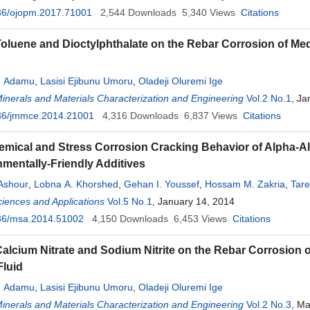
36/ojopm.2017.71001
2,544
Downloads
5,340
Views
Citations
 Toluene and Dioctylphthalate on the Rebar Corrosion of M
 Adamu
,
Lasisi Ejibunu Umoru
,
Oladeji Oluremi Ige
Minerals and Materials Characterization and Engineering
Vol.2 No.1
, Ja
36/jmmce.2014.21001
4,316
Downloads
6,837
Views
Citations
emical and Stress Corrosion Cracking Behavior of Alpha-Al B
nmentally-Friendly Additives
 Ashour
,
Lobna A. Khorshed
,
Gehan I. Youssef
,
Hossam M. Zakria
,
Tare
ciences and Applications
Vol.5 No.1
, January 14, 2014
36/msa.2014.51002
4,150
Downloads
6,453
Views
Citations
 Calcium Nitrate and Sodium Nitrite on the Rebar Corrosion
luid
 Adamu
,
Lasisi Ejibunu Umoru
,
Oladeji Oluremi Ige
Minerals and Materials Characterization and Engineering
Vol.2 No.3
, M