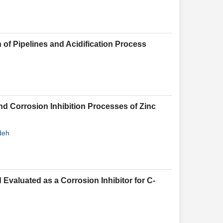
n of Pipelines and Acidification Process
d Corrosion Inhibition Processes of Zinc
deh
Evaluated as a Corrosion Inhibitor for C-