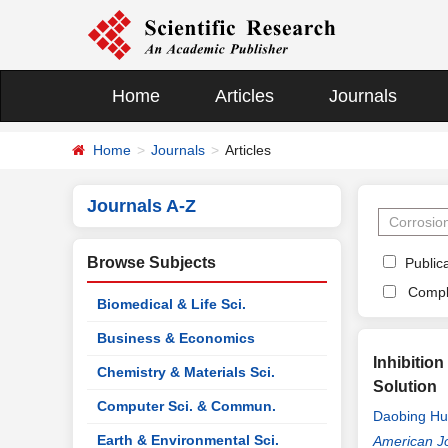
Home
Articles
Journals
Home
Journals
Articles
Journals A-Z
Browse Subjects
Publica
Compl
Biomedical & Life Sci.
Business & Economics
Inhibitio
Chemistry & Materials Sci.
Solution
Computer Sci. & Commun.
Daobing H
Earth & Environmental Sci.
American Jo