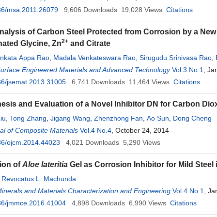
36/msa.2011.26079
9,606
Downloads
19,028
Views
Citations
nalysis of Carbon Steel Protected from Corrosion by a New 
2+
ated Glycine, Zn
and Citrate
enkata Appa Rao
,
Madala Venkateswara Rao
,
Sirugudu Srinivasa Rao
,
Surface Engineered Materials and Advanced Technology
Vol.3 No.1
, Ja
36/jsemat.2013.31005
6,741
Downloads
11,464
Views
Citations
esis and Evaluation of a Novel Inhibitor DN for Carbon Dio
iu
,
Tong Zhang
,
Jigang Wang
,
Zhenzhong Fan
,
Ao Sun
,
Dong Cheng
l of Composite Materials
Vol.4 No.4
, October 24, 2014
36/ojcm.2014.44023
4,021
Downloads
5,290
Views
tion of
Aloe lateritia
Gel as Corrosion Inhibitor for Mild Steel
,
Revocatus L. Machunda
Minerals and Materials Characterization and Engineering
Vol.4 No.1
, Ja
36/jmmce.2016.41004
4,898
Downloads
6,990
Views
Citations