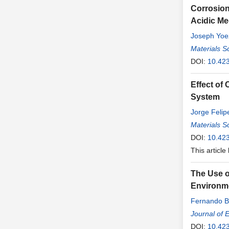
Corrosion
Acidic M
Joseph Yoez
Materials S
DOI:
10.42
Effect of
System
Jorge Feli
Materials S
DOI:
10.42
This article
The Use of
Environm
Fernando B
Journal of 
DOI:
10.42