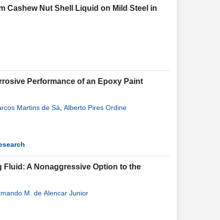
 Cashew Nut Shell Liquid on Mild Steel in
orrosive Performance of an Epoxy Paint
rcos Martins de Sá
,
Alberto Pires Ordine
Research
ng Fluid: A Nonaggressive Option to the
rmando M. de Alencar Junior