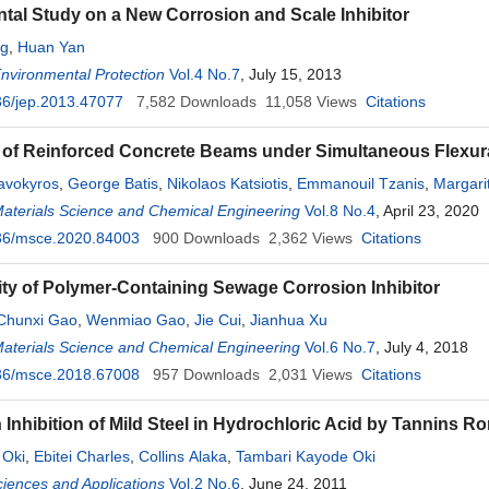
tal Study on a New Corrosion and Scale Inhibitor
ng
,
Huan Yan
Environmental Protection
Vol.4 No.7
, July 15, 2013
36/jep.2013.47077
7,582
Downloads
11,058
Views
Citations
y of Reinforced Concrete Beams under Simultaneous Flexur
avokyros
,
George Batis
,
Nikolaos Katsiotis
,
Emmanouil Tzanis
,
Margarit
Materials Science and Chemical Engineering
Vol.8 No.4
, April 23, 2020
36/msce.2020.84003
900
Downloads
2,362
Views
Citations
ity of Polymer-Containing Sewage Corrosion Inhibitor
Chunxi Gao
,
Wenmiao Gao
,
Jie Cui
,
Jianhua Xu
Materials Science and Chemical Engineering
Vol.6 No.7
, July 4, 2018
36/msce.2018.67008
957
Downloads
2,031
Views
Citations
 Inhibition of Mild Steel in Hydrochloric Acid by Tannins
 Oki
,
Ebitei Charles
,
Collins Alaka
,
Tambari Kayode Oki
ciences and Applications
Vol.2 No.6
, June 24, 2011