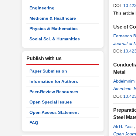
DOI:
10.42
Engineering
This article
Medicine & Healthcare
Use of Cor
Physics & Mathematics
Fernando B
Social Sci. & Humanities
Journal of 
DOI:
10.42
Publish with us
Conductiv
Paper Submission
Metal
Abdelmnim 
Information for Authors
American Jo
Peer-Review Resources
DOI:
10.42
Open Special Issues
Preparati
Open Access Statement
Steel Mate
FAQ
Ali H. Yasir
Open Journa