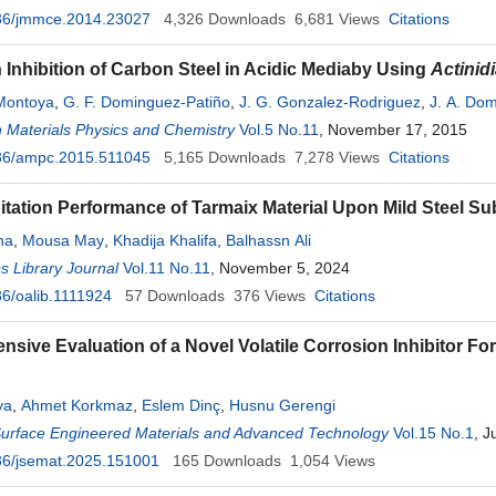
36/jmmce.2014.23027
4,326
Downloads
6,681
Views
Citations
 Inhibition of Carbon Steel in Acidic Mediaby Using
Actinidi
-Montoya
,
G. F. Dominguez-Patiño
,
J. G. Gonzalez-Rodriguez
,
J. A. Do
 Materials Physics and Chemistry
Vol.5 No.11
, November 17, 2015
36/ampc.2015.511045
5,165
Downloads
7,278
Views
Citations
itation Performance of Tarmaix Material Upon Mild Steel Su
ha
,
Mousa May
,
Khadija Khalifa
,
Balhassn Ali
 Library Journal
Vol.11 No.11
, November 5, 2024
6/oalib.1111924
57
Downloads
376
Views
Citations
sive Evaluation of a Novel Volatile Corrosion Inhibitor For
ya
,
Ahmet Korkmaz
,
Eslem Dinç
,
Husnu Gerengi
Surface Engineered Materials and Advanced Technology
Vol.15 No.1
, J
36/jsemat.2025.151001
165
Downloads
1,054
Views