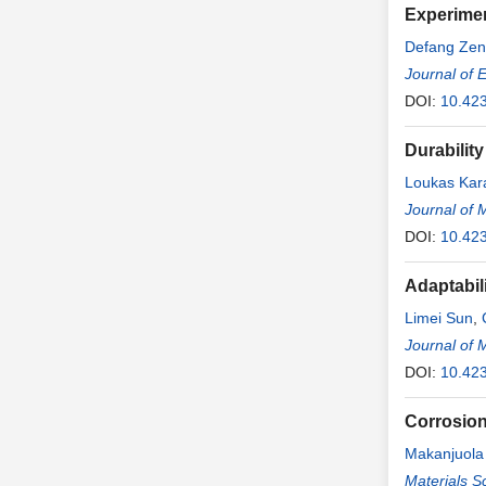
Experimen
Defang Ze
Journal of 
DOI:
10.42
Durabilit
Loukas Kar
Journal of 
DOI:
10.42
Adaptabil
Limei Sun
,
Journal of 
DOI:
10.42
Corrosion
Makanjuola
Materials S