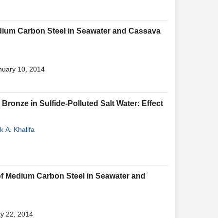
edium Carbon Steel in Seawater and Cassava
nuary 10, 2014
ronze in Sulfide-Polluted Salt Water: Effect
k A. Khalifa
 of Medium Carbon Steel in Seawater and
ay 22, 2014