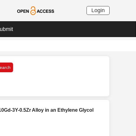
Login
ubmit
10Gd-3Y-0.5Zr Alloy in an Ethylene Glycol