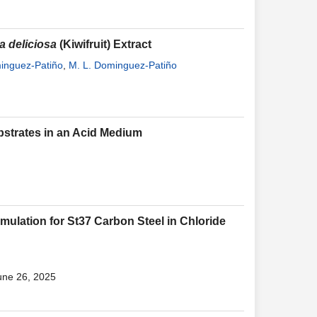
a deliciosa
(Kiwifruit) Extract
minguez-Patiño
,
M. L. Dominguez-Patiño
bstrates in an Acid Medium
mulation for St37 Carbon Steel in Chloride
une 26, 2025