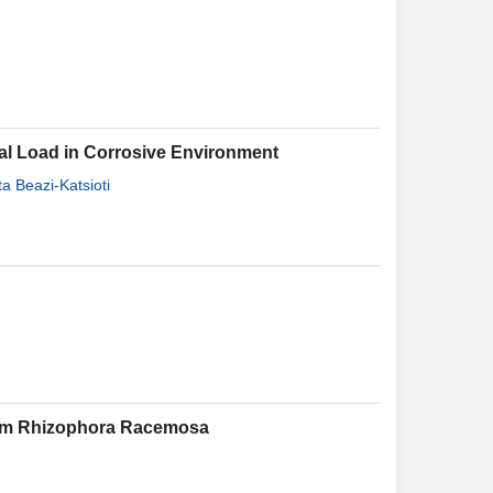
al Load in Corrosive Environment
a Beazi-Katsioti
 Rom Rhizophora Racemosa