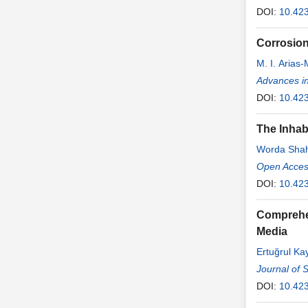
DOI:
10.42
Corrosion
M. I. Arias
Advances in
DOI:
10.42
The Inhab
Worda Sha
Open Access
DOI:
10.423
Comprehen
Media
Ertuğrul Ka
Journal of 
DOI:
10.42