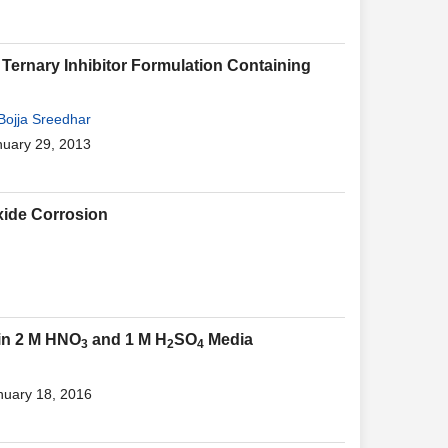
Ternary Inhibitor Formulation Containing
Bojja Sreedhar
nuary 29, 2013
xide Corrosion
 in 2 M HNO
and 1 M H
SO
Media
3
2
4
nuary 18, 2016