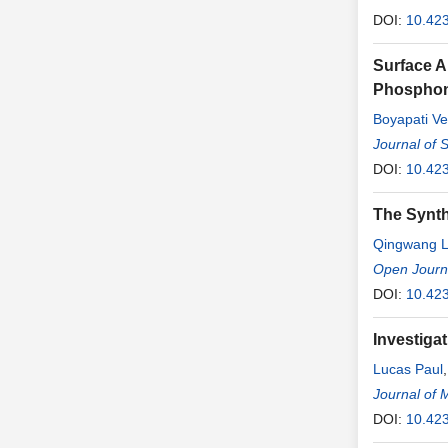
DOI:
10.42
Surface A
Phosphon
Boyapati V
Journal of 
DOI:
10.42
The Synth
Qingwang L
Open Journa
DOI:
10.42
Investiga
Lucas Paul
Journal of 
DOI:
10.42