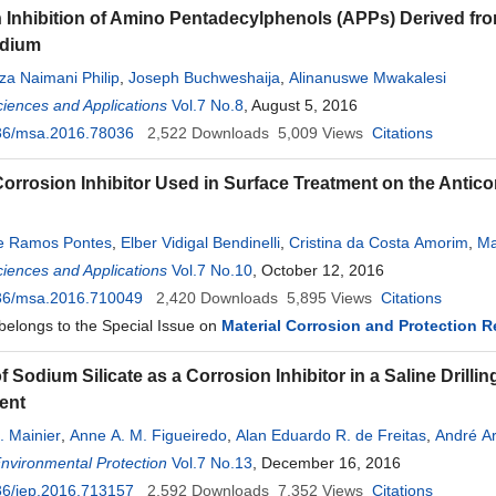
 Inhibition of Amino Pentadecylphenols (APPs) Derived from
edium
a Naimani Philip
,
Joseph Buchweshaija
,
Alinanuswe Mwakalesi
ciences and Applications
Vol.7 No.8
, August 5, 2016
36/msa.2016.78036
2,522
Downloads
5,009
Views
Citations
 Corrosion Inhibitor Used in Surface Treatment on the Antic
pe Ramos Pontes
,
Elber Vidigal Bendinelli
,
Cristina da Costa Amorim
,
Ma
ciences and Applications
Vol.7 No.10
, October 12, 2016
36/msa.2016.710049
2,420
Downloads
5,895
Views
Citations
 belongs to the Special Issue on
Material Corrosion and Protection 
 Sodium Silicate as a Corrosion Inhibitor in a Saline Drilli
ent
. Mainier
,
Anne A. M. Figueiredo
,
Alan Eduardo R. de Freitas
,
André A
Environmental Protection
Vol.7 No.13
, December 16, 2016
36/jep.2016.713157
2,592
Downloads
7,352
Views
Citations