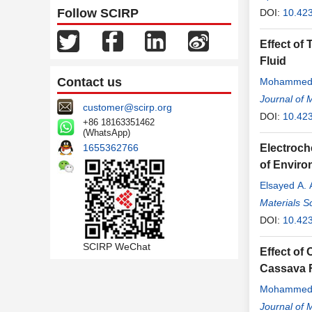
Follow SCIRP
DOI:
10.42
Effect of
Fluid
Contact us
Mohammed
Journal of 
customer@scirp.org
DOI:
10.42
+86 18163351462
(WhatsApp)
1655362766
Electroch
of Enviro
Elsayed A.
Materials S
DOI:
10.42
SCIRP WeChat
Effect of
Cassava F
Mohammed
Journal of 