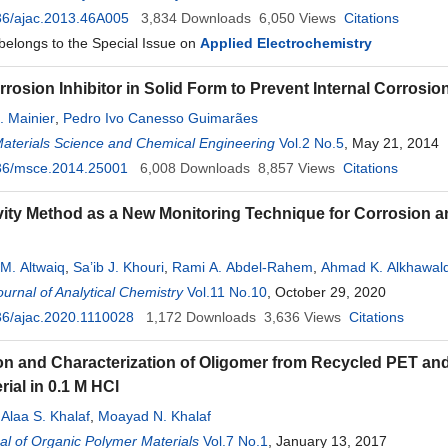
36/ajac.2013.46A005
3,834
Downloads
6,050
Views
Citations
 belongs to the Special Issue on
Applied Electrochemistry
rosion Inhibitor in Solid Form to Prevent Internal Corrosio
. Mainier
,
Pedro Ivo Canesso Guimarães
Materials Science and Chemical Engineering
Vol.2 No.5
, May 21, 2014
36/msce.2014.25001
6,008
Downloads
8,857
Views
Citations
ity Method as a New Monitoring Technique for Corrosion an
M. Altwaiq
,
Sa’ib J. Khouri
,
Rami A. Abdel-Rahem
,
Ahmad K. Alkhawal
urnal of Analytical Chemistry
Vol.11 No.10
, October 29, 2020
36/ajac.2020.1110028
1,172
Downloads
3,636
Views
Citations
on and Characterization of Oligomer from Recycled PET and 
rial in 0.1 M HCl
,
Alaa S. Khalaf
,
Moayad N. Khalaf
l of Organic Polymer Materials
Vol.7 No.1
, January 13, 2017