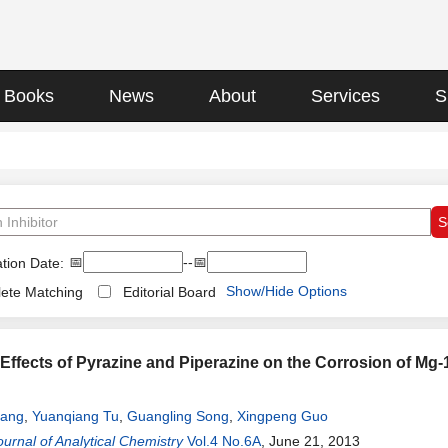
Books
News
About
Services
S
📅
--📅
tion Date:
Show/Hide Options
ete Matching
Editorial Board
n Effects of Pyrazine and Piperazine on the Corrosion of Mg-
uang
,
Yuanqiang Tu
,
Guangling Song
,
Xingpeng Guo
urnal of Analytical Chemistry
Vol.4 No.6A
, June 21, 2013