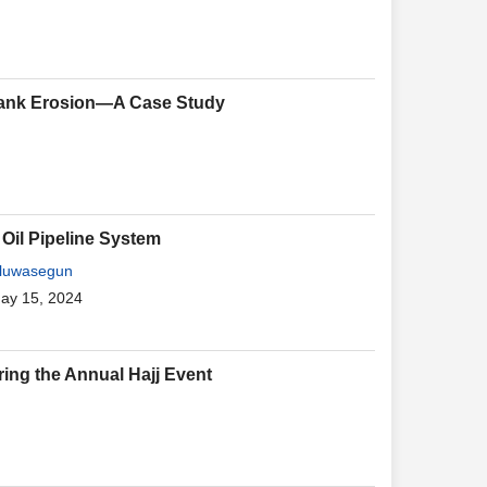
 Bank Erosion—A Case Study
 Oil Pipeline System
Oluwasegun
May 15, 2024
ring the Annual Hajj Event