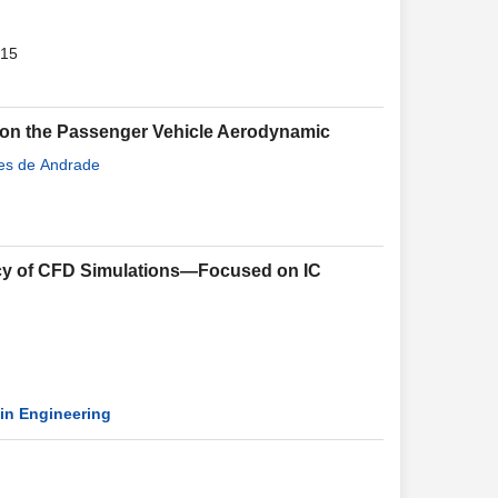
015
e on the Passenger Vehicle Aerodynamic
ves de Andrade
ncy of CFD Simulations—Focused on IC
in Engineering