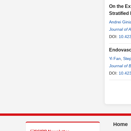
On the Ex
Stratified
Andrei Ginia
Journal of 
DOI:
10.42
Endovascu
Yi Fan
,
Ste
Journal of 
DOI:
10.423
Home