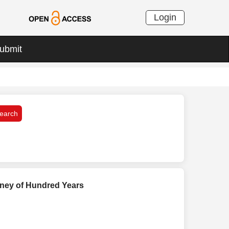
Login
ubmit
urney of Hundred Years