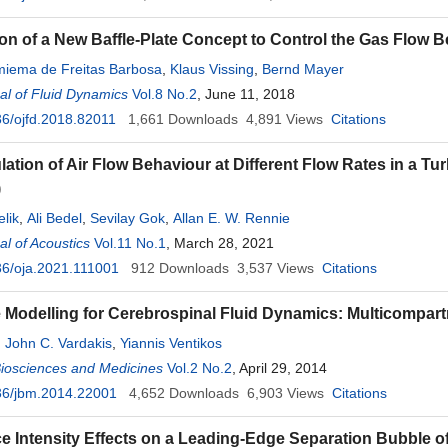
ion of a New Baffle-Plate Concept to Control the Gas Flo
miema de Freitas Barbosa
,
Klaus Vissing
,
Bernd Mayer
l of Fluid Dynamics
Vol.8 No.2
, June 11, 2018
6/ojfd.2018.82011
1,661
Downloads
4,891
Views
Citations
ation of Air Flow Behaviour at Different Flow Rates in a T
)
elik
,
Ali Bedel
,
Sevilay Gok
,
Allan E. W. Rennie
l of Acoustics
Vol.11 No.1
, March 28, 2021
6/oja.2021.111001
912
Downloads
3,537
Views
Citations
e Modelling for Cerebrospinal Fluid Dynamics: Multicompart
,
John C. Vardakis
,
Yiannis Ventikos
Biosciences and Medicines
Vol.2 No.2
, April 29, 2014
36/jbm.2014.22001
4,652
Downloads
6,903
Views
Citations
e Intensity Effects on a Leading-Edge Separation Bubble 