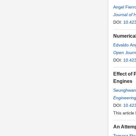
Angel Fierr
Journal of 
DOI:
10.42
Numerical
Edvaldo An
Open Journa
DOI:
10.423
Effect of
Engines
Seunghwan
Engineerin
DOI:
10.42
This article
An Attemp
Tomasz Sta