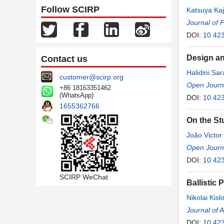
Follow SCIRP
Katsuya Kaj
Journal of 
DOI:
10.423
Design an
Contact us
Halidini Sar
customer@scirp.org
Open Journa
+86 18163351462
(WhatsApp)
DOI:
10.423
1655362766
On the St
João Victo
Macedo Cav
Open Journa
DOI:
10.423
SCIRP WeChat
Ballistic
Nikolai Kisl
Journal of 
DOI:
10.42