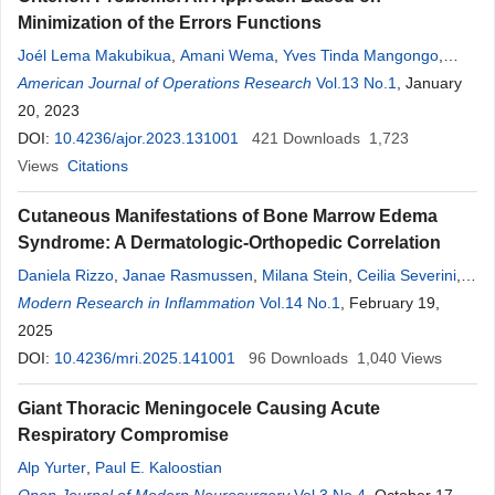
Minimization of the Errors Functions
Joél Lema Makubikua
,
Amani Wema
,
Yves Tinda Mangongo
,
Joseph-Désiré Kyemba Bukweli
American Journal of Operations Research
,
Justin Dupar Busili Kampempe
Vol.13 No.1
, January
20, 2023
DOI:
10.4236/ajor.2023.131001
421
Downloads
1,723
Views
Citations
Cutaneous Manifestations of Bone Marrow Edema
Syndrome: A Dermatologic-Orthopedic Correlation
Daniela Rizzo
,
Janae Rasmussen
,
Milana Stein
,
Ceilia Severini
,
Yanick Tade
Modern Research in Inflammation
,
David Matatov
,
Devri Langelm
Vol.14 No.1
,
Kelly Frasier
, February 19,
2025
DOI:
10.4236/mri.2025.141001
96
Downloads
1,040
Views
Giant Thoracic Meningocele Causing Acute
Respiratory Compromise
Alp Yurter
,
Paul E. Kaloostian