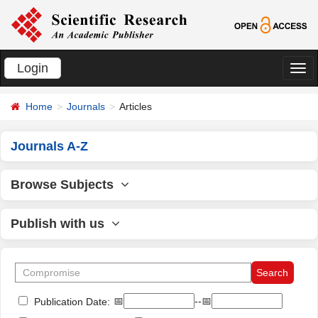
Login
切
换
Home
Journals
Articles
导
航
Journals A-Z
Browse Subjects
Publish with us
📅
--📅
Publication Date: