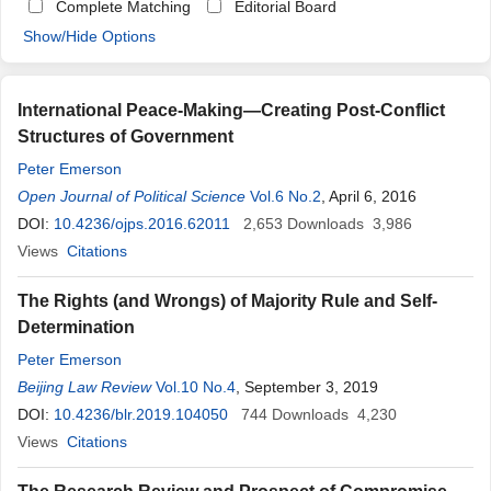
Complete Matching
Editorial Board
Show/Hide Options
International Peace-Making—Creating Post-Conflict
Structures of Government
Peter Emerson
Open Journal of Political Science
Vol.6 No.2
, April 6, 2016
DOI:
10.4236/ojps.2016.62011
2,653
Downloads
3,986
Views
Citations
The Rights (and Wrongs) of Majority Rule and Self-
Determination
Peter Emerson
Beijing Law Review
Vol.10 No.4
, September 3, 2019
DOI:
10.4236/blr.2019.104050
744
Downloads
4,230
Views
Citations