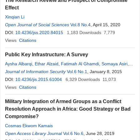
The Research Review and Prospect of Compromise
Effect
Xinqian Li
Open Journal of Social Sciences
Vol.8 No.4
, April 15, 2020
DOI:
10.4236/jss.2020.84015
1,183
Downloads
7,779
Views
Citations
Public Key Infrastructure: A Survey
Aysha Albarqi
,
Ethar Alzaid
,
Fatimah Al Ghamdi
,
Somaya Asiri
,
Jayaprakash Kar
Journal of Information Security
Vol.6 No.1
, January 8, 2015
DOI:
10.4236/jis.2015.61004
6,329
Downloads
11,073
Views
Citations
Military Integration of Armed Groups as a Conflict
Resolution Approach in Africa: Good Strategy or Bad
Compromise?
Cosmas Ekwom Kamais
Open Access Library Journal
Vol.6 No.6
, June 28, 2019