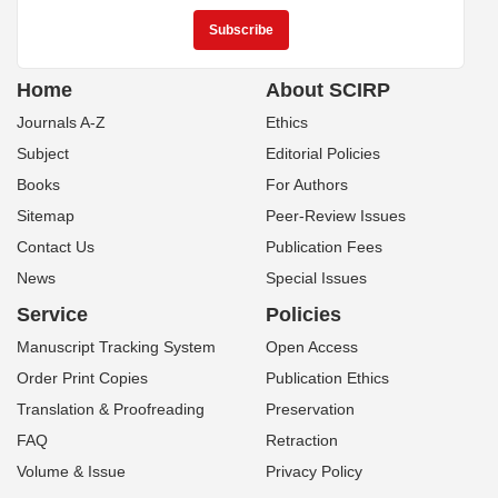
Home
About SCIRP
Journals A-Z
Ethics
Subject
Editorial Policies
Books
For Authors
Sitemap
Peer-Review Issues
Contact Us
Publication Fees
News
Special Issues
Service
Policies
Manuscript Tracking System
Open Access
Order Print Copies
Publication Ethics
Translation & Proofreading
Preservation
FAQ
Retraction
Volume & Issue
Privacy Policy