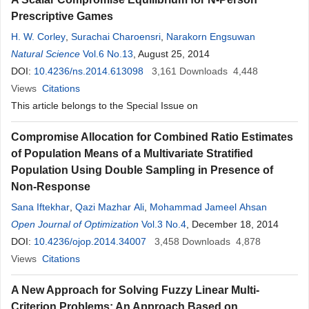
Prescriptive Games
H. W. Corley
,
Surachai Charoensri
,
Narakorn Engsuwan
Natural Science
Vol.6 No.13
, August 25, 2014
DOI:
10.4236/ns.2014.613098
3,161
Downloads
4,448
Views
Citations
This article belongs to the Special Issue on
Compromise Allocation for Combined Ratio Estimates
of Population Means of a Multivariate Stratified
Population Using Double Sampling in Presence of
Non-Response
Sana Iftekhar
,
Qazi Mazhar Ali
,
Mohammad Jameel Ahsan
Open Journal of Optimization
Vol.3 No.4
, December 18, 2014
DOI:
10.4236/ojop.2014.34007
3,458
Downloads
4,878
Views
Citations
A New Approach for Solving Fuzzy Linear Multi-
Criterion Problems: An Approach Based on