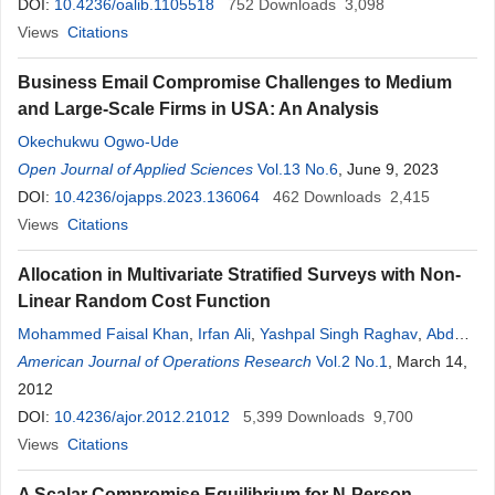
DOI:
10.4236/oalib.1105518
752
Downloads
3,098
Views
Citations
Business Email Compromise Challenges to Medium
and Large-Scale Firms in USA: An Analysis
Okechukwu Ogwo-Ude
Open Journal of Applied Sciences
Vol.13 No.6
, June 9, 2023
DOI:
10.4236/ojapps.2023.136064
462
Downloads
2,415
Views
Citations
Allocation in Multivariate Stratified Surveys with Non-
Linear Random Cost Function
Mohammed Faisal Khan
,
Irfan Ali
,
Yashpal Singh Raghav
,
Abdul
Bari
American Journal of Operations Research
Vol.2 No.1
, March 14,
2012
DOI:
10.4236/ajor.2012.21012
5,399
Downloads
9,700
Views
Citations
A Scalar Compromise Equilibrium for N-Person