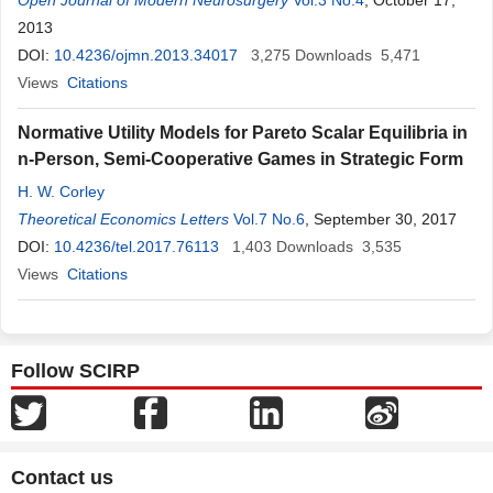
Open Journal of Modern Neurosurgery
Vol.3 No.4
, October 17,
2013
DOI:
10.4236/ojmn.2013.34017
3,275
Downloads
5,471
Views
Citations
Normative Utility Models for Pareto Scalar Equilibria in
n-Person, Semi-Cooperative Games in Strategic Form
H. W. Corley
Theoretical Economics Letters
Vol.7 No.6
, September 30, 2017
DOI:
10.4236/tel.2017.76113
1,403
Downloads
3,535
Views
Citations
Follow SCIRP
Contact us