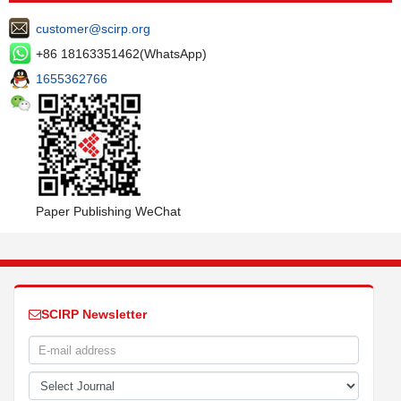
customer@scirp.org
+86 18163351462(WhatsApp)
1655362766
Paper Publishing WeChat
SCIRP Newsletter