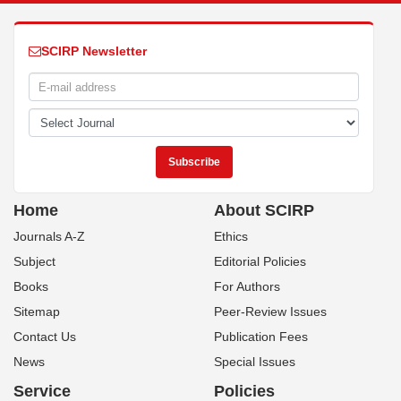
SCIRP Newsletter
Home
About SCIRP
Journals A-Z
Ethics
Subject
Editorial Policies
Books
For Authors
Sitemap
Peer-Review Issues
Contact Us
Publication Fees
News
Special Issues
Service
Policies