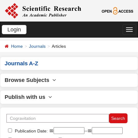
Login
切
换
Home
Journals
Articles
导
航
Journals A-Z
Browse Subjects
Publish with us
📅
--📅
Publication Date: