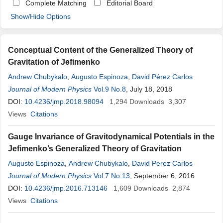
Complete Matching
Editorial Board
Show/Hide Options
Conceptual Content of the Generalized Theory of
Gravitation of Jefimenko
Andrew Chubykalo
,
Augusto Espinoza
,
David Pérez Carlos
Journal of Modern Physics
Vol.9 No.8
, July 18, 2018
DOI:
10.4236/jmp.2018.98094
1,294
Downloads
3,307
Views
Citations
Gauge Invariance of Gravitodynamical Potentials in the
Jefimenko’s Generalized Theory of Gravitation
Augusto Espinoza
,
Andrew Chubykalo
,
David Perez Carlos
Journal of Modern Physics
Vol.7 No.13
, September 6, 2016
DOI:
10.4236/jmp.2016.713146
1,609
Downloads
2,874
Views
Citations