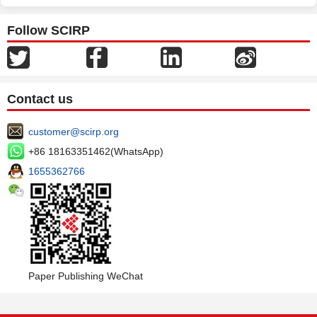
Follow SCIRP
Contact us
customer@scirp.org
+86 18163351462(WhatsApp)
1655362766
Paper Publishing WeChat