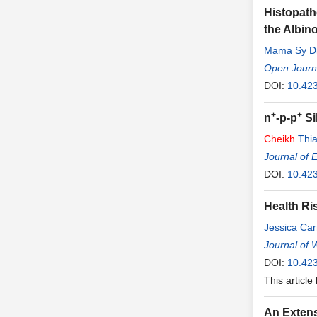
Histopatho
the Albino
Mama Sy Di
Open Journa
DOI:
10.423
+
+
n
-p-p
Si
Cheikh
Thi
Journal of 
DOI:
10.42
Health Ri
Jessica Ca
Journal of 
DOI:
10.42
This article
An Extens