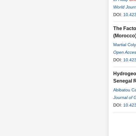
World Journ
DOI:
10.42
The Facto
(Morocco
Martial Col
Open Access
DOI:
10.423
Hydrogeoc
Senegal R
Abibatou C
Journal of 
DOI:
10.42