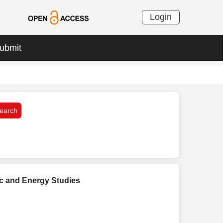
Login
ubmit
c and Energy Studies