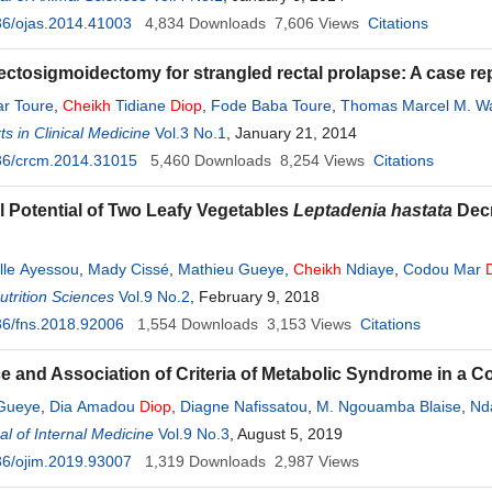
36/ojas.2014.41003
4,834
Downloads
7,606
Views
Citations
rectosigmoidectomy for strangled rectal prolapse: A case re
r Toure
,
Cheikh
Tidiane
Diop
,
Fode Baba Toure
,
Thomas Marcel M. W
s in Clinical Medicine
Vol.3 No.1
, January 21, 2014
36/crcm.2014.31015
5,460
Downloads
8,254
Views
Citations
al Potential of Two Leafy Vegetables
Leptadenia hastata
Dec
ille Ayessou
,
Mady Cissé
,
Mathieu Gueye
,
Cheikh
Ndiaye
,
Codou Mar
trition Sciences
Vol.9 No.2
, February 9, 2018
36/fns.2018.92006
1,554
Downloads
3,153
Views
Citations
e and Association of Criteria of Metabolic Syndrome in a Co
 Gueye
,
Dia Amadou
Diop
,
Diagne Nafissatou
,
M. Ngouamba Blaise
,
Nd
l of Internal Medicine
Vol.9 No.3
, August 5, 2019
36/ojim.2019.93007
1,319
Downloads
2,987
Views