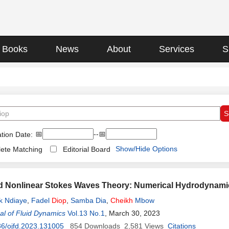
Books
News
About
Services
S
📅
--📅
tion Date:
Show/Hide Options
ete Matching
Editorial Board
d Nonlinear Stokes Waves Theory: Numerical Hydrodynami
k Ndiaye
,
Fadel
Diop
,
Samba Dia
,
Cheikh
Mbow
l of Fluid Dynamics
Vol.13 No.1
, March 30, 2023
6/ojfd.2023.131005
854
Downloads
2,581
Views
Citations