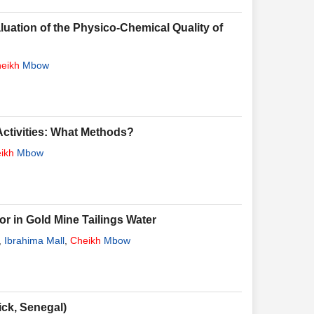
luation of the Physico-Chemical Quality of
eikh
Mbow
 Activities: What Methods?
ikh
Mbow
r in Gold Mine Tailings Water
,
Ibrahima Mall
,
Cheikh
Mbow
ck, Senegal)