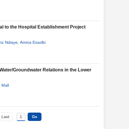
al to the Hospital Establishment Project
iz Ndiaye
,
Amina Essolbi
Water/Groundwater Relations in the Lower
 Mall
Last