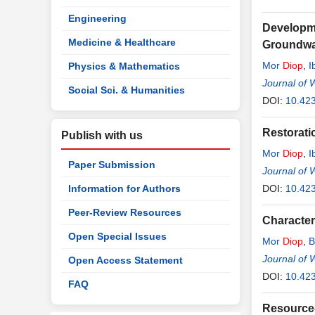
Engineering
Developme
Medicine & Healthcare
Groundwat
Mor
Diop
,
I
Physics & Mathematics
Journal of 
Social Sci. & Humanities
DOI:
10.42
Restorati
Publish with us
Mor
Diop
,
I
Paper Submission
Journal of 
Information for Authors
DOI:
10.42
Peer-Review Resources
Character
Open Special Issues
Mor
Diop
,
B
Journal of 
Open Access Statement
DOI:
10.42
FAQ
Resource-