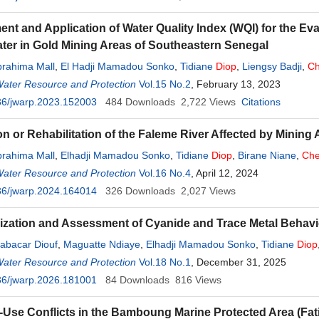
nt and Application of Water Quality Index (WQI) for the Eva
er in Gold Mining Areas of Southeastern Senegal
brahima Mall
,
El Hadji Mamadou Sonko
,
Tidiane
Diop
,
Liengsy Badji
,
Ch
Water Resource and Protection
Vol.15 No.2
, February 13, 2023
36/jwarp.2023.152003
484
Downloads
2,722
Views
Citations
on or Rehabilitation of the Faleme River Affected by Mining
brahima Mall
,
Elhadji Mamadou Sonko
,
Tidiane
Diop
,
Birane Niane
,
Che
Water Resource and Protection
Vol.16 No.4
, April 12, 2024
36/jwarp.2024.164014
326
Downloads
2,027
Views
ization and Assessment of Cyanide and Trace Metal Behavio
abacar Diouf
,
Maguatte Ndiaye
,
Elhadji Mamadou Sonko
,
Tidiane
Diop
Water Resource and Protection
Vol.18 No.1
, December 31, 2025
36/jwarp.2026.181001
84
Downloads
816
Views
Use Conflicts in the Bamboung Marine Protected Area (Fati