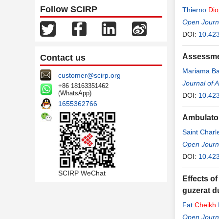
Follow SCIRP
Thierno
Dio
Open Journa
DOI:
10.42
Assessmen
Contact us
Mariama B
customer@scirp.org
Journal of 
+86 18163351462
(WhatsApp)
DOI:
10.42
1655362766
Ambulator
Saint Char
Sylla
Open Journa
DOI:
10.42
SCIRP WeChat
Effects o
guzerat d
Fat
Cheikh
Open Journa