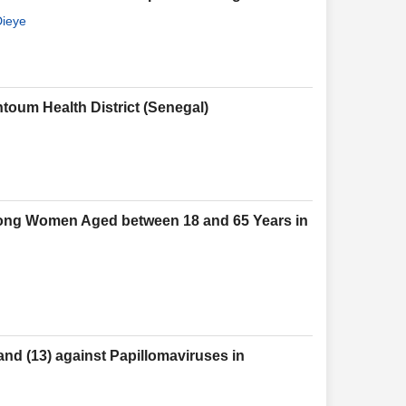
Dieye
toum Health District (Senegal)
mong Women Aged between 18 and 65 Years in
nd (13) against Papillomaviruses in