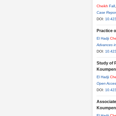
Cheikh
Fall
Case Report
DOI:
10.42
Practice 
El Hadji
Che
Advances i
DOI:
10.423
Study of 
Koumpent
El Hadji
Che
Open Access
DOI:
10.423
Associate
Koumpento
El Hadji
Che