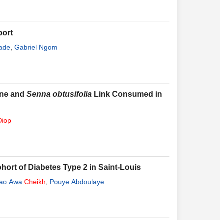
port
ade
,
Gabriel Ngom
ne and
Senna obtusifolia
Link Consumed in
Diop
hort of Diabetes Type 2 in Saint-Louis
ao Awa
Cheikh
,
Pouye Abdoulaye