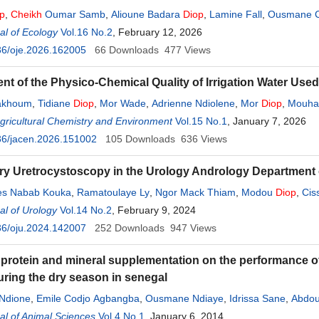
p
,
Cheikh
Oumar Samb
,
Alioune Badara
Diop
,
Lamine Fall
,
Ousmane C
l of Ecology
Vol.16 No.2
, February 12, 2026
36/oje.2026.162005
66
Downloads
477
Views
t of the Physico-Chemical Quality of Irrigation Water Used i
akhoum
,
Tidiane
Diop
,
Mor Wade
,
Adrienne Ndiolene
,
Mor
Diop
,
Mouham
Agricultural Chemistry and Environment
Vol.15 No.1
, January 7, 2026
36/jacen.2026.151002
105
Downloads
636
Views
y Uretrocystoscopy in the Urology Andrology Department 
les Nabab Kouka
,
Ramatoulaye Ly
,
Ngor Mack Thiam
,
Modou
Diop
,
Cis
l of Urology
Vol.14 No.2
, February 9, 2024
36/oju.2024.142007
252
Downloads
947
Views
f protein and mineral supplementation on the performance o
uring the dry season in senegal
Ndione
,
Emile Codjo Agbangba
,
Ousmane Ndiaye
,
Idrissa Sane
,
Abdou
l of Animal Sciences
Vol.4 No.1
, January 6, 2014