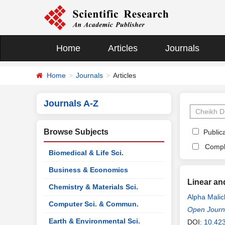
Home
Articles
Journals
Home
Journals
Articles
Journals A-Z
Browse Subjects
Publica
Compl
Biomedical & Life Sci.
Business & Economics
Linear an
Chemistry & Materials Sci.
Alpha Malic
Computer Sci. & Commun.
Open Journa
Earth & Environmental Sci.
DOI:
10.423