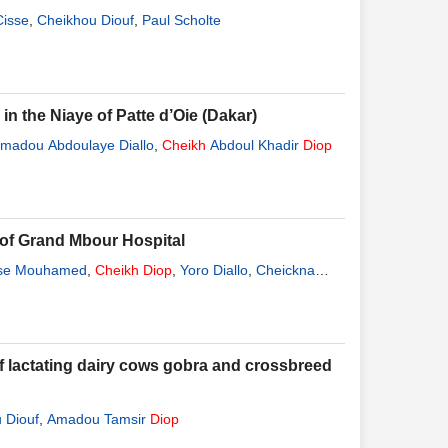
isse
,
Cheikhou Diouf
,
Paul Scholte
n the Niaye of Patte d’Oie (Dakar)
adou Abdoulaye Diallo
,
Cheikh
Abdoul Khadir
Diop
of Grand Mbour Hospital
se Mouhamed
,
Cheikh
Diop
,
Yoro Diallo
,
Cheickna
f lactating dairy cows gobra and crossbreed
 Diouf
,
Amadou Tamsir
Diop