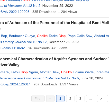
al of Vaccines
Vol.12 No.2
, November 29, 2022
36/wjv.2022.122003
335
Downloads
1,204
Views
rs of Adhesion of the Personnel of the Hospital of Beni Mell
)
y Bop
,
Boubacar Gueye
,
Cheikh
Tacko
Diop
,
Papa Gallo Sow
,
Abdoul Az
 Library Journal
Vol.10 No.12
, December 26, 2023
6/oalib.1110682
84
Downloads
479
Views
hemical Characterization of Aquifer Systems and Surface 
iver Valley
amara
,
Fatou
Diop
Ngom
,
Moctar Diaw
,
Cheikh
Tidiane Wade
,
Ibrahima
Geoscience and Environment Protection
Vol.12 No.6
, June 28, 2024
36/gep.2024.126014
707
Downloads
1,597
Views
First
<
1
2
3
...
>