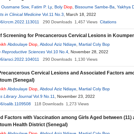
,
Ousmane Sow
,
Fatim P. Ly
,
Boly
Diop
,
Bissoume Sambe-Ba
,
Yakhya 
s in Clinical Medicine
Vol.11 No.3
, March 18, 2022
36/crcm.2022.113011
290
Downloads
1,457
Views
Citations
of Screening for Precancerous Cervical Lesions in Koumpen
ikh
Abdoulaye
Diop
,
Abdoul Aziz Ndiaye
,
Martial Coly Bop
n Reproductive Sciences
Vol.10 No.4
, November 28, 2022
6/arsci.2022.104011
290
Downloads
1,130
Views
Precancerous Cervical Lesions and Associated Factors a
oum (Senegal)
ikh
Abdoulaye
Diop
,
Abdoul Aziz Ndiaye
,
Martial Coly Bop
 Library Journal
Vol.9 No.11
, November 23, 2022
6/oalib.1109508
118
Downloads
1,273
Views
d Factors with Vaccination among Girls Aged between (11) a
um Health District (Senegal)
ikh
Abdoulaye
Diop
,
Abdoul Aziz Ndiaye
,
Martial Coly Bop