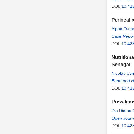
DOI:
10.42
Perineal 
Alpha Ouma
Case Report
DOI:
10.42
Nutrition
Senegal
Nicolas Cyr
Food and Nu
DOI:
10.42
Prevalenc
Dia Diatou
Open Journa
DOI:
10.42