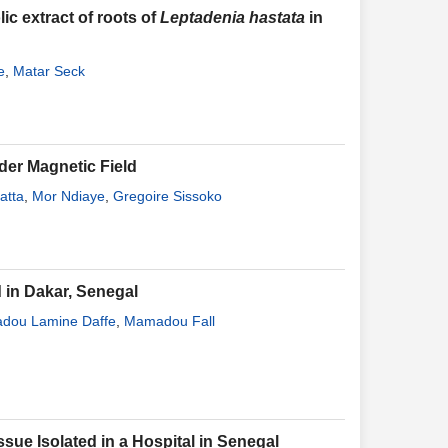
ic extract of roots of
Leptadenia hastata
in
e
,
Matar Seck
der Magnetic Field
atta
,
Mor Ndiaye
,
Gregoire Sissoko
 in Dakar, Senegal
dou Lamine Daffe
,
Mamadou Fall
ssue Isolated in a Hospital in Senegal