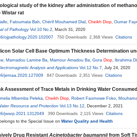
logical study of the kidney after administration of methanol
 Wistar rat
allo
,
Fatoumata Bah
,
Chérif Mouhamed Dial
,
Cheikh
Diop
,
Oumar Fay
l of Pathology
Vol.10 No.2
, March 31, 2020
6/ojpathology.2020.102007
750
Downloads
2,368
Views
Citations
licon Solar Cell Base Optimum Thickness Determination un
aw
,
Mamadou Lamine Ba
,
Mamour Amadou Ba
,
Gora
Diop
,
Ibrahima Di
Electromagnetic Analysis and Applications
Vol.12 No.7
, July 24, 2020
36/jemaa.2020.127009
847
Downloads
2,351
Views
Citations
sk Assessment of Trace Metals in Drinking Water Consumed
rmelia Mbemba Peleka
,
Cheikh
Diop
,
Robert Faomowe Foko
,
Mouhama
Water Resource and Protection
Vol.13 No.12
, December 2, 2021
36/jwarp.2021.1312049
390
Downloads
2,115
Views
Citations
 belongs to the Special Issue on
Water Quality and Health
ively Drug Resistant
Acinetobacter baumannii
from Soft Ti