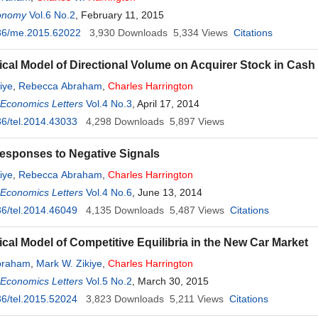
onomy
Vol.6 No.2
, February 11, 2015
36/me.2015.62022
3,930
Downloads
5,334
Views
Citations
ical Model of Directional Volume on Acquirer Stock in Cash
iye
,
Rebecca Abraham
,
Charles
Harrington
 Economics Letters
Vol.4 No.3
, April 17, 2014
6/tel.2014.43033
4,298
Downloads
5,897
Views
esponses to Negative Signals
iye
,
Rebecca Abraham
,
Charles
Harrington
 Economics Letters
Vol.4 No.6
, June 13, 2014
6/tel.2014.46049
4,135
Downloads
5,487
Views
Citations
ical Model of Competitive Equilibria in the New Car Market
braham
,
Mark W. Zikiye
,
Charles
Harrington
 Economics Letters
Vol.5 No.2
, March 30, 2015
6/tel.2015.52024
3,823
Downloads
5,211
Views
Citations