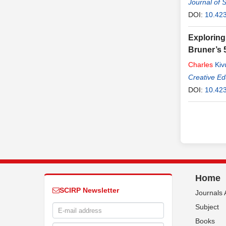
Journal of 
DOI:
10.42
Exploring
Bruner’s 
Charles
Kiv
Creative Ed
DOI:
10.42
Home
SCIRP Newsletter
Journals 
Subject
Books