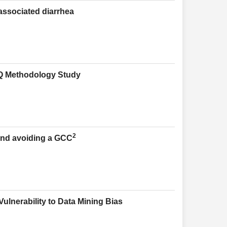
-associated diarrhea
 Q Methodology Study
2
and avoiding a GCC
ulnerability to Data Mining Bias