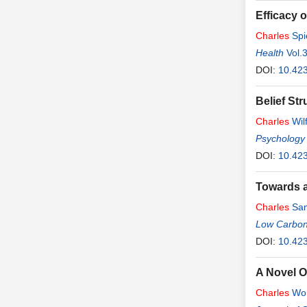
Efficacy o
Charles
Spi
Health
Vol.
DOI:
10.423
Belief St
Charles
Wil
Psychology
DOI:
10.42
Towards a
Charles
Sam
Low Carbo
DOI:
10.423
A Novel O
Charles
Wo