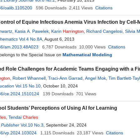
 Library Journal
Vol.6 No.2
, February 18, 2019
6/oalib.1105200
596
Downloads
2,411
Views
Citations
ntrol of Equine Infectious Anemia Virus Infection by Cel
chwartz
,
Kasia A. Pawelek
,
Karin
Harrington
,
Richard Cangelosi
,
Silvia 
thematics
Vol.4 No.8A
, August 6, 2013
36/am.2013.48A023
6,787
Downloads
10,000
Views
Citations
 belongs to the Special Issue on
Mathematical Modeling
and Role Challenges for Academic Teams Engaging with a Fi
ngton
,
Robert Whannell
,
Traci-Ann Garrad
,
Angel Mok
,
Tim Bartlett-Tay
ucation
Vol.15 No.10
, October 10, 2024
36/ce.2024.1510124
139
Downloads
701
Views
ol Students’ Perceptions of Using AI for Learning
les
,
Tendai
Charles
 Publisher
Vol.10 No.3
, September 24, 2024
36/vp.2024.103024
1,115
Downloads
23,187
Views
Citations