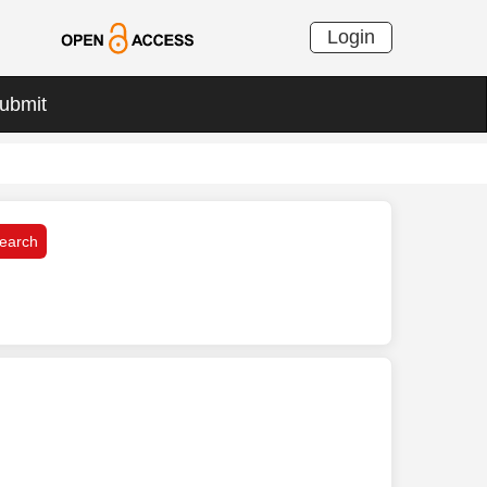
Login
ubmit