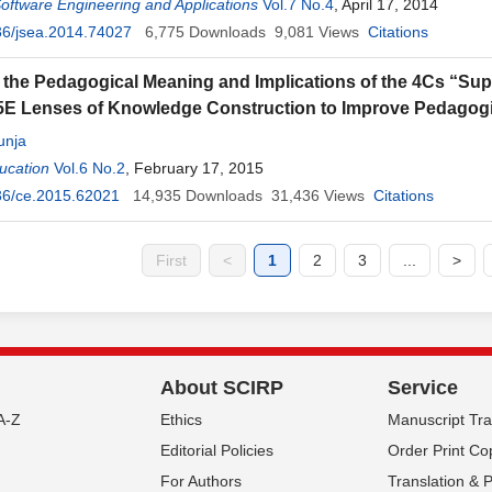
Software Engineering and Applications
Vol.7 No.4
, April 17, 2014
36/jsea.2014.74027
6,775
Downloads
9,081
Views
Citations
 the Pedagogical Meaning and Implications of the 4Cs “Super
5E Lenses of Knowledge Construction to Improve Pedagogi
unja
ucation
Vol.6 No.2
, February 17, 2015
36/ce.2015.62021
14,935
Downloads
31,436
Views
Citations
First
<
1
2
3
...
>
About SCIRP
Service
A-Z
Ethics
Manuscript Tr
Editorial Policies
Order Print Co
For Authors
Translation & 