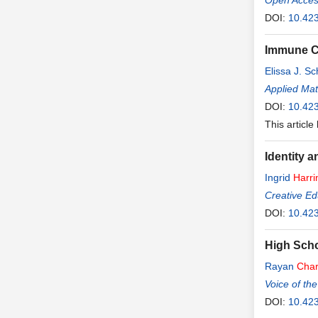
Open Access
DOI:
10.423
Immune Co
Elissa J. S
Applied Ma
DOI:
10.42
This article
Identity 
Ingrid
Harri
Creative Ed
DOI:
10.42
High Scho
Rayan
Char
Voice of the
DOI:
10.42