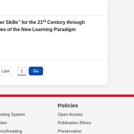
st
 Skills” for the 21
Century through
es of the New Learning Paradigm
Last
Policies
acking System
Open Access
pies
Publication Ethics
Proofreading
Preservation