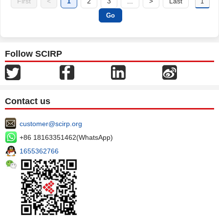
First
<
1
2
3
...
>
Last
Follow SCIRP
Contact us
customer@scirp.org
+86 18163351462(WhatsApp)
1655362766