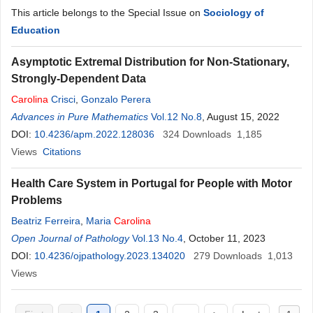
This article belongs to the Special Issue on
Sociology of
Education
Asymptotic Extremal Distribution for Non-Stationary,
Strongly-Dependent Data
Carolina
Crisci
,
Gonzalo Perera
Advances in Pure Mathematics
Vol.12 No.8
, August 15, 2022
DOI:
10.4236/apm.2022.128036
324
Downloads
1,185
Views
Citations
Health Care System in Portugal for People with Motor
Problems
Beatriz Ferreira
,
Maria
Carolina
Open Journal of Pathology
Vol.13 No.4
, October 11, 2023
DOI:
10.4236/ojpathology.2023.134020
279
Downloads
1,013
Views