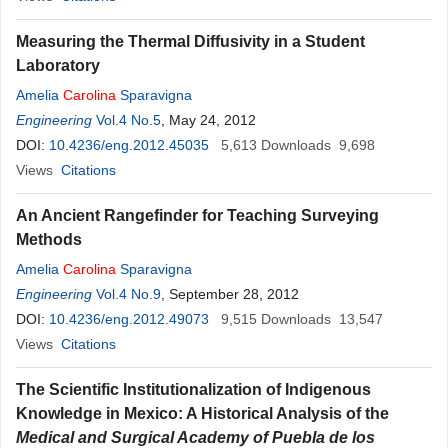
Measuring the Thermal Diffusivity in a Student
Laboratory
Amelia
Carolina
Sparavigna
Engineering
Vol.4 No.5
, May 24, 2012
DOI:
10.4236/eng.2012.45035
5,613
Downloads
9,698
Views
Citations
An Ancient Rangefinder for Teaching Surveying
Methods
Amelia
Carolina
Sparavigna
Engineering
Vol.4 No.9
, September 28, 2012
DOI:
10.4236/eng.2012.49073
9,515
Downloads
13,547
Views
Citations
The Scientific Institutionalization of Indigenous
Knowledge in Mexico: A Historical Analysis of the
Medical and Surgical Academy of Puebla de los