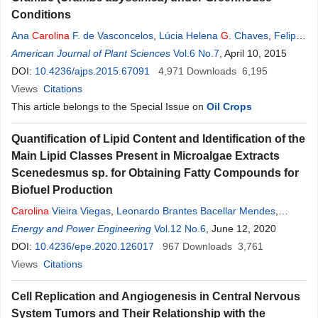
Conditions
Ana
Carolina
F. de Vasconcelos
,
Lúcia Helena
G
. Chaves
,
Felipe
G
American Journal of Plant Sciences
. Souza
,
Hans R. Gheyi
,
Josely D. Fernandes
Vol.6 No.7
, April 10, 2015
DOI:
10.4236/ajps.2015.67091
4,971
Downloads
6,195
Views
Citations
This article belongs to the Special Issue on
Oil Crops
Quantification of Lipid Content and Identification of the
Main Lipid Classes Present in Microalgae Extracts
Scenedesmus sp. for Obtaining Fatty Compounds for
Biofuel Production
Carolina
Vieira Viegas
,
Leonardo Brantes Bacellar Mendes
,
Rafael Richard João
Energy and Power Engineering
,
Gisel Chenard Díaz
Vol.12 No.6
,
Donato A.
, June 12, 2020
G
. Aranda
,
Yordanka Reyes Cruz
DOI:
10.4236/epe.2020.126017
967
Downloads
3,761
Views
Citations
Cell Replication and Angiogenesis in Central Nervous
System Tumors and Their Relationship with the