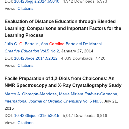
DOI:
10.4236/jgis.2014.65040
4,942
Downloads
6,973
Views
Citations
Evaluation of Distance Education through Blended
Learning: Comparisons and Important Factors for the
Learning Process
Júlio C.
G
. Bertolin
,
Ana
Carolina
Bertoletti De Marchi
Creative Education
Vol.5 No.2
, January 27, 2014
DOI:
10.4236/ce.2014.52012
4,839
Downloads
7,420
Views
Citations
Facile Preparation of 1,2-Diols from Chalcones: An
NMR Spectroscopy and X-Ray Crystallography Study
Marco A. Obregón-Mendoza
,
María Miriam Estévez-Carmona
,
Carolina
International Journal of Organic Chemistry
Escobedo-Martínez
,
Manuel Soriano-García
Vol.5 No.3
,
, July 21,
Raúl
G
.
Enríquez
2015
DOI:
10.4236/ijoc.2015.53015
5,017
Downloads
6,916
Views
Citations