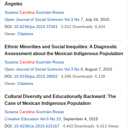
Ángeles
Susana
Carolina
Guzmán-Rosas
Open Journal of Social Sciences
Vol.3 No.7
, July 24, 2015
DOI:
10.4236/jss.2015.37041
5,012
Downloads
6,424
Views
Citations
Ethnic Minorities and Social Inequities: A Diagnostic
Assessment about the Mexican Indigenous Population
Susana
Carolina
Guzmán-Rosas
Open Journal of Social Sciences
Vol.3 No.8
, August 7, 2015
DOI:
10.4236/jss.2015.38002
4,586
Downloads
6,139
Views
Citations
Cultural Diversity and Educationally Backward: The
Case of Mexican Indigenous Population
Susana
Carolina
Guzmán-Rosas
Creative Education
Vol.6 No.15
, September 4, 2015
DOI:
10.4236/ce.2015.615167
4,443
Downloads
6,413
Views