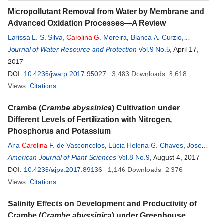
Micropollutant Removal from Water by Membrane and
Advanced Oxidation Processes—A Review
Larissa L. S. Silva
,
Carolina
G
. Moreira
,
Bianca A. Curzio
,
Fabiana V. da Fonseca
Journal of Water Resource and Protection
Vol.9 No.5
, April 17,
2017
DOI:
10.4236/jwarp.2017.95027
3,483
Downloads
8,618
Views
Citations
Crambe (
Crambe abyssinica
) Cultivation under
Different Levels of Fertilization with Nitrogen,
Phosphorus and Potassium
Ana
Carolina
F. de Vasconcelos
,
Lúcia Helena
G
. Chaves
,
Josely
Dantas Fernandes
American Journal of Plant Sciences
,
Gilvanise Alves Tito
Vol.8 No.9
, August 4, 2017
DOI:
10.4236/ajps.2017.89136
1,146
Downloads
2,376
Views
Citations
Salinity Effects on Development and Productivity of
Crambe (
Crambe abyssinica
) under Greenhouse