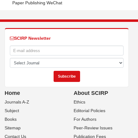
Paper Publishing WeChat
SCIRP Newsletter
Home
About SCIRP
Journals A-Z
Ethics
Subject
Editorial Policies
Books
For Authors
Sitemap
Peer-Review Issues
Contact Us
Publication Fees