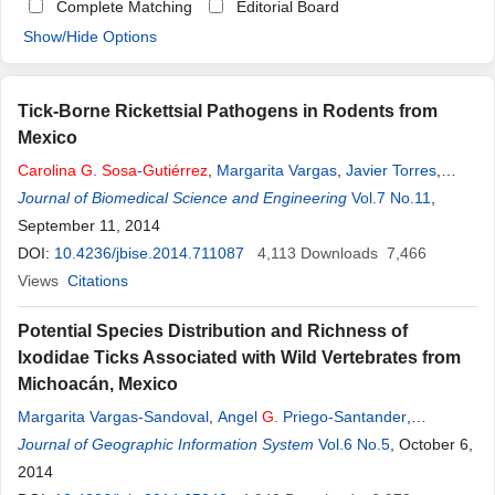
Complete Matching
Editorial Board
Show/Hide Options
Tick-Borne Rickettsial Pathogens in Rodents from
Mexico
Carolina
G
.
Sosa
-
Gutiérrez
,
Margarita Vargas
,
Javier Torres
,
Guadalupe Gordillo-Pérez
Journal of Biomedical Science and Engineering
Vol.7 No.11
,
September 11, 2014
DOI:
10.4236/jbise.2014.711087
4,113
Downloads
7,466
Views
Citations
Potential Species Distribution and Richness of
Ixodidae Ticks Associated with Wild Vertebrates from
Michoacán, Mexico
Margarita Vargas-Sandoval
,
Angel
G
. Priego-Santander
,
Alejandra Larrazábal
Journal of Geographic Information System
,
Carolina
G
.
Sosa
-
Gutiérrez
Vol.6 No.5
,
Blanca Lara-
, October 6,
Chávez
2014
,
Teresita Avila-Val