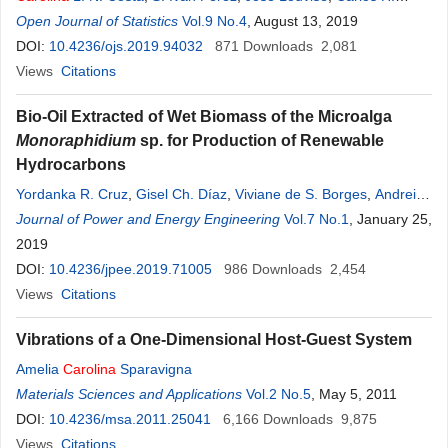
Tonhatti
Open Journal of Statistics
,
Rute B.
G
. Clemente-Carvalho
Vol.9 No.4
, August 13, 2019
,
Ana C. Petry
,
S. F. dos
Reis
DOI:
10.4236/ojs.2019.94032
871
Downloads
2,081
Views
Citations
Bio-Oil Extracted of Wet Biomass of the Microalga
Monoraphidium
sp. for Production of Renewable
Hydrocarbons
Yordanka R. Cruz
,
Gisel Ch. Díaz
,
Viviane de S. Borges
,
Andreina
Z. F. Leonett
Journal of Power and Energy Engineering
,
René
G
. Carliz
,
Vinicius Rossa
Vol.7 No.1
,
Vitor M. E. S. Silva
, January 25,
,
Carolina
2019
Vieira Viegas
,
Donato A.
G
. Aranda
,
Luciano B. Oliveira
DOI:
10.4236/jpee.2019.71005
986
Downloads
2,454
Views
Citations
Vibrations of a One-Dimensional Host-Guest System
Amelia
Carolina
Sparavigna
Materials Sciences and Applications
Vol.2 No.5
, May 5, 2011
DOI:
10.4236/msa.2011.25041
6,166
Downloads
9,875
Views
Citations