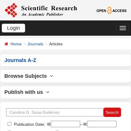
Login
切
换
Home
Journals
Articles
导
航
Journals A-Z
Browse Subjects
Publish with us
📅
--📅
Publication Date: