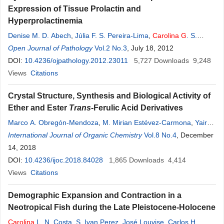
Expression of Tissue Prolactin and
Hyperprolactinemia
Denise M. D. Abech
,
Júlia F. S. Pereira-Lima
,
Carolina
G
. S.
Leães
Open Journal of Pathology
,
Rosalva T. Meurer
,
Lígia M. Barbosa-Coutinho
Vol.2 No.3
, July 18, 2012
,
Nelson P.
Ferreira
DOI:
10.4236/ojpathology.2012.23011
,
Miriam C. Oliveira
5,727
Downloads
9,248
Views
Citations
Crystal Structure, Synthesis and Biological Activity of
Ether and Ester
Trans
-Ferulic Acid Derivatives
Marco A. Obregón-Mendoza
,
M. Mirian Estévez-Carmona
,
Yair
Alvarez-Ricardo
International Journal of Organic Chemistry
,
William Meza-Morales
,
Carolina
Vol.8 No.4
Escobedo-
, December
Martínez
14, 2018
,
Manuel Soriano-García
,
Raúl
G
. Enríquez
DOI:
10.4236/ijoc.2018.84028
1,865
Downloads
4,414
Views
Citations
Demographic Expansion and Contraction in a
Neotropical Fish during the Late Pleistocene-Holocene
Carolina
L. N. Costa
,
S. Ivan Perez
,
José Louvise
,
Carlos H.