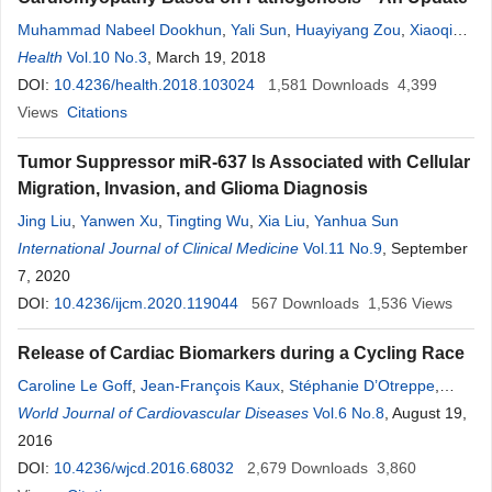
Muhammad Nabeel Dookhun
,
Yali Sun
,
Huayiyang Zou
,
Xiaoqian
Cao
Health
,
Xinzheng Lu
Vol.10 No.3
, March 19, 2018
DOI:
10.4236/health.2018.103024
1,581
Downloads
4,399
Views
Citations
Tumor Suppressor miR-637 Is Associated with Cellular
Migration, Invasion, and Glioma Diagnosis
Jing Liu
,
Yanwen Xu
,
Tingting Wu
,
Xia Liu
,
Yanhua Sun
International Journal of Clinical Medicine
Vol.11 No.9
, September
7, 2020
DOI:
10.4236/ijcm.2020.119044
567
Downloads
1,536
Views
Release of Cardiac Biomarkers during a Cycling Race
Caroline Le Goff
,
Jean-François Kaux
,
Stéphanie D’Otreppe
,
Sébastien Goffaux
World Journal of Cardiovascular Diseases
,
Marianne Fillet
,
Jean-Paul Chapelle
Vol.6 No.8
, August 19,
,
Etienne
Cavalier
2016
DOI:
10.4236/wjcd.2016.68032
2,679
Downloads
3,860