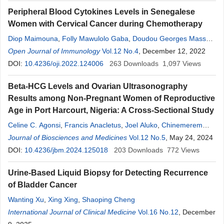
Peripheral Blood Cytokines Levels in Senegalese
Women with Cervical Cancer during Chemotherapy
Diop Maimouna
,
Folly Mawulolo Gaba
,
Doudou Georges Massar
Niang
Open Journal of Immunology
,
Doudou Diouf
,
Sidy Ka
,
Vol.12 No.4
Moustapha Mbow
, December 12, 2022
,
Rokhaya
Ndiaye Diallo
DOI:
10.4236/oji.2022.124006
,
Maguette Sylla Niang
263
,
Downloads
Mbacké Sembene
1,097
,
Views
Ahmadou Dem
,
Babacar Mbengue
,
Alioune Dieye
Beta-HCG Levels and Ovarian Ultrasonography
Results among Non-Pregnant Women of Reproductive
Age in Port Harcourt, Nigeria: A Cross-Sectional Study
Celine C. Agonsi
,
Francis Anacletus
,
Joel Aluko
,
Chinemerem
Eleke
Journal of Biosciences and Medicines
,
Joy C. Samuel
Vol.12 No.5
, May 24, 2024
DOI:
10.4236/jbm.2024.125018
203
Downloads
772
Views
Urine-Based Liquid Biopsy for Detecting Recurrence
of Bladder Cancer
Wanting Xu
,
Xing Xing
,
Shaoping Cheng
International Journal of Clinical Medicine
Vol.16 No.12
, December