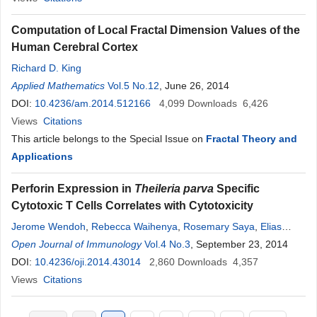
Computation of Local Fractal Dimension Values of the
Human Cerebral Cortex
Richard D. King
Applied Mathematics
Vol.5 No.12
, June 26, 2014
DOI:
10.4236/am.2014.512166
4,099
Downloads
6,426
Views
Citations
This article belongs to the Special Issue on
Fractal Theory and
Applications
Perforin Expression in
Theileria parva
Specific
Cytotoxic T Cells Correlates with Cytotoxicity
Jerome Wendoh
,
Rebecca Waihenya
,
Rosemary Saya
,
Elias
Awino
Open Journal of Immunology
,
Vishvannath Nene
,
Lucilla Steinaa
Vol.4 No.3
, September 23, 2014
DOI:
10.4236/oji.2014.43014
2,860
Downloads
4,357
Views
Citations