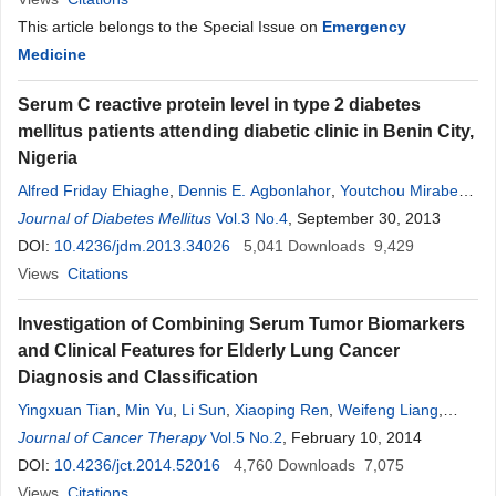
This article belongs to the Special Issue on
Emergency
Medicine
Serum C reactive protein level in type 2 diabetes
mellitus patients attending diabetic clinic in Benin City,
Nigeria
Alfred Friday Ehiaghe
,
Dennis E. Agbonlahor
,
Youtchou Mirabeau
Tatfeng
Journal of Diabetes Mellitus
,
Folarin Onikepe
,
Faith Efosa Oviasogie
Vol.3 No.4
, September 30, 2013
,
Joy Imuetinya
Ehiaghe
DOI:
10.4236/jdm.2013.34026
5,041
Downloads
9,429
Views
Citations
Investigation of Combining Serum Tumor Biomarkers
and Clinical Features for Elderly Lung Cancer
Diagnosis and Classification
Yingxuan Tian
,
Min Yu
,
Li Sun
,
Xiaoping Ren
,
Weifeng Liang
,
Wenli Shang
Journal of Cancer Therapy
,
Shufen Huo
,
Linghua Liu
Vol.5 No.2
, February 10, 2014
,
Yajuan Ren
,
Hongxia
Wen
DOI:
,
10.4236/jct.2014.52016
Zhuo Yang
,
Shenghong Wei
4,760
,
Cairong Wang
Downloads
7,075
Views
Citations