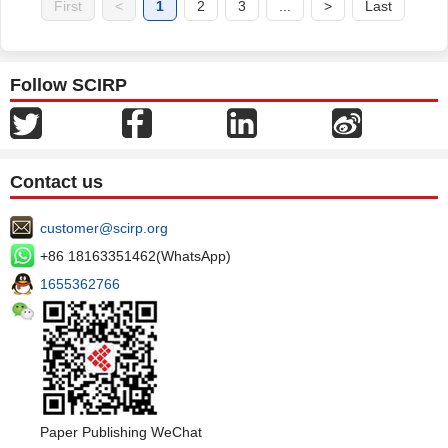
First
<
1
2
3
...
>
Last
Follow SCIRP
Contact us
customer@scirp.org
+86 18163351462(WhatsApp)
1655362766
Paper Publishing WeChat