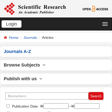
Login
切
换
Home
Journals
Articles
导
航
Journals A-Z
Browse Subjects
Publish with us
📅
--📅
Publication Date: