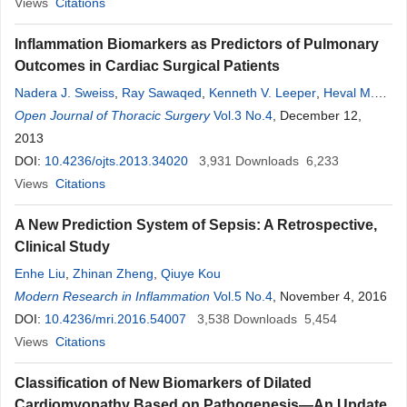
Views
Citations
Inflammation Biomarkers as Predictors of Pulmonary
Outcomes in Cardiac Surgical Patients
Nadera J. Sweiss
,
Ray Sawaqed
,
Kenneth V. Leeper
,
Heval M.
Kelli
Open Journal of Thoracic Surgery
,
Timothy Niewold
,
Omar M. Lattouf
Vol.3 No.4
, December 12,
2013
DOI:
10.4236/ojts.2013.34020
3,931
Downloads
6,233
Views
Citations
A New Prediction System of Sepsis: A Retrospective,
Clinical Study
Enhe Liu
,
Zhinan Zheng
,
Qiuye Kou
Modern Research in Inflammation
Vol.5 No.4
, November 4, 2016
DOI:
10.4236/mri.2016.54007
3,538
Downloads
5,454
Views
Citations
Classification of New Biomarkers of Dilated
Cardiomyopathy Based on Pathogenesis—An Update