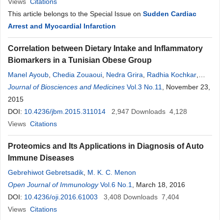
Views
Citations
This article belongs to the Special Issue on
Sudden Cardiac
Arrest and Myocardial Infarction
Correlation between Dietary Intake and Inflammatory
Biomarkers in a Tunisian Obese Group
Manel Ayoub
,
Chedia Zouaoui
,
Nedra Grira
,
Radhia Kochkar
,
Nejla Stambouli
Journal of Biosciences and Medicines
,
Chaker Bouguerra
,
Borni Zidi
Vol.3 No.11
,
Ezzedine
, November 23,
Ghazouani
2015
,
Chakib Mazigh
,
Zied Aouni
DOI:
10.4236/jbm.2015.311014
2,947
Downloads
4,128
Views
Citations
Proteomics and Its Applications in Diagnosis of Auto
Immune Diseases
Gebrehiwot Gebretsadik
,
M. K. C. Menon
Open Journal of Immunology
Vol.6 No.1
, March 18, 2016
DOI:
10.4236/oji.2016.61003
3,408
Downloads
7,404
Views
Citations