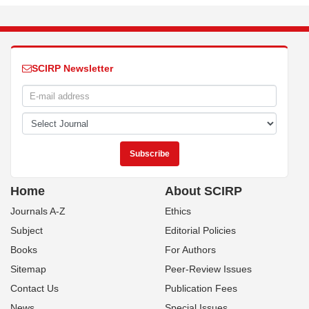
SCIRP Newsletter
Home
About SCIRP
Journals A-Z
Ethics
Subject
Editorial Policies
Books
For Authors
Sitemap
Peer-Review Issues
Contact Us
Publication Fees
News
Special Issues