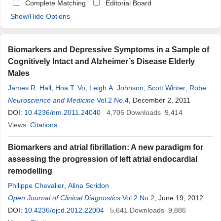
Complete Matching
Editorial Board
Show/Hide Options
Biomarkers and Depressive Symptoms in a Sample of
Cognitively Intact and Alzheimer’s Disease Elderly
Males
James R. Hall
,
Hoa T. Vo
,
Leigh A. Johnson
,
Scott Winter
,
Robert
C. Barber
Neuroscience and Medicine
,
Sid E. O’Bryant
Vol.2 No.4
, December 2, 2011
DOI:
10.4236/nm.2011.24040
4,705
Downloads
9,414
Views
Citations
Biomarkers and atrial fibrillation: A new paradigm for
assessing the progression of left atrial endocardial
remodelling
Philippe Chevalier
,
Alina Scridon
Open Journal of Clinical Diagnostics
Vol.2 No.2
, June 19, 2012
DOI:
10.4236/ojcd.2012.22004
5,641
Downloads
9,886