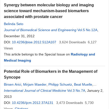
Synergy between molecular biology and imaging
science toward mechanism-based biomarkers
associated with prostate cancer
Belinda Seto
Journal of Biomedical Science and Engineering
Vol.5 No.12A
,
December 31, 2012
DOI:
10.4236/jbise.2012.512A107
3,624
Downloads
6,127
Views
This article belongs to the Special Issue on
Radiology and
Medical Imaging
Potential Role of Biomarkers in the Management of
Syncope
Birsen Arici
,
Mirjam Maeder
,
Philipp Schuetz
,
Beat Muelle
,
Werner C. Albrich
International Journal of Clinical Medicine
Vol.3 No.7A
, January 2,
2013
DOI:
10.4236/ijcm.2012.37A131
3,473
Downloads
5,730
Views
Citations