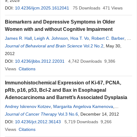
9, 2025
DOI:
10.4236/ijcm.2025.1612041
75
Downloads
471
Views
Biomarkers and Depressive Symptoms in Older
Women with and without Cognitive Impairment
James R. Hall
,
Leigh A. Johnson
,
Hoa T. Vo
,
Robert C. Barber
,
A.
Scott Winter
Journal of Behavioral and Brain Science
,
Sid E. O’Bryant
Vol.2 No.2
, May 30,
2012
DOI:
10.4236/jbbs.2012.22031
4,742
Downloads
9,386
Views
Citations
Immunohistochemical Expression of Ki-67, PCNA,
pRb, p16, p53, Bcl-2 and Bax in Esophageal
Adenocarcinoma and Barrett’s Associated Dysplasia
Andrey Iskrenov Kotzev
,
Margarita Angelova Kamenova
,
Alexander Petrov Tcherveniakov
Journal of Cancer Therapy
Vol.3 No.6
, December 14, 2012
DOI:
10.4236/jct.2012.36143
5,719
Downloads
9,266
Views
Citations