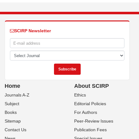
SCIRP Newsletter
Home
About SCIRP
Journals A-Z
Ethics
Subject
Editorial Policies
Books
For Authors
Sitemap
Peer-Review Issues
Contact Us
Publication Fees
News
Special Issues