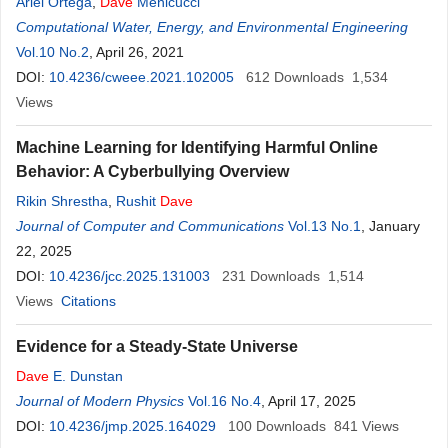
Ariel Ortega
,
Dave
Menicucci
Computational Water, Energy, and Environmental Engineering
Vol.10 No.2
, April 26, 2021
DOI:
10.4236/cweee.2021.102005
612
Downloads
1,534
Views
Machine Learning for Identifying Harmful Online
Behavior: A Cyberbullying Overview
Rikin Shrestha
,
Rushit
Dave
Journal of Computer and Communications
Vol.13 No.1
, January
22, 2025
DOI:
10.4236/jcc.2025.131003
231
Downloads
1,514
Views
Citations
Evidence for a Steady-State Universe
Dave
E. Dunstan
Journal of Modern Physics
Vol.16 No.4
, April 17, 2025
DOI:
10.4236/jmp.2025.164029
100
Downloads
841
Views