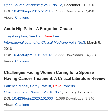
Open Journal of Nursing
Vol.5 No.12
, December 21, 2015
DOI:
10.4236/ojn.2015.512115
4,539
Downloads
7,458
Views
Citations
Acute Hip Pain—A Forgotten Cause
Tzay-Ping Fua
,
Yee Han
Dave
Lee
International Journal of Clinical Medicine
Vol.7 No.3
, March 8,
2016
DOI:
10.4236/ijcm.2016.73018
3,338
Downloads
14,773
Views
Citations
Challenges Facing Women Caring for a Spouse
Having Cancer Treatment: A Critical Literature Review
Patience Mbozi
,
Cathy Ratcliff
,
Dave
Roberts
Open Journal of Nursing
Vol.10 No.1
, January 17, 2020
DOI:
10.4236/ojn.2020.101003
1,086
Downloads
3,340
Views
Citations