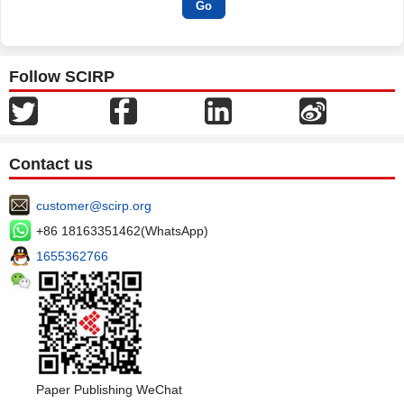
Follow SCIRP
Contact us
customer@scirp.org
+86 18163351462(WhatsApp)
1655362766
Paper Publishing WeChat