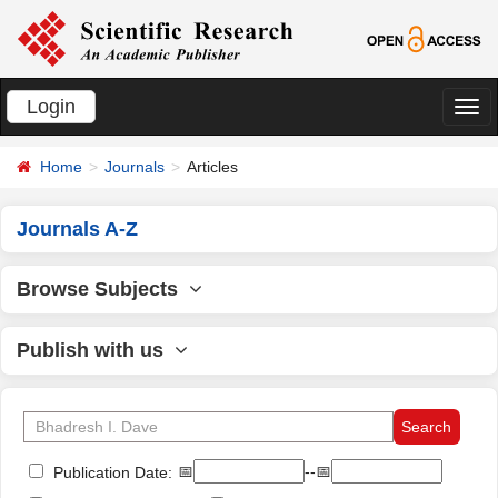
Login
切
换
Home
Journals
Articles
导
航
Journals A-Z
Browse Subjects
Publish with us
📅
--📅
Publication Date: