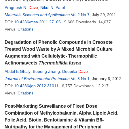
Pragnesh N.
Dave
,
Nikul N. Patel
Materials Sciences and Applications
Vol.2 No.7
, July 29, 2011
DOI:
10.4236/msa.2011.27106
9,666
Downloads
14,077
Views
Citations
Degradation of Phenolic Compounds in Creosote
Treated Wood Waste by A Mixed Microbial Culture
Augmented with Cellulolytic- Thermophilic
Actinomaycets
Thermobifida fusca
Abdel E Ghaly
,
Bopeng Zhang
,
Deepika
Dave
Journal of Environmental Protection
Vol.3 No.1
, January 6, 2012
DOI:
10.4236/jep.2012.31011
6,757
Downloads
12,217
Views
Citations
Post-Marketing Surveillance of Fixed Dose
Combination of Methylcobalamin, Alpha Lipoic Acid,
Folic Acid, Biotin, Benfotiamine & Vitamin B6-
Nutripathy for the Management of Peripheral