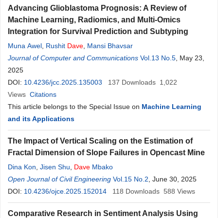
Advancing Glioblastoma Prognosis: A Review of
Machine Learning, Radiomics, and Multi-Omics
Integration for Survival Prediction and Subtyping
Muna Awel
,
Rushit
Dave
,
Mansi Bhavsar
Journal of Computer and Communications
Vol.13 No.5
, May 23,
2025
DOI:
10.4236/jcc.2025.135003
137
Downloads
1,022
Views
Citations
This article belongs to the Special Issue on
Machine Learning
and its Applications
The Impact of Vertical Scaling on the Estimation of
Fractal Dimension of Slope Failures in Opencast Mine
Dina Kon
,
Jisen Shu
,
Dave
Mbako
Open Journal of Civil Engineering
Vol.15 No.2
, June 30, 2025
DOI:
10.4236/ojce.2025.152014
118
Downloads
588
Views
Comparative Research in Sentiment Analysis Using