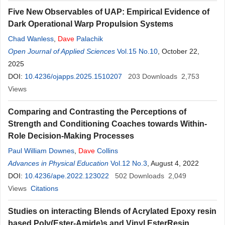
Five New Observables of UAP: Empirical Evidence of
Dark Operational Warp Propulsion Systems
Chad Wanless
,
Dave
Palachik
Open Journal of Applied Sciences
Vol.15 No.10
, October 22,
2025
DOI:
10.4236/ojapps.2025.1510207
203
Downloads
2,753
Views
Comparing and Contrasting the Perceptions of
Strength and Conditioning Coaches towards Within-
Role Decision-Making Processes
Paul William Downes
,
Dave
Collins
Advances in Physical Education
Vol.12 No.3
, August 4, 2022
DOI:
10.4236/ape.2022.123022
502
Downloads
2,049
Views
Citations
Studies on interacting Blends of Acrylated Epoxy resin
based Poly(Ester-Amide)s and Vinyl EsterResin