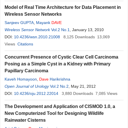
Model of Real Time Architecture for Data Placement in
Wireless Sensor Networks
Sanjeev GUPTA
,
Mayank
DAVE
Wireless Sensor Network
Vol.2 No.1
, January 13, 2010
DOI:
10.4236/wsn.2010.21008
8,125
Downloads
13,069
Views
Citations
Concurrent Presence of Cystic Clear Cell Carcinoma
Posing as a Simple Cyst in a Kidney with Primary
Papillary Carcinoma
Kaveh Homayoon
,
Dave
Harikrishna
Open Journal of Urology
Vol.2 No.2
, May 21, 2012
DOI:
10.4236/oju.2012.22014
3,880
Downloads
7,085
Views
The Development and Application of CISMOD 1.0, a
New Computerized Tool for Designing Wildlife
Rainwater Cisterns