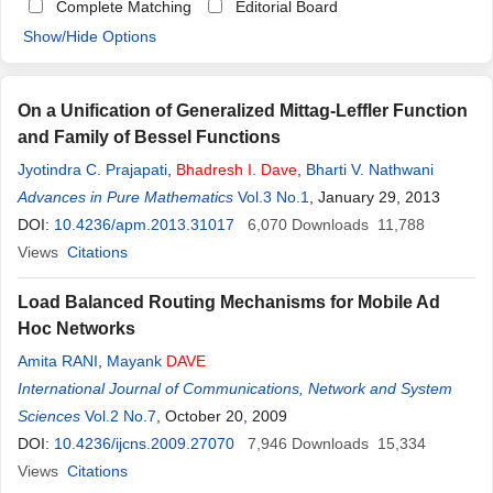
Complete Matching
Editorial Board
Show/Hide Options
On a Unification of Generalized Mittag-Leffler Function
and Family of Bessel Functions
Jyotindra C. Prajapati
,
Bhadresh
I
.
Dave
,
Bharti V. Nathwani
Advances in Pure Mathematics
Vol.3 No.1
, January 29, 2013
DOI:
10.4236/apm.2013.31017
6,070
Downloads
11,788
Views
Citations
Load Balanced Routing Mechanisms for Mobile Ad
Hoc Networks
Amita RANI
,
Mayank
DAVE
International Journal of Communications, Network and System
Sciences
Vol.2 No.7
, October 20, 2009
DOI:
10.4236/ijcns.2009.27070
7,946
Downloads
15,334
Views
Citations