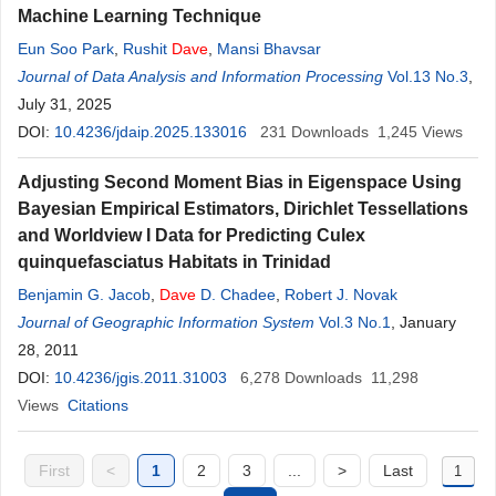
Machine Learning Technique
Eun Soo Park
,
Rushit
Dave
,
Mansi Bhavsar
Journal of Data Analysis and Information Processing
Vol.13 No.3
,
July 31, 2025
DOI:
10.4236/jdaip.2025.133016
231
Downloads
1,245
Views
Adjusting Second Moment Bias in Eigenspace Using
Bayesian Empirical Estimators, Dirichlet Tessellations
and Worldview I Data for Predicting Culex
quinquefasciatus Habitats in Trinidad
Benjamin G. Jacob
,
Dave
D. Chadee
,
Robert J. Novak
Journal of Geographic Information System
Vol.3 No.1
, January
28, 2011
DOI:
10.4236/jgis.2011.31003
6,278
Downloads
11,298
Views
Citations
First
<
1
2
3
...
>
Last