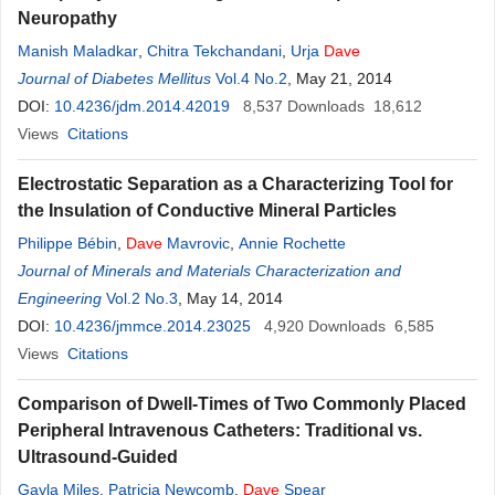
Neuropathy
Manish Maladkar
,
Chitra Tekchandani
,
Urja
Dave
Journal of Diabetes Mellitus
Vol.4 No.2
, May 21, 2014
DOI:
10.4236/jdm.2014.42019
8,537
Downloads
18,612
Views
Citations
Electrostatic Separation as a Characterizing Tool for
the Insulation of Conductive Mineral Particles
Philippe Bébin
,
Dave
Mavrovic
,
Annie Rochette
Journal of Minerals and Materials Characterization and
Engineering
Vol.2 No.3
, May 14, 2014
DOI:
10.4236/jmmce.2014.23025
4,920
Downloads
6,585
Views
Citations
Comparison of Dwell-Times of Two Commonly Placed
Peripheral Intravenous Catheters: Traditional vs.
Ultrasound-Guided
Gayla Miles
,
Patricia Newcomb
,
Dave
Spear