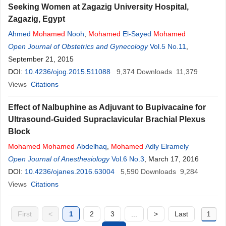
Seeking Women at Zagazig University Hospital,
Zagazig, Egypt
Ahmed
Mohamed
Nooh
,
Mohamed
El-Sayed
Mohamed
Open Journal of Obstetrics and Gynecology
Vol.5 No.11
,
September 21, 2015
DOI:
10.4236/ojog.2015.511088
9,374
Downloads
11,379
Views
Citations
Effect of Nalbuphine as Adjuvant to Bupivacaine for
Ultrasound-Guided Supraclavicular Brachial Plexus
Block
Mohamed
Mohamed
Abdelhaq
,
Mohamed
Adly Elramely
Open Journal of Anesthesiology
Vol.6 No.3
, March 17, 2016
DOI:
10.4236/ojanes.2016.63004
5,590
Downloads
9,284
Views
Citations
First
<
1
2
3
...
>
Last