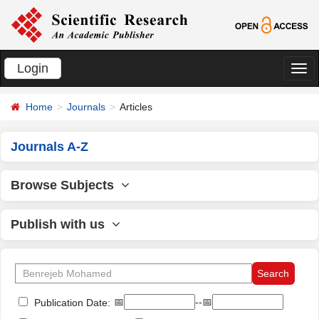
Login
切
换
Home
Journals
Articles
导
航
Journals A-Z
Browse Subjects
Publish with us
📅
--📅
Publication Date: