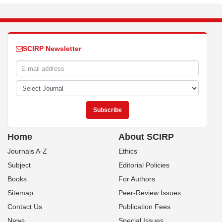
SCIRP Newsletter
Home
About SCIRP
Journals A-Z
Ethics
Subject
Editorial Policies
Books
For Authors
Sitemap
Peer-Review Issues
Contact Us
Publication Fees
News
Special Issues