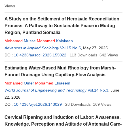
Views
A Study on the Settlement of Herojaale Reconciliation
Process: A Pathway to Sustainable Peace in Mudug
Region, Puntland Somalia
Mohamed
Musse
Mohamed
Kalakaan
Advances in Applied Sociology
Vol.15 No.5
, May 27, 2025
DOI:
10.4236/aasoci.2025.155022
113
Downloads
642
Views
Estimating Water-Based Mud Rheology from Marsh-
Funnel Drainage Using Capillary-Flow Analysis
Mohamed
Omer
Mohamed
Elnaeem
World Journal of Engineering and Technology
Vol.14 No.3
, June
22, 2026
DOI:
10.4236/wjet.2026.143029
28
Downloads
169
Views
Cervical Ripening and Induction of Labor: Awareness,
Knowledge, Perception and Attitude of Antenatal Care-