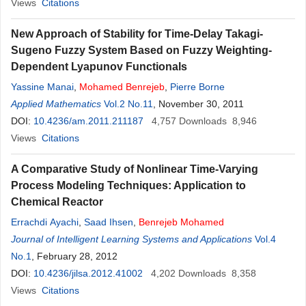
Views
Citations
New Approach of Stability for Time-Delay Takagi-
Sugeno Fuzzy System Based on Fuzzy Weighting-
Dependent Lyapunov Functionals
Yassine Manai
,
Mohamed
Benrejeb
,
Pierre Borne
Applied Mathematics
Vol.2 No.11
, November 30, 2011
DOI:
10.4236/am.2011.211187
4,757
Downloads
8,946
Views
Citations
A Comparative Study of Nonlinear Time-Varying
Process Modeling Techniques: Application to
Chemical Reactor
Errachdi Ayachi
,
Saad Ihsen
,
Benrejeb
Mohamed
Journal of Intelligent Learning Systems and Applications
Vol.4
No.1
, February 28, 2012
DOI:
10.4236/jilsa.2012.41002
4,202
Downloads
8,358
Views
Citations