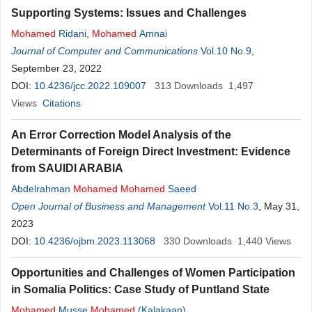
Supporting Systems: Issues and Challenges
Mohamed
Ridani
,
Mohamed
Amnai
Journal of Computer and Communications
Vol.10 No.9
,
September 23, 2022
DOI:
10.4236/jcc.2022.109007
313
Downloads
1,497
Views
Citations
An Error Correction Model Analysis of the
Determinants of Foreign Direct Investment: Evidence
from SAUIDI ARABIA
Abdelrahman
Mohamed
Mohamed
Saeed
Open Journal of Business and Management
Vol.11 No.3
, May 31,
2023
DOI:
10.4236/ojbm.2023.113068
330
Downloads
1,440
Views
Opportunities and Challenges of Women Participation
in Somalia Politics: Case Study of Puntland State
Mohamed
Musse
Mohamed
(Kalakaan)