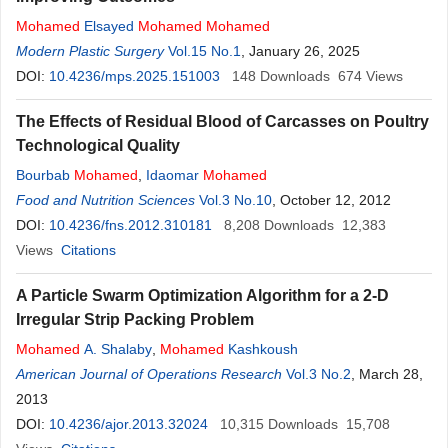
Mohamed
Elsayed
Mohamed
Mohamed
Modern Plastic Surgery
Vol.15 No.1
, January 26, 2025
DOI:
10.4236/mps.2025.151003
148
Downloads
674
Views
The Effects of Residual Blood of Carcasses on Poultry
Technological Quality
Bourbab
Mohamed
,
Idaomar
Mohamed
Food and Nutrition Sciences
Vol.3 No.10
, October 12, 2012
DOI:
10.4236/fns.2012.310181
8,208
Downloads
12,383
Views
Citations
A Particle Swarm Optimization Algorithm for a 2-D
Irregular Strip Packing Problem
Mohamed
A. Shalaby
,
Mohamed
Kashkoush
American Journal of Operations Research
Vol.3 No.2
, March 28,
2013
DOI:
10.4236/ajor.2013.32024
10,315
Downloads
15,708