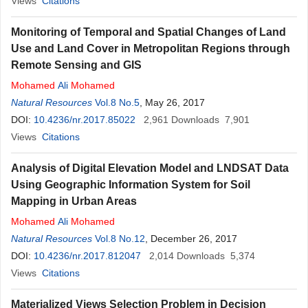
Views
Citations
Monitoring of Temporal and Spatial Changes of Land
Use and Land Cover in Metropolitan Regions through
Remote Sensing and GIS
Mohamed
Ali
Mohamed
Natural Resources
Vol.8 No.5
, May 26, 2017
DOI:
10.4236/nr.2017.85022
2,961
Downloads
7,901
Views
Citations
Analysis of Digital Elevation Model and LNDSAT Data
Using Geographic Information System for Soil
Mapping in Urban Areas
Mohamed
Ali
Mohamed
Natural Resources
Vol.8 No.12
, December 26, 2017
DOI:
10.4236/nr.2017.812047
2,014
Downloads
5,374
Views
Citations
Materialized Views Selection Problem in Decision