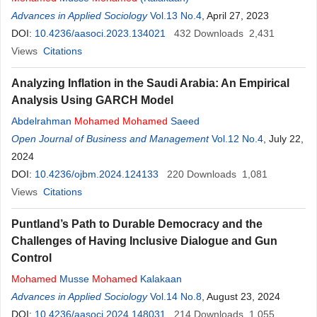
Advances in Applied Sociology
Vol.13 No.4
, April 27, 2023
DOI:
10.4236/aasoci.2023.134021
432
Downloads
2,431
Views
Citations
Analyzing Inflation in the Saudi Arabia: An Empirical
Analysis Using GARCH Model
Abdelrahman
Mohamed
Mohamed
Saeed
Open Journal of Business and Management
Vol.12 No.4
, July 22,
2024
DOI:
10.4236/ojbm.2024.124133
220
Downloads
1,081
Views
Citations
Puntland’s Path to Durable Democracy and the
Challenges of Having Inclusive Dialogue and Gun
Control
Mohamed
Musse
Mohamed
Kalakaan
Advances in Applied Sociology
Vol.14 No.8
, August 23, 2024
DOI:
10.4236/aasoci.2024.148031
214
Downloads
1,055