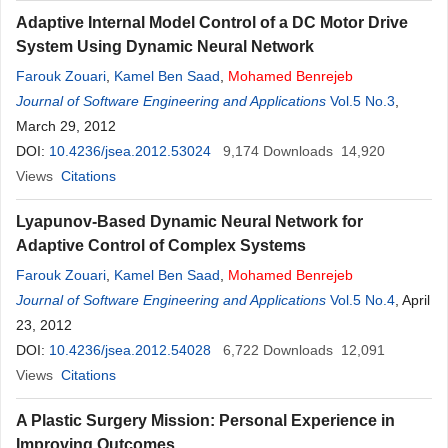
Adaptive Internal Model Control of a DC Motor Drive
System Using Dynamic Neural Network
Farouk Zouari
,
Kamel Ben Saad
,
Mohamed
Benrejeb
Journal of Software Engineering and Applications
Vol.5 No.3
,
March 29, 2012
DOI:
10.4236/jsea.2012.53024
9,174
Downloads
14,920
Views
Citations
Lyapunov-Based Dynamic Neural Network for
Adaptive Control of Complex Systems
Farouk Zouari
,
Kamel Ben Saad
,
Mohamed
Benrejeb
Journal of Software Engineering and Applications
Vol.5 No.4
, April
23, 2012
DOI:
10.4236/jsea.2012.54028
6,722
Downloads
12,091
Views
Citations
A Plastic Surgery Mission: Personal Experience in
Improving Outcomes