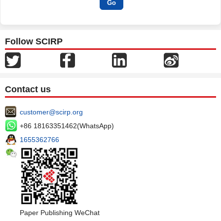
Follow SCIRP
Contact us
customer@scirp.org
+86 18163351462(WhatsApp)
1655362766
Paper Publishing WeChat