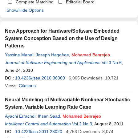
Complete Matching
Editorial Board
Show/Hide Options
New Approach for Hardware/Software Embedded
System Conception Based on the Use of Design
Patterns
Yassine Manai
,
Joseph Haggège
,
Mohamed
Benrejeb
Journal of Software Engineering and Applications
Vol.3 No.6
,
June 24, 2010
DOI:
10.4236/jsea.2010.36060
6,005
Downloads
10,721
Views
Citations
Neural Modeling of Multivariable Nonlinear Stochastic
System. Variable Learning Rate Case
Ayachi Errachdi
,
Ihsen Saad
,
Mohamed
Benrejeb
Intelligent Control and Automation
Vol.2 No.3
, August 8, 2011
DOI:
10.4236/ica.2011.23020
4,753
Downloads
8,074