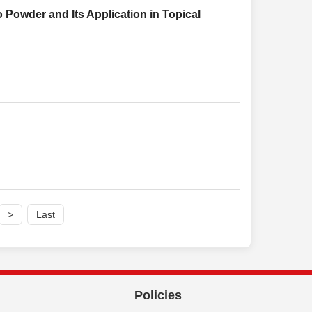
 Powder and Its Application in Topical
>
Last
Policies