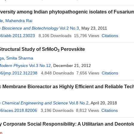
iversity among Indian phytopathogenic isolates of Fusari
le
,
Mahendra Rai
 Bioscience and Biotechnology
Vol.2 No.3
, May 23, 2011
36/abb.2011.23023
8,106
Downloads
15,796
Views
Citations
tructural Study of SrMoO
Perovskite
3
ga
,
Smita Sharma
Modern Physics
Vol.3 No.12
, December 21, 2012
36/jmp.2012.312238
4,848
Downloads
7,656
Views
Citations
 Membrane Bioreactor as Highly Efficient and Reliable T
n Chemical Engineering and Science
Vol.8 No.2
, April 20, 2018
36/aces.2018.82006
3,196
Downloads
8,812
Views
Citations
 Corporate Social Responsibility: A Utilitarian and Deontol
in