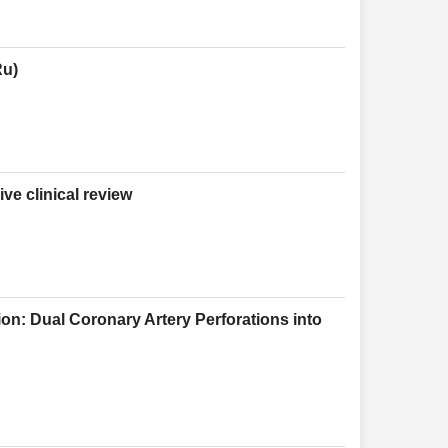
Ru)
e clinical review
on: Dual Coronary Artery Perforations into