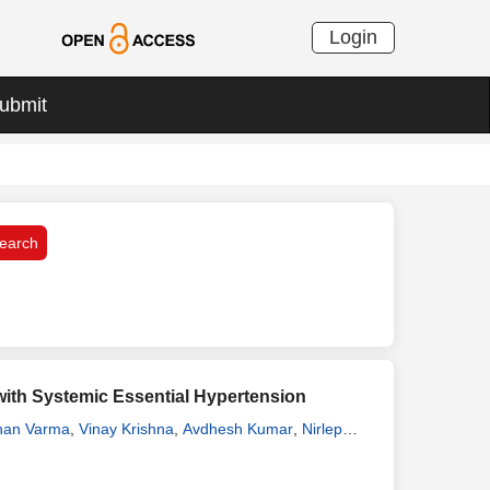
Login
ubmit
 with Systemic Essential Hypertension
han Varma
,
Vinay Krishna
,
Avdhesh Kumar
,
Nirlep