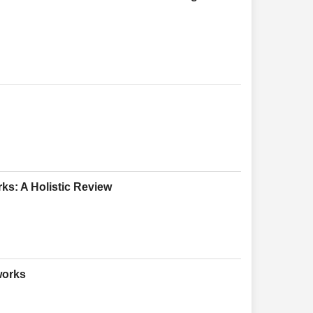
ks: A Holistic Review
works