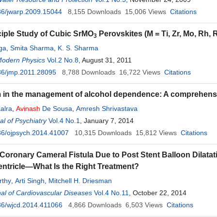
36/jwarp.2009.15044
8,155
Downloads
15,006
Views
Citations
nciple Study of Cubic SrMO
Perovskites (M = Ti, Zr, Mo, Rh, 
3
ga
,
Smita Sharma
,
K. S. Sharma
Modern Physics
Vol.2 No.8
, August 31, 2011
36/jmp.2011.28095
8,788
Downloads
16,722
Views
Citations
m in the management of alcohol dependence: A comprehensiv
alra
,
Avinash
De Sousa
,
Amresh Shrivastava
l of Psychiatry
Vol.4 No.1
, January 7, 2014
36/ojpsych.2014.41007
10,315
Downloads
15,812
Views
Citations
Coronary Cameral Fistula Due to Post Stent Balloon Dilatati
Ventricle—What Is the Right Treatment?
thy
,
Arti Singh
,
Mitchell H. Driesman
al of Cardiovascular Diseases
Vol.4 No.11
, October 22, 2014
36/wjcd.2014.411066
4,866
Downloads
6,503
Views
Citations