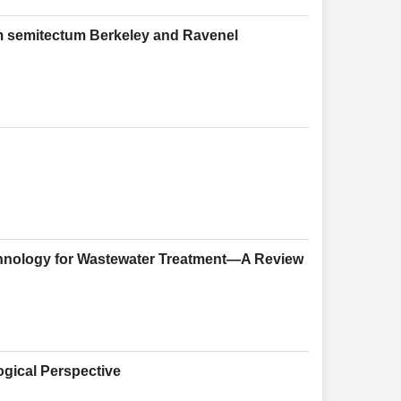
um semitectum Berkeley and Ravenel
echnology for Wastewater Treatment—A Review
ogical Perspective