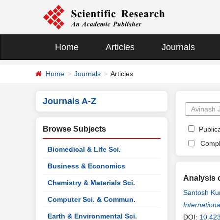
Home
Articles
Journals
Home
Journals
Articles
Journals A-Z
Browse Subjects
Publica
Compl
Biomedical & Life Sci.
Business & Economics
Analysis 
Chemistry & Materials Sci.
Santosh Ku
Computer Sci. & Commun.
Gajiwala
Internationa
,
A
Earth & Environmental Sci.
DOI:
10.423