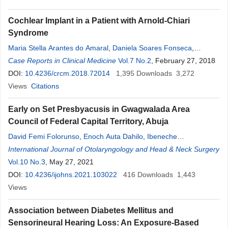
Cochlear Implant in a Patient with Arnold-Chiari
Syndrome
Maria Stella Arantes do Amaral
,
Daniela Soares Fonseca
,
Antonio Carlos dos Santos
Case Reports in Clinical Medicine
,
Henrique Furlan Pauna
Vol.7 No.2
, February 27, 2018
,
Eduardo T.
Massuda
DOI:
10.4236/crcm.2018.72014
,
Ana Cláudia Mirândola Barbosa Reis
1,395
Downloads
,
Miguel Angelo
3,272
Hyppolito
Views
Citations
Early on Set Presbyacusis in Gwagwalada Area
Council of Federal Capital Territory, Abuja
David Femi Folorunso
,
Enoch Auta Dahilo
,
Ibeneche
Onyemuchechi Gbujie
International Journal of Otolaryngology and Head & Neck Surgery
,
Fredrick M. Damtong
,
Oladeji Raheem
Quadri
Vol.10 No.3
,
Basil E. Nwankwo
, May 27, 2021
,
Titus Sunday Ibekwe
,
Onyekwere
George Nwaorgu
DOI:
10.4236/ijohns.2021.103022
416
Downloads
1,443
Views
Association between Diabetes Mellitus and
Sensorineural Hearing Loss: An Exposure-Based