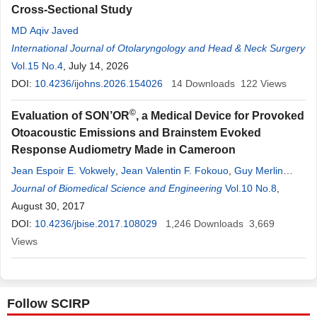
Cross-Sectional Study
MD Aqiv Javed
International Journal of Otolaryngology and Head & Neck Surgery
Vol.15 No.4
, July 14, 2026
DOI:
10.4236/ijohns.2026.154026
14
Downloads
122
Views
©
Evaluation of SON’OR
, a Medical Device for Provoked
Otoacoustic Emissions and Brainstem Evoked
Response Audiometry Made in Cameroon
Jean Espoir E. Vokwely
,
Jean Valentin F. Fokouo
,
Guy Merlin
Ngounou
Journal of Biomedical Science and Engineering
,
Dalil Asmaou
,
Esthelle G. Minka Ngom
Vol.10 No.8
,
Martin Kom
,
,
Richard L. Njock
August 30, 2017
,
G. Bengono
,
Alexis Ndjolo
DOI:
10.4236/jbise.2017.108029
1,246
Downloads
3,669
Views
Follow SCIRP