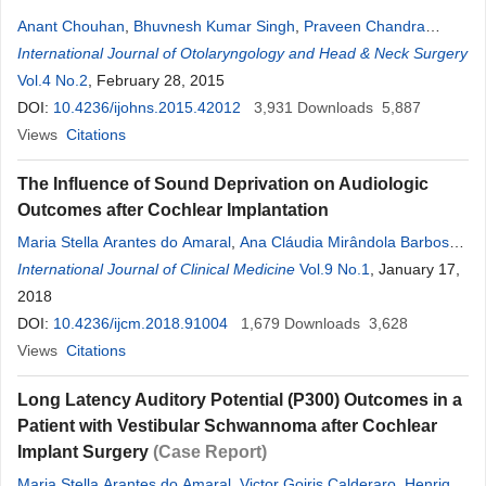
Anant Chouhan
,
Bhuvnesh Kumar Singh
,
Praveen Chandra
Verma
International Journal of Otolaryngology and Head & Neck Surgery
Vol.4 No.2
, February 28, 2015
DOI:
10.4236/ijohns.2015.42012
3,931
Downloads
5,887
Views
Citations
The Influence of Sound Deprivation on Audiologic
Outcomes after Cochlear Implantation
Maria Stella Arantes do Amaral
,
Ana Cláudia Mirândola Barbosa
Reis
International Journal of Clinical Medicine
,
Henrique F. Pauna
,
Sarah C. Bernal
Vol.9 No.1
,
Eduardo T. Massuda
, January 17,
,
Miguel Angelo Hyppolito
2018
DOI:
10.4236/ijcm.2018.91004
1,679
Downloads
3,628
Views
Citations
Long Latency Auditory Potential (P300) Outcomes in a
Patient with Vestibular Schwannoma after Cochlear
Implant Surgery
(Case Report)
Maria Stella Arantes do Amaral
,
Victor Goiris Calderaro
,
Henrique