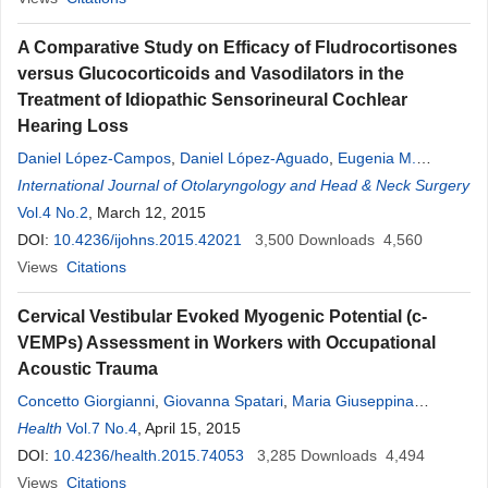
A Comparative Study on Efficacy of Fludrocortisones
versus Glucocorticoids and Vasodilators in the
Treatment of Idiopathic Sensorineural Cochlear
Hearing Loss
Daniel López-Campos
,
Daniel López-Aguado
,
Eugenia M.
Campos-Bañales
International Journal of Otolaryngology and Head & Neck Surgery
,
José Luis de Serdio-Arias
,
Mar García-Sáinz
Vol.4 No.2
, March 12, 2015
DOI:
10.4236/ijohns.2015.42021
3,500
Downloads
4,560
Views
Citations
Cervical Vestibular Evoked Myogenic Potential (c-
VEMPs) Assessment in Workers with Occupational
Acoustic Trauma
Concetto Giorgianni
,
Giovanna Spatari
,
Maria Giuseppina
Tanzariello
Health
Vol.7 No.4
,
Silvia Gangemi
, April 15, 2015
,
Renato Brecciaroli
,
Antonio
Tanzariello
DOI:
10.4236/health.2015.74053
3,285
Downloads
4,494
Views
Citations