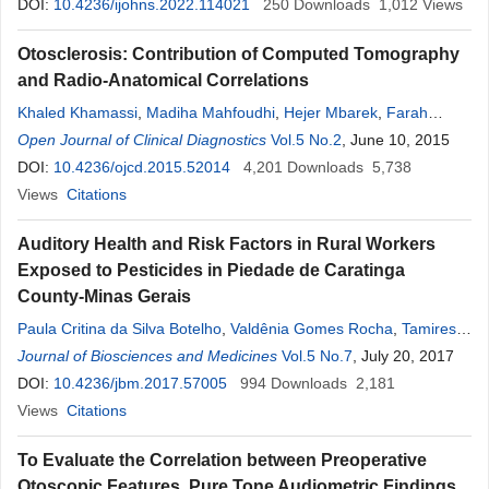
Amadou Keita
DOI:
10.4236/ijohns.2022.114021
250
Downloads
1,012
Views
Otosclerosis: Contribution of Computed Tomography
and Radio-Anatomical Correlations
Khaled Khamassi
,
Madiha Mahfoudhi
,
Hejer Mbarek
,
Farah
Hedhili
Open Journal of Clinical Diagnostics
,
Ayoub Ben Yahia
,
Lobna Bougacha
Vol.5 No.2
,
Jihen Ben
, June 10, 2015
Hafdhallah
DOI:
10.4236/ojcd.2015.52014
,
Najla Mnif
,
Rim Lahiani
4,201
,
Mamia Ben Salah
Downloads
5,738
Views
Citations
Auditory Health and Risk Factors in Rural Workers
Exposed to Pesticides in Piedade de Caratinga
County-Minas Gerais
Paula Critina da Silva Botelho
,
Valdênia Gomes Rocha
,
Tamires
Ribeiro Dutra
Journal of Biosciences and Medicines
,
Júlio César Alves Feitosa
Vol.5 No.7
,
Ricardo Campos de
, July 20, 2017
Assis
DOI:
,
10.4236/jbm.2017.57005
Thiago Sande Miguel
,
Nayrton Kalys Cruz dos Anjos
994
Downloads
2,181
,
Daniel Almeida da Costa
Views
Citations
,
Lina Claudia Pereira Lopes
,
Lamara
Laguardia Valente Rocha
To Evaluate the Correlation between Preoperative
Otoscopic Features, Pure Tone Audiometric Findings