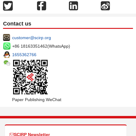
Contact us
customer@scirp.org
+86 18163351462(WhatsApp)
1655362766
Paper Publishing WeChat
SCIRP Newsletter