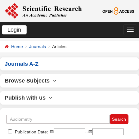
Login
切
换
Home
Journals
Articles
导
航
Journals A-Z
Browse Subjects
Publish with us
📅
--📅
Publication Date: