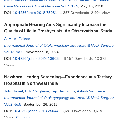
Furlan Pauna
Case Reports in Clinical Medicine
,
Eduardo Tanaka Massuda
Vol.7 No.5
,
Ana Cláudia Mirândola
, May 15, 2018
Barbosa Reis
DOI:
10.4236/crcm.2018.75031
,
MiguelMiguel Ângelo Hyppolito
1,357
Downloads
2,904
Views
Appropriate Hearing Aids Significantly Increase the
Quality of Life in Presbycusis: An Observational Study
A. H. M. Delwar
International Journal of Otolaryngology and Head & Neck Surgery
Vol.13 No.6
, November 18, 2024
DOI:
10.4236/ijohns.2024.136038
8,157
Downloads
10,373
Views
Newborn Hearing Screening—Experience at a Tertiary
Hospital in Northwest India
John Jewel
,
P. V. Varghese
,
Tejinder Singh
,
Ashish Varghese
International Journal of Otolaryngology and Head & Neck Surgery
Vol.2 No.5
, September 26, 2013
DOI:
10.4236/ijohns.2013.25044
5,681
Downloads
9,619
Views
Citations