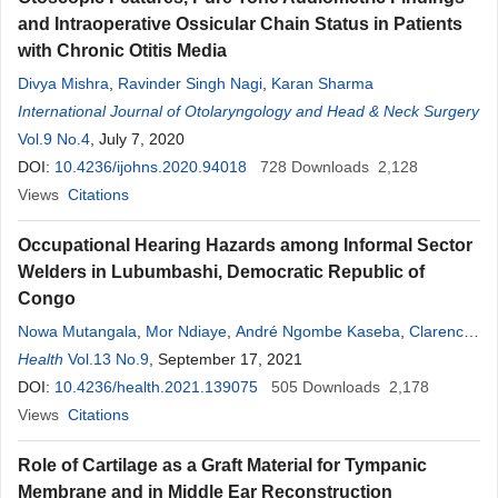
and Intraoperative Ossicular Chain Status in Patients
with Chronic Otitis Media
Divya Mishra
,
Ravinder Singh Nagi
,
Karan Sharma
International Journal of Otolaryngology and Head & Neck Surgery
Vol.9 No.4
, July 7, 2020
DOI:
10.4236/ijohns.2020.94018
728
Downloads
2,128
Views
Citations
Occupational Hearing Hazards among Informal Sector
Welders in Lubumbashi, Democratic Republic of
Congo
Nowa Mutangala
,
Mor Ndiaye
,
André Ngombe Kaseba
,
Clarence
Mukeng
Health
Vol.13 No.9
,
Philippe Mulenga Cilundika
, September 17, 2021
,
Eric Sompwe Mukomena
DOI:
10.4236/health.2021.139075
505
Downloads
2,178
Views
Citations
Role of Cartilage as a Graft Material for Tympanic
Membrane and in Middle Ear Reconstruction