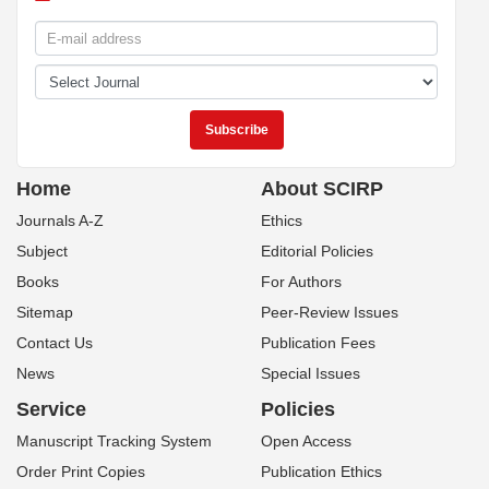
Home
About SCIRP
Journals A-Z
Ethics
Subject
Editorial Policies
Books
For Authors
Sitemap
Peer-Review Issues
Contact Us
Publication Fees
News
Special Issues
Service
Policies
Manuscript Tracking System
Open Access
Order Print Copies
Publication Ethics