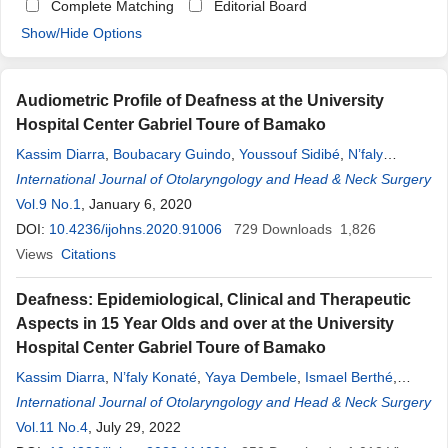
Complete Matching
Editorial Board
Show/Hide Options
Audiometric Profile of Deafness at the University
Hospital Center Gabriel Toure of Bamako
Kassim Diarra
,
Boubacary Guindo
,
Youssouf Sidibé
,
N’faly
Konaté
International Journal of Otolaryngology and Head & Neck Surgery
,
Ibrahim Fofana
,
Drissa Kaloga Bagayoko
,
Fatogoma Issa
Koné
Vol.9 No.1
,
Siaka Soumaoro
, January 6, 2020
,
Doumbia Kadidiatou Singare
,
Samba
Karim Timbo
DOI:
10.4236/ijohns.2020.91006
,
Mohamed Amadou Keita
729
Downloads
1,826
Views
Citations
Deafness: Epidemiological, Clinical and Therapeutic
Aspects in 15 Year Olds and over at the University
Hospital Center Gabriel Toure of Bamako
Kassim Diarra
,
N’faly Konaté
,
Yaya Dembele
,
Ismael Berthé
,
Drissa Kaloga Bagayoko
International Journal of Otolaryngology and Head & Neck Surgery
,
Boubacary Guindo
,
Fatogoma Issa
Koné
Vol.11 No.4
,
Siaka Soumaoro
, July 29, 2022
,
Doumbia Kadidiatou Singare
,
Mohamed