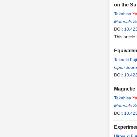
on the Su
Takahisa
Y
Materials S
DOI:
10.42
This article
Equivalen
Takaaki Fuji
Open Journa
DOI:
10.42
Magnetic 
Takahisa
Y
Materials S
DOI:
10.42
Experimen
Hiroyuki F