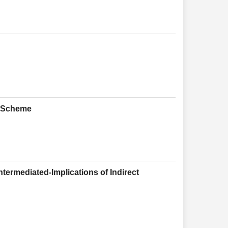
y Scheme
ntermediated-Implications of Indirect