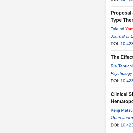
Proposal 
Type The
Takumi
Yam
Journal of 
DOI:
10.423
The Effec
Rie Tabuchi
Psychology
DOI:
10.42
Clinical 
Hematopoi
Kenji Mats
Open Journa
DOI:
10.42