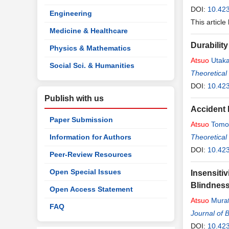
DOI:
10.42
Engineering
This article
Medicine & Healthcare
Durabili
Physics & Mathematics
Atsuo
Utak
Social Sci. & Humanities
Theoretical
DOI:
10.423
Publish with us
Accident 
Paper Submission
Atsuo
Tomo
Information for Authors
Theoretical
DOI:
10.423
Peer-Review Resources
Open Special Issues
Insensitiv
Blindness
Open Access Statement
Atsuo
Mura
FAQ
Journal of 
DOI:
10.42