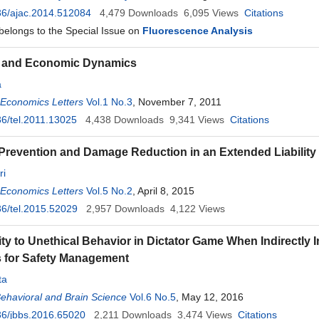
36/ajac.2014.512084
4,479
Downloads
6,095
Views
Citations
 belongs to the Special Issue on
Fluorescence Analysis
ty and Economic Dynamics
a
 Economics Letters
Vol.1 No.3
, November 7, 2011
6/tel.2011.13025
4,438
Downloads
9,341
Views
Citations
Prevention and Damage Reduction in an Extended Liabilit
ri
 Economics Letters
Vol.5 No.2
, April 8, 2015
6/tel.2015.52029
2,957
Downloads
4,122
Views
ity to Unethical Behavior in Dictator Game When Indirectly I
 for Safety Management
ta
Behavioral and Brain Science
Vol.6 No.5
, May 12, 2016
36/jbbs.2016.65020
2,211
Downloads
3,474
Views
Citations