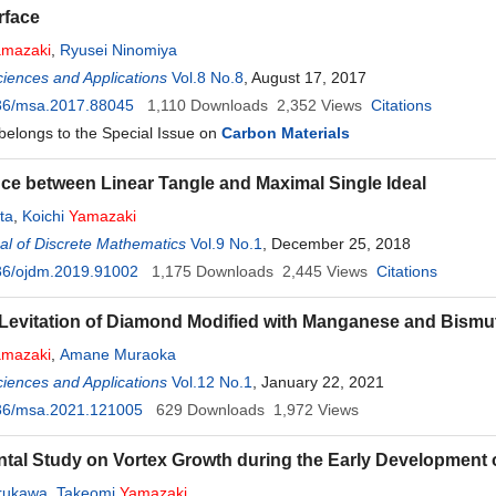
rface
amazaki
,
Ryusei Ninomiya
ciences and Applications
Vol.8 No.8
, August 17, 2017
36/msa.2017.88045
1,110
Downloads
2,352
Views
Citations
 belongs to the Special Issue on
Carbon Materials
ce between Linear Tangle and Maximal Single Ideal
ta
,
Koichi
Yamazaki
l of Discrete Mathematics
Vol.9 No.1
, December 25, 2018
36/ojdm.2019.91002
1,175
Downloads
2,445
Views
Citations
Levitation of Diamond Modified with Manganese and Bismu
amazaki
,
Amane Muraoka
ciences and Applications
Vol.12 No.1
, January 22, 2021
36/msa.2021.121005
629
Downloads
1,972
Views
tal Study on Vortex Growth during the Early Development 
urukawa
,
Takeomi
Yamazaki