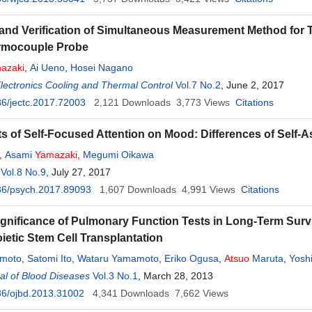
and Verification of Simultaneous Measurement Method for T
rmocouple Probe
azaki
,
Ai Ueno
,
Hosei Nagano
Electronics Cooling and Thermal Control
Vol.7 No.2
, June 2, 2017
6/jectc.2017.72003
2,121
Downloads
3,773
Views
Citations
ts of Self-Focused Attention on Mood: Differences of Self-
,
Asami
Yamazaki
,
Megumi Oikawa
Vol.8 No.9
, July 27, 2017
36/psych.2017.89093
1,607
Downloads
4,991
Views
Citations
Significance of Pulmonary Function Tests in Long-Term Survi
etic Stem Cell Transplantation
umoto
,
Satomi Ito
,
Wataru Yamamoto
,
Eriko Ogusa
,
Atsuo
Maruta
,
Yoshi
l of Blood Diseases
Vol.3 No.1
, March 28, 2013
36/ojbd.2013.31002
4,341
Downloads
7,662
Views