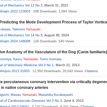
al of Mechanics
Vol.12 No.3
, March 31, 2022
36/wjm.2022.123003
298
Downloads
1,084
Views
Predicting the Mode Development Process of Taylor Vortic
urukawa
,
Takeomi
Yamazaki
al of Mechanics
Vol.14 No.8
, August 30, 2024
36/wjm.2024.148008
126
Downloads
540
Views
ve Anatomy of the Vasculature of the Dog (Canis familiaris
inomiya
,
Kaoru
Yamazaki
,
Tomo Inomata
l of Veterinary Medicine
Vol.3 No.1
, March 21, 2013
36/ojvm.2013.31003
12,950
Downloads
20,042
Views
Citations
e percutaneous coronary intervention via critically degener
in native coronary arteries
iguchi
,
Masao
Yamazaki
,
Masahiko Kurabayashi
al of Cardiovascular Diseases
Vol.3 No.3
, June 4, 2013
36/wjcd.2013.33041
5,737
Downloads
8,421
Views
Citations