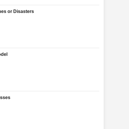
hes or Disasters
odel
esses