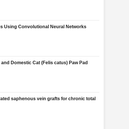
es Using Convolutional Neural Networks
) and Domestic Cat (Felis catus) Paw Pad
ated saphenous vein grafts for chronic total