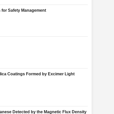
s for Safety Management
ilica Coatings Formed by Excimer Light
anese Detected by the Magnetic Flux Density