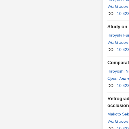
World Journ
DOI:
10.42
Study on 
Hiroyuki F
World Journ
DOI:
10.42
Comparati
Hiroyoshi N
Open Journa
DOI:
10.42
Retrograd
occlusion 
Makoto Sek
World Journ
DOI:
10.42