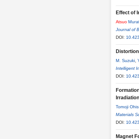
Effect of
Atsuo
Mura
Journal of 
DOI:
10.42
Distortio
M. Suzuki
,
Intelligent
DOI:
10.423
Formation
Irradiati
Tomoji Ohis
Materials S
DOI:
10.42
Magnet Fo