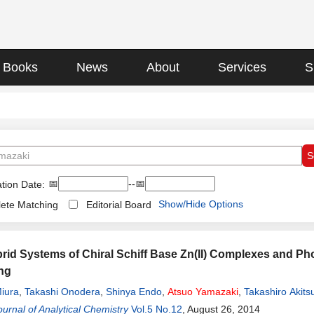
Books
News
About
Services
S
📅
--📅
tion Date:
Show/Hide Options
ete Matching
Editorial Board
id Systems of Chiral Schiff Base Zn(II) Complexes and Ph
ng
iura
,
Takashi Onodera
,
Shinya Endo
,
Atsuo
Yamazaki
,
Takashiro Akits
urnal of Analytical Chemistry
Vol.5 No.12
, August 26, 2014