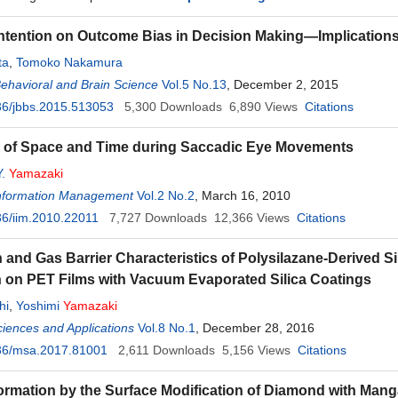
 Intention on Outcome Bias in Decision Making—Implication
ta
,
Tomoko Nakamura
Behavioral and Brain Science
Vol.5 No.13
, December 2, 2015
36/jbbs.2015.513053
5,300
Downloads
6,890
Views
Citations
n of Space and Time during Saccadic Eye Movements
Y.
Yamazaki
 Information Management
Vol.2 No.2
, March 16, 2010
6/iim.2010.22011
7,727
Downloads
12,366
Views
Citations
 and Gas Barrier Characteristics of Polysilazane-Derived S
on on PET Films with Vacuum Evaporated Silica Coatings
hi
,
Yoshimi
Yamazaki
ciences and Applications
Vol.8 No.1
, December 28, 2016
36/msa.2017.81001
2,611
Downloads
5,156
Views
Citations
rmation by the Surface Modification of Diamond with Mang