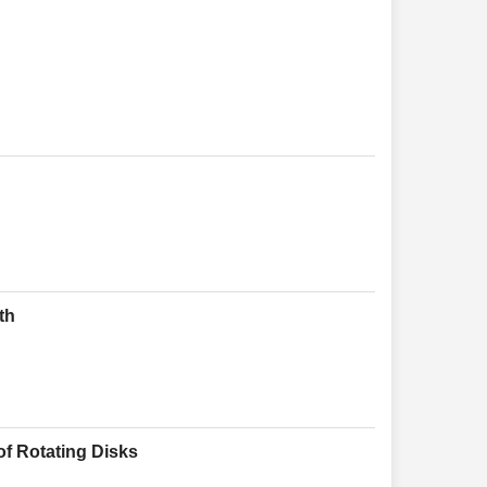
th
of Rotating Disks