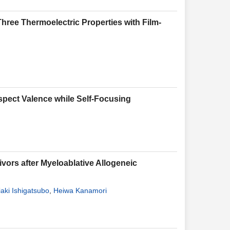
hree Thermoelectric Properties with Film-
Aspect Valence while Self-Focusing
vors after Myeloablative Allogeneic
aki Ishigatsubo
,
Heiwa Kanamori