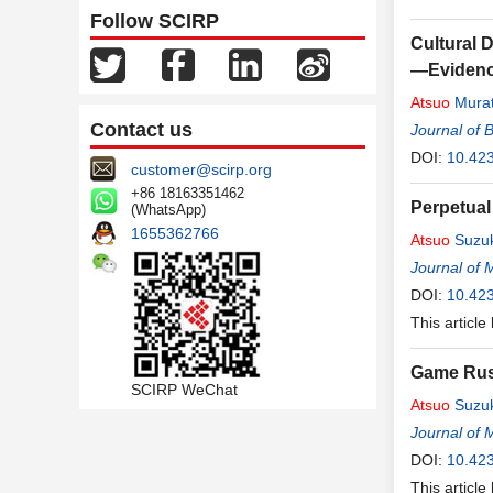
Follow SCIRP
Cultural D
—Evidence
Atsuo
Mura
Contact us
Journal of 
DOI:
10.42
customer@scirp.org
+86 18163351462
Perpetual
(WhatsApp)
1655362766
Atsuo
Suzuk
Journal of 
DOI:
10.42
This article
Game Russ
SCIRP WeChat
Atsuo
Suzuk
Journal of 
DOI:
10.42
This article