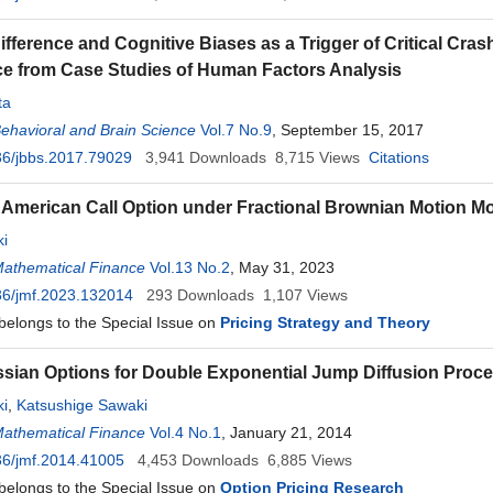
ifference and Cognitive Biases as a Trigger of Critical Cras
 from Case Studies of Human Factors Analysis
ta
Behavioral and Brain Science
Vol.7 No.9
, September 15, 2017
36/jbbs.2017.79029
3,941
Downloads
8,715
Views
Citations
 American Call Option under Fractional Brownian Motion M
i
Mathematical Finance
Vol.13 No.2
, May 31, 2023
36/jmf.2023.132014
293
Downloads
1,107
Views
 belongs to the Special Issue on
Pricing Strategy and Theory
ian Options for Double Exponential Jump Diffusion Proc
i
,
Katsushige Sawaki
Mathematical Finance
Vol.4 No.1
, January 21, 2014
36/jmf.2014.41005
4,453
Downloads
6,885
Views
 belongs to the Special Issue on
Option Pricing Research