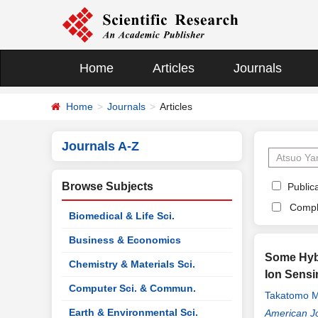
Home
Articles
Journals
Home
Journals
Articles
Journals A-Z
Browse Subjects
Publica
Compl
Biomedical & Life Sci.
Business & Economics
Some Hybr
Chemistry & Materials Sci.
Ion Sensi
Computer Sci. & Commun.
Takatomo M
Earth & Environmental Sci.
American Jo