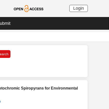
Login
ubmit
otochromic Spiropyrans for Environmental
u