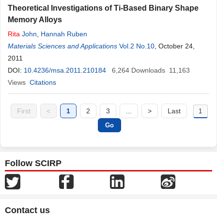
Theoretical Investigations of Ti-Based Binary Shape
Memory Alloys
Rita
John
,
Hannah Ruben
Materials Sciences and Applications
Vol.2 No.10
, October 24,
2011
DOI:
10.4236/msa.2011.210184
6,264
Downloads
11,163
Views
Citations
First
<
1
2
3
...
>
Last
Follow SCIRP
Contact us