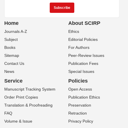
Home
About SCIRP
Journals A-Z
Ethics
Subject
Editorial Policies
Books
For Authors
Sitemap
Peer-Review Issues
Contact Us
Publication Fees
News
Special Issues
Service
Policies
Manuscript Tracking System
Open Access
Order Print Copies
Publication Ethics
Translation & Proofreading
Preservation
FAQ
Retraction
Volume & Issue
Privacy Policy