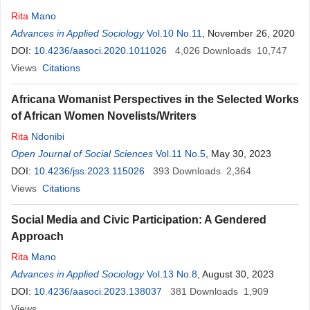
Rita
Mano
Advances in Applied Sociology
Vol.10 No.11
, November 26, 2020
DOI:
10.4236/aasoci.2020.1011026
4,026
Downloads
10,747
Views
Citations
Africana Womanist Perspectives in the Selected Works
of African Women Novelists/Writers
Rita
Ndonibi
Open Journal of Social Sciences
Vol.11 No.5
, May 30, 2023
DOI:
10.4236/jss.2023.115026
393
Downloads
2,364
Views
Citations
Social Media and Civic Participation: A Gendered
Approach
Rita
Mano
Advances in Applied Sociology
Vol.13 No.8
, August 30, 2023
DOI:
10.4236/aasoci.2023.138037
381
Downloads
1,909
Views