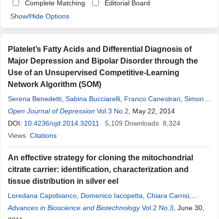
Complete Matching
Editorial Board
Show/Hide Options
Platelet’s Fatty Acids and Differential Diagnosis of
Major Depression and Bipolar Disorder through the
Use of an Unsupervised Competitive-Learning
Network Algorithm (SOM)
Serena Benedetti
,
Sabina Bucciarelli
,
Franco Canestrari
,
Simona
Catalani
Open Journal of Depression
,
Silvia Mandolini
,
Valerio Marconi
Vol.3 No.2
, May 22, 2014
,
Anna
Rita
Mastrogiacomo
DOI:
10.4236/ojd.2014.32011
,
Raffaella Silvestri
5,109
,
Maria Chiara Tagliamonte
Downloads
8,324
,
Raimondo Venanzini
Views
Citations
,
Giuseppe Caramia
,
Fabio Gabrielli
,
Lucio
Tonello
,
Massimo Cocchi
An effective strategy for cloning the mitochondrial
citrate carrier: identification, characterization and
tissue distribution in silver eel
Loredana Capobianco
,
Domenico Iacopetta
,
Chiara Carrisi
,
Marianna Madeo
Advances in Bioscience and Biotechnology
,
Anna
Rita
Cappello
,
Vincenza Dolce
Vol.2 No.3
, June 30,