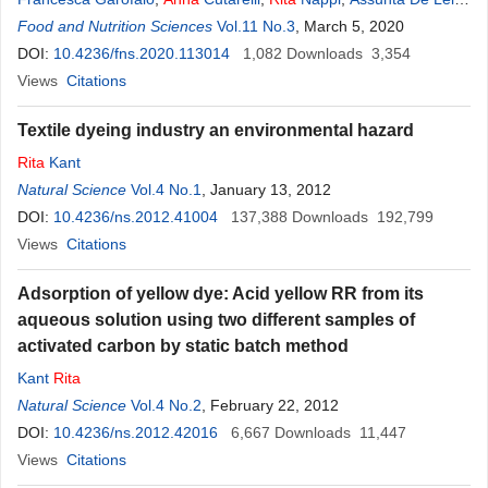
Marcella Palomba
Food and Nutrition Sciences
,
Salvatore Capo
Vol.11 No.3
,
Angela Michela Immacolata
, March 5, 2020
Montone
DOI:
10.4236/fns.2020.113014
,
Loredana Biondi
,
Federica Corrado
1,082
Downloads
3,354
Views
Citations
Textile dyeing industry an environmental hazard
Rita
Kant
Natural Science
Vol.4 No.1
, January 13, 2012
DOI:
10.4236/ns.2012.41004
137,388
Downloads
192,799
Views
Citations
Adsorption of yellow dye: Acid yellow RR from its
aqueous solution using two different samples of
activated carbon by static batch method
Kant
Rita
Natural Science
Vol.4 No.2
, February 22, 2012
DOI:
10.4236/ns.2012.42016
6,667
Downloads
11,447
Views
Citations