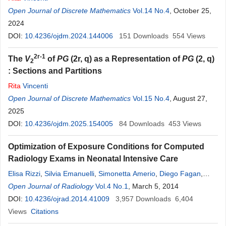
Open Journal of Discrete Mathematics
Vol.14 No.4
, October 25,
2024
DOI:
10.4236/ojdm.2024.144006
151
Downloads
554
Views
2r-1
The
V
of
PG
(2r, q) as a Representation of
PG
(2, q)
2
: Sections and Partitions
Rita
Vincenti
Open Journal of Discrete Mathematics
Vol.15 No.4
, August 27,
2025
DOI:
10.4236/ojdm.2025.154005
84
Downloads
453
Views
Optimization of Exposure Conditions for Computed
Radiology Exams in Neonatal Intensive Care
Elisa Rizzi
,
Silvia Emanuelli
,
Simonetta Amerio
,
Diego Fagan
,
Francesca
Open Journal of Radiology
Mastrogiacomo
,
Vol.4 No.1
Paola Gianino
, March 5, 2014
,
Federico Cesarani
DOI:
10.4236/ojrad.2014.41009
3,957
Downloads
6,404
Views
Citations