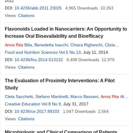
2011
DOI:
10.4236/abb.2011.23025
4,965
Downloads
10,263
Views
Citations
Flavonoids Loaded in Nanocarriers: An Opportunity to
Increase Oral Bioavailability and Bioefficacy
Anna
Rita
Bilia
,
Benedetta Isacchi
,
Chiara Righeschi
,
Clizia
Guccione
Food and Nutrition Sciences
,
Maria Camilla Bergonzi
Vol.5 No.13
, July 11, 2014
DOI:
10.4236/fns.2014.513132
8,408
Downloads
12,976
Views
Citations
The Evaluation of Proximity Interventions: A Pilot
Study
Cleta Sacchetti
,
Stefano Martinelli
,
Marco Bassani
,
Anna
Rita
Atti
,
Giuseppe Pascarella
Creative Education
Vol.8 No.9
,
Stefano Gardenghi
, July 31, 2017
DOI:
10.4236/ce.2017.89103
1,047
Downloads
2,564
Views
Citations
Microbiologic and Clinical Comparison of Patients