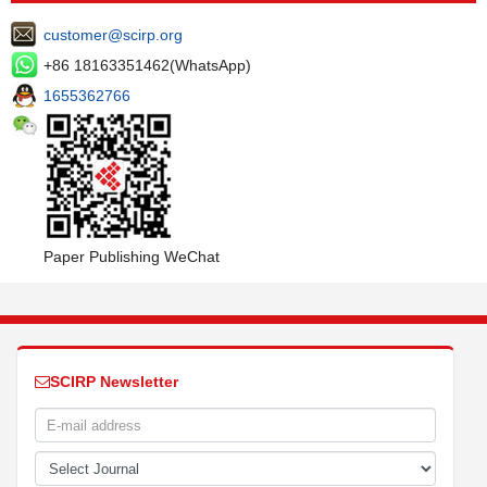
customer@scirp.org
+86 18163351462(WhatsApp)
1655362766
Paper Publishing WeChat
SCIRP Newsletter