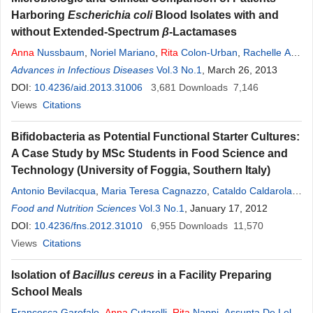
Harboring
Escherichia coli
Blood Isolates with and
without Extended-Spectrum
β
-Lactamases
Anna
Nussbaum
,
Noriel Mariano
,
Rita
Colon-Urban
,
Rachelle A.
Modeste
Advances in Infectious Diseases
,
Sadia Zahid
,
Wehbeh Wehbeh
Vol.3 No.1
,
Sorana Segal-Maurer
, March 26, 2013
,
Carl Urban
DOI:
10.4236/aid.2013.31006
3,681
Downloads
7,146
Views
Citations
Bifidobacteria as Potential Functional Starter Cultures:
A Case Study by MSc Students in Food Science and
Technology (University of Foggia, Southern Italy)
Antonio Bevilacqua
,
Maria Teresa Cagnazzo
,
Cataldo Caldarola
,
Emanuela Ciuffreda
Food and Nutrition Sciences
,
Anna
Rita
Vol.3 No.1
Dragano
, January 17, 2012
,
Stefania Franchino
,
Rossana Lauriola
DOI:
10.4236/fns.2012.31010
,
Angela Pacifico
6,955
,
Maria Rosaria Corbo
Downloads
11,570
,
Milena
Sinigaglia
Views
Citations
Isolation of
Bacillus cereus
in a Facility Preparing
School Meals
Francesca Garofalo
,
Anna
Cutarelli
,
Rita
Nappi
,
Assunta De Lella
,