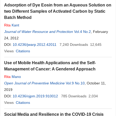
Adsorption of Dye Eosin from an Aqueous Solution on
two Different Samples of Activated Carbon by Static
Batch Method
Rita
Kant
Journal of Water Resource and Protection
Vol.4 No.2
, February
24, 2012
DOI:
10.4236/jwarp.2012.42011
7,240
Downloads
12,645
Views
Citations
Use of Mobile Health Applications and the Self-
Management of Cancer: A Gendered Approach
Rita
Mano
Open Journal of Preventive Medicine
Vol.9 No.10
, October 11,
2019
DOI:
10.4236/ojpm.2019.910012
785
Downloads
2,034
Views
Citations
Social Media and Resilience in the COVID-19 Crisis