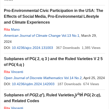
Pro-Environmental Civic Participation in the USA: The
Effects of Social Media, Pro-Environmental Lifestyle
and Climate Experiences
Rita
Mano
American Journal of Climate Change
Vol.13 No.1
, March 29,
2024
DOI:
10.4236/ajcc.2024.131003
367
Downloads
1,385
Views
Subplanes of
P
G
(
2,
q
3
)
and the Ruled Varieties
V
2
5
of
P
G
(
6,
q
)
Rita
Vincenti
Open Journal of Discrete Mathematics
Vol.14 No.2
, April 25, 2024
DOI:
10.4236/ojdm.2024.142003
187
Downloads
674
Views
r
2
r
-1
Subplanes of
PG
(2,
q
), Ruled Varieties V
in
PG
( 2
r
,
q
),
2
and Related Codes
Rita
Vincenti