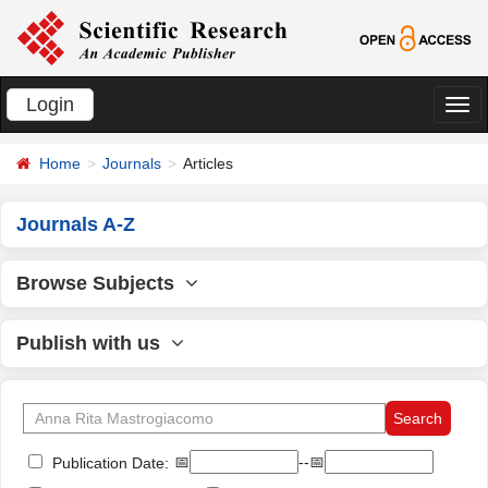
Login
切
换
Home
Journals
Articles
导
航
Journals A-Z
Browse Subjects
Publish with us
📅
--📅
Publication Date: