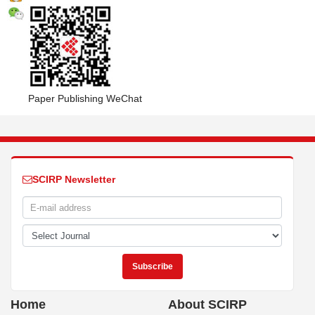
Paper Publishing WeChat
SCIRP Newsletter
Home
About SCIRP