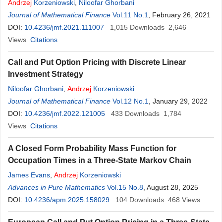
Andrzej
Korzeniowski
,
Niloofar Ghorbani
Journal of Mathematical Finance
Vol.11 No.1
, February 26, 2021
DOI:
10.4236/jmf.2021.111007
1,015
Downloads
2,646
Views
Citations
Call and Put Option Pricing with Discrete Linear
Investment Strategy
Niloofar Ghorbani
,
Andrzej
Korzeniowski
Journal of Mathematical Finance
Vol.12 No.1
, January 29, 2022
DOI:
10.4236/jmf.2022.121005
433
Downloads
1,784
Views
Citations
A Closed Form Probability Mass Function for
Occupation Times in a Three-State Markov Chain
James Evans
,
Andrzej
Korzeniowski
Advances in Pure Mathematics
Vol.15 No.8
, August 28, 2025
DOI:
10.4236/apm.2025.158029
104
Downloads
468
Views