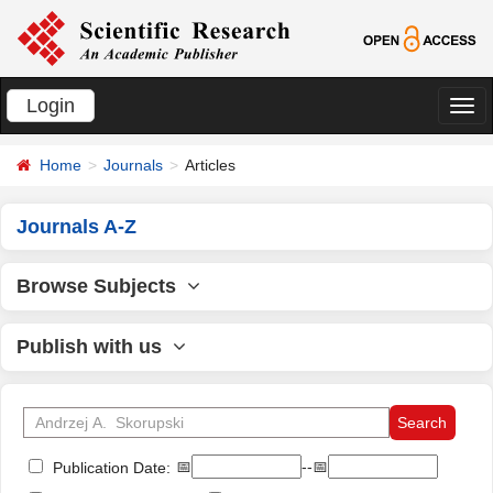
Login
切
换
Home
Journals
Articles
导
航
Journals A-Z
Browse Subjects
Publish with us
📅
--📅
Publication Date: