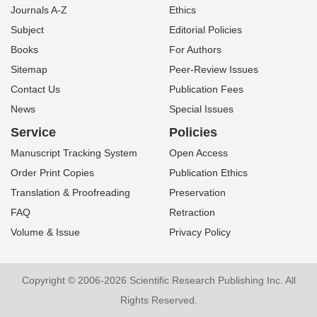
Journals A-Z
Ethics
Subject
Editorial Policies
Books
For Authors
Sitemap
Peer-Review Issues
Contact Us
Publication Fees
News
Special Issues
Service
Policies
Manuscript Tracking System
Open Access
Order Print Copies
Publication Ethics
Translation & Proofreading
Preservation
FAQ
Retraction
Volume & Issue
Privacy Policy
Copyright © 2006-2026 Scientific Research Publishing Inc. All
Rights Reserved.