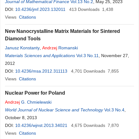
Journal of Mathematical Finance
Vol.13 No.2
, May 25, 2023
DOI:
10.4236/jmf.2023.132011
413
Downloads
1,438
Views
Citations
New Nanocrystalline Matrix Materials for Sintered
Diamond Tools
Janusz Konstanty
,
Andrzej
Romanski
Materials Sciences and Applications
Vol.3 No.11
, November 27,
2012
DOI:
10.4236/msa.2012.311113
4,701
Downloads
7,855
Views
Citations
Nuclear Power for Poland
Andrzej
G. Chmielewski
World Journal of Nuclear Science and Technology
Vol.3 No.4
,
October 8, 2013
DOI:
10.4236/wjnst.2013.34021
4,675
Downloads
7,870
Views
Citations