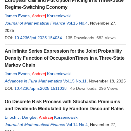
European Call and Put Option Pricing in a Three-State
Regime-Switching Economy
James Evans
,
Andrzej
Korzeniowski
Journal of Mathematical Finance
Vol.15 No.4
, November 27,
2025
DOI:
10.4236/jmf.2025.154034
135
Downloads
682
Views
An Infinite Series Expression for the Joint Probability
Density Function of OccupationTimes in a Three-State
Markov Chain
James Evans
,
Andrzej
Korzeniowski
Advances in Pure Mathematics
Vol.15 No.11
, November 18, 2025
DOI:
10.4236/apm.2025.1511038
45
Downloads
296
Views
On Discrete Risk Process with Stochastic Premiums
and Dividends Modulated by Random Discount Rates
Enoch J. Dangbe
,
Andrzej
Korzeniowski
Journal of Mathematical Finance
Vol.14 No.4
, November 27,