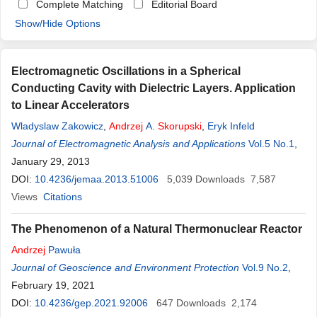
Complete Matching
Editorial Board
Show/Hide Options
Electromagnetic Oscillations in a Spherical
Conducting Cavity with Dielectric Layers. Application
to Linear Accelerators
Wladyslaw Zakowicz
,
Andrzej
A.
Skorupski
,
Eryk Infeld
Journal of Electromagnetic Analysis and Applications
Vol.5 No.1
,
January 29, 2013
DOI:
10.4236/jemaa.2013.51006
5,039
Downloads
7,587
Views
Citations
The Phenomenon of a Natural Thermonuclear Reactor
Andrzej
Pawuła
Journal of Geoscience and Environment Protection
Vol.9 No.2
,
February 19, 2021
DOI:
10.4236/gep.2021.92006
647
Downloads
2,174