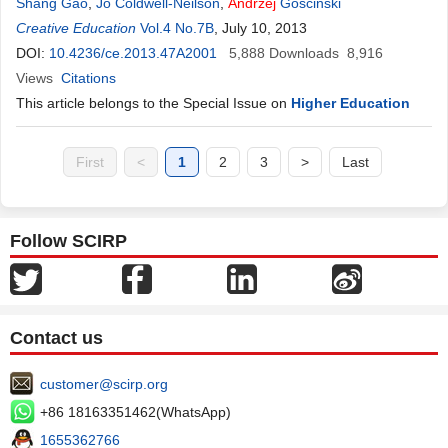
Shang Gao
,
Jo Coldwell-Neilson
,
Andrzej
Goscinski
Creative Education
Vol.4 No.7B
, July 10, 2013
DOI:
10.4236/ce.2013.47A2001
5,888
Downloads
8,916
Views
Citations
This article belongs to the Special Issue on
Higher Education
First
<
1
2
3
>
Last
Follow SCIRP
Contact us
customer@scirp.org
+86 18163351462(WhatsApp)
1655362766