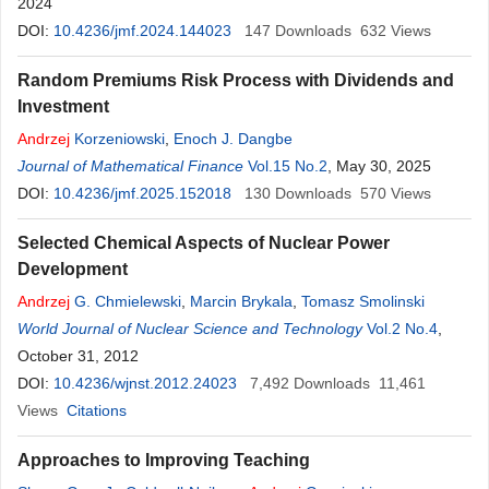
2024
DOI:
10.4236/jmf.2024.144023
147
Downloads
632
Views
Random Premiums Risk Process with Dividends and
Investment
Andrzej
Korzeniowski
,
Enoch J. Dangbe
Journal of Mathematical Finance
Vol.15 No.2
, May 30, 2025
DOI:
10.4236/jmf.2025.152018
130
Downloads
570
Views
Selected Chemical Aspects of Nuclear Power
Development
Andrzej
G. Chmielewski
,
Marcin Brykala
,
Tomasz Smolinski
World Journal of Nuclear Science and Technology
Vol.2 No.4
,
October 31, 2012
DOI:
10.4236/wjnst.2012.24023
7,492
Downloads
11,461
Views
Citations
Approaches to Improving Teaching