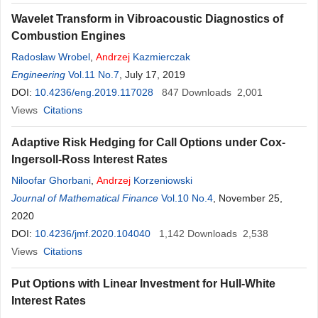
Wavelet Transform in Vibroacoustic Diagnostics of
Combustion Engines
Radoslaw Wrobel
,
Andrzej
Kazmierczak
Engineering
Vol.11 No.7
, July 17, 2019
DOI:
10.4236/eng.2019.117028
847
Downloads
2,001
Views
Citations
Adaptive Risk Hedging for Call Options under Cox-
Ingersoll-Ross Interest Rates
Niloofar Ghorbani
,
Andrzej
Korzeniowski
Journal of Mathematical Finance
Vol.10 No.4
, November 25,
2020
DOI:
10.4236/jmf.2020.104040
1,142
Downloads
2,538
Views
Citations
Put Options with Linear Investment for Hull-White
Interest Rates