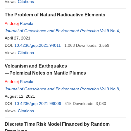
Views
Citations
The Problem of Natural Radioactive Elements
Andrzej
Pawuła
Journal of Geoscience and Environment Protection
Vol.9 No.4
,
April 27, 2021
DOI:
10.4236/gep.2021.94011
1,063
Downloads
3,559
Views
Citations
Volcanism and Earthquakes
—Polemical Notes on Mantle Plumes
Andrzej
Pawuła
Journal of Geoscience and Environment Protection
Vol.9 No.8
,
August 12, 2021
DOI:
10.4236/gep.2021.98006
415
Downloads
3,030
Views
Citations
Discrete Time Risk Model Financed by Random