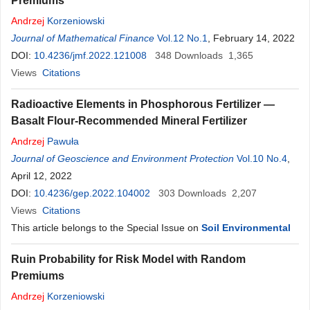
Premiums
Andrzej
Korzeniowski
Journal of Mathematical Finance
Vol.12 No.1
, February 14, 2022
DOI:
10.4236/jmf.2022.121008
348
Downloads
1,365
Views
Citations
Radioactive Elements in Phosphorous Fertilizer —
Basalt Flour-Recommended Mineral Fertilizer
Andrzej
Pawuła
Journal of Geoscience and Environment Protection
Vol.10 No.4
,
April 12, 2022
DOI:
10.4236/gep.2022.104002
303
Downloads
2,207
Views
Citations
This article belongs to the Special Issue on
Soil Environmental
Ruin Probability for Risk Model with Random
Premiums
Andrzej
Korzeniowski