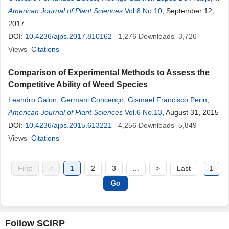
Itamar Rosa Teixeira
American Journal of Plant Sciences
,
José Hortêncio
Vol.8 No.10
Mota
,
Alessandro Guerra
, September 12,
Da Silva
2017
,
Marcos Eduardo Viana De Araújo
,
Deyner Damas
Aguiar Silva
DOI:
10.4236/ajps.2017.810162
,
Edgar Estevam França
1,276
,
Isneider
Downloads
Luiz
Silva
3,726
,
Fernando Ribeiro Teles De Camargo
Views
Citations
Comparison of Experimental Methods to Assess the
Competitive Ability of Weed Species
Leandro Galon
,
Germani Concenço
,
Gismael Francisco Perin
,
Alexandre Ferreira da Silva
American Journal of Plant Sciences
,
Cesar Tiago Forte
Vol.6 No.13
,
, August 31, 2015
Felipe de Adelio
David
DOI:
10.4236/ajps.2015.613221
,
Lauri Lourenço Radüz
,
André
4,256
Luiz
Downloads
Radunz
,
André
5,849
Andres
,
Siumar Pedro Tironi
Views
Citations
,
Samara Emerim Concenço
First
<
1
2
3
...
>
Last
Follow SCIRP