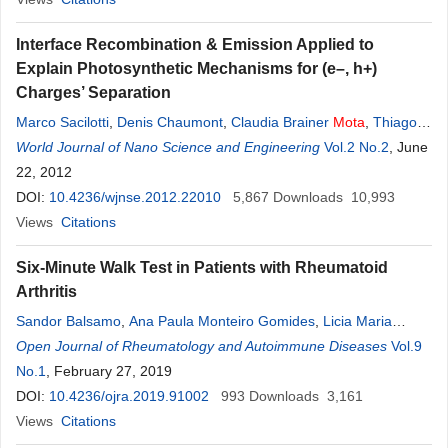
Interface Recombination & Emission Applied to
Explain Photosynthetic Mechanisms for (e–, h+)
Charges’ Separation
Marco Sacilotti
,
Denis Chaumont
,
Claudia Brainer
Mota
,
Thiago
Vasconcelos
World Journal of Nano Science and Engineering
,
Frederico Dias Nunes
,
Marcelo Francisco Pompelli
Vol.2 No.2
, June
,
Sergio
22, 2012
Luiz
Morelhao
,
Anderson S. L. Gomes
DOI:
10.4236/wjnse.2012.22010
5,867
Downloads
10,993
Views
Citations
Six-Minute Walk Test in Patients with Rheumatoid
Arthritis
Sandor Balsamo
,
Ana Paula Monteiro Gomides
,
Licia Maria
Henrique da
Open Journal of Rheumatology and Autoimmune Diseases
Mota
,
Frederico Santos de Santana
,
Raphaela
Vol.9
Franco Miranda
No.1
, February 27, 2019
,
Talita Yokoy
,
Luciana Muniz
,
Leopoldo
Luiz
Santos-Neto
DOI:
10.4236/ojra.2019.91002
993
Downloads
3,161
Views
Citations