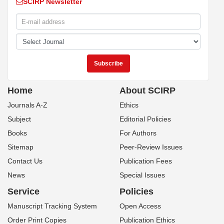
SCIRP Newsletter
Home
About SCIRP
Journals A-Z
Ethics
Subject
Editorial Policies
Books
For Authors
Sitemap
Peer-Review Issues
Contact Us
Publication Fees
News
Special Issues
Service
Policies
Manuscript Tracking System
Open Access
Order Print Copies
Publication Ethics