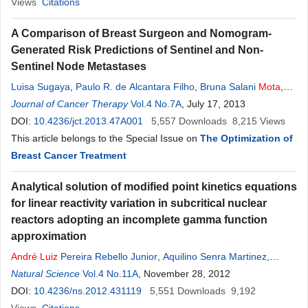
Views
Citations
A Comparison of Breast Surgeon and Nomogram-
Generated Risk Predictions of Sentinel and Non-
Sentinel Node Metastases
Luisa Sugaya
,
Paulo R. de Alcantara Filho
,
Bruna Salani
Mota
,
Sujata Patil
Journal of Cancer Therapy
,
Kimberly J. Van Zee
Vol.4 No.7A
,
José
Luiz
, July 17, 2013
B. Bevilacqua
DOI:
10.4236/jct.2013.47A001
5,557
Downloads
8,215
Views
This article belongs to the Special Issue on
The Optimization of
Breast Cancer Treatment
Analytical solution of modified point kinetics equations
for linear reactivity variation in subcritical nuclear
reactors adopting an incomplete gamma function
approximation
André
Luiz
Pereira Rebello Junior
,
Aquilino Senra Martinez
,
Alessandro da Cruz Goncalves
Natural Science
Vol.4 No.11A
, November 28, 2012
DOI:
10.4236/ns.2012.431119
5,551
Downloads
9,192