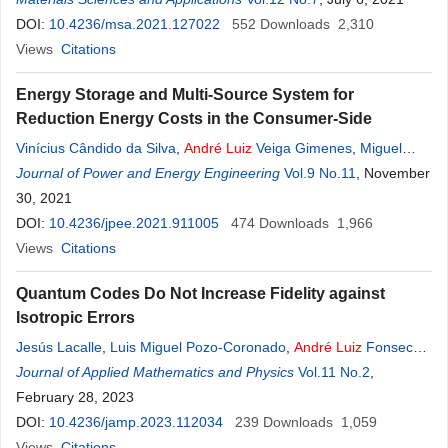
Lepienski
DOI:
10.4236/msa.2021.127022
552
Downloads
2,310
Views
Citations
Energy Storage and Multi-Source System for
Reduction Energy Costs in the Consumer-Side
Vinícius Cândido da Silva
,
André
Luiz
Veiga Gimenes
,
Miguel
Edgar Morales Udaeta
Journal of Power and Energy Engineering
Vol.9 No.11
, November
30, 2021
DOI:
10.4236/jpee.2021.911005
474
Downloads
1,966
Views
Citations
Quantum Codes Do Not Increase Fidelity against
Isotropic Errors
Jesús Lacalle
,
Luis Miguel Pozo-Coronado
,
André
Luiz
Fonseca
de Oliveira
Journal of Applied Mathematics and Physics
,
Rafael Martín-Cuevas
Vol.11 No.2
,
February 28, 2023
DOI:
10.4236/jamp.2023.112034
239
Downloads
1,059
Views
Citations