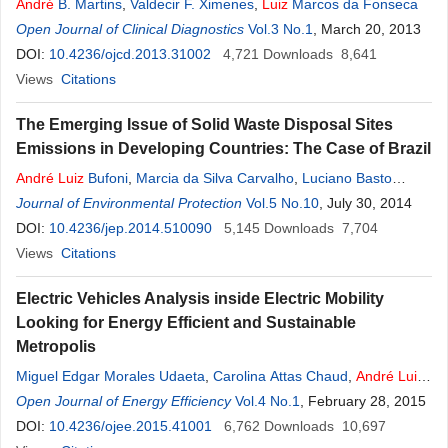
André
B. Martins
,
Valdecir F. Ximenes
,
Luiz
Marcos da Fonseca
Open Journal of Clinical Diagnostics
Vol.3 No.1
, March 20, 2013
DOI:
10.4236/ojcd.2013.31002
4,721
Downloads
8,641
Views
Citations
The Emerging Issue of Solid Waste Disposal Sites
Emissions in Developing Countries: The Case of Brazil
André
Luiz
Bufoni
,
Marcia da Silva Carvalho
,
Luciano Basto
Oliveira
Journal of Environmental Protection
,
Luiz
Pinguelli Rosa
Vol.5 No.10
, July 30, 2014
DOI:
10.4236/jep.2014.510090
5,145
Downloads
7,704
Views
Citations
Electric Vehicles Analysis inside Electric Mobility
Looking for Energy Efficient and Sustainable
Metropolis
Miguel Edgar Morales Udaeta
,
Carolina Attas Chaud
,
André
Luiz
Veiga Gimenes
Open Journal of Energy Efficiency
,
Luiz
Claudio Ribeiro Galvao
Vol.4 No.1
, February 28, 2015
DOI:
10.4236/ojee.2015.41001
6,762
Downloads
10,697