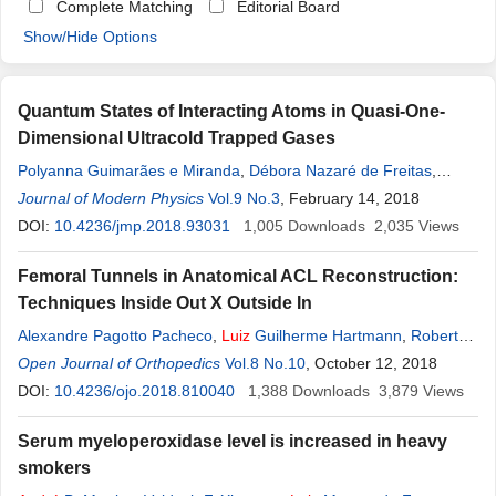
Complete Matching
Editorial Board
Show/Hide Options
Quantum States of Interacting Atoms in Quasi-One-
Dimensional Ultracold Trapped Gases
Polyanna Guimarães e Miranda
,
Débora Nazaré de Freitas
,
André
Journal of Modern Physics
Luiz
Mota
Vol.9 No.3
, February 14, 2018
DOI:
10.4236/jmp.2018.93031
1,005
Downloads
2,035
Views
Femoral Tunnels in Anatomical ACL Reconstruction:
Techniques Inside Out X Outside In
Alexandre Pagotto Pacheco
,
Luiz
Guilherme Hartmann
,
Roberto
Freire da
Open Journal of Orthopedics
Mota
e Albuquerque
Vol.8 No.10
,
Oswaldo Taglietta Filho
, October 12, 2018
DOI:
10.4236/ojo.2018.810040
1,388
Downloads
3,879
Views
Serum myeloperoxidase level is increased in heavy
smokers