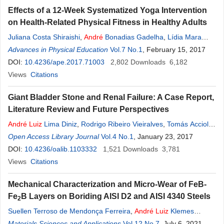
Effects of a 12-Week Systematized Yoga Intervention
on Health-Related Physical Fitness in Healthy Adults
Juliana Costa Shiraishi
,
André
Bonadias Gadelha
,
Lídia Mara
Aguiar Bezerra
Advances in Physical Education
,
Luiz
Guilherme Grossi Porto
Vol.7 No.1
, February 15, 2017
DOI:
10.4236/ape.2017.71003
2,802
Downloads
6,182
Views
Citations
Giant Bladder Stone and Renal Failure: A Case Report,
Literature Review and Future Perspectives
André
Luiz
Lima Diniz
,
Rodrigo Ribeiro Vieiralves
,
Tomás Accioly
de Souza
Open Access Library Journal
,
Luciano Alves Favorito
Vol.4 No.1
, January 23, 2017
DOI:
10.4236/oalib.1103332
1,521
Downloads
3,781
Views
Citations
Mechanical Characterization and Micro-Wear of FeB-
Fe
B Layers on Boriding AISI D2 and AISI 4340 Steels
2
Suellen Terroso de Mendonça Ferreira
,
André
Luiz
Klemes
Bacco
Materials Sciences and Applications
,
Eduardo Mauro do Nascimento
Vol.12 No.7
,
Carlos Maurício
, July 6, 2021