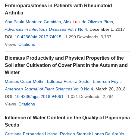
Enteroparasitoses in Patients with Rheumatoid
Arthritis
Ana Paula Monteiro Gomides
,
Alex
Luiz
de Oliveira Pires
,
Cleandro Pires Albuquerque
Advances in Infectious Diseases
,
Talita Yokoy de Souza
Vol.7 No.4
, December 1, 2017
,
Luciana
Muniz
DOI:
10.4236/aid.2017.74015
,
Caliandra Maria Bezerra Luna Lima
1,290
Downloads
,
Leopoldo
3,737
Luiz
Santos-Neto
Views
Citations
,
Licia Maria Henrique da
Mota
Biomass Productivity and Physical Properties of the
Soil after Cultivation of Cover Plant in the Autumn and
Winter
Marcos Cesar Mottin
,
Edleusa Pereira Seidel
,
Emerson Fey
,
Jaqueline Vanelli
American Journal of Plant Sciences
,
André
Luiz
Alves
,
Alfredo Richart
Vol.9 No.4
, March 20, 2018
,
Jucenei
Fernando Frandoloso
DOI:
10.4236/ajps.2018.94061
,
Katiely Aline Anschau
1,031
Downloads
,
Marcio
2,294
André
Francziskowski
Views
Citations
Influence of Water Content on the Quality of Pigeonpea
Seeds
Cristiane Fernandes Lisboa
,
Rodrigo Starnek Lopes De Araújo
,