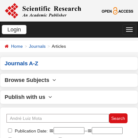
Login
切
换
Home
Journals
Articles
导
航
Journals A-Z
Browse Subjects
Publish with us
📅
--📅
Publication Date: