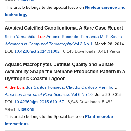
Views
Citations
This article belongs to the Special Issue on
Nuclear science and
technology
Atypical Calcified Ganglioglioma: A Rare Case Report
Seizo Yamashita
,
Luiz
Antonio Resende
,
Fernanda M. P. Souza
,
Marco Zanini
Advances in Computed Tomography
,
Carlos Clayton
,
André
P. Trindade
Vol.3 No.1
, March 28, 2014
DOI:
10.4236/act.2014.31002
6,143
Downloads
9,414
Views
Aquatic Macrophytes Detritus Quality and Sulfate
Availability Shape the Methane Production Pattern in a
Dystrophic Coastal Lagoon
André
Luiz
dos Santos Fonseca
,
Claudio Cardoso Marinho
,
Francisco de Assis Esteves
American Journal of Plant Sciences
Vol.6 No.10
, June 30, 2015
DOI:
10.4236/ajps.2015.610167
3,948
Downloads
5,482
Views
Citations
This article belongs to the Special Issue on
Plant-microbe
Interactions