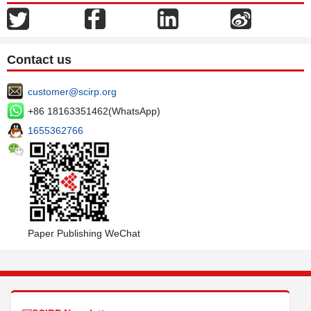
Contact us
customer@scirp.org
+86 18163351462(WhatsApp)
1655362766
Paper Publishing WeChat