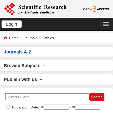
Login
切
换
Home
Journals
Articles
导
航
Journals A-Z
Browse Subjects
Publish with us
📅
--📅
Publication Date: