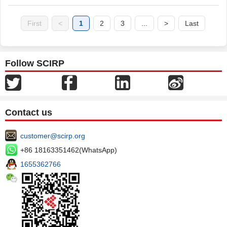
First
<
1
2
3
...
>
Last
Follow SCIRP
Contact us
customer@scirp.org
+86 18163351462(WhatsApp)
1655362766