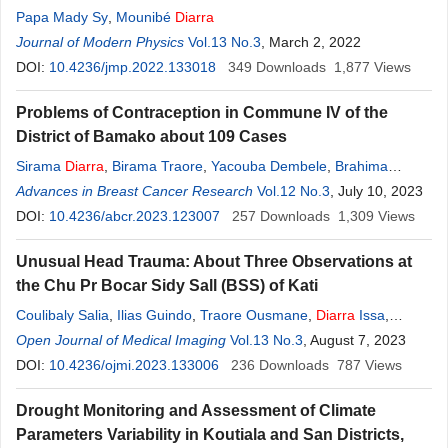
Papa Mady Sy
,
Mounibé
Diarra
Journal of Modern Physics
Vol.13 No.3
, March 2, 2022
DOI:
10.4236/jmp.2022.133018
349
Downloads
1,877
Views
Problems of Contraception in Commune IV of the
District of Bamako about 109 Cases
Sirama
Diarra
,
Birama Traore
,
Yacouba Dembele
,
Brahima
Dembele
Advances in Breast Cancer Research
,
Salif
Diarra
,
Dessé
Diarra
,
Amaguiré Saye
Vol.12 No.3
, July 10, 2023
DOI:
10.4236/abcr.2023.123007
257
Downloads
1,309
Views
Unusual Head Trauma: About Three Observations at
the Chu Pr Bocar Sidy Sall (BSS) of Kati
Coulibaly Salia
,
Ilias Guindo
,
Traore Ousmane
,
Diarra
Issa
,
Traore Youssouf
Open Journal of Medical Imaging
,
Sanogo Souleymane
Vol.13 No.3
,
Diarra
, August 7, 2023
Ouncoumba
,
Diarra
DOI:
10.4236/ojmi.2023.133006
Hawa
,
Sidibe Siaka
236
Downloads
787
Views
Drought Monitoring and Assessment of Climate
Parameters Variability in Koutiala and San Districts,