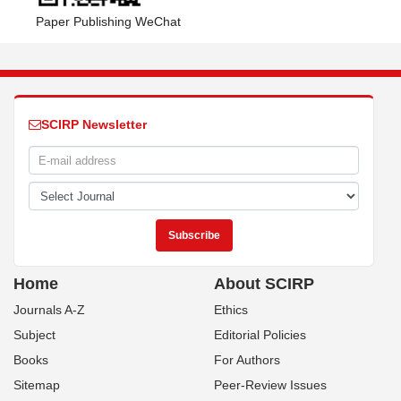
Paper Publishing WeChat
SCIRP Newsletter
Home
About SCIRP
Journals A-Z
Ethics
Subject
Editorial Policies
Books
For Authors
Sitemap
Peer-Review Issues