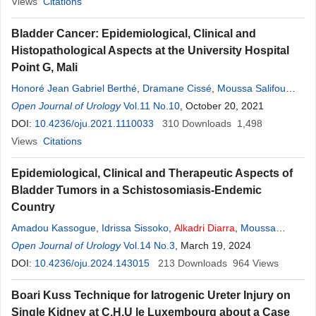
Ahmat
Views
,
Citations
Kimassoum Rimtebaye
Bladder Cancer: Epidemiological, Clinical and
Histopathological Aspects at the University Hospital
Point G, Mali
Honoré Jean Gabriel Berthé
,
Dramane Cissé
,
Moussa Salifou
Diallo
Open Journal of Urology
,
Amadou Kassogué
Vol.11 No.10
,
Alkadri
Diarra
, October 20, 2021
,
Mamadou Tidiani
Coulibaly
DOI:
10.4236/oju.2021.1110033
,
Mamadou Lamine Diakité
310
,
Modibo Coulibaly
Downloads
1,498
,
Mory
Koné
Views
Citations
Epidemiological, Clinical and Therapeutic Aspects of
Bladder Tumors in a Schistosomiasis-Endemic
Country
Amadou Kassogue
,
Idrissa Sissoko
,
Alkadri
Diarra
,
Moussa
Salifou Diallo
Open Journal of Urology
,
Daouda Sangare
Vol.14 No.3
,
Boureima Coulibaly
, March 19, 2024
,
Philippe
Togo
DOI:
,
10.4236/oju.2024.143015
Albacaye Sember
,
Mahamadou Traore
213
Downloads
,
Salia Coulibaly
964
Views
,
Mamadou Lamine Diakite
Boari Kuss Technique for Iatrogenic Ureter Injury on
Single Kidney at C.H.U le Luxembourg about a Case