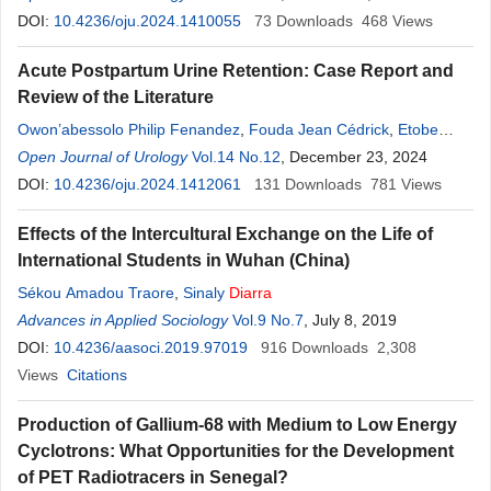
Diarra
DOI:
10.4236/oju.2024.1410055
,
Amadou Kassogue
,
Armel Quentin Essomba
73
Downloads
468
,
Ambroise
Views
Seme
,
Francis Nwatsock
,
Ngapagna Youssofa
,
Herve Moby
,
Guy
Acute Postpartum Urine Retention: Case Report and
Aristide Bang
,
Pierre Ongolo Zogo
,
Pierre Joseph Fouda
,
Review of the Literature
Angwafo Fru III
Owon’abessolo Philip Fenandez
,
Fouda Jean Cédrick
,
Etobe
Cécile
Open Journal of Urology
,
Ngo Digom Madye
Vol.14 No.12
,
Diarra
Alkadri
, December 23, 2024
,
Beling Abanda Yvon
Gérard
DOI:
10.4236/oju.2024.1412061
,
Eba Yolande
,
Ebong Cliford
131
,
Badiaga Cheickna
Downloads
781
,
Views
Essiben
Félix
,
Fouda Pierre Joseph
,
Honore Berthe
,
Diakite Lamine
,
Effects of the Intercultural Exchange on the Life of
Angwafo III Fru
International Students in Wuhan (China)
Sékou Amadou Traore
,
Sinaly
Diarra
Advances in Applied Sociology
Vol.9 No.7
, July 8, 2019
DOI:
10.4236/aasoci.2019.97019
916
Downloads
2,308
Views
Citations
Production of Gallium-68 with Medium to Low Energy
Cyclotrons: What Opportunities for the Development
of PET Radiotracers in Senegal?