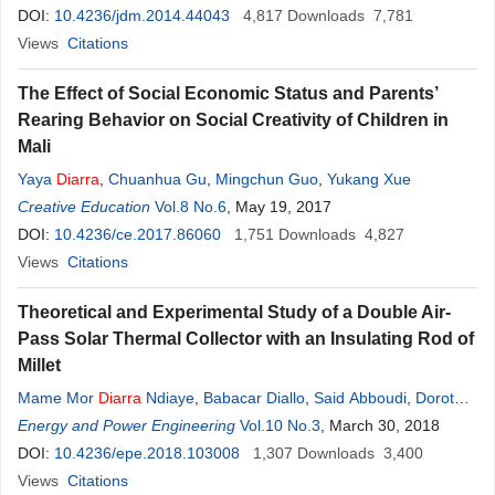
DOI:
10.4236/jdm.2014.44043
4,817
Downloads
7,781
Views
Citations
The Effect of Social Economic Status and Parents’
Rearing Behavior on Social Creativity of Children in
Mali
Yaya
Diarra
,
Chuanhua Gu
,
Mingchun Guo
,
Yukang Xue
Creative Education
Vol.8 No.6
, May 19, 2017
DOI:
10.4236/ce.2017.86060
1,751
Downloads
4,827
Views
Citations
Theoretical and Experimental Study of a Double Air-
Pass Solar Thermal Collector with an Insulating Rod of
Millet
Mame Mor
Diarra
Ndiaye
,
Babacar Diallo
,
Said Abboudi
,
Dorothé
Azilinon
Energy and Power Engineering
Vol.10 No.3
, March 30, 2018
DOI:
10.4236/epe.2018.103008
1,307
Downloads
3,400
Views
Citations