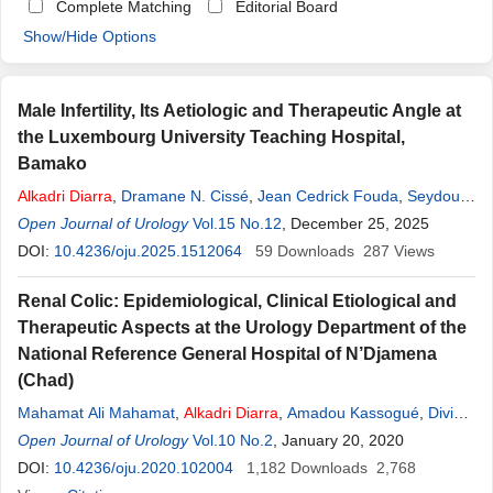
Complete Matching
Editorial Board
Show/Hide Options
Male Infertility, Its Aetiologic and Therapeutic Angle at
the Luxembourg University Teaching Hospital,
Bamako
Alkadri
Diarra
,
Dramane N. Cissé
,
Jean Cedrick Fouda
,
Seydou
Y. Coulibaly
Open Journal of Urology
,
Charles Traoré
Vol.15 No.12
,
Youssouf Bouare
, December 25, 2025
DOI:
10.4236/oju.2025.1512064
59
Downloads
287
Views
Renal Colic: Epidemiological, Clinical Etiological and
Therapeutic Aspects at the Urology Department of the
National Reference General Hospital of N’Djamena
(Chad)
Mahamat Ali Mahamat
,
Alkadri
Diarra
,
Amadou Kassogué
,
Divine
Eyongeta
Open Journal of Urology
,
Vadandi Valentin
Vol.10 No.2
,
Ndormadjita Allah-Syengar
, January 20, 2020
,
Koldimadji Mingué
DOI:
10.4236/oju.2020.102004
,
Ramat Wakamadja
1,182
,
Downloads
Moussa Kalli
2,768
,
Okim