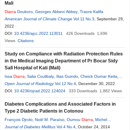
Mali
Diarra
Doukoro
,
Georges Abbevi Abbey
,
Traore Kalifa
American Journal of Climate Change
Vol.11 No.3
, September 29,
2022
DOI:
10.4236/ajcc.2022.113011
426
Downloads
1,696
Views
Citations
Study on Compliance with Radiation Protection Rules
in the Medical Imaging Department of Pr Bocar Sidy
Sall Hospital of Kati (Mali)
Issa
Diarra
,
Salia Coulibaly
,
Ilias Guindo
,
Cheick Oumar Keita
,
Soumaïla Diallo
Open Journal of Radiology
,
Souleymane Sanogo
Vol.12 No.4
,
, December 30, 2022
Hawa
Diarra
,
Boubacar
Sonfo
DOI:
10.4236/ojrad.2022.124024
,
Aboubacar Sidiky N’diaye
,
Youssouf Kone
333
Downloads
,
Bourama
1,882
Views
Diarra
Diabetes Complications and Associated Factors in
Type 2 Diabetic Patients in Cotonou
François Djrolo
,
Noël M. Paraïso
,
Oumou
Diarra
,
Michel
Makoutode
Journal of Diabetes Mellitus
Vol.4 No.4
, October 24, 2014