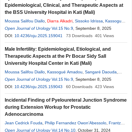
Epidemiological, Clinical, and Therapeutic Aspects at
the BSS University Hospital in Kati (Mali)
Moussa Salifou Diallo
,
Diarra
Alkadri
,
Sissoko Idrissa
,
Kassogué
Amadou
Open Journal of Urology
,
Cissé Dramane Nafo
Vol.15 No.9
,
Coulibaly Mamadou Tidiani
, September 8, 2025
,
Sangaré Daouda
DOI:
10.4236/oju.2025.159041
,
Bouaré Youssouf
73
,
Downloads
Berthé Honoré Jean Gabriel
401
Views
,
Diakité Mamadou Lamine
Male Infertility: Epidemiological, Etiological, and
Therapeutic Aspects at the Pr Bocar Sidy Sall
University Hospital Center in Kati (Mali)
Moussa Salifou Diallo
,
Kassogué Amadou
,
Sangaré Daouda
,
Cissé Dramane
Open Journal of Urology
,
Sissoko Idrissa
Vol.15 No.9
,
Diarra
, September 8, 2025
Alkadri
,
Coulibaly
Mamadou Tidiani
DOI:
10.4236/oju.2025.159043
,
Raymond Millimouno
60
Downloads
,
Issiaka Kamissoko
423
Views
,
Berthé Honoré Jean Gabriel
,
Diakité Mamadou Lamine
Incidental Finding of Pyeloureteral Junction Syndrome
during Extension Workup for Prostatic
Adenocarcinoma
Jean Cedrick Fouda
,
Philip Fernandez Owon’Abessolo
,
Frantz
Guy Epoupa Ngalle
Open Journal of Urology
,
Junior Barthélémy Mekeme Mekeme
Vol.14 No.10
, October 31, 2024
,
Alkadri