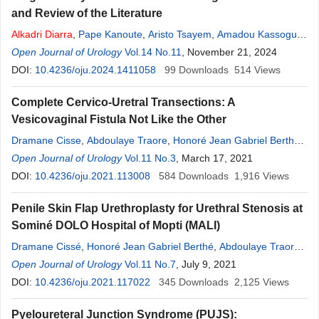
and Review of the Literature
Alkadri
Diarra
,
Pape Kanoute
,
Aristo Tsayem
,
Amadou Kassogué
,
Badara Cissoko
Open Journal of Urology
,
Mamoutou dit Mody Keita
Vol.14 No.11
, November 21, 2024
,
Dramane Cissé
,
Felix
Sanogo
DOI:
10.4236/oju.2024.1411058
,
Richie Dioguey Calmer
,
Seydou Younoussa Coulibaly
99
Downloads
514
Views
,
Harouna Simido
Complete Cervico-Uretral Transections: A
Vesicovaginal Fistula Not Like the Other
Dramane Cisse
,
Abdoulaye Traore
,
Honoré Jean Gabriel Berthe
,
Mory Kone
Open Journal of Urology
,
Modibo Coulibaly
Vol.11 No.3
,
Diamilatou Thiam
, March 17, 2021
,
Djibril Traoré
,
Bréhima Traoré
DOI:
10.4236/oju.2021.113008
,
Mamadou Tidiani Coulibaly
584
Downloads
,
Alkadri
1,916
Diarra
Views
,
Amadou Kassogue
,
Moussa Salifou Diallo
,
Oumar Guindo
Penile Skin Flap Urethroplasty for Urethral Stenosis at
Sominé DOLO Hospital of Mopti (MALI)
Dramane Cissé
,
Honoré Jean Gabriel Berthé
,
Abdoulaye Traoré
,
Mamadou Lamine Diakité
Open Journal of Urology
Vol.11 No.7
,
Modibo Coulibaly
, July 9, 2021
,
Mory Koné
,
Djibril
Traoré
DOI:
10.4236/oju.2021.117022
,
Bréhima Traoré
,
Diamilatou Thiam
345
Downloads
,
Mamadou Tidiani
2,125
Views
Coulibaly
,
Alkadri
Diarra
,
Amadou Kassogué
,
Moussa Salifou
Pyeloureteral Junction Syndrome (PUJS):
Diallo
,
Oumar Guindo