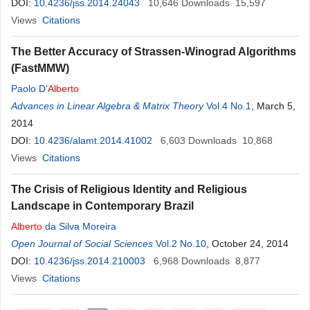
DOI:
10.4236/jss.2014.24043
10,646
Downloads
15,597
Views
Citations
The Better Accuracy of Strassen-Winograd Algorithms
(FastMMW)
Paolo D’
Alberto
Advances in Linear Algebra & Matrix Theory
Vol.4 No.1
, March 5,
2014
DOI:
10.4236/alamt.2014.41002
6,603
Downloads
10,868
Views
Citations
The Crisis of Religious Identity and Religious
Landscape in Contemporary Brazil
Alberto
da Silva Moreira
Open Journal of Social Sciences
Vol.2 No.10
, October 24, 2014
DOI:
10.4236/jss.2014.210003
6,968
Downloads
8,877
Views
Citations