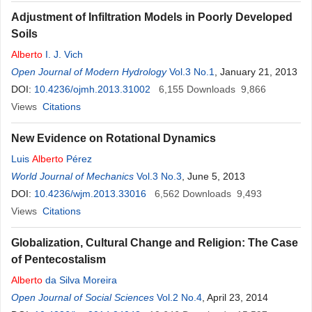
Adjustment of Infiltration Models in Poorly Developed
Soils
Alberto
I. J. Vich
Open Journal of Modern Hydrology
Vol.3 No.1
, January 21, 2013
DOI:
10.4236/ojmh.2013.31002
6,155
Downloads
9,866
Views
Citations
New Evidence on Rotational Dynamics
Luis
Alberto
Pérez
World Journal of Mechanics
Vol.3 No.3
, June 5, 2013
DOI:
10.4236/wjm.2013.33016
6,562
Downloads
9,493
Views
Citations
Globalization, Cultural Change and Religion: The Case
of Pentecostalism
Alberto
da Silva Moreira
Open Journal of Social Sciences
Vol.2 No.4
, April 23, 2014