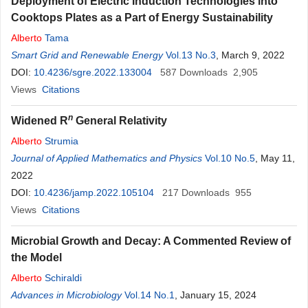
Deployment of Electric Induction Technologies into
Cooktops Plates as a Part of Energy Sustainability
Alberto
Tama
Smart Grid and Renewable Energy
Vol.13 No.3
, March 9, 2022
DOI:
10.4236/sgre.2022.133004
587
Downloads
2,905
Views
Citations
n
Widened R
General Relativity
Alberto
Strumia
Journal of Applied Mathematics and Physics
Vol.10 No.5
, May 11,
2022
DOI:
10.4236/jamp.2022.105104
217
Downloads
955
Views
Citations
Microbial Growth and Decay: A Commented Review of
the Model
Alberto
Schiraldi
Advances in Microbiology
Vol.14 No.1
, January 15, 2024