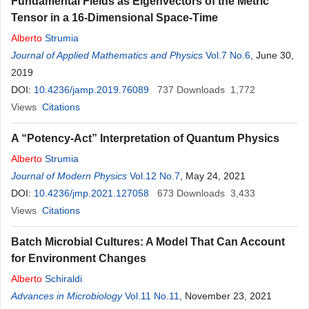
Fundamental Fields as Eigenvectors of the Metric
Tensor in a 16-Dimensional Space-Time
Alberto
Strumia
Journal of Applied Mathematics and Physics
Vol.7 No.6
, June 30,
2019
DOI:
10.4236/jamp.2019.76089
737
Downloads
1,772
Views
Citations
A “Potency-Act” Interpretation of Quantum Physics
Alberto
Strumia
Journal of Modern Physics
Vol.12 No.7
, May 24, 2021
DOI:
10.4236/jmp.2021.127058
673
Downloads
3,433
Views
Citations
Batch Microbial Cultures: A Model That Can Account
for Environment Changes
Alberto
Schiraldi
Advances in Microbiology
Vol.11 No.11
, November 23, 2021