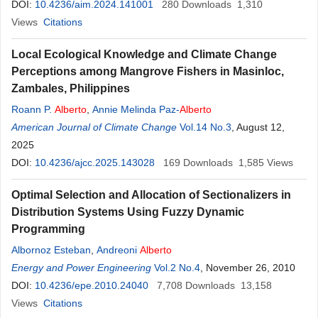
DOI:
10.4236/aim.2024.141001
280
Downloads
1,310
Views
Citations
Local Ecological Knowledge and Climate Change
Perceptions among Mangrove Fishers in Masinloc,
Zambales, Philippines
Roann P.
Alberto
,
Annie Melinda Paz-
Alberto
American Journal of Climate Change
Vol.14 No.3
, August 12,
2025
DOI:
10.4236/ajcc.2025.143028
169
Downloads
1,585
Views
Optimal Selection and Allocation of Sectionalizers in
Distribution Systems Using Fuzzy Dynamic
Programming
Albornoz Esteban
,
Andreoni
Alberto
Energy and Power Engineering
Vol.2 No.4
, November 26, 2010
DOI:
10.4236/epe.2010.24040
7,708
Downloads
13,158
Views
Citations