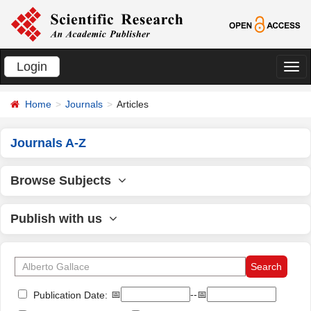
Login
切
换
Home
Journals
Articles
导
航
Journals A-Z
Browse Subjects
Publish with us
📅
--📅
Publication Date: