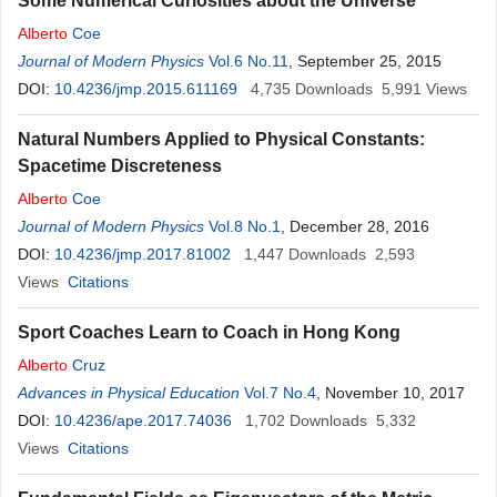
Some Numerical Curiosities about the Universe
Alberto
Coe
Journal of Modern Physics
Vol.6 No.11
, September 25, 2015
DOI:
10.4236/jmp.2015.611169
4,735
Downloads
5,991
Views
Natural Numbers Applied to Physical Constants:
Spacetime Discreteness
Alberto
Coe
Journal of Modern Physics
Vol.8 No.1
, December 28, 2016
DOI:
10.4236/jmp.2017.81002
1,447
Downloads
2,593
Views
Citations
Sport Coaches Learn to Coach in Hong Kong
Alberto
Cruz
Advances in Physical Education
Vol.7 No.4
, November 10, 2017
DOI:
10.4236/ape.2017.74036
1,702
Downloads
5,332
Views
Citations