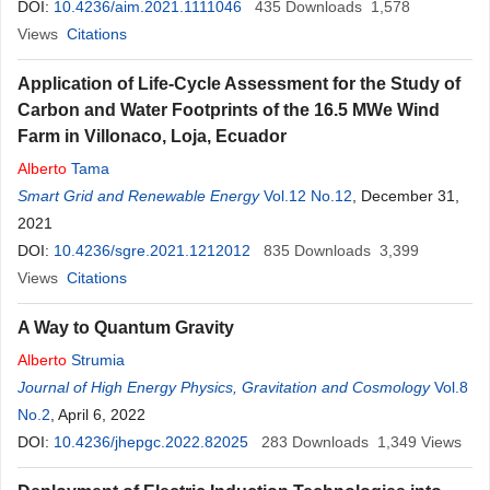
DOI:
10.4236/aim.2021.1111046
435
Downloads
1,578
Views
Citations
Application of Life-Cycle Assessment for the Study of
Carbon and Water Footprints of the 16.5 MWe Wind
Farm in Villonaco, Loja, Ecuador
Alberto
Tama
Smart Grid and Renewable Energy
Vol.12 No.12
, December 31,
2021
DOI:
10.4236/sgre.2021.1212012
835
Downloads
3,399
Views
Citations
A Way to Quantum Gravity
Alberto
Strumia
Journal of High Energy Physics, Gravitation and Cosmology
Vol.8
No.2
, April 6, 2022
DOI:
10.4236/jhepgc.2022.82025
283
Downloads
1,349
Views