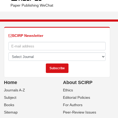
Paper Publishing WeChat
SCIRP Newsletter
Home
About SCIRP
Journals A-Z
Ethics
Subject
Editorial Policies
Books
For Authors
Sitemap
Peer-Review Issues