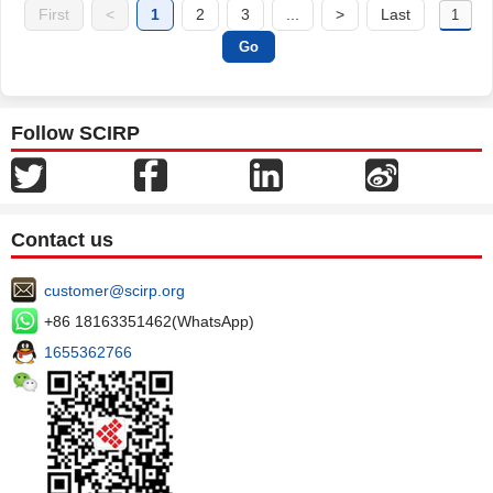
First
<
1
2
3
...
>
Last
Follow SCIRP
Contact us
customer@scirp.org
+86 18163351462(WhatsApp)
1655362766