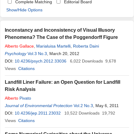
Complete Matching
Editorial Board
Show/Hide Options
Inconstancy and Inconsistency of Visual Illusory
Phenomena? The Case of the Poggendorff Figure
Alberto
Gallace
,
Marialuisa Martelli
,
Roberta Daini
Psychology
Vol.3 No.3
, March 20, 2012
DOI:
10.4236/psych.2012.33036
6,022
Downloads
9,678
Views
Citations
Landfill Liner Failure: an Open Question for Landfill
Risk Analysis
Alberto
Pivato
Journal of Environmental Protection
Vol.2 No.3
, May 6, 2011
DOI:
10.4236/jep.2011.23032
10,522
Downloads
19,792
Views
Citations