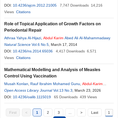
DOI:
10.4236/ajcm.2012.21005
7,747
Downloads
14,216
Views
Citations
Role of Topical Application of Growth Factors on
Periodontal Repair
Athraa Yahya Al-Hijazi
,
Abdul
Karim
Abed Ali Al-Mahammadawy
Natural Science
Vol.6 No.5
, March 17, 2014
DOI:
10.4236/ns.2014.65036
4,417
Downloads
6,571
Views
Citations
Mathematical Modelling and Analysis of Measles
Control Using Vaccination
Musah Konlan
,
Rauf Ibrahim Mohamed Gunu
,
Abdul
-
Karim
Iddrisu
Open Access Library Journal
Vol.13 No.3
, March 23, 2026
DOI:
10.4236/oalib.1115019
65
Downloads
439
Views
First
<
1
2
3
...
>
Last