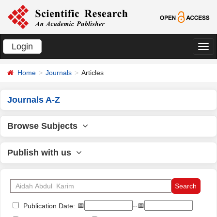
Login
切
换
Home
Journals
Articles
导
航
Journals A-Z
Browse Subjects
Publish with us
📅
--📅
Publication Date: