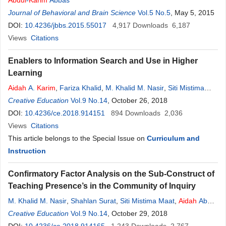
Abdul
-
Karim
Abbas
Journal of Behavioral and Brain Science
Vol.5 No.5
, May 5, 2015
DOI:
10.4236/jbbs.2015.55017
4,917
Downloads
6,187
Views
Citations
Enablers to Information Search and Use in Higher
Learning
Aidah
A.
Karim
,
Fariza Khalid
,
M. Khalid M. Nasir
,
Siti Mistima
Maat
Creative Education
,
M. Yusoff Daud
Vol.9 No.14
,
Shahlan Surat
, October 26, 2018
DOI:
10.4236/ce.2018.914151
894
Downloads
2,036
Views
Citations
This article belongs to the Special Issue on
Curriculum and
Instruction
Confirmatory Factor Analysis on the Sub-Construct of
Teaching Presence’s in the Community of Inquiry
M. Khalid M. Nasir
,
Shahlan Surat
,
Siti Mistima Maat
,
Aidah
Abd
Karim
Creative Education
,
Md. Yusoff Daud
Vol.9 No.14
, October 29, 2018