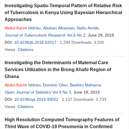
Investigating Spatio-Temporal Pattern of Relative Risk
of Tuberculosis in Kenya Using Bayesian Hierarchical
Approaches
Abdul
-
Karim
Iddrisu
,
Abukari Alhassan
,
Nafiu Amidu
Journal of Tuberculosis Research
Vol.6 No.2
, June 29, 2018
DOI:
10.4236/jtr.2018.62017
1,294
Downloads
3,035
Views
Citations
Investigating the Determinants of Maternal Care
Services Utilization in the Brong Ahafo Region of
Ghana
Abdul
-
Karim
Iddrisu
,
Dominic Otoo
,
Bashiru Mahama
Open Journal of Statistics
Vol.9 No.3
, June 18, 2019
DOI:
10.4236/ojs.2019.93022
1,137
Downloads
2,733
Views
Citations
High Resolution Computed Tomography Features of
Third Wave of COVID-19 Pneumonia in Confirmed