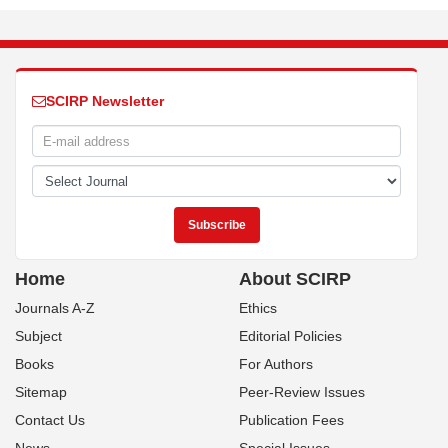
SCIRP Newsletter
Home
About SCIRP
Journals A-Z
Ethics
Subject
Editorial Policies
Books
For Authors
Sitemap
Peer-Review Issues
Contact Us
Publication Fees