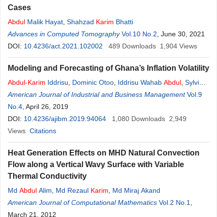
Cases
Abdul
Malik Hayat
,
Shahzad
Karim
Bhatti
Advances in Computed Tomography
Vol.10 No.2
, June 30, 2021
DOI:
10.4236/act.2021.102002
489
Downloads
1,904
Views
Modeling and Forecasting of Ghana’s Inflation Volatility
Abdul
-
Karim
Iddrisu
,
Dominic Otoo
,
Iddrisu Wahab
Abdul
,
Sylvia
Ankamah
American Journal of Industrial and Business Management
Vol.9
No.4
, April 26, 2019
DOI:
10.4236/ajibm.2019.94064
1,080
Downloads
2,949
Views
Citations
Heat Generation Effects on MHD Natural Convection
Flow along a Vertical Wavy Surface with Variable
Thermal Conductivity
Md
Abdul
Alim
,
Md Rezaul
Karim
,
Md Miraj Akand
American Journal of Computational Mathematics
Vol.2 No.1
,
March 21, 2012