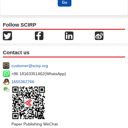
Follow SCIRP
Contact us
customer@scirp.org
+86 18163351462(WhatsApp)
1655362766
Paper Publishing WeChat