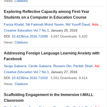
Views
Citations
Exploring Reflective Capacity among First-Year
Students on a Computer in Education Course
Fariza Khalid
,
Siti Fatimah Mohd Yassin
,
Md Yusoff Daud
,
Aidah
Abdul
Creative Education
Karim
,
Mohd Jasmy Abd Rahman
Vol.7 No.1
, January 25, 2016
DOI:
10.4236/ce.2016.71008
4,697
Downloads
6,420
Views
Citations
Addressing Foreign Language Learning Anxiety with
Facebook
Serge Gabarre
,
Cécile Gabarre
,
Rosseni Din
,
Parilah Shah
,
Aidah
Abdul
Creative Education
Karim
Vol.7 No.1
, January 27, 2016
DOI:
10.4236/ce.2016.71010
5,551
Downloads
9,414
Views
Citations
Scaffolding Engagement in the Immersive t-MALL
Classroom