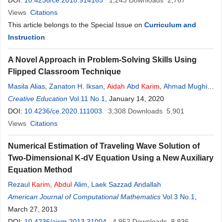
DOI:
10.4236/ce.2018.914165
1,243
Downloads
2,767
Views
Citations
This article belongs to the Special Issue on
Curriculum and
Instruction
A Novel Approach in Problem-Solving Skills Using
Flipped Classroom Technique
Masila Alias
,
Zanaton H. Iksan
,
Aidah
Abd
Karim
,
Ahmad Mughis
Hussein Mohd Nawawi
Creative Education
Vol.11 No.1
,
Siti Rabiatuladawiyyah Mohd Nawawi
, January 14, 2020
DOI:
10.4236/ce.2020.111003
3,308
Downloads
5,901
Views
Citations
Numerical Estimation of Traveling Wave Solution of
Two-Dimensional K-dV Equation Using a New Auxiliary
Equation Method
Rezaul
Karim
,
Abdul
Alim
,
Laek Sazzad Andallah
American Journal of Computational Mathematics
Vol.3 No.1
,
March 27, 2013
DOI:
10.4236/ajcm.2013.31004
4,952
Downloads
8,836