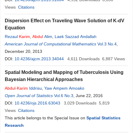
Views
Citations
Dispersion Effect on Traveling Wave Solution of K-dV
Equation
Rezaul
Karim
,
Abdul
Alim
,
Laek Sazzad Andallah
American Journal of Computational Mathematics
Vol.3 No.4
,
December 20, 2013
DOI:
10.4236/ajcm.2013.34044
4,611
Downloads
6,887
Views
Spatial Modeling and Mapping of Tuberculosis Using
Bayesian Hierarchical Approaches
Abdul
-
Karim
Iddrisu
,
Yaw Ampem Amoako
Open Journal of Statistics
Vol.6 No.3
, June 22, 2016
DOI:
10.4236/ojs.2016.63043
3,029
Downloads
5,819
Views
Citations
This article belongs to the Special Issue on
Spatial Statistics
Research