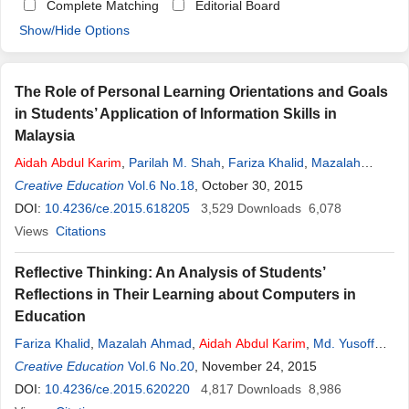
Complete Matching
Editorial Board
Show/Hide Options
The Role of Personal Learning Orientations and Goals
in Students’ Application of Information Skills in
Malaysia
Aidah
Abdul
Karim
,
Parilah M. Shah
,
Fariza Khalid
,
Mazalah
Ahmad
Creative Education
,
Rosseni Din
Vol.6 No.18
, October 30, 2015
DOI:
10.4236/ce.2015.618205
3,529
Downloads
6,078
Views
Citations
Reflective Thinking: An Analysis of Students’
Reflections in Their Learning about Computers in
Education
Fariza Khalid
,
Mazalah Ahmad
,
Aidah
Abdul
Karim
,
Md. Yusoff
Daud
Creative Education
,
Rosseni Din
Vol.6 No.20
, November 24, 2015
DOI:
10.4236/ce.2015.620220
4,817
Downloads
8,986