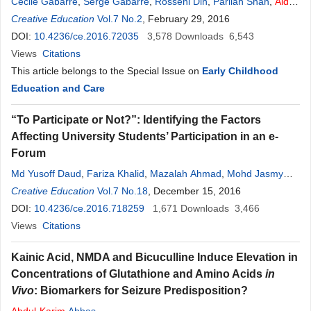
Cécile Gabarre
,
Serge Gabarre
,
Rosseni Din
,
Parilah Shah
,
Aidah
Abdul
Creative Education
Karim
Vol.7 No.2
, February 29, 2016
DOI:
10.4236/ce.2016.72035
3,578
Downloads
6,543
Views
Citations
This article belongs to the Special Issue on
Early Childhood
Education and Care
“To Participate or Not?”: Identifying the Factors
Affecting University Students’ Participation in an e-
Forum
Md Yusoff Daud
,
Fariza Khalid
,
Mazalah Ahmad
,
Mohd Jasmy
Abd Rahman
Creative Education
,
Aidah
Vol.7 No.18
Abdul
Karim
, December 15, 2016
DOI:
10.4236/ce.2016.718259
1,671
Downloads
3,466
Views
Citations
Kainic Acid, NMDA and Bicuculline Induce Elevation in
Concentrations of Glutathione and Amino Acids
in
Vivo
: Biomarkers for Seizure Predisposition?