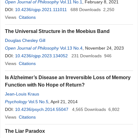
Open Journal of Philosophy
Vol.11 No.1
, February 8, 2021
DOI:
10.4236/ojpp.2021.111011
688
Downloads
2,250
Views
Citations
The Universal Structure in the Moebius Band
Douglas Chesley Gill
Open Journal of Philosophy
Vol.13 No.4
, November 24, 2023
DOI:
10.4236/ojpp.2023.134052
231
Downloads
946
Views
Citations
Is Alzheimer’s Disease an Irreversible Loss of Memory
Function with No Hope of Return?
Jean-Louis Kraus
Psychology
Vol.5 No.5
, April 21, 2014
DOI:
10.4236/psych.2014.55047
4,565
Downloads
6,802
Views
Citations
The Liar Paradox