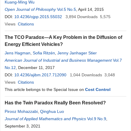
Kuang-Ming Wu
Open Journal of Philosophy
Vol.5 No.5
, April 14, 2015
DOI:
10.4236/ojpp.2015.55032
3,894
Downloads
5,575
Views
Citations
The TCO Paradox—A Key Problem in the Diffusion of
Energy Efficient Vehicles?
Jens Hagman
,
Sofia Ritzén
,
Jenny Janhager Stier
American Journal of Industrial and Business Management
Vol.7
No.12
, December 11, 2017
DOI:
10.4236/ajibm.2017.712090
1,044
Downloads
3,048
Views
Citations
This article belongs to the Special Issue on
Cost Control
Has the Twin Paradox Really Been Resolved?
Pirooz Mohazzabi
,
Qinghua Luo
Journal of Applied Mathematics and Physics
Vol.9 No.9
,
September 3, 2021