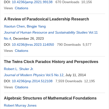
DOI:
10.4236/jamp.2021.99138
670
Downloads
10,156
Views
Citations
A Review of Paradoxical Leadership Research
Xiaotun Chen
,
Bingjie Yang
Journal of Human Resource and Sustainability Studies
Vol.11
No.4
, December 26, 2023
DOI:
10.4236/jhrss.2023.114050
790
Downloads
5,577
Views
Citations
The Twins Clock Paradox History and Perspectives
Robert L. Shuler Jr.
Journal of Modern Physics
Vol.5 No.12
, July 11, 2014
DOI:
10.4236/jmp.2014.512108
7,559
Downloads
12,195
Views
Citations
Algebraic Structures of Mathematical Foundations
Robert Murray Jones