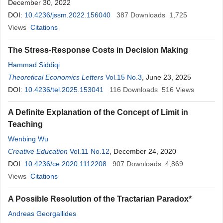
December 30, 2022
DOI:
10.4236/jssm.2022.156040
387
Downloads
1,725
Views
Citations
The Stress-Response Costs in Decision Making
Hammad Siddiqi
Theoretical Economics Letters
Vol.15 No.3
, June 23, 2025
DOI:
10.4236/tel.2025.153041
116
Downloads
516
Views
A Definite Explanation of the Concept of Limit in
Teaching
Wenbing Wu
Creative Education
Vol.11 No.12
, December 24, 2020
DOI:
10.4236/ce.2020.1112208
907
Downloads
4,869
Views
Citations
A Possible Resolution of the Tractarian Paradox*
Andreas Georgallides