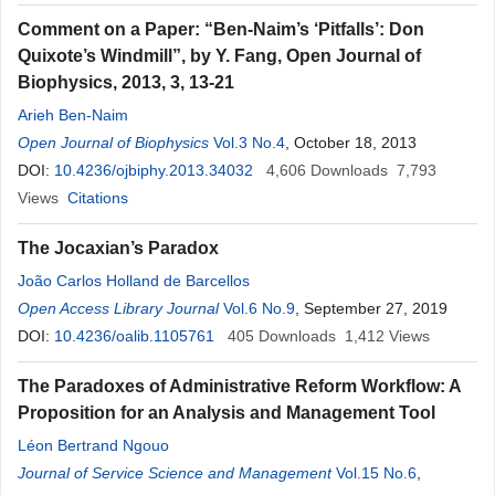
Comment on a Paper: “Ben-Naim’s ‘Pitfalls’: Don
Quixote’s Windmill”, by Y. Fang, Open Journal of
Biophysics, 2013, 3, 13-21
Arieh Ben-Naim
Open Journal of Biophysics
Vol.3 No.4
, October 18, 2013
DOI:
10.4236/ojbiphy.2013.34032
4,606
Downloads
7,793
Views
Citations
The Jocaxian’s Paradox
João Carlos Holland de Barcellos
Open Access Library Journal
Vol.6 No.9
, September 27, 2019
DOI:
10.4236/oalib.1105761
405
Downloads
1,412
Views
The Paradoxes of Administrative Reform Workflow: A
Proposition for an Analysis and Management Tool
Léon Bertrand Ngouo
Journal of Service Science and Management
Vol.15 No.6
,