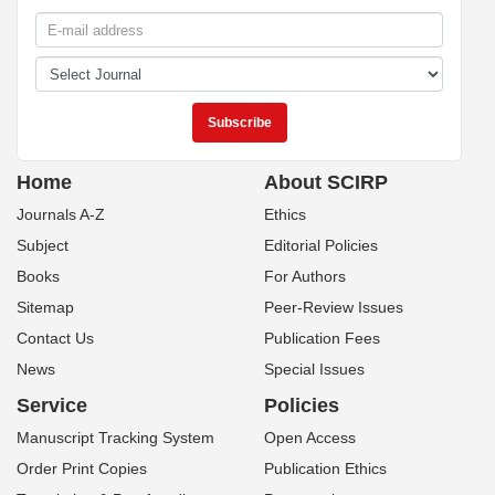
Home
About SCIRP
Journals A-Z
Ethics
Subject
Editorial Policies
Books
For Authors
Sitemap
Peer-Review Issues
Contact Us
Publication Fees
News
Special Issues
Service
Policies
Manuscript Tracking System
Open Access
Order Print Copies
Publication Ethics