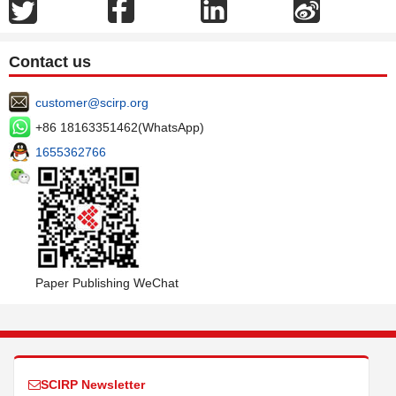
Contact us
customer@scirp.org
+86 18163351462(WhatsApp)
1655362766
Paper Publishing WeChat
SCIRP Newsletter