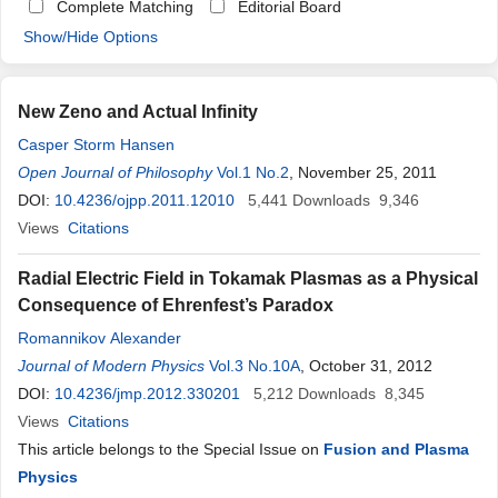
Complete Matching
Editorial Board
Show/Hide Options
New Zeno and Actual Infinity
Casper Storm Hansen
Open Journal of Philosophy
Vol.1 No.2
, November 25, 2011
DOI:
10.4236/ojpp.2011.12010
5,441
Downloads
9,346
Views
Citations
Radial Electric Field in Tokamak Plasmas as a Physical
Consequence of Ehrenfest’s Paradox
Romannikov Alexander
Journal of Modern Physics
Vol.3 No.10A
, October 31, 2012
DOI:
10.4236/jmp.2012.330201
5,212
Downloads
8,345
Views
Citations
This article belongs to the Special Issue on
Fusion and Plasma
Physics