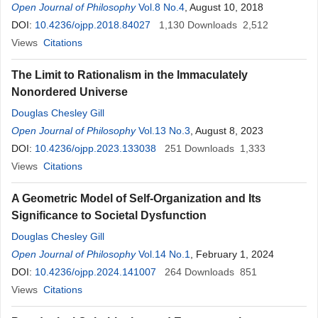
Open Journal of Philosophy
Vol.8 No.4
, August 10, 2018
DOI:
10.4236/ojpp.2018.84027
1,130
Downloads
2,512
Views
Citations
The Limit to Rationalism in the Immaculately
Nonordered Universe
Douglas Chesley Gill
Open Journal of Philosophy
Vol.13 No.3
, August 8, 2023
DOI:
10.4236/ojpp.2023.133038
251
Downloads
1,333
Views
Citations
A Geometric Model of Self-Organization and Its
Significance to Societal Dysfunction
Douglas Chesley Gill
Open Journal of Philosophy
Vol.14 No.1
, February 1, 2024
DOI:
10.4236/ojpp.2024.141007
264
Downloads
851
Views
Citations