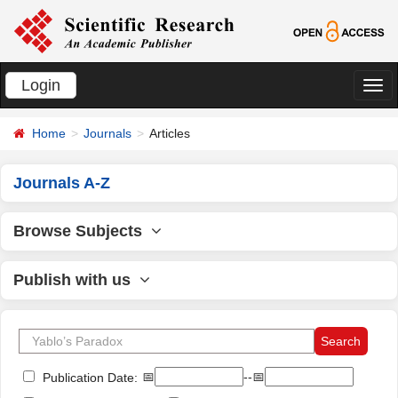
Login
切
换
Home
Journals
Articles
导
航
Journals A-Z
Browse Subjects
Publish with us
📅
--📅
Publication Date: