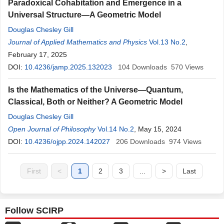
Paradoxical Cohabitation and Emergence in a
Universal Structure—A Geometric Model
Douglas Chesley Gill
Journal of Applied Mathematics and Physics
Vol.13 No.2
,
February 17, 2025
DOI:
10.4236/jamp.2025.132023
104
Downloads
570
Views
Is the Mathematics of the Universe—Quantum,
Classical, Both or Neither? A Geometric Model
Douglas Chesley Gill
Open Journal of Philosophy
Vol.14 No.2
, May 15, 2024
DOI:
10.4236/ojpp.2024.142027
206
Downloads
974
Views
First
<
1
2
3
...
>
Last
Follow SCIRP