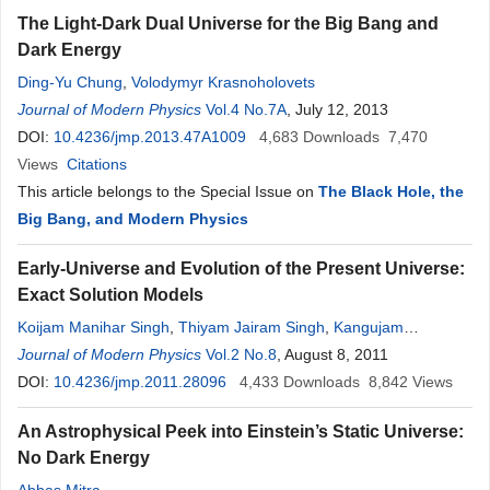
The Light-Dark Dual Universe for the Big Bang and
Dark Energy
Ding-Yu Chung
,
Volodymyr Krasnoholovets
Journal of Modern Physics
Vol.4 No.7A
, July 12, 2013
DOI:
10.4236/jmp.2013.47A1009
4,683
Downloads
7,470
Views
Citations
This article belongs to the Special Issue on
The Black Hole, the
Big Bang, and Modern Physics
Early-Universe and Evolution of the Present Universe:
Exact Solution Models
Koijam Manihar Singh
,
Thiyam Jairam Singh
,
Kangujam
Priyokumar Singh
Journal of Modern Physics
Vol.2 No.8
, August 8, 2011
DOI:
10.4236/jmp.2011.28096
4,433
Downloads
8,842
Views
An Astrophysical Peek into Einstein’s Static Universe:
No Dark Energy