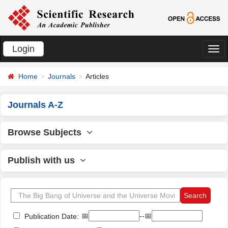
Login
切
换
Home
Journals
Articles
导
航
Journals A-Z
Browse Subjects
Publish with us
📅
--📅
Publication Date: