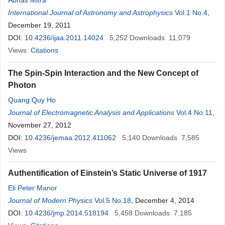
Abhas Mitra
International Journal of Astronomy and Astrophysics
Vol.1 No.4
,
December 19, 2011
DOI:
10.4236/ijaa.2011.14024
5,252
Downloads
11,079
Views
Citations
The Spin-Spin Interaction and the New Concept of
Photon
Quang Quy Ho
Journal of Electromagnetic Analysis and Applications
Vol.4 No.11
,
November 27, 2012
DOI:
10.4236/jemaa.2012.411062
5,140
Downloads
7,585
Views
Authentification of Einstein’s Static Universe of 1917
Eli Peter Manor
Journal of Modern Physics
Vol.5 No.18
, December 4, 2014
DOI:
10.4236/jmp.2014.518194
5,458
Downloads
7,185