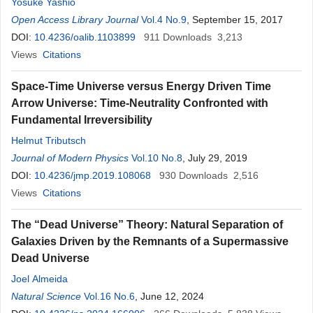
Yosuke Yashio
Open Access Library Journal
Vol.4 No.9
, September 15, 2017
DOI:
10.4236/oalib.1103899
911
Downloads
3,213
Views
Citations
Space-Time Universe versus Energy Driven Time
Arrow Universe: Time-Neutrality Confronted with
Fundamental Irreversibility
Helmut Tributsch
Journal of Modern Physics
Vol.10 No.8
, July 29, 2019
DOI:
10.4236/jmp.2019.108068
930
Downloads
2,516
Views
Citations
The “Dead Universe” Theory: Natural Separation of
Galaxies Driven by the Remnants of a Supermassive
Dead Universe
Joel Almeida
Natural Science
Vol.16 No.6
, June 12, 2024