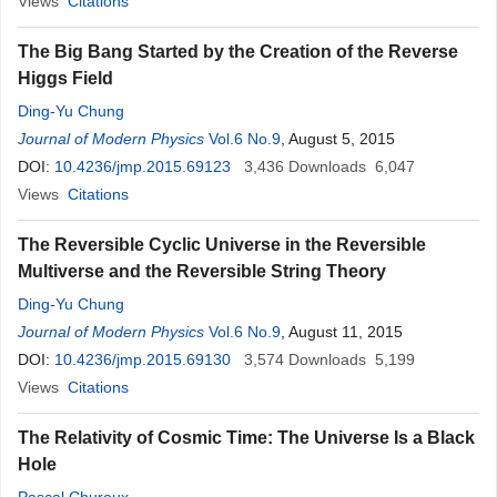
Views
Citations
The Big Bang Started by the Creation of the Reverse
Higgs Field
Ding-Yu Chung
Journal of Modern Physics
Vol.6 No.9
, August 5, 2015
DOI:
10.4236/jmp.2015.69123
3,436
Downloads
6,047
Views
Citations
The Reversible Cyclic Universe in the Reversible
Multiverse and the Reversible String Theory
Ding-Yu Chung
Journal of Modern Physics
Vol.6 No.9
, August 11, 2015
DOI:
10.4236/jmp.2015.69130
3,574
Downloads
5,199
Views
Citations
The Relativity of Cosmic Time: The Universe Is a Black
Hole