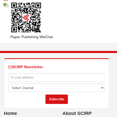
Paper Publishing WeChat
SCIRP Newsletter
Home
About SCIRP