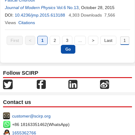
Pascal Churoux
Journal of Modern Physics
Vol.6 No.13
, October 28, 2015
DOI:
10.4236/jmp.2015.613188
4,303
Downloads
7,566
Views
Citations
First
<
1
2
3
...
>
Last
Follow SCIRP
Contact us
customer@scirp.org
+86 18163351462(WhatsApp)
1655362766