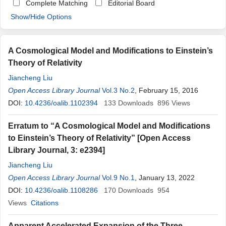
Complete Matching
Editorial Board
Show/Hide Options
A Cosmological Model and Modifications to Einstein’s
Theory of Relativity
Jiancheng Liu
Open Access Library Journal
Vol.3 No.2
, February 15, 2016
DOI:
10.4236/oalib.1102394
133
Downloads
896
Views
Erratum to “A Cosmological Model and Modifications
to Einstein’s Theory of Relativity” [Open Access
Library Journal, 3: e2394]
Jiancheng Liu
Open Access Library Journal
Vol.9 No.1
, January 13, 2022
DOI:
10.4236/oalib.1108286
170
Downloads
954
Views
Citations
Apparent Accelerated Expansion of the Three-