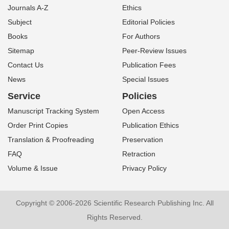
Journals A-Z
Ethics
Subject
Editorial Policies
Books
For Authors
Sitemap
Peer-Review Issues
Contact Us
Publication Fees
News
Special Issues
Service
Policies
Manuscript Tracking System
Open Access
Order Print Copies
Publication Ethics
Translation & Proofreading
Preservation
FAQ
Retraction
Volume & Issue
Privacy Policy
Copyright © 2006-2026 Scientific Research Publishing Inc. All
Rights Reserved.