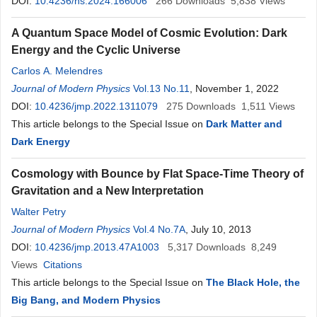
DOI:
10.4236/ns.2024.166006
266
Downloads
5,838
Views
A Quantum Space Model of Cosmic Evolution: Dark
Energy and the Cyclic Universe
Carlos A. Melendres
Journal of Modern Physics
Vol.13 No.11
, November 1, 2022
DOI:
10.4236/jmp.2022.1311079
275
Downloads
1,511
Views
This article belongs to the Special Issue on
Dark Matter and
Dark Energy
Cosmology with Bounce by Flat Space-Time Theory of
Gravitation and a New Interpretation
Walter Petry
Journal of Modern Physics
Vol.4 No.7A
, July 10, 2013
DOI:
10.4236/jmp.2013.47A1003
5,317
Downloads
8,249
Views
Citations
This article belongs to the Special Issue on
The Black Hole, the
Big Bang, and Modern Physics