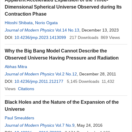
Dimensional Spherical Universe Observed during Its
Contraction Phase
Hitoshi Shibata
,
Norio Ogata
Journal of Modern Physics
Vol.14 No.13
, December 13, 2023
DOI:
10.4236/jmp.2023.1413099
217
Downloads
869
Views
Why the Big Bang Model Cannot Describe the
Observed Universe Having Pressure and Radiation
Abhas Mitra
Journal of Modern Physics
Vol.2 No.12
, December 28, 2011
DOI:
10.4236/jmp.2011.212177
5,145
Downloads
11,432
Views
Citations
Black Holes and the Nature of the Expansion of the
Universe
Paul Smeulders
Journal of Modern Physics
Vol.7 No.9
, May 24, 2016