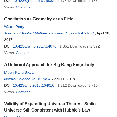
DOI:
10.4236/jmp.2016.79082
2,174
Downloads
4,186
Views
Citations
Gravitation as Geometry or as Field
Walter Petry
Journal of Applied Mathematics and Physics
Vol.5 No.4
, April 30,
2017
DOI:
10.4236/jamp.2017.54076
1,351
Downloads
2,972
Views
Citations
A Different Approach for Big Bang Singularity
Malay Kanti Sikdar
Natural Science
Vol.10 No.4
, April 11, 2018
DOI:
10.4236/ns.2018.104016
1,212
Downloads
3,710
Views
Citations
Validity of Expanding Universe Theory—Static
Universe Still Consistent with Hubble’s Law