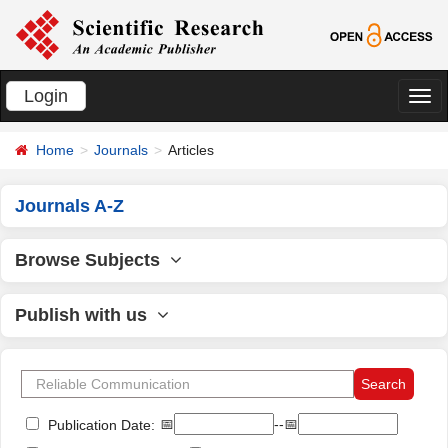
Login
切
换
Home
Journals
Articles
导
航
Journals A-Z
Browse Subjects
Publish with us
📅
--📅
Publication Date: