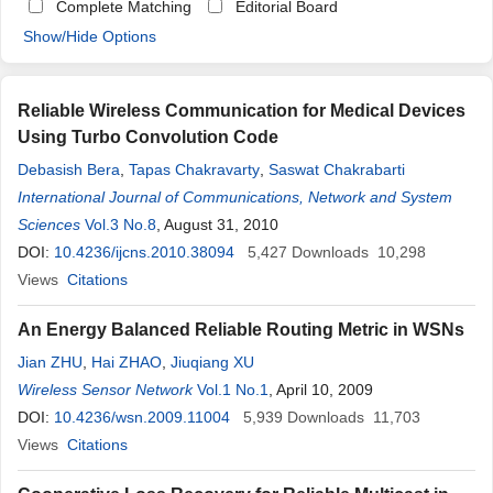
Complete Matching
Editorial Board
Show/Hide Options
Reliable Wireless Communication for Medical Devices
Using Turbo Convolution Code
Debasish Bera
,
Tapas Chakravarty
,
Saswat Chakrabarti
International Journal of Communications, Network and System
Sciences
Vol.3 No.8
, August 31, 2010
DOI:
10.4236/ijcns.2010.38094
5,427
Downloads
10,298
Views
Citations
An Energy Balanced Reliable Routing Metric in WSNs
Jian ZHU
,
Hai ZHAO
,
Jiuqiang XU
Wireless Sensor Network
Vol.1 No.1
, April 10, 2009
DOI:
10.4236/wsn.2009.11004
5,939
Downloads
11,703
Views
Citations