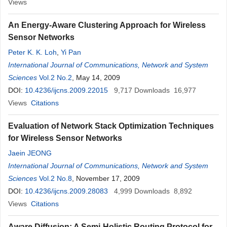
Views
An Energy-Aware Clustering Approach for Wireless
Sensor Networks
Peter K. K. Loh
,
Yi Pan
International Journal of Communications, Network and System
Sciences
Vol.2 No.2
, May 14, 2009
DOI:
10.4236/ijcns.2009.22015
9,717
Downloads
16,977
Views
Citations
Evaluation of Network Stack Optimization Techniques
for Wireless Sensor Networks
Jaein JEONG
International Journal of Communications, Network and System
Sciences
Vol.2 No.8
, November 17, 2009
DOI:
10.4236/ijcns.2009.28083
4,999
Downloads
8,892
Views
Citations
Aware Diffusion: A Semi-Holistic Routing Protocol for