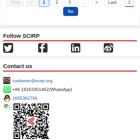
First
<
1
2
3
...
>
Last
Follow SCIRP
Contact us
customer@scirp.org
+86 18163351462(WhatsApp)
1655362766