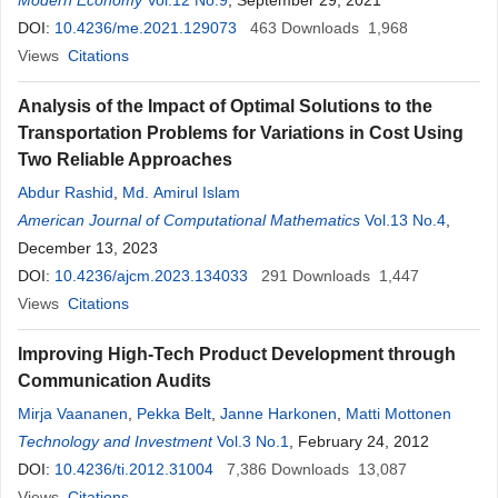
Modern Economy
Vol.12 No.9
, September 29, 2021
DOI:
10.4236/me.2021.129073
463
Downloads
1,968
Views
Citations
Analysis of the Impact of Optimal Solutions to the
Transportation Problems for Variations in Cost Using
Two Reliable Approaches
Abdur Rashid
,
Md. Amirul Islam
American Journal of Computational Mathematics
Vol.13 No.4
,
December 13, 2023
DOI:
10.4236/ajcm.2023.134033
291
Downloads
1,447
Views
Citations
Improving High-Tech Product Development through
Communication Audits
Mirja Vaananen
,
Pekka Belt
,
Janne Harkonen
,
Matti Mottonen
Technology and Investment
Vol.3 No.1
, February 24, 2012
DOI:
10.4236/ti.2012.31004
7,386
Downloads
13,087
Views
Citations