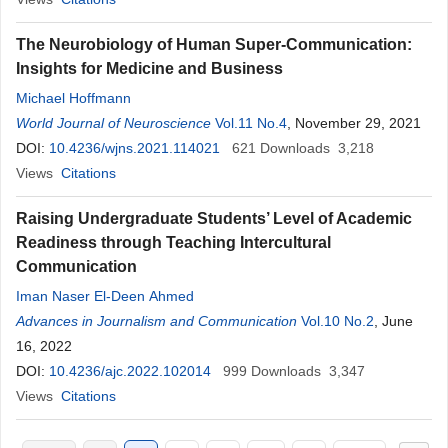
The Neurobiology of Human Super-Communication:
Insights for Medicine and Business
Michael Hoffmann
World Journal of Neuroscience
Vol.11 No.4
, November 29, 2021
DOI:
10.4236/wjns.2021.114021
621
Downloads
3,218
Views
Citations
Raising Undergraduate Students’ Level of Academic
Readiness through Teaching Intercultural
Communication
Iman Naser El-Deen Ahmed
Advances in Journalism and Communication
Vol.10 No.2
, June
16, 2022
DOI:
10.4236/ajc.2022.102014
999
Downloads
3,347
Views
Citations