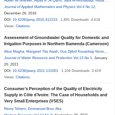
Abeer Al-Shareef
,
Alyaa A. Al Qarni
,
Safa Al-Mohalbadi
,
Huda O.
Bakodah
Journal of Applied Mathematics and Physics
Vol.4 No.12
,
December 26, 2016
DOI:
10.4236/jamp.2016.412215
1,891
Downloads
4,618
Views
Citations
Assessment of Groundwater Quality for Domestic and
Irrigation Purposes in Northern Bamenda (Cameroon)
Alice Magha
,
Margaret Tita Awah
,
Gus Djibril Kouankap Nono
,
Primus Azinwi Tamfuh
Journal of Water Resource and Protection
,
Pierre Wotchoko
,
Mercy Adoh
Vol.13 No.1
,
, January
Veronique
Beyala Kamgang Kabeyene
20, 2021
DOI:
10.4236/jwarp.2021.131001
1,104
Downloads
3,419
Views
Citations
Consumer’s Perception of the Quality of Electricity
Supply in Côte d’Ivoire: The Case of Households and
Very Small Enterprises (VSES)
Remy Tehero
,
Emmanuel Brou Aka