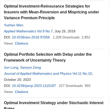
Optimal Investment-Reinsurance Strategies for
Insurers with Mean-Reversion and Mispricing under
Variance Premium Principle
Yuzhen Wen
Applied Mathematics
Vol.9 No.7
, July 25, 2018
DOI:
10.4236/am.2018.97056
1,209
Downloads
2,852
Views
Citations
Optimal Portfolio Selection with Delay under the
Framework of Uncertainty Theory
Jun Long
,
Sanyun Zeng
Journal of Applied Mathematics and Physics
Vol.11 No.10
,
October 20, 2023
DOI:
10.4236/jamp.2023.1110187
227
Downloads
955
Views
Citations
Optimal Investment Strategy under Stochastic Interest
Rates