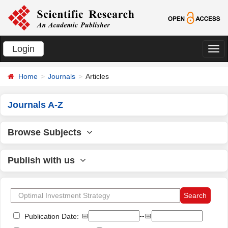
Login
切
换
Home
Journals
Articles
导
航
Journals A-Z
Browse Subjects
Publish with us
📅
--📅
Publication Date: