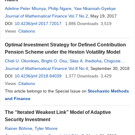
Adeline Peter Mtunya
,
Philip Ngare
,
Yaw Nkansah-Gyekye
Journal of Mathematical Finance
Vol.7 No.2
, May 19, 2017
DOI:
10.4236/jmf.2017.72017
1,886
Downloads
3,519
Views
Citations
Optimal Investment Strategy for Defined Contribution
Pension Scheme under the Heston Volatility Model
Chidi U. Okonkwo
,
Bright O. Osu
,
Silas A. Ihedioha
,
Chigozie
Chibuisi
Journal of Mathematical Finance
Vol.8 No.4
, September 30, 2018
DOI:
10.4236/jmf.2018.84039
1,377
Downloads
3,429
Views
Citations
This article belongs to the Special Issue on
Stochastic Methods
and Finance
The “Iterated Weakest Link” Model of Adaptive
Security Investment
Rainer Böhme
,
Tyler Moore