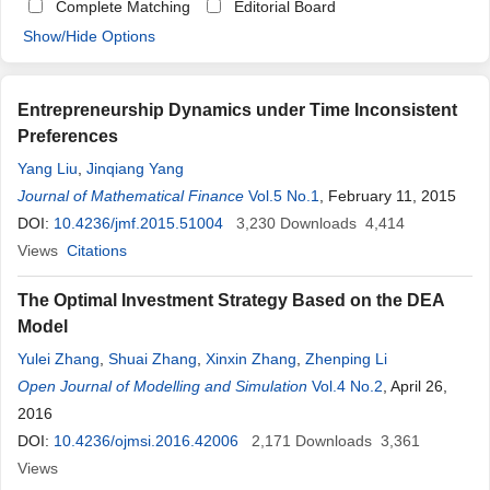
Complete Matching
Editorial Board
Show/Hide Options
Entrepreneurship Dynamics under Time Inconsistent
Preferences
Yang Liu
,
Jinqiang Yang
Journal of Mathematical Finance
Vol.5 No.1
, February 11, 2015
DOI:
10.4236/jmf.2015.51004
3,230
Downloads
4,414
Views
Citations
The Optimal Investment Strategy Based on the DEA
Model
Yulei Zhang
,
Shuai Zhang
,
Xinxin Zhang
,
Zhenping Li
Open Journal of Modelling and Simulation
Vol.4 No.2
, April 26,
2016
DOI:
10.4236/ojmsi.2016.42006
2,171
Downloads
3,361
Views