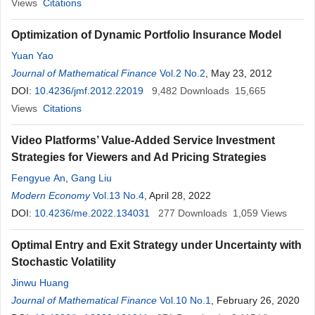
Views
Citations
Optimization of Dynamic Portfolio Insurance Model
Yuan Yao
Journal of Mathematical Finance
Vol.2 No.2
, May 23, 2012
DOI:
10.4236/jmf.2012.22019
9,482
Downloads
15,665
Views
Citations
Video Platforms’ Value-Added Service Investment
Strategies for Viewers and Ad Pricing Strategies
Fengyue An
,
Gang Liu
Modern Economy
Vol.13 No.4
, April 28, 2022
DOI:
10.4236/me.2022.134031
277
Downloads
1,059
Views
Optimal Entry and Exit Strategy under Uncertainty with
Stochastic Volatility
Jinwu Huang
Journal of Mathematical Finance
Vol.10 No.1
, February 26, 2020