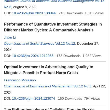
American Journal of Industrial and Business Management
Vol.13
No.8
, August 8, 2023
DOI:
10.4236/ajibm.2023.138044
240
Downloads
1,015
Views
Performance of Quantitative Investment Strategies in
Different Market Cycles: A Comparative Analysis
Jiaxu Li
Open Journal of Social Sciences
Vol.12 No.12
, December 27,
2024
DOI:
10.4236/jss.2024.1212033
178
Downloads
1,982
Views
Optimal Investment in Advertising and Quality to
Mitigate a Possible Product-Harm Crisis
Francesco Moresino
Open Journal of Business and Management
Vol.12 No.3
, April 22,
2024
DOI:
10.4236/ojbm.2024.123074
150
Downloads
794
Views
The Pathophysiology of Cellulite: Can the Puzzle