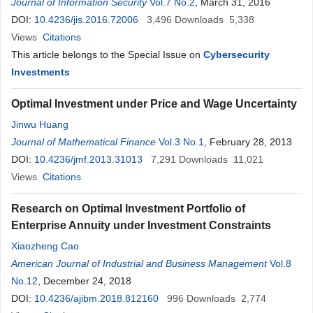
Journal of Information Security
Vol.7 No.2
, March 31, 2016
DOI:
10.4236/jis.2016.72006
3,496
Downloads
5,338
Views
Citations
This article belongs to the Special Issue on
Cybersecurity
Investments
Optimal Investment under Price and Wage Uncertainty
Jinwu Huang
Journal of Mathematical Finance
Vol.3 No.1
, February 28, 2013
DOI:
10.4236/jmf.2013.31013
7,291
Downloads
11,021
Views
Citations
Research on Optimal Investment Portfolio of
Enterprise Annuity under Investment Constraints
Xiaozheng Cao
American Journal of Industrial and Business Management
Vol.8
No.12
, December 24, 2018
DOI:
10.4236/ajibm.2018.812160
996
Downloads
2,774