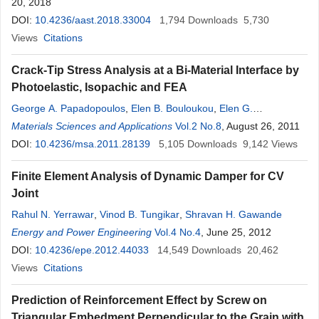
20, 2018
DOI:
10.4236/aast.2018.33004
1,794
Downloads
5,730
Views
Citations
Crack-Tip Stress Analysis at a Bi-Material Interface by
Photoelastic, Isopachic and FEA
George A. Papadopoulos
,
Elen B. Bouloukou
,
Elen G.
Papadopoulou
Materials Sciences and Applications
Vol.2 No.8
, August 26, 2011
DOI:
10.4236/msa.2011.28139
5,105
Downloads
9,142
Views
Finite Element Analysis of Dynamic Damper for CV
Joint
Rahul N. Yerrawar
,
Vinod B. Tungikar
,
Shravan H. Gawande
Energy and Power Engineering
Vol.4 No.4
, June 25, 2012
DOI:
10.4236/epe.2012.44033
14,549
Downloads
20,462
Views
Citations
Prediction of Reinforcement Effect by Screw on
Triangular Embedment Perpendicular to the Grain with