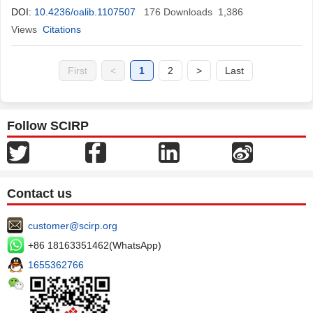
DOI:
10.4236/oalib.1107507
176
Downloads
1,386
Views
Citations
First
<
1
2
>
Last
Follow SCIRP
Contact us
customer@scirp.org
+86 18163351462(WhatsApp)
1655362766