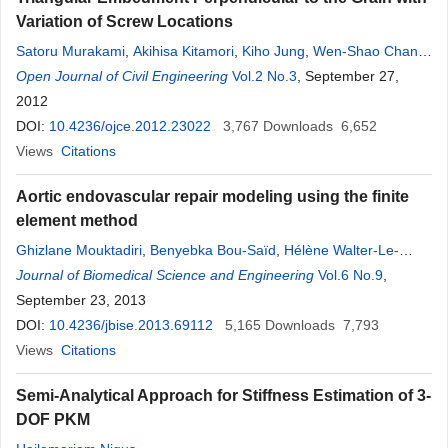
Variation of Screw Locations
Satoru Murakami
,
Akihisa Kitamori
,
Kiho Jung
,
Wen-Shao Chang
,
Kohei Komatsu
Open Journal of Civil Engineering
Vol.2 No.3
, September 27,
2012
DOI:
10.4236/ojce.2012.23022
3,767
Downloads
6,652
Views
Citations
Aortic endovascular repair modeling using the finite
element method
Ghizlane Mouktadiri
,
Benyebka Bou-Saïd
,
Hélène Walter-Le-
Berre
Journal of Biomedical Science and Engineering
Vol.6 No.9
,
September 23, 2013
DOI:
10.4236/jbise.2013.69112
5,165
Downloads
7,793
Views
Citations
Semi-Analytical Approach for Stiffness Estimation of 3-
DOF PKM