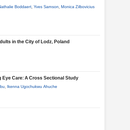
Nathalie Boddaert
,
Yves Samson
,
Monica Zilbovicius
lts in the City of Lodz, Poland
g Eye Care: A Cross Sectional Study
gbu
,
Ikenna Ugochukwu Ahuche