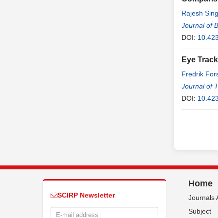
Rajesh Sing
Journal of 
DOI:
10.423
Eye Track
Fredrik Fo
Journal of 
DOI:
10.423
Home
SCIRP Newsletter
Journals 
Subject