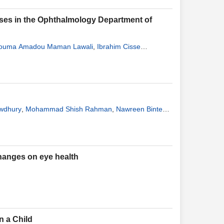
eases in the Ophthalmology Department of
ouma Amadou Maman Lawali
,
Ibrahim Cisse
wdhury
,
Mohammad Shish Rahman
,
Nawreen Binte
changes on eye health
n a Child