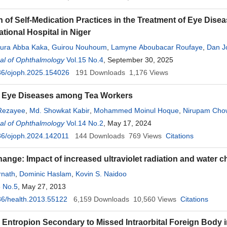
n of Self-Medication Practices in the Treatment of Eye Dis
tional Hospital in Niger
oura Abba Kaka
,
Guirou Nouhoum
,
Lamyne Aboubacar Roufaye
,
Dan J
al of Ophthalmology
Amoumoun Garba Samira
Vol.15 No.4
,
Moussa Djibo Soumaila
, September 30, 2025
,
Abdou Amza
36/ojoph.2025.154026
191
Downloads
1,176
Views
f Eye Diseases among Tea Workers
 Rezayee
,
Md. Showkat Kabir
,
Mohammed Moinul Hoque
,
Nirupam Cho
al of Ophthalmology
h-Noor Hassan
Vol.14 No.2
, May 17, 2024
36/ojoph.2024.142011
144
Downloads
769
Views
Citations
hange: Impact of increased ultraviolet radiation and water 
rnath
,
Dominic Haslam
,
Kovin S. Naidoo
5 No.5
, May 27, 2013
6/health.2013.55122
6,159
Downloads
10,560
Views
Citations
 Entropion Secondary to Missed Intraorbital Foreign Body i