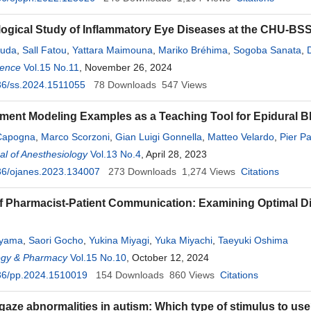
ogical Study of Inflammatory Eye Diseases at the CHU-BSS 
ouda
,
Sall Fatou
,
Yattara Maimouna
,
Mariko Bréhima
,
Sogoba Sanata
,
ience
,
Camara Claude Bernard Oumar
Vol.15 No.11
, November 26, 2024
,
Kouma Aminata
,
Keita Koniba
,
Napo
36/ss.2024.1511055
78
Downloads
547
Views
ent Modeling Examples as a Teaching Tool for Epidural B
Capogna
,
Marco Scorzoni
,
Gian Luigi Gonnella
,
Matteo Velardo
,
Pier Pa
l of Anesthesiology
Vol.13 No.4
, April 28, 2023
36/ojanes.2023.134007
273
Downloads
1,274
Views
Citations
f Pharmacist-Patient Communication: Examining Optimal D
ayama
,
Saori Gocho
,
Yukina Miyagi
,
Yuka Miyachi
,
Taeyuki Oshima
gy & Pharmacy
Vol.15 No.10
, October 12, 2024
36/pp.2024.1510019
154
Downloads
860
Views
Citations
gaze abnormalities in autism: Which type of stimulus to us