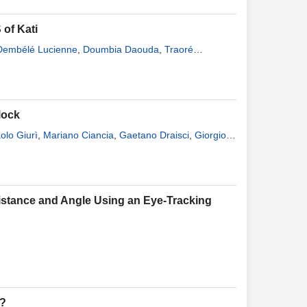
of Kati
Dembélé Lucienne
,
Doumbia Daouda
,
Traoré
 Abdoulaye
,
Sylla Fatoumata
,
Traoré Lamine
lock
olo Giurì
,
Mariano Ciancia
,
Gaetano Draisci
,
Giorgio
istance and Angle Using an Eye-Tracking
e?