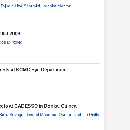
Tajudin Liza-Sharmini
,
Ibrahim Mohtar
 2000-2009
loš Mirković
ients at KCMC Eye Department
spects at CADESSO in Donka, Guinea
Balla Sovogui
,
Ismael Maomou
,
Oumar Raphiou Diallo