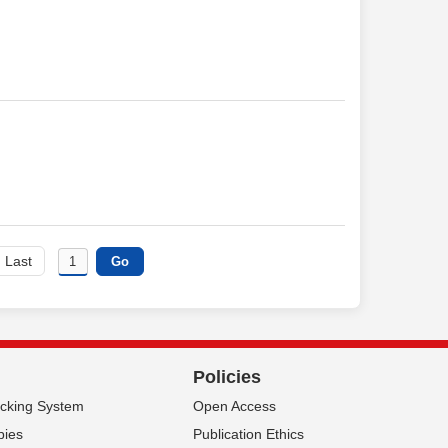
Last
Policies
acking System
Open Access
pies
Publication Ethics