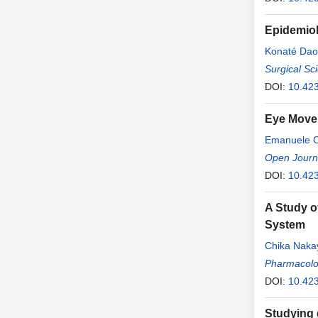
Epidemiol
Konaté Da
Abdramane
Surgical Sc
DOI:
10.42
Eye Movem
Emanuele 
Capogna
Open Journa
DOI:
10.42
A Study o
System
Chika Nak
Pharmacolo
DOI:
10.42
Studying 