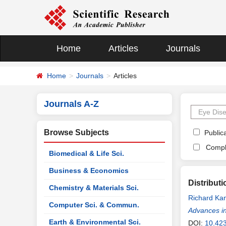
Home
Articles
Journals
Home
Journals
Articles
Journals A-Z
Browse Subjects
Publica
Compl
Biomedical & Life Sci.
Business & Economics
Distribut
Chemistry & Materials Sci.
Richard Ka
Computer Sci. & Commun.
Advances in
Earth & Environmental Sci.
DOI:
10.42