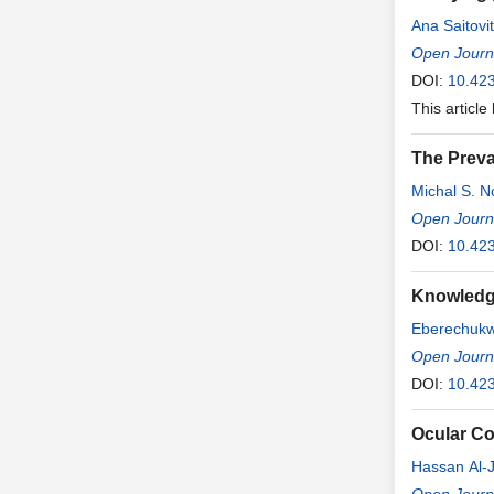
Ana Saitovi
Open Journa
DOI:
10.42
This article
The Preva
Michal S. 
Open Journ
DOI:
10.42
Knowledge
Eberechuk
Open Journ
DOI:
10.42
Ocular Co
Hassan Al-J