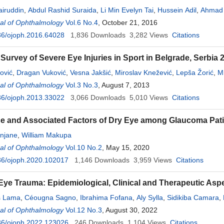
iruddin
,
Abdul Rashid Suraida
,
Li Min Evelyn Tai
,
Hussein Adil
,
Ahmad 
al of Ophthalmology
Vol.6 No.4
, October 21, 2016
36/ojoph.2016.64028
1,836
Downloads
3,282
Views
Citations
 Survey of Severe Eye Injuries in Sport in Belgrade, Serbia
ović
,
Dragan Vuković
,
Vesna Jakšić
,
Miroslav Knežević
,
Lepša Žorić
,
Mi
al of Ophthalmology
Vol.3 No.3
, August 7, 2013
36/ojoph.2013.33022
3,066
Downloads
5,010
Views
Citations
e and Associated Factors of Dry Eye among Glaucoma Pat
onjane
,
William Makupa
al of Ophthalmology
Vol.10 No.2
, May 15, 2020
36/ojoph.2020.102017
1,146
Downloads
3,959
Views
Citations
 Eye Trauma: Epidemiological, Clinical and Therapeutic A
is Lama
,
Céougna Sagno
,
Ibrahima Fofana
,
Aly Sylla
,
Sidikiba Camara
,
al of Ophthalmology
Vol.12 No.3
, August 30, 2022
36/ojoph.2022.123026
246
Downloads
1,104
Views
Citations