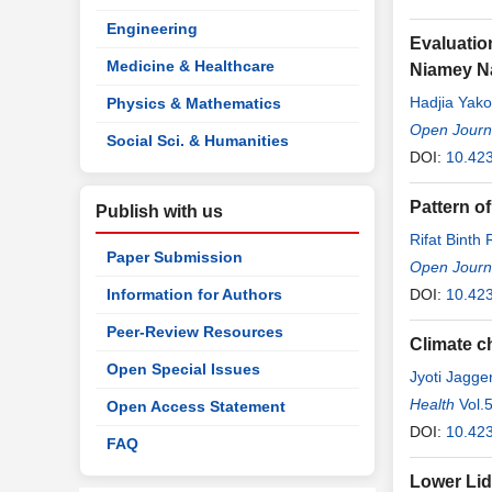
Engineering
Evaluatio
Medicine & Healthcare
Niamey Na
Hadjia Yak
Physics & Mathematics
Mamadou
Open Journ
,
Social Sci. & Humanities
DOI:
10.42
Pattern o
Publish with us
Rifat Binth
Paper Submission
Anwar
Open Journ
,
Sha
Information for Authors
DOI:
10.42
Peer-Review Resources
Climate c
Open Special Issues
Jyoti Jagge
Health
Vol.
Open Access Statement
DOI:
10.423
FAQ
Lower Lid