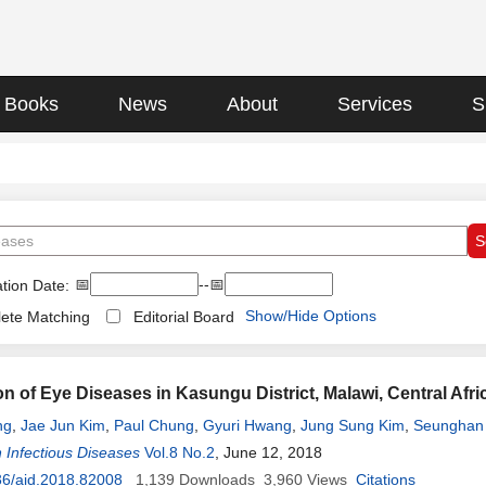
Books
News
About
Services
S
📅
--📅
tion Date:
Show/Hide Options
ete Matching
Editorial Board
ion of Eye Diseases in Kasungu District, Malawi, Central A
ng
,
Jae Jun Kim
,
Paul Chung
,
Gyuri Hwang
,
Jung Sung Kim
,
Seunghan
 Infectious Diseases
Vol.8 No.2
, June 12, 2018
36/aid.2018.82008
1,139
Downloads
3,960
Views
Citations