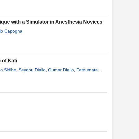
ique with a Simulator in Anesthesia Novices
io Capogna
 of Kati
o Sidibe
,
Seydou Diallo
,
Oumar Diallo
,
Fatoumata
ogodogo
,
Ibrahim Bamenta
,
Gounon Saye
,
Modibo