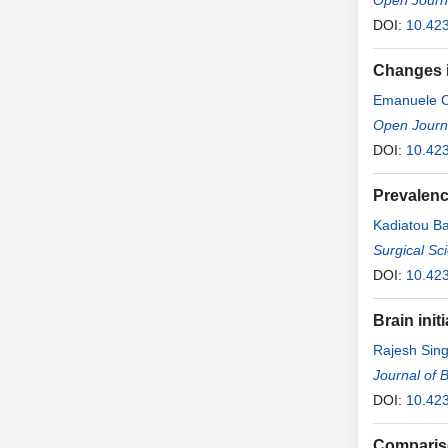
Open Journ
DOI:
10.42
Changes i
Emanuele 
Open Journa
DOI:
10.42
Prevalenc
Kadiatou B
Tata Sidibe
Surgical Sc
Sissoko
DOI:
10.42
,
Ma
Brain init
Rajesh Sing
Journal of 
DOI:
10.423
Compariso