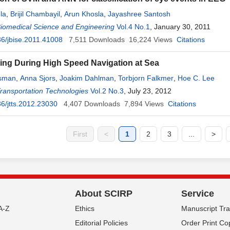
la
,
Brijil Chambayil
,
Arun Khosla
,
Jayashree Santosh
Biomedical Science and Engineering
Vol.4 No.1
, January 30, 2011
6/jbise.2011.41008
7,511
Downloads
16,224
Views
Citations
ing During High Speed Navigation at Sea
rsman
,
Anna Sjors
,
Joakim Dahlman
,
Torbjorn Falkmer
,
Hoe C. Lee
Transportation Technologies
Vol.2 No.3
, July 23, 2012
6/jtts.2012.23030
4,407
Downloads
7,894
Views
Citations
First
<
1
2
3
...
>
About SCIRP
Service
A-Z
Ethics
Manuscript Tr
Editorial Policies
Order Print Co