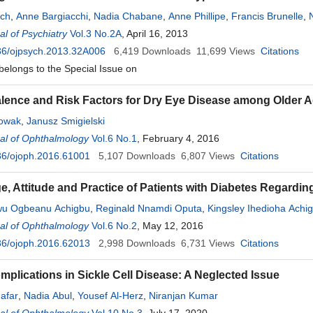
tch
,
Anne Bargiacchi
,
Nadia Chabane
,
Anne Phillipe
,
Francis Brunelle
,
l of Psychiatry
Vol.3 No.2A
, April 16, 2013
36/ojpsych.2013.32A006
6,419
Downloads
11,699
Views
Citations
 belongs to the Special Issue on
lence and Risk Factors for Dry Eye Disease among Older Adu
Nowak
,
Janusz Smigielski
al of Ophthalmology
Vol.6 No.1
, February 4, 2016
36/ojoph.2016.61001
5,107
Downloads
6,807
Views
Citations
, Attitude and Practice of Patients with Diabetes Regardin
wu Ogbeanu Achigbu
,
Reginald Nnamdi Oputa
,
Kingsley Ihedioha Achi
al of Ophthalmology
Vol.6 No.2
, May 12, 2016
36/ojoph.2016.62013
2,998
Downloads
6,731
Views
Citations
mplications in Sickle Cell Disease: A Neglected Issue
afar
,
Nadia Abul
,
Yousef Al-Herz
,
Niranjan Kumar