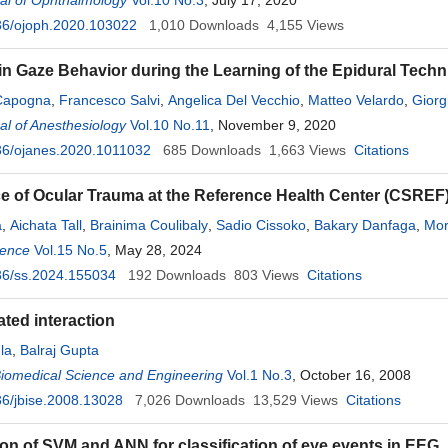
al of Ophthalmology
Vol.10 No.3
, July 17, 2020
36/ojoph.2020.103022
1,010
Downloads
4,155
Views
n Gaze Behavior during the Learning of the Epidural Techn
Capogna
,
Francesco Salvi
,
Angelica Del Vecchio
,
Matteo Velardo
,
Giorg
l of Anesthesiology
Vol.10 No.11
, November 9, 2020
36/ojanes.2020.1011032
685
Downloads
1,663
Views
Citations
e of Ocular Trauma at the Reference Health Center (CSREF)
a
,
Aichata Tall
,
Brainima Coulibaly
,
Sadio Cissoko
,
Bakary Danfaga
,
Mor
ience
,
Aly Konipo
Vol.15 No.5
,
Mory Coulibaly
, May 28, 2024
,
Ousmane Touré
,
Aoua I. Touré
,
Cheick S
36/ss.2024.155034
madou Kole Sidibe
,
192
Sidi Diarra
Downloads
,
Nouhoum Guirou
803
Views
Citations
,
Lamine Traoré
iated interaction
la
,
Balraj Gupta
Biomedical Science and Engineering
Vol.1 No.3
, October 16, 2008
6/jbise.2008.13028
7,026
Downloads
13,529
Views
Citations
n of SVM and ANN for classification of eye events in EEG