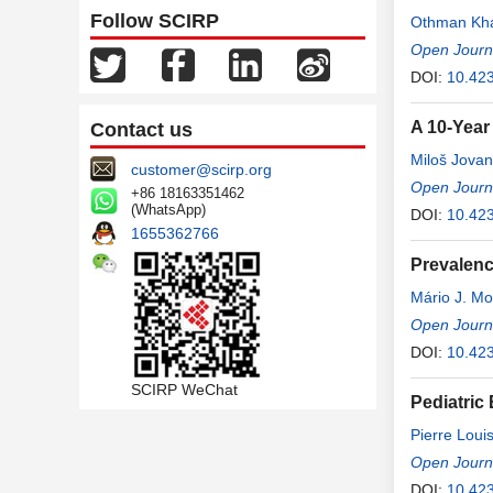
Follow SCIRP
Othman Kha
Open Journ
DOI:
10.42
A 10-Year
Contact us
Miloš Jovan
customer@scirp.org
Open Journ
+86 18163351462
(WhatsApp)
DOI:
10.42
1655362766
Prevalenc
Mário J. M
Open Journ
DOI:
10.42
SCIRP WeChat
Pediatric
Pierre Lou
Open Journ
DOI:
10.42