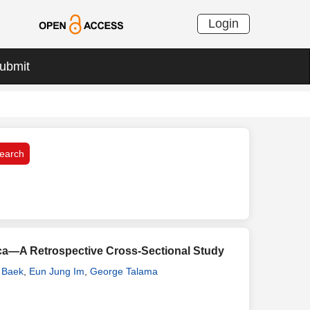
Login
ubmit
frica—A Retrospective Cross-Sectional Study
 Baek
,
Eun Jung Im
,
George Talama