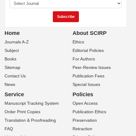
Home
About SCIRP
Journals A-Z
Ethics
Subject
Editorial Policies
Books
For Authors
Sitemap
Peer-Review Issues
Contact Us
Publication Fees
News
Special Issues
Service
Policies
Manuscript Tracking System
Open Access
Order Print Copies
Publication Ethics
Translation & Proofreading
Preservation
FAQ
Retraction