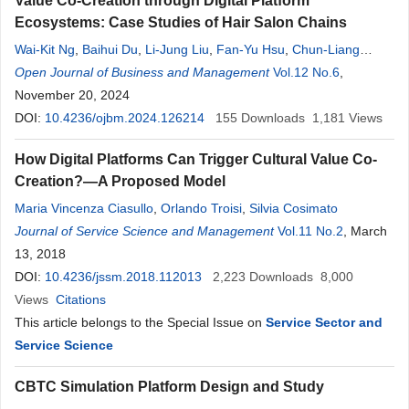
Value Co-Creation through Digital Platform
Ecosystems: Case Studies of Hair Salon Chains
Wai-Kit Ng
,
Baihui Du
,
Li-Jung Liu
,
Fan-Yu Hsu
,
Chun-Liang
Chen
Open Journal of Business and Management
,
Yun-Ju Lee
,
Shih-Yi Chang
,
Chia-Wei Lu
Vol.12 No.6
,
Ting-Hung Yeung
,
November 20, 2024
DOI:
10.4236/ojbm.2024.126214
155
Downloads
1,181
Views
How Digital Platforms Can Trigger Cultural Value Co-
Creation?—A Proposed Model
Maria Vincenza Ciasullo
,
Orlando Troisi
,
Silvia Cosimato
Journal of Service Science and Management
Vol.11 No.2
, March
13, 2018
DOI:
10.4236/jssm.2018.112013
2,223
Downloads
8,000
Views
Citations
This article belongs to the Special Issue on
Service Sector and
Service Science
CBTC Simulation Platform Design and Study