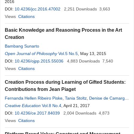
2016
DOI:
10.4236/jcc.2016.47002
2,251
Downloads
3,663
Views
Citations
Basic Knowledge and Reasoning Process in the Art
Creation
Bambang Sunarto
Open Journal of Philosophy
Vol.5 No.5
, May 13, 2015
DOI:
10.4236/ojpp.2015.55036
4,883
Downloads
7,540
Views
Citations
Creation Process during Learning of Gifted Students:
Contributions from Jean Piaget
Fernanda Hellen Ribeiro Piske
,
Tania Stoltz
,
Denise de Camargo
,
Carla Luciane Blum Vestena
Creative Education
Vol.8 No.4
,
Jarci Maria Machado
, April 21, 2017
,
Samarah
Perszel de Freitas
DOI:
10.4236/ce.2017.84039
,
Carmen Lúcia Dias
2,004
Downloads
,
Joulilda dos Reis Taucei
4,873
Views
Citations