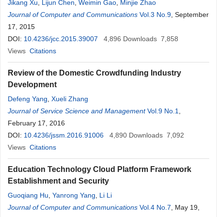
Jikang Xu
,
Lijun Chen
,
Weimin Gao
,
Minjie Zhao
Journal of Computer and Communications
Vol.3 No.9
, September
17, 2015
DOI:
10.4236/jcc.2015.39007
4,896
Downloads
7,858
Views
Citations
Review of the Domestic Crowdfunding Industry
Development
Defeng Yang
,
Xueli Zhang
Journal of Service Science and Management
Vol.9 No.1
,
February 17, 2016
DOI:
10.4236/jssm.2016.91006
4,890
Downloads
7,092
Views
Citations
Education Technology Cloud Platform Framework
Establishment and Security
Guoqiang Hu
,
Yanrong Yang
,
Li Li
Journal of Computer and Communications
Vol.4 No.7
, May 19,