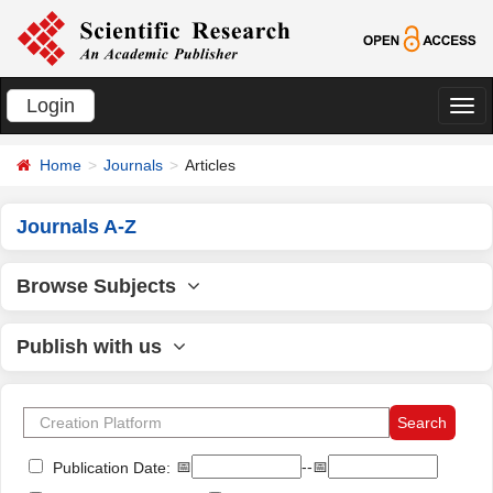
Login
切
换
Home
Journals
Articles
导
航
Journals A-Z
Browse Subjects
Publish with us
📅
--📅
Publication Date: