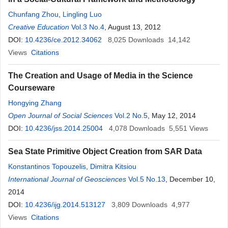
Chunfang Zhou
,
Lingling Luo
Creative Education
Vol.3 No.4
, August 13, 2012
DOI:
10.4236/ce.2012.34062
8,025
Downloads
14,142
Views
Citations
The Creation and Usage of Media in the Science
Courseware
Hongying Zhang
Open Journal of Social Sciences
Vol.2 No.5
, May 12, 2014
DOI:
10.4236/jss.2014.25004
4,078
Downloads
5,551
Views
Sea State Primitive Object Creation from SAR Data
Konstantinos Topouzelis
,
Dimitra Kitsiou
International Journal of Geosciences
Vol.5 No.13
, December 10,
2014
DOI:
10.4236/ijg.2014.513127
3,809
Downloads
4,977
Views
Citations