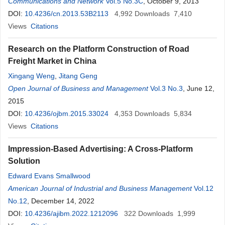
Communications and Network
Vol.5 No.3C
, October 9, 2013
DOI:
10.4236/cn.2013.53B2113
4,992
Downloads
7,410
Views
Citations
Research on the Platform Construction of Road
Freight Market in China
Xingang Weng
,
Jitang Geng
Open Journal of Business and Management
Vol.3 No.3
, June 12,
2015
DOI:
10.4236/ojbm.2015.33024
4,353
Downloads
5,834
Views
Citations
Impression-Based Advertising: A Cross-Platform
Solution
Edward Evans Smallwood
American Journal of Industrial and Business Management
Vol.12
No.12
, December 14, 2022
DOI:
10.4236/ajibm.2022.1212096
322
Downloads
1,999