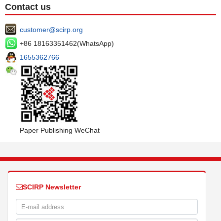
Contact us
customer@scirp.org
+86 18163351462(WhatsApp)
1655362766
Paper Publishing WeChat
SCIRP Newsletter