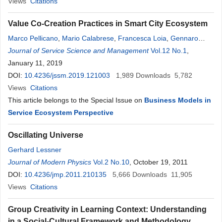
Views
Citations
Value Co-Creation Practices in Smart City Ecosystem
Marco Pellicano
,
Mario Calabrese
,
Francesca Loia
,
Gennaro
Maione
Journal of Service Science and Management
Vol.12 No.1
,
January 11, 2019
DOI:
10.4236/jssm.2019.121003
1,989
Downloads
5,782
Views
Citations
This article belongs to the Special Issue on
Business Models in
Service Ecosystem Perspective
Oscillating Universe
Gerhard Lessner
Journal of Modern Physics
Vol.2 No.10
, October 19, 2011
DOI:
10.4236/jmp.2011.210135
5,666
Downloads
11,905
Views
Citations
Group Creativity in Learning Context: Understanding
in a Social-Cultural Framework and Methodology