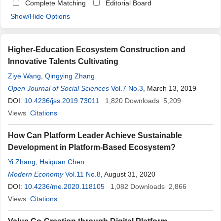
Complete Matching
Editorial Board
Show/Hide Options
Higher-Education Ecosystem Construction and
Innovative Talents Cultivating
Ziye Wang
,
Qingying Zhang
Open Journal of Social Sciences
Vol.7 No.3
, March 13, 2019
DOI:
10.4236/jss.2019.73011
1,820
Downloads
5,209
Views
Citations
How Can Platform Leader Achieve Sustainable
Development in Platform-Based Ecosystem?
Yi Zhang
,
Haiquan Chen
Modern Economy
Vol.11 No.8
, August 31, 2020
DOI:
10.4236/me.2020.118105
1,082
Downloads
2,866
Views
Citations