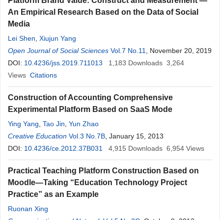
Platform Brand Value: Construct and Measurement —
An Empirical Research Based on the Data of Social
Media
Lei Shen
,
Xiujun Yang
Open Journal of Social Sciences
Vol.7 No.11
, November 20, 2019
DOI:
10.4236/jss.2019.711013
1,183
Downloads
3,264
Views
Citations
Construction of Accounting Comprehensive
Experimental Platform Based on SaaS Mode
Ying Yang
,
Tao Jin
,
Yun Zhao
Creative Education
Vol.3 No.7B
, January 15, 2013
DOI:
10.4236/ce.2012.37B031
4,915
Downloads
6,954
Views
Practical Teaching Platform Construction Based on
Moodle—Taking “Education Technology Project
Practice” as an Example
Ruonan Xing