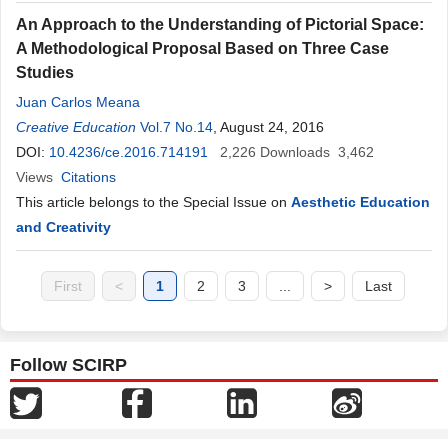
An Approach to the Understanding of Pictorial Space:
A Methodological Proposal Based on Three Case
Studies
Juan Carlos Meana
Creative Education
Vol.7 No.14
, August 24, 2016
DOI:
10.4236/ce.2016.714191
2,226
Downloads
3,462
Views
Citations
This article belongs to the Special Issue on
Aesthetic Education
and Creativity
First
<
1
2
3
...
>
Last
Follow SCIRP