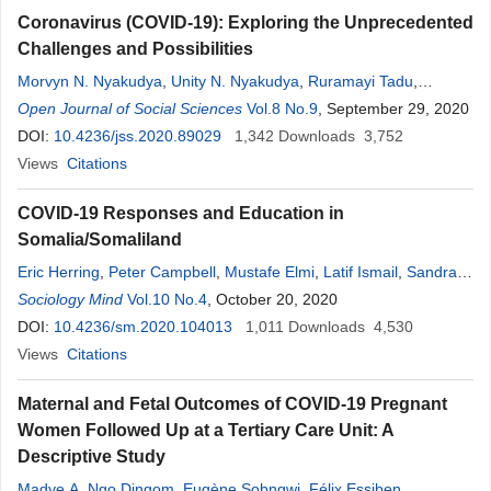
Coronavirus (COVID-19): Exploring the Unprecedented
Challenges and Possibilities
Morvyn N. Nyakudya
,
Unity N. Nyakudya
,
Ruramayi Tadu
,
Lovemore Thusabantu
Open Journal of Social Sciences
Vol.8 No.9
, September 29, 2020
DOI:
10.4236/jss.2020.89029
1,342
Downloads
3,752
Views
Citations
COVID-19 Responses and Education in
Somalia/Somaliland
Eric Herring
,
Peter Campbell
,
Mustafe Elmi
,
Latif Ismail
,
Sandra
McNeill
Sociology Mind
,
Abdi Rubac
Vol.10 No.4
,
Asma Saed Ali
, October 20, 2020
,
Amel Saeed
,
Mohamed
Shidane
DOI:
10.4236/sm.2020.104013
1,011
Downloads
4,530
Views
Citations
Maternal and Fetal Outcomes of COVID-19 Pregnant
Women Followed Up at a Tertiary Care Unit: A
Descriptive Study
Madye A. Ngo Dingom
,
Eugène Sobngwi
,
Félix Essiben
,