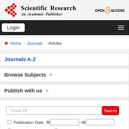
Login
切
换
Home
Journals
Articles
导
航
Journals A-Z
Browse Subjects
Publish with us
📅
--📅
Publication Date: