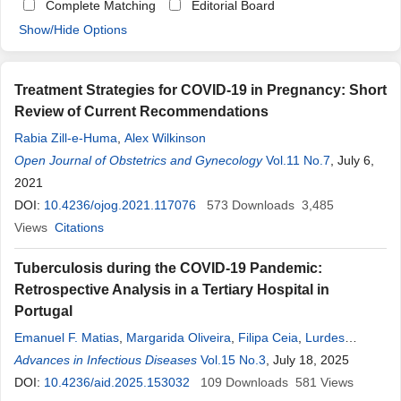
Complete Matching
Editorial Board
Show/Hide Options
Treatment Strategies for COVID-19 in Pregnancy: Short
Review of Current Recommendations
Rabia Zill-e-Huma
,
Alex Wilkinson
Open Journal of Obstetrics and Gynecology
Vol.11 No.7
, July 6,
2021
DOI:
10.4236/ojog.2021.117076
573
Downloads
3,485
Views
Citations
Tuberculosis during the COVID-19 Pandemic:
Retrospective Analysis in a Tertiary Hospital in
Portugal
Emanuel F. Matias
,
Margarida Oliveira
,
Filipa Ceia
,
Lurdes
Santos
Advances in Infectious Diseases
Vol.15 No.3
, July 18, 2025
DOI:
10.4236/aid.2025.153032
109
Downloads
581
Views