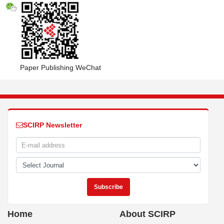
Paper Publishing WeChat
SCIRP Newsletter
Home
About SCIRP