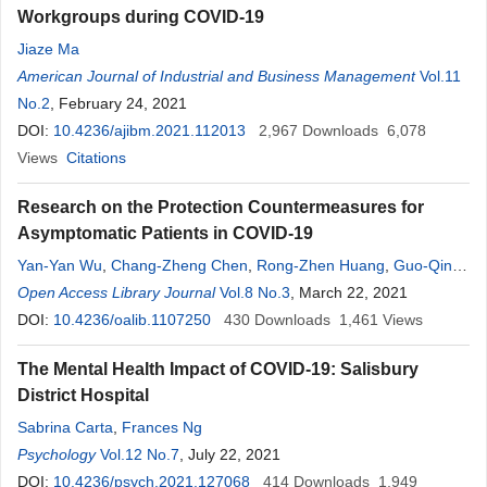
Workgroups during COVID-19
Jiaze Ma
American Journal of Industrial and Business Management
Vol.11
No.2
, February 24, 2021
DOI:
10.4236/ajibm.2021.112013
2,967
Downloads
6,078
Views
Citations
Research on the Protection Countermeasures for
Asymptomatic Patients in COVID-19
Yan-Yan Wu
,
Chang-Zheng Chen
,
Rong-Zhen Huang
,
Guo-Qing
Xu
Open Access Library Journal
,
Bin-Wen Xia
,
Yang Yang
Vol.8 No.3
, March 22, 2021
DOI:
10.4236/oalib.1107250
430
Downloads
1,461
Views
The Mental Health Impact of COVID-19: Salisbury
District Hospital
Sabrina Carta
,
Frances Ng
Psychology
Vol.12 No.7
, July 22, 2021
DOI:
10.4236/psych.2021.127068
414
Downloads
1,949