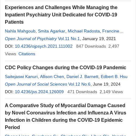
Experiences and Challenges While Managing the
Inpatient Psychiatry Unit Dedicated for COVID-19
Patients
Nahla Mahgoub
,
Smita Agarkar
,
Michael Radosta
,
Francine
Fakih
Open Journal of Psychiatry
,
Brynne Delaney Calleran
Vol.11 No.1
,
Robert Clark
, January 19, 2021
,
Deborah
Cherubin
DOI:
10.4236/ojpsych.2021.111002
,
Faraj Faour
,
Donna Anthony
847
Downloads
2,497
Views
Citations
CDC Policy Changes during the COVID-19 Pandemic
Saitejaswi Kanuri
,
Allison Chen
,
Daniel J. Barnett
,
Edbert B. Hsu
Open Journal of Social Sciences
Vol.12 No.6
, June 19, 2024
DOI:
10.4236/jss.2024.126009
471
Downloads
2,149
Views
A Comparative Study of Myocardial Damage Caused
by Novel Coronavirus Infection and Influenza A Virus
Infection in Children during the COVID-19 Epidemic
Period