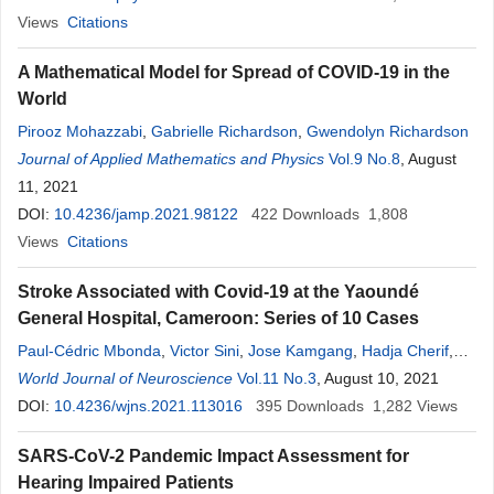
Views
Citations
A Mathematical Model for Spread of COVID-19 in the
World
Pirooz Mohazzabi
,
Gabrielle Richardson
,
Gwendolyn Richardson
Journal of Applied Mathematics and Physics
Vol.9 No.8
, August
11, 2021
DOI:
10.4236/jamp.2021.98122
422
Downloads
1,808
Views
Citations
Stroke Associated with Covid-19 at the Yaoundé
General Hospital, Cameroon: Series of 10 Cases
Paul-Cédric Mbonda
,
Victor Sini
,
Jose Kamgang
,
Hadja Cherif
,
Alain Menanga
World Journal of Neuroscience
,
Victor Eyenga
,
Callixte Kuate
Vol.11 No.3
, August 10, 2021
,
Vincent de Paul
Djientcheu
DOI:
10.4236/wjns.2021.113016
395
Downloads
1,282
Views
SARS-CoV-2 Pandemic Impact Assessment for
Hearing Impaired Patients