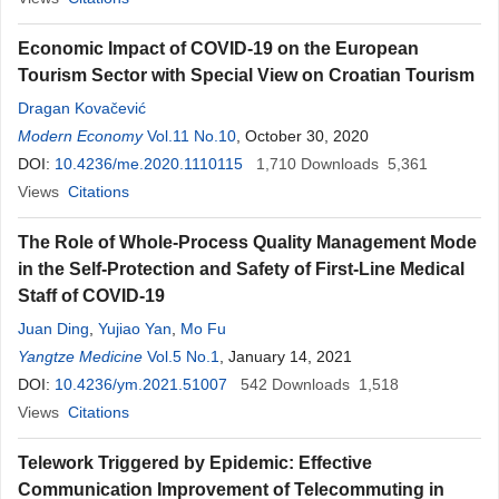
Economic Impact of COVID-19 on the European
Tourism Sector with Special View on Croatian Tourism
Dragan Kovačević
Modern Economy
Vol.11 No.10
, October 30, 2020
DOI:
10.4236/me.2020.1110115
1,710
Downloads
5,361
Views
Citations
The Role of Whole-Process Quality Management Mode
in the Self-Protection and Safety of First-Line Medical
Staff of COVID-19
Juan Ding
,
Yujiao Yan
,
Mo Fu
Yangtze Medicine
Vol.5 No.1
, January 14, 2021
DOI:
10.4236/ym.2021.51007
542
Downloads
1,518
Views
Citations
Telework Triggered by Epidemic: Effective
Communication Improvement of Telecommuting in