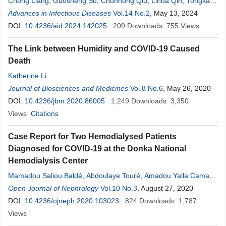
Chong Liang
,
Guosheng Su
,
Chunhong Qiu
,
Lihua Qin
,
Yongkang
Li
Advances in Infectious Diseases
,
Jide Huang
,
Fangyue Pan
,
Fengming Meng
Vol.14 No.2
, May 13, 2024
,
Huarong Pan
,
Chunjiao Nong
DOI:
10.4236/aid.2024.142025
209
Downloads
755
Views
The Link between Humidity and COVID-19 Caused
Death
Katherine Li
Journal of Biosciences and Medicines
Vol.8 No.6
, May 26, 2020
DOI:
10.4236/jbm.2020.86005
1,249
Downloads
3,350
Views
Citations
Case Report for Two Hemodialysed Patients
Diagnosed for COVID-19 at the Donka National
Hemodialysis Center
Mamadou Saliou Baldé
,
Abdoulaye Touré
,
Amadou Yalla Camara
,
Joseph Donamou
Open Journal of Nephrology
,
Aly Traoré
Vol.10 No.3
,
Boubacar Atigou Drame
, August 27, 2020
,
M’mah
Lamine Camara
DOI:
10.4236/ojneph.2020.103023
,
Almamy Bangoura
,
824
Mariam Mohamed Camara
Downloads
1,787
,
Mohamed Lamine Kaba
Views