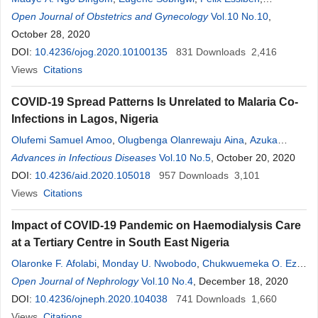
Antoinette N. Assiga
Open Journal of Obstetrics and Gynecology
,
Yves F. Wasnyo
,
Anicet Ngate
Vol.10 No.10
,
Jean C.
,
Katte
October 28, 2020
,
Junie Y. Ngaha
,
Philemon Nsem
,
Charles E. Sone
,
Brigitte
Wandji
DOI:
10.4236/ojog.2020.10100135
,
Gilles T. Libend
,
Jean J. Bissemou
831
Downloads
,
Filbert E. Eko
2,416
,
Florent
Y. Fouelifack
Views
Citations
,
Glwadys Ngono
,
Jeanne Fouédjio
,
Rebecca Tonye
,
Pierre Ongolo-Zogo
,
Pierre J. Fouda
,
Robinson E. Mbu
COVID-19 Spread Patterns Is Unrelated to Malaria Co-
Infections in Lagos, Nigeria
Olufemi Samuel Amoo
,
Olugbenga Olanrewaju Aina
,
Azuka
Patrick Okwuraiwe
Advances in Infectious Diseases
,
Chika Kingsley Onwuamah
Vol.10 No.5
, October 20, 2020
,
Joseph
Ojonugwa Shaibu
DOI:
10.4236/aid.2020.105018
,
Fehintola Ige
,
957
Kelly Owaneze
Downloads
,
Hammed
3,101
Olanrewaju Agboola
Views
Citations
,
Dorcas Njeri Kareithi
,
Tochukwu Ifeanyi
Onuigbo
,
Amaka Stephanie Ikemefuna
,
Joy Isioma Oraegbu
,
Impact of COVID-19 Pandemic on Haemodialysis Care
Ebenezer Olusoji Odewale
,
Leona Chika Okoli
,
Olusola Ajibaye
,
at a Tertiary Centre in South East Nigeria
Ayorinde Babatunde James
,
Ganiyu Idris
,
Greg Ohihoin
,
Bosun
Olaronke F. Afolabi
,
Monday U. Nwobodo
,
Chukwuemeka O. Eze
,
Tijani
,
Temmie Giwa-Tunbosun
,
Richard Adegbola
,
Babatunde
Ugochukwu U. Nnadozie
Open Journal of Nephrology
Vol.10 No.4
, December 18, 2020
Lawal Salako
,
Rosemary Ajuma Audu
DOI:
10.4236/ojneph.2020.104038
741
Downloads
1,660
Views
Citations