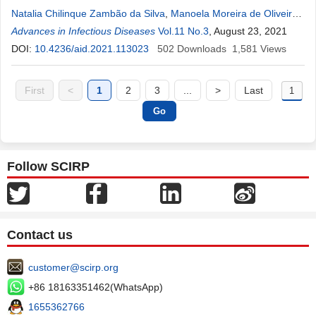
Natalia Chilinque Zambão da Silva
,
Manoela Moreira de Oliveira
,
Vitória Francisco Pereira
Advances in Infectious Diseases
,
Ana Carolina Antônio Correia
Vol.11 No.3
, August 23, 2021
DOI:
10.4236/aid.2021.113023
502
Downloads
1,581
Views
First
<
1
2
3
...
>
Last
Follow SCIRP
Contact us
customer@scirp.org
+86 18163351462(WhatsApp)
1655362766