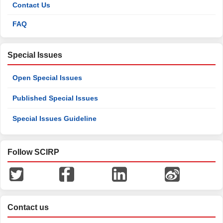
Contact Us
FAQ
Special Issues
Open Special Issues
Published Special Issues
Special Issues Guideline
Follow SCIRP
Contact us