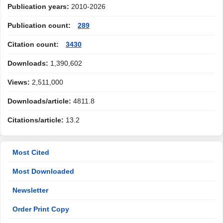
Publication years:
2010-2026
Publication count:
289
Citation count:
3430
Downloads:
1,390,602
Views:
2,511,000
Downloads/article:
4811.8
Citations/article:
13.2
Most Cited
Most Downloaded
Newsletter
Order Print Copy