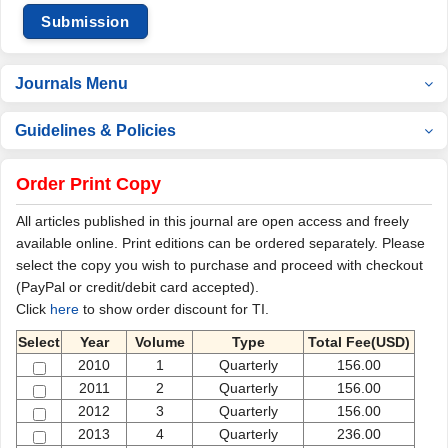
Submission
Journals Menu
Guidelines & Policies
Order Print Copy
All articles published in this journal are open access and freely
available online. Print editions can be ordered separately. Please
select the copy you wish to purchase and proceed with checkout
(PayPal or credit/debit card accepted).
Click
here
to show order discount for TI.
Select
Year
Volume
Type
Total Fee(USD)
2010
1
Quarterly
156.00
2011
2
Quarterly
156.00
2012
3
Quarterly
156.00
2013
4
Quarterly
236.00