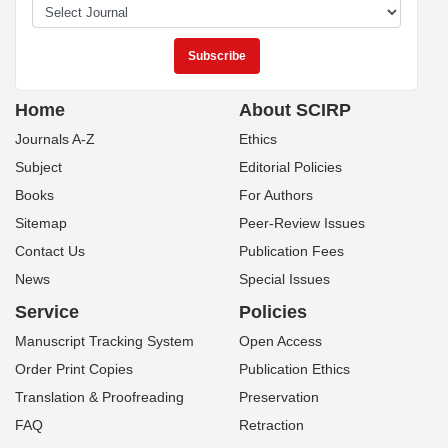
Home
About SCIRP
Journals A-Z
Ethics
Subject
Editorial Policies
Books
For Authors
Sitemap
Peer-Review Issues
Contact Us
Publication Fees
News
Special Issues
Service
Policies
Manuscript Tracking System
Open Access
Order Print Copies
Publication Ethics
Translation & Proofreading
Preservation
FAQ
Retraction