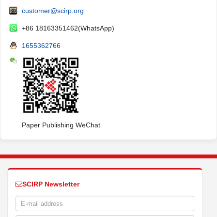
customer@scirp.org
+86 18163351462(WhatsApp)
1655362766
Paper Publishing WeChat
SCIRP Newsletter