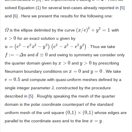
solved Equation (1) for several test-cases already reported in [
5
]
and [
6
] . Here we present the results for the following one:
2
2
(
/
)
+
=
1
is the ellipse delimited by the curve
with
Ω
Ω
(
x
x
/
e
)
e
2
+
y
2
=
y
1
>
0
for an exact solution u given by
e
e
>
0
2
2
2
2
2
2
2
2
=
(
−
−
)
(
−
−
)
. Thus we take
u
u
=
(
e
2
−
e
e
2
x
2
−
e
y
2
x
)
(
e
2
−
y
x
2
−
e
2
e
y
2
)
x
e
y
:
=
−
≡
0
and
and owing to symmetry we consider only
f
f
:
=
−
Δ
u
Δ
u
d
d
≡
0
>
0
>
0
the quarter domain given by
and
by prescribing
x
x
>
0
y
y
>
0
=
0
=
0
Neumann boundary conditions on
and
. We take
x
x
=
0
y
y
=
0
=
0.5
and compute with quasi-uniform meshes defined by a
e
e
=
0.5
single integer parameter J, constructed by the procedure
described in [
5
] . Roughly speaking the mesh of the quarter
domain is the polar coordinate counterpart of the standard
(
0,1
)
×
(
0,1
)
uniform mesh of the unit square
whose edges are
(
0,1
)
×
(
0,1
)
=
parallel to the coordinate axes and to the line
.
x
x
=
y
y