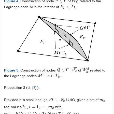
∈
Figure 4
. Construction of node
of
related to the
P
P
∈
Γ
Γ
W
W
h
d
h
⊂
Lagrange node M in the interior of
.
F
F
T
⊂
Γ
h
Γ
T
h
¯
¯
¯
d
∈
∩
Figure 5
. Construction of nodes
of
related to
Q
Q
∈
Γ
∩
Γ
δ
e
¯
δ
W
W
h
d
e
h
∈
⊂
the Lagrange nodes
.
M
M
∈
e
⊂
e
Γ
h
Γ
h
Proposition 3 (cf. [
8
] ).
∀
∈
∪
Provided h is small enough
S
R
given a set of
∀
T
T
∈
S
h
∪
R
h
m
m
k
h
h
k
=
1
,
⋯
,
real values
,
with
b
b
i
i
i
=
1
,
⋯
,
m
k
m
i
k