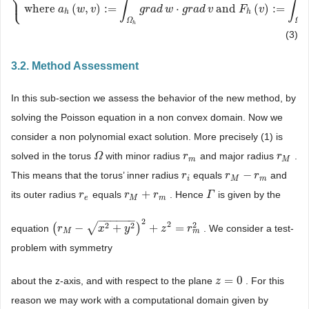
⎨
⎩
⎪
{
Find
u
h
∈
W
h
d
such
that
a
h
(
u
h
,
v
)
=
F
h
(
v
)
∀
v
∈
V
h
where
a
h
(
w
,
v
)
:
=
∫
Ω
h
∫
∫
where
(
,
)
:
=
⋅
and
(
)
:
=
a
w
v
g
r
a
d
w
g
r
a
d
v
F
v
h
h
Ω
Ω
h
h
(3)
3.2. Method Assessment
In this sub-section we assess the behavior of the new method, by
solving the Poisson equation in a non convex domain. Now we
consider a non polynomial exact solution. More precisely (1) is
solved in the torus
with minor radius
and major radius
.
Ω
Ω
r
r
m
r
r
M
m
M
−
This means that the torus’ inner radius
equals
and
r
r
i
r
r
M
−
r
m
r
i
M
m
+
its outer radius
equals
. Hence
is given by the
r
r
e
r
r
M
+
r
m
r
Γ
Γ
e
M
m
−
−
−
−
−
−
2
2
2
2
2
√
(
−
+
)
+
=
equation
. We consider a test-
(
r
r
M
−
x
2
+
y
2
x
)
2
+
z
2
=
y
r
m
2
z
r
m
M
problem with symmetry
=
0
about the z-axis, and with respect to the plane
. For this
z
z
=
0
reason we may work with a computational domain given by