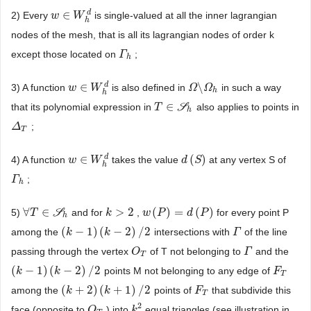
d
∈
2) Every
is single-valued at all the inner lagrangian
w
w
∈
W
W
h
d
h
nodes of the mesh, that is all its lagrangian nodes of order k
except those located on
;
Γ
Γ
h
h
d
∈
\
3) A function
is also defined in
in such a way
w
w
∈
W
W
h
d
Ω
Ω
\
Ω
Ω
h
h
h
∈
that its polynomial expression in
S
also applies to points in
T
T
∈
S
h
h
;
Δ
Δ
T
T
d
∈
(
)
4) A function
takes the value
at any vertex S of
w
w
∈
W
W
h
d
d
d
(
S
S
)
h
;
Γ
Γ
h
h
∀
∈
>
2
(
)
=
(
)
5)
S
and for
,
for every point P
∀
T
T
∈
S
h
k
k
>
2
w
w
(
P
P
)
=
d
(
P
)
d
P
h
(
−
1
)
(
−
2
)
/
2
among the
intersections with
of the line
(
k
k
−
1
)
(
k
−
2
)
k
/
2
Γ
Γ
passing through the vertex
of T not belonging to
and the
O
O
T
Γ
Γ
T
(
−
1
)
(
−
2
)
/
2
points M not belonging to any edge of
(
k
k
−
1
)
(
k
−
2
)
k
/
2
F
F
T
T
(
+
2
)
(
+
1
)
/
2
among the
points of
that subdivide this
(
k
k
+
2
)
(
k
+
1
)
k
/
2
F
F
T
T
2
face (opposite to
) into
equal triangles (see illustration in
O
O
T
k
k
2