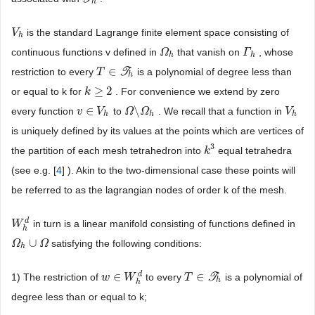
h
is the standard Lagrange finite element space consisting of
V
V
h
h
continuous functions v defined in
that vanish on
, whose
Ω
Ω
h
Γ
Γ
h
h
h
∈
restriction to every
T
is a polynomial of degree less than
T
T
∈
T
h
h
≥
2
or equal to k for
. For convenience we extend by zero
k
k
≥
2
∈
\
every function
to
. We recall that a function in
v
v
∈
V
h
V
Ω
Ω
\
Ω
Ω
h
V
V
h
h
h
h
is uniquely defined by its values at the points which are vertices of
3
the partition of each mesh tetrahedron into
equal tetrahedra
k
k
3
(see e.g. [
4
] ). Akin to the two-dimensional case these points will
be referred to as the lagrangian nodes of order k of the mesh.
d
in turn is a linear manifold consisting of functions defined in
W
W
h
d
h
∪
satisfying the following conditions:
Ω
Ω
h
∪
Ω
Ω
h
d
∈
∈
1) The restriction of
to every
T
is a polynomial of
w
w
∈
W
W
h
d
T
T
∈
T
h
h
h
degree less than or equal to k;