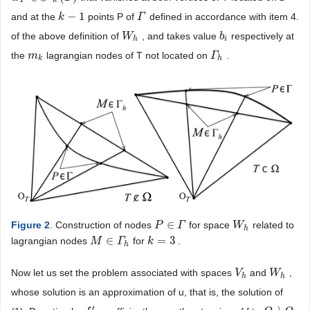
T
k
−
1
and at the
points P of
defined in accordance with item 4.
k
k
−
1
Γ
Γ
of the above definition of
, and takes value
respectively at
W
W
h
b
b
i
h
i
the
lagrangian nodes of T not located on
.
m
m
k
Γ
Γ
h
k
h
∈
Figure 2
. Construction of nodes
for space
related to
P
P
∈
Γ
Γ
W
W
h
h
∈
=
3
lagrangian nodes
for
.
M
M
∈
Γ
h
Γ
k
k
=
3
h
Now let us set the problem associated with spaces
and
,
V
V
h
W
W
h
h
h
whose solution is an approximation of u, that is, the solution of
′