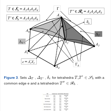
′
,
∈
Figure 3
. Sets
,
,
for tetrahedra
S
with a
Δ
Δ
T
Δ
Δ
T
′
δ
δ
e
T
T
,
T
T
′
∈
S
h
′
T
e
h
T
′′
∈
common edge e and a tetrahedron
R
.
T
T
″
∈
R
h
h