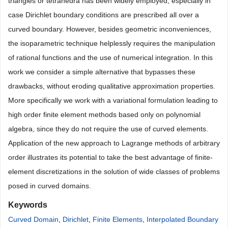
triangles or tetrahedra has been widely employed, especially in
case Dirichlet boundary conditions are prescribed all over a
curved boundary. However, besides geometric inconveniences,
the isoparametric technique helplessly requires the manipulation
of rational functions and the use of numerical integration. In this
work we consider a simple alternative that bypasses these
drawbacks, without eroding qualitative approximation properties.
More specifically we work with a variational formulation leading to
high order finite element methods based only on polynomial
algebra, since they do not require the use of curved elements.
Application of the new approach to Lagrange methods of arbitrary
order illustrates its potential to take the best advantage of finite-
element discretizations in the solution of wide classes of problems
posed in curved domains.
Keywords
Curved Domain
,
Dirichlet
,
Finite Elements
,
Interpolated Boundary