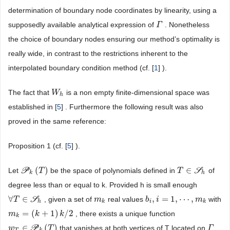
determination of boundary node coordinates by linearity, using a
supposedly available analytical expression of
. Nonetheless
Γ
Γ
the choice of boundary nodes ensuring our method’s optimality is
really wide, in contrast to the restrictions inherent to the
interpolated boundary condition method (cf. [
1
] ).
The fact that
is a non empty finite-dimensional space was
W
W
h
h
established in [
5
] . Furthermore the following result was also
proved in the same reference:
Proposition 1 (cf. [
5
] ).
(
)
∈
Let
P
be the space of polynomials defined in
S
of
P
k
(
T
)
T
T
T
∈
S
h
k
h
degree less than or equal to k. Provided h is small enough
∀
∈
,
=
1
,
⋯
,
S
, given a set of
real values
with
∀
T
T
∈
S
h
m
m
k
b
b
i
,
i
=
i
1
,
⋯
,
m
k
m
h
k
i
k
=
(
+
1
)
/
2
, there exists a unique function
m
m
k
=
(
k
+
1
k
)
k
/
2
k
k
∈
(
)
P
that vanishes at both vertices of T located on
w
w
T
∈
P
k
(
T
)
T
Γ
Γ