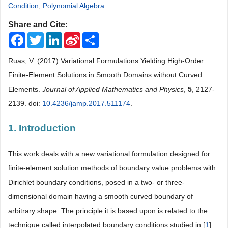
Condition
,
Polynomial Algebra
Share and Cite:
Facebook
Twitter
LinkedIn
Sina
Share
Weibo
Ruas, V. (2017) Variational Formulations Yielding High-Order
Finite-Element Solutions in Smooth Domains without Curved
Elements.
Journal of Applied Mathematics and Physics
,
5
, 2127-
2139. doi:
10.4236/jamp.2017.511174
.
1. Introduction
This work deals with a new variational formulation designed for
finite-element solution methods of boundary value problems with
Dirichlet boundary conditions, posed in a two- or three-
dimensional domain having a smooth curved boundary of
arbitrary shape. The principle it is based upon is related to the
technique called interpolated boundary conditions studied in [
1
]