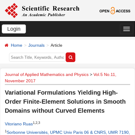
Login
切
换
Home
Journals
Article
导
航
Journal of Applied Mathematics and Physics
>
Vol.5 No.11,
November 2017
Variational Formulations Yielding High-
Order Finite-Element Solutions in Smooth
Domains without Curved Elements
1,2,3
Vitoriano Ruas
1
Sorbonne Universités, UPMC Univ Paris 06 & CNRS, UMR 7190,