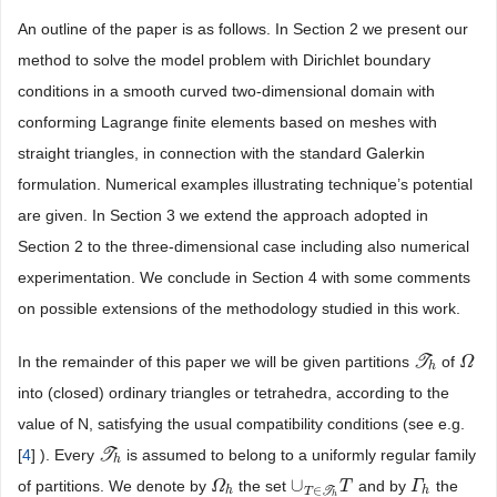
An outline of the paper is as follows. In Section 2 we present our
method to solve the model problem with Dirichlet boundary
conditions in a smooth curved two-dimensional domain with
conforming Lagrange finite elements based on meshes with
straight triangles, in connection with the standard Galerkin
formulation. Numerical examples illustrating technique’s potential
are given. In Section 3 we extend the approach adopted in
Section 2 to the three-dimensional case including also numerical
experimentation. We conclude in Section 4 with some comments
on possible extensions of the methodology studied in this work.
In the remainder of this paper we will be given partitions
T
of
T
h
Ω
Ω
h
into (closed) ordinary triangles or tetrahedra, according to the
value of N, satisfying the usual compatibility conditions (see e.g.
[
4
] ). Every
T
is assumed to belong to a uniformly regular family
T
h
h
∪
of partitions. We denote by
the set
and by
the
Ω
Ω
h
∪
T
∈
T
h
T
T
Γ
Γ
h
∈
h
h
T
T
h