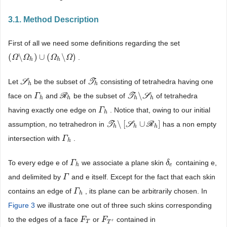
3.1. Method Description
First of all we need some definitions regarding the set
(
\
)
∪
(
\
)
.
(
Ω
Ω
\
Ω
h
Ω
)
∪
(
Ω
h
\
Ω
Ω
)
Ω
h
h
Let
S
be the subset of
T
consisting of tetrahedra having one
S
h
T
h
h
h
\
face on
and
R
be the subset of
T
S
of tetrahedra
Γ
Γ
h
R
h
T
h
\
S
h
h
h
h
h
having exactly one edge on
. Notice that, owing to our initial
Γ
Γ
h
h
\
[
∪
]
assumption, no tetrahedron in
T
S
R
has a non empty
T
h
\
[
S
h
∪
R
h
]
h
h
h
intersection with
.
Γ
Γ
h
h
To every edge e of
we associate a plane skin
containing e,
Γ
Γ
h
δ
δ
e
h
e
and delimited by
and e itself. Except for the fact that each skin
Γ
Γ
contains an edge of
, its plane can be arbitrarily chosen. In
Γ
Γ
h
h
Figure 3
we illustrate one out of three such skins corresponding
to the edges of a face
or
contained in
F
F
T
F
F
T
′
′
T
T