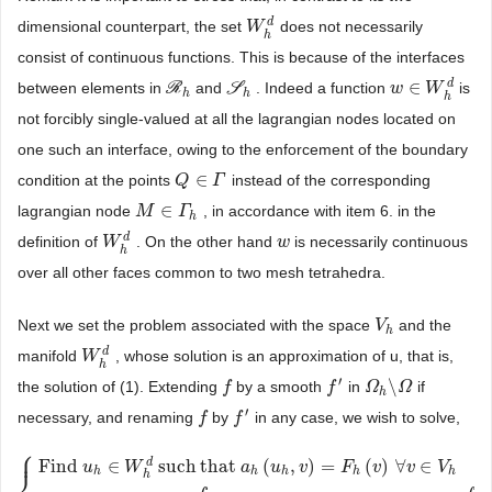
d
dimensional counterpart, the set
does not necessarily
W
W
h
d
h
consist of continuous functions. This is because of the interfaces
d
∈
between elements in
R
and
S
. Indeed a function
is
R
h
S
h
w
w
∈
W
W
h
d
h
h
h
not forcibly single-valued at all the lagrangian nodes located on
one such an interface, owing to the enforcement of the boundary
∈
condition at the points
instead of the corresponding
Q
Q
∈
Γ
Γ
∈
lagrangian node
, in accordance with item 6. in the
M
M
∈
Γ
h
Γ
h
d
definition of
. On the other hand
is necessarily continuous
W
W
h
d
w
w
h
over all other faces common to two mesh tetrahedra.
Next we set the problem associated with the space
and the
V
V
h
h
d
manifold
, whose solution is an approximation of u, that is,
W
W
h
d
h
′
\
the solution of (1). Extending
by a smooth
in
if
f
f
f
f
′
Ω
Ω
h
\
Ω
Ω
h
′
necessary, and renaming
by
in any case, we wish to solve,
f
f
f
f
′
⎧
⎪
d
Find
∈
such
that
(
,
)
=
(
)
∀
∈
u
W
a
u
v
F
v
v
V
h
h
h
h
h
h