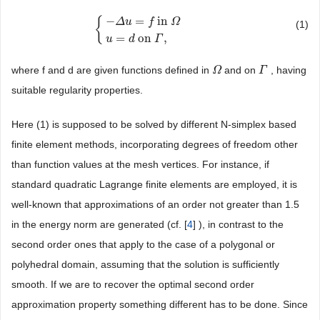
−
=
in
{
Δ
u
f
Ω
(1)
{
−
Δ
u
=
f
in
Ω
u
=
d
on
Γ
,
=
on
,
u
d
Γ
where f and d are given functions defined in
and on
, having
Ω
Ω
Γ
Γ
suitable regularity properties.
Here (1) is supposed to be solved by different N-simplex based
finite element methods, incorporating degrees of freedom other
than function values at the mesh vertices. For instance, if
standard quadratic Lagrange finite elements are employed, it is
well-known that approximations of an order not greater than 1.5
in the energy norm are generated (cf. [
4
] ), in contrast to the
second order ones that apply to the case of a polygonal or
polyhedral domain, assuming that the solution is sufficiently
smooth. If we are to recover the optimal second order
approximation property something different has to be done. Since