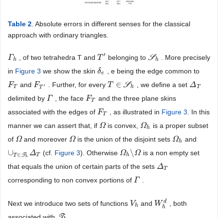
Table 2
. Absolute errors in different senses for the classical
approach with ordinary triangles.
′
, of two tetrahedra T and
belonging to
S
. More precisely
Γ
Γ
h
T
T
′
S
h
h
h
in
Figure 3
we show the skin
, e being the edge common to
δ
δ
e
e
∈
and
. Further, for every
S
, we define a set
F
F
T
F
F
T
′
T
T
∈
S
h
Δ
Δ
T
′
T
h
T
T
delimited by
, the face
and the three plane skins
Γ
Γ
F
F
T
T
associated with the edges of
, as illustrated in
Figure 3
. In this
F
F
T
T
manner we can assert that, if
is convex,
is a proper subset
Ω
Ω
Ω
Ω
h
h
of
and moreover
is the union of the disjoint sets
and
Ω
Ω
Ω
Ω
Ω
Ω
h
h
∪
\
(cf.
Figure 3
). Otherwise
is a non empty set
∪
T
∈
T
h
Δ
Δ
T
Ω
Ω
h
\
Ω
Ω
∈
T
h
T
T
h
that equals the union of certain parts of the sets
Δ
Δ
T
T
corresponding to non convex portions of
.
Γ
Γ
d
Next we introduce two sets of functions
and
, both
V
V
h
W
W
h
d
h
h
associated with
T
.
T
h