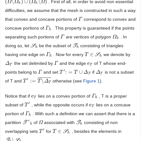
(
\
)
∪
(
\
)
. First of all, in order to avoid non essential
(
Ω
Ω
\
Ω
h
Ω
)
∪
(
Ω
h
\
Ω
Ω
)
Ω
h
h
difficulties, we assume that the mesh is constructed in such a way
that convex and concave portions of
correspond to convex and
Γ
Γ
concave portions of
. This property is guaranteed if the points
Γ
Γ
h
h
separating such portions of
are vertices of polygon
. In
Γ
Γ
Ω
Ω
h
h
doing so, let
S
be the subset of
T
consisting of triangles
S
h
T
h
h
h
∈
having one edge on
. Now for every
S
we denote by
Γ
Γ
h
T
T
∈
S
h
h
h
the set delimited by
and the edge
of T whose end-
Δ
Δ
T
Γ
Γ
e
e
T
T
T
′
:
=
∪
points belong to
and set
if
is not a subset
Γ
Γ
T
T
′
:
=
T
∪
Δ
T
T
Δ
Δ
Δ
T
T
T
¯
¯
¯
¯
¯
¯
¯
¯
¯
′
:
=
\
of T and
otherwise (see
Figure 1
).
T
T
′
:
=
T
\
Δ
T
T
¯
Δ
T
Notice that if
lies on a convex portion of
, T is a proper
e
e
T
Γ
Γ
h
T
h
′
subset of
, while the opposite occurs if
lies on a concave
T
T
′
e
e
T
T
portion of
. With such a definition we can assert that there is a
Γ
Γ
h
h
′
partition
T
of
associated with
T
consisting of non
T
′
h
Ω
Ω
T
h
h
h
′
∈
overlapping sets
for
S
, besides the elements in
T
T
′
T
T
∈
S
h
h
\
T
S
.
T
h
\
S
h