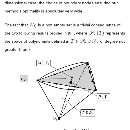
dimensional case, the choice of boundary nodes ensuring our
method’s optimality is absolutely very wide.
d
The fact that
is a non empty set is a trivial consequence of
W
W
h
d
h
(
)
the two following results proved in [
8
] , where
P
represents
P
k
(
T
)
T
k
∈
∪
the space of polynomials defined in
S
R
of degree not
T
T
∈
S
h
∪
R
h
h
h
greater than k.
d