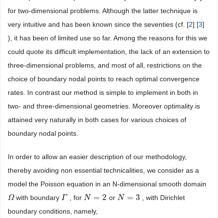
for two-dimensional problems. Although the latter technique is
very intuitive and has been known since the seventies (cf. [
2
] [
3
]
), it has been of limited use so far. Among the reasons for this we
could quote its difficult implementation, the lack of an extension to
three-dimensional problems, and most of all, restrictions on the
choice of boundary nodal points to reach optimal convergence
rates. In contrast our method is simple to implement in both in
two- and three-dimensional geometries. Moreover optimality is
attained very naturally in both cases for various choices of
boundary nodal points.
In order to allow an easier description of our methodology,
thereby avoiding non essential technicalities, we consider as a
model the Poisson equation in an N-dimensional smooth domain
=
2
=
3
with boundary
, for
or
, with Dirichlet
Ω
Ω
Γ
Γ
N
N
=
2
N
N
=
3
boundary conditions, namely,