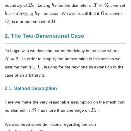
∈
boundary of
. Letting
be the diameter of
T
, we set
Ω
Ω
h
h
h
T
T
T
∈
T
h
h
T
h
:
=
max
, as usual. We also recall that if
is convex
h
h
:
=
max
T
∈
T
h
h
T
h
Ω
Ω
∈
T
T
T
h
is a proper subset of
.
Ω
Ω
h
Ω
Ω
h
2. The Two-Dimensional Case
To begin with we describe our methodology in the case where
=
2
. In order to simplify the presentation in this section we
N
N
=
2
≡
0
assume that
, leaving for the next one its extension to the
d
d
≡
0
case of an arbitrary d.
2.1. Method Description
Here we make the very reasonable assumption on the mesh that
no element in
T
has more than one edge on
.
T
h
Γ
Γ
h
h
h
We also need some definitions regarding the skin