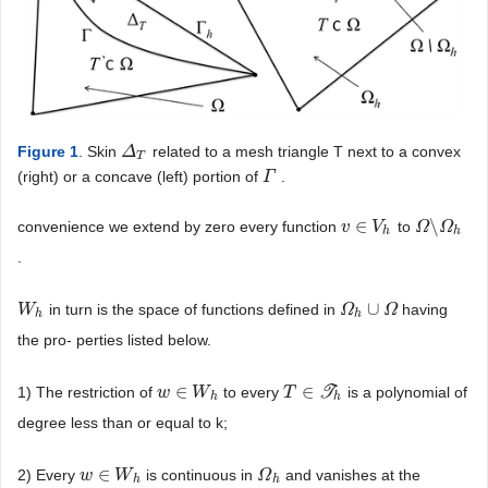
Figure 1
. Skin
related to a mesh triangle T next to a convex
Δ
Δ
T
T
(right) or a concave (left) portion of
.
Γ
Γ
∈
\
convenience we extend by zero every function
to
v
v
∈
V
h
V
Ω
Ω
\
Ω
Ω
h
h
h
.
∪
in turn is the space of functions defined in
having
W
W
h
Ω
Ω
h
∪
Ω
Ω
h
h
the pro- perties listed below.
∈
∈
1) The restriction of
to every
T
is a polynomial of
w
w
∈
W
W
h
T
T
∈
T
h
h
h
degree less than or equal to k;
∈
2) Every
is continuous in
and vanishes at the
w
w
∈
W
W
h
Ω
Ω
h
h
h