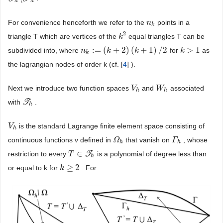
h
h
For convenience henceforth we refer to the
points in a
n
n
k
k
2
triangle T which are vertices of the
equal triangles T can be
k
k
2
:
=
(
+
2
)
(
+
1
)
/
2
>
1
subdivided into, where
for
as
n
n
k
:
=
(
k
+
2
k
)
(
k
+
1
)
/
2
k
k
k
>
1
k
the lagrangian nodes of order k (cf. [
4
] ).
Next we introduce two function spaces
and
associated
V
V
h
W
W
h
h
h
with
T
.
T
h
h
is the standard Lagrange finite element space consisting of
V
V
h
h
continuous functions v defined in
that vanish on
, whose
Ω
Ω
h
Γ
Γ
h
h
h
∈
restriction to every
T
is a polynomial of degree less than
T
T
∈
T
h
h
≥
2
or equal to k for
. For
k
k
≥
2