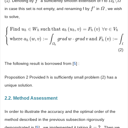
\
(1). Denoting by
a sufficiently smooth extension of f to
f
f
′
Ω
Ω
h
\
Ω
Ω
h
′
in case this set is not empty, and renaming f by
in
, we wish
f
f
′
Ω
Ω
to solve,
⎧
⎪
Find
∈
such
that
(
,
)
=
(
)
∀
∈
u
W
a
u
v
F
v
v
V
⎨
h
h
h
h
h
h
⎩
⎪
{
Find
u
h
∈
W
h
such
that
a
h
(
u
h
,
v
)
=
F
h
(
v
)
∀
v
∈
V
h
where
a
h
(
w
,
v
)
:
=
∫
Ω
h
g
r
∫
∫
where
(
,
)
:
=
⋅
and
(
)
:
=
a
w
v
g
r
a
d
w
g
r
a
d
v
F
v
h
h
Ω
Ω
h
h
(2)
The following result is borrowed from [
5
] :
Proposition 2 Provided h is sufficiently small problem (2) has a
unique solution.
2.2. Method Assessment
In order to illustrate the accuracy and the optimal order of the
method described in the previous subsection rigorously
=
2
demonstrated in [
5
] , we implemented it taking
. Then we
k
k
=
2