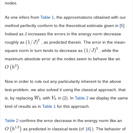
nodes.
As one infers from
Table 1
, the approximations obtained with our
method perfectly conform to the theoretical estimate given in [
5
] .
Indeed as J increases the errors in the energy norm decrease
2
(
1
/
)
roughly as
, as predicted therein. The error in the mean-
(
1
/
J
)
J
2
3
(
1
/
)
square norm in turn tends to decrease as
, while the
(
1
/
J
)
J
3
maximum absolute error at the nodes seem to behave like an
2
(
)
.
O
O
(
h
h
2
)
Now in order to rule out any particularity inherent to the above
test-problem, we also solved it using the classical approach, that
is, by replacing
with
in (2). In
Table 2
we display the same
W
W
h
V
V
h
h
h
kind of results as in
Table 1
for this approach.
Table 2
confirms the error decrease in the energy norm like an
1.5
(
)
as predicted in classical texts (cf. [
4
] ). The behavior of
O
O
(
h
h
1.5
)