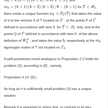
=
(
+
1
)
(
+
2
)
/
6
∈
for
S
and
m
m
k
=
k
(
k
k
+
1
)
k
(
k
+
2
)
/
6
k
T
T
∈
S
h
k
h
=
(
+
1
)
(
+
2
)
(
+
3
)
/
6
−
(
+
1
)
∈
for
R
,
m
m
k
=
(
k
+
1
k
)
(
k
+
2
)
(
k
+
k
3
)
/
6
−
(
k
+
k
1
)
k
T
T
∈
R
h
k
h
∈
(
)
there exists a unique function
that takes the value
w
w
T
∈
P
k
P
(
T
)
T
T
k
of d at the vertices S of T located on
, at the points P of
Γ
Γ
Γ
Γ
∈
defined in accordance with item 5. for
S
only, and at the
T
T
∈
S
h
h
points Q of
defined in accordance with item 6. of the above
Γ
Γ
d
definition of
, and takes the value
respectively at the
W
W
h
d
b
b
i
m
m
k
i
k
h
lagrangian nodes of T not located on
.
Γ
Γ
h
h
A well-posedness result analogous to Proposition 2.2 holds for
problem (3), according to [
8
] , namely,
Proposition 4 (cf. [
8
] )
As long as h is sufficiently small problem (3) has a unique
solution.
Remark It is important to stress that, in contrast to its two-