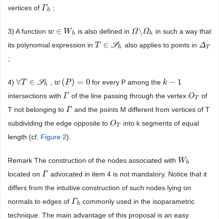
vertices of
;
Γ
Γ
h
h
∈
\
3) A function
is also defined in
in such a way that
w
w
∈
W
W
h
Ω
Ω
\
Ω
Ω
h
h
h
∈
its polynomial expression in
S
also applies to points in
T
T
∈
S
h
Δ
Δ
T
h
T
;
∀
∈
(
)
=
0
−
1
4)
S
,
for every P among the
∀
T
T
∈
S
h
w
w
(
P
P
)
=
0
k
k
−
1
h
intersections with
of the line passing through the vertex
of
Γ
Γ
O
O
T
T
T not belonging to
and the points M different from vertices of T
Γ
Γ
subdividing the edge opposite to
into k segments of equal
O
O
T
T
length (cf.
Figure 2
).
Remark The construction of the nodes associated with
W
W
h
h
located on
advocated in item 4 is not mandatory. Notice that it
Γ
Γ
differs from the intuitive construction of such nodes lying on
normals to edges of
commonly used in the isoparametric
Γ
Γ
h
h
technique. The main advantage of this proposal is an easy