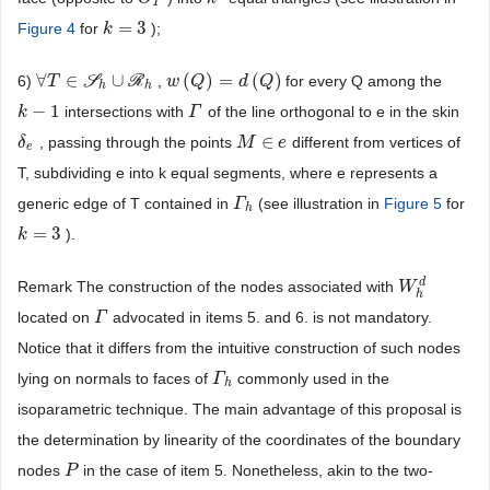
T
=
3
Figure 4
for
);
k
k
=
3
∀
∈
∪
(
)
=
(
)
6)
S
R
,
for every Q among the
∀
T
T
∈
S
h
∪
R
h
w
w
(
Q
Q
)
=
d
(
Q
)
d
Q
h
h
−
1
intersections with
of the line orthogonal to e in the skin
k
k
−
1
Γ
Γ
∈
, passing through the points
different from vertices of
δ
δ
e
M
M
∈
e
e
e
T, subdividing e into k equal segments, where e represents a
generic edge of T contained in
(see illustration in
Figure 5
for
Γ
Γ
h
h
=
3
).
k
k
=
3
d
Remark The construction of the nodes associated with
W
W
h
d
h
located on
advocated in items 5. and 6. is not mandatory.
Γ
Γ
Notice that it differs from the intuitive construction of such nodes
lying on normals to faces of
commonly used in the
Γ
Γ
h
h
isoparametric technique. The main advantage of this proposal is
the determination by linearity of the coordinates of the boundary
nodes
in the case of item 5. Nonetheless, akin to the two-
P
P