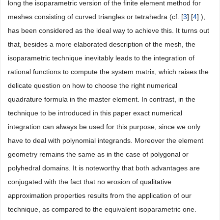
long the isoparametric version of the finite element method for
meshes consisting of curved triangles or tetrahedra (cf. [
3
] [
4
] ),
has been considered as the ideal way to achieve this. It turns out
that, besides a more elaborated description of the mesh, the
isoparametric technique inevitably leads to the integration of
rational functions to compute the system matrix, which raises the
delicate question on how to choose the right numerical
quadrature formula in the master element. In contrast, in the
technique to be introduced in this paper exact numerical
integration can always be used for this purpose, since we only
have to deal with polynomial integrands. Moreover the element
geometry remains the same as in the case of polygonal or
polyhedral domains. It is noteworthy that both advantages are
conjugated with the fact that no erosion of qualitative
approximation properties results from the application of our
technique, as compared to the equivalent isoparametric one.