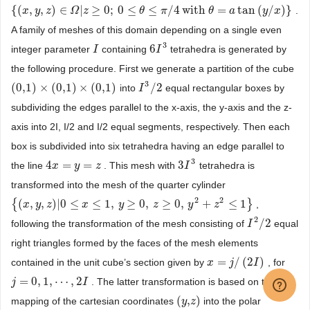
{
(
,
,
)
∈
|
≥
0
;
0
≤
≤
/
4
with
=
tan
(
/
)
}
.
{
(
x
x
,
y
,
z
y
)
∈
z
Ω
|
z
≥
0
Ω
;
0
z
≤
θ
≤
π
/
4
with
θ
θ
=
a
tan
π
(
y
/
x
)
}
θ
a
y
x
A family of meshes of this domain depending on a single even
3
6
integer parameter
containing
tetrahedra is generated by
I
I
6
I
I
3
the following procedure. First we generate a partition of the cube
3
(
0,1
)
×
(
0,1
)
×
(
0,1
)
/
2
into
equal rectangular boxes by
(
0,1
)
×
(
0,1
)
×
(
0,1
)
I
I
3
/
2
subdividing the edges parallel to the x-axis, the y-axis and the z-
axis into 2I, I/2 and I/2 equal segments, respectively. Then each
box is subdivided into six tetrahedra having an edge parallel to
3
4
=
=
3
the line
. This mesh with
tetrahedra is
4
x
x
=
y
=
z
y
z
3
I
I
3
transformed into the mesh of the quarter cylinder
2
2
{
(
,
,
)
|
0
≤
≤
1
,
≥
0
,
≥
0
,
+
≤
1
}
,
{
(
x
x
,
y
,
z
y
)
|
0
z
≤
x
≤
1
,
y
≥
x
0
,
z
≥
0
,
y
y
2
+
z
2
≤
1
z
}
y
z
2
/
2
following the transformation of the mesh consisting of
equal
I
I
2
/
2
right triangles formed by the faces of the mesh elements
=
/
(
2
)
contained in the unit cube’s section given by
, for
x
x
=
j
/
(
2
j
I
)
I
=
0
,
1
,
⋯
,
2
. The latter transformation is based on the
j
j
=
0
,
1
,
⋯
,
2
I
I
(
,
)
mapping of the cartesian coordinates
into the polar
(
y
y
,
z
z
)