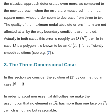
the classical approach deteriorates even more, as compared to
the new approach, when the errors are measured in the mean-
square norm, whose order seem to decrease from three to two.
The quality of the maximum nodal absolute errors in turn are not
affected at all by the way boundary conditions are handled.
2
(
)
Actually in both cases this error is roughly an
, while in
O
O
(
h
h
2
)
3
(
)
case
is a polygon it is known to be an
for sufficiently
Ω
Ω
O
O
(
h
h
3
)
smooth solutions (see e.g. [
7
] ).
3. The Three-Dimensional Case
In this section we consider the solution of (1) by our method in
=
3
case
.
N
N
=
3
In order to avoid non essential difficulties we make the
assumption that no element in
T
has more than one face on
T
h
Γ
Γ
h
h
h
, which is nothing but reasonable.