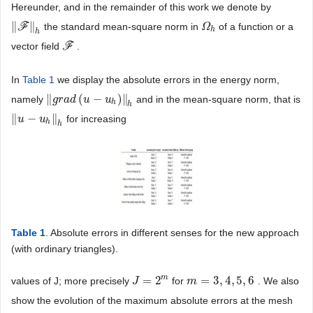
Hereunder, and in the remainder of this work we denote by
∥
∥
F
the standard mean-square norm in
of a function or a
‖
F
‖
h
Ω
Ω
h
h
h
vector field
F
.
F
In
Table 1
we display the absolute errors in the energy norm,
∥
(
−
)
∥
namely
and in the mean-square norm, that is
‖
g
g
r
r
a
a
d
d
(
u
−
u
u
h
)
‖
h
u
h
h
∥
−
∥
for increasing
‖
u
u
−
u
h
‖
u
h
h
h
Table 1
. Absolute errors in different senses for the new approach
(with ordinary triangles).
m
=
2
=
3
,
4
,
5
,
6
values of J; more precisely
for
. We also
J
J
=
2
m
m
m
=
3
,
4
,
5
,
6
show the evolution of the maximum absolute errors at the mesh