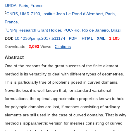
IJRDA, Paris, France
.
2
CNRS, UMR 7190, Institut Jean Le Rond d’Alembert, Paris,
France
.
3
CNPq Research Grant Holder, PUC-Rio, Rio de Janeiro, Brazil
.
DOI:
10.4236/jamp.2017.511174
PDF
HTML
XML
1,105
Downloads
2,093
Views
Citations
Abstract
One of the reasons for the great success of the finite element
method is its versatility to deal with different types of geometries.
This is particularly true of problems posed in curved domains.
Nevertheless it is well-known that, for standard variational
formulations, the optimal approximation properties known to hold
for polytopic domains are lost, if meshes consisting of ordinary
elements are still used in the case of curved domains. That is why
method’s isoparametric version for meshes consisting of curved