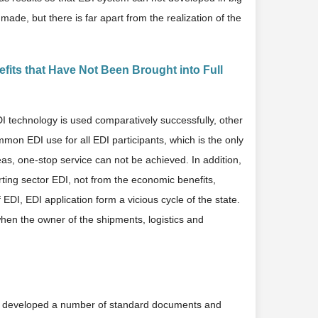
de, but there is far apart from the realization of the
its that Have Not Been Brought into Full
DI technology is used comparatively successfully, other
mmon EDI use for all EDI participants, which is the only
eas, one-stop service can not be achieved. In addition,
rting sector EDI, not from the economic benefits,
DI, EDI application form a vicious cycle of the state.
when the owner of the shipments, logistics and
has developed a number of standard documents and