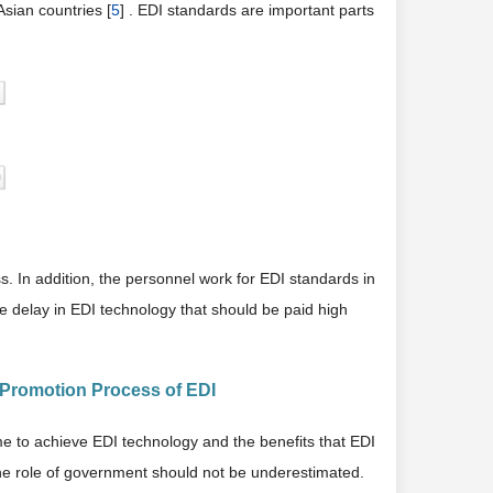
sian countries [
5
] . EDI standards are important parts
s. In addition, the personnel work for EDI standards in
he delay in EDI technology that should be paid high
e Promotion Process of EDI
ime to achieve EDI technology and the benefits that EDI
, the role of government should not be underestimated.