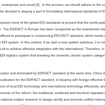
 enterprises and social [
9
] . In the process, we should adhere to the c
be devoted to playing a part in formulating international standards of ED
elopment trend of the global EDI standards at present that the world pa
. The EDIFACT in Europe has been recognized as the mainstream stand
 offered to participate in constructing EDI-FACT standard, which marks 
EDI system. In this context, if we start a new system sedulous, it is n
ifficult to achieve effective integration with the international. Therefore, 
f EDI logistics system that breaking the domestic chaotic system categ
oduction and dominated by EDIFACT standard at the same time, China d
calization for the EDIFACT standard, in keeping with foreign effective 
ts of local EDI technology and international technology effectively, and
process of the reform, the traditional, scattered and low-level repeate
 national subject research to design strictly and promote unified nation