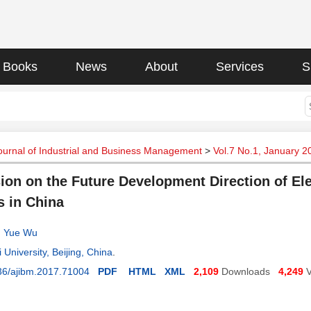
Books
News
About
Services
S
urnal of Industrial and Business Management
>
Vol.7 No.1, January 2
ion on the Future Development Direction of Ele
 in China
,
Yue Wu
 University, Beijing, China
.
36/ajibm.2017.71004
PDF
HTML
XML
2,109
Downloads
4,249