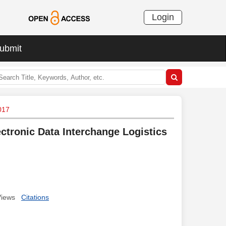
Login
ubmit
017
ctronic Data Interchange Logistics
Views
Citations