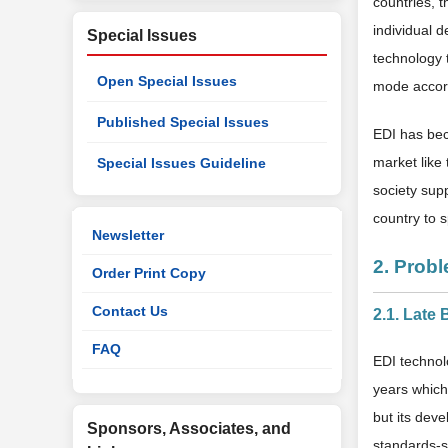
countries, t
individual d
Special Issues
technology 
Open Special Issues
mode accord
Published Special Issues
EDI has bec
market like 
Special Issues Guideline
society sup
country to 
Newsletter
2. Prob
Order Print Copy
Contact Us
2.1. Late
FAQ
EDI technolo
years which
but its deve
Sponsors, Associates, and
standards-s