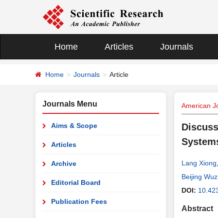
Home
Articles
Journals
Home
Journals
Article
Journals Menu
American Jo
Aims & Scope
Discuss
Systems
Articles
Lang Xiong
Archive
Beijing Wuzi
Editorial Board
DOI:
10.42
Publication Fees
Abstract