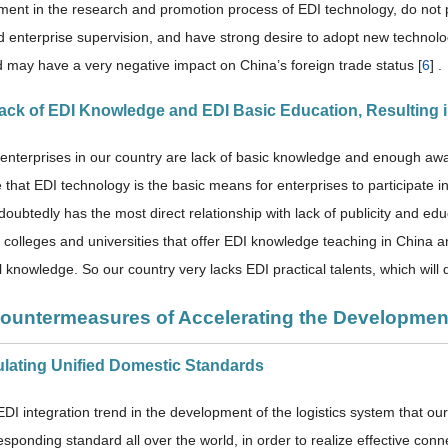
ent in the research and promotion process of EDI technology, do not p
nd enterprise supervision, and have strong desire to adopt new technolo
 may have a very negative impact on China’s foreign trade status [
6
] .
Lack of EDI Knowledge and EDI Basic Education, Resulting i
 enterprises in our country are lack of basic knowledge and enough a
e that EDI technology is the basic means for enterprises to participate i
doubtedly has the most direct relationship with lack of publicity and edu
f colleges and universities that offer EDI knowledge teaching in China 
 knowledge. So our country very lacks EDI practical talents, which will d
Countermeasures of Accelerating the Developmen
ulating Unified Domestic Standards
EDI integration trend in the development of the logistics system that ou
responding standard all over the world, in order to realize effective co