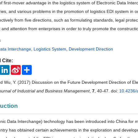
 of first-mover advantage in the logistics system of Electronic Data In
ies, and various problems in the promotion of logistics EDI system in o
ctively from five directions, such as formulating standards, legal prote
and attention from enterprises in order to truly promote the constructi
s
Data Interchange
,
Logistics System
,
Development Direction
 Cite:
ook
Twitter
LinkedIn
Sina
Share
Weibo
nd Wu, Y. (2017) Discussion on the Future Development Direction of Ele
urnal of Industrial and Business Management
,
7
, 40-47. doi:
10.4236/
duction
onic Data Interchange) technology has been introduced into China for 
untry has obtained certain achievements in the exploration and develo