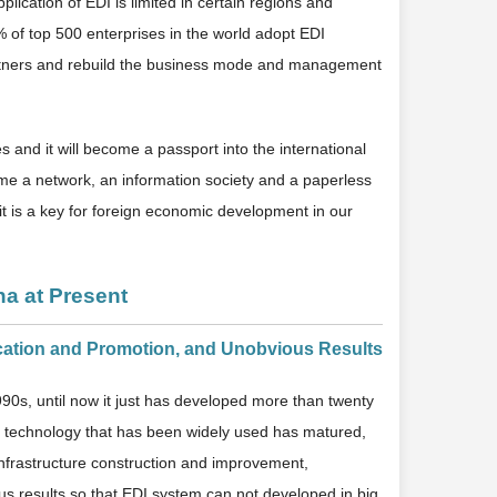
plication of EDI is limited in certain regions and
5% of top 500 enterprises in the world adopt EDI
artners and rebuild the business mode and management
 and it will become a passport into the international
ecome a network, an information society and a paperless
t is a key for foreign economic development in our
na at Present
ication and Promotion, and Unobvious Results
1990s, until now it just has developed more than twenty
EDI technology that has been widely used has matured,
of infrastructure construction and improvement,
s results so that EDI system can not developed in big