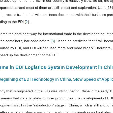
he development of the EDI in our country is relatively slow. So far, the ap
epartments, and most of them are still in test and exploration. Up to 9
to process trade, deal with business documents with their business p
ing to the EDI [
2
] .
ome the dominant way for international trade in the developed countries
the containers, bar code before [
3
] . It can be predicted that it will b
ported by EDI, and EDI will get used more and more widely. Therefore, i
speed up the development of the EDI.
lems in EDI Logistics System Development in Chi
 Beginning of EDI Technology in China, Slow Speed of Appl
gy that is originated in the 60’s was introduced to China in the early 
 means that it starts lately. In foreign countries, the development of 
lopment is still in the “introduction” stage in China, which is still a lot 
etting work and slow speed of application and promotion and not obviou