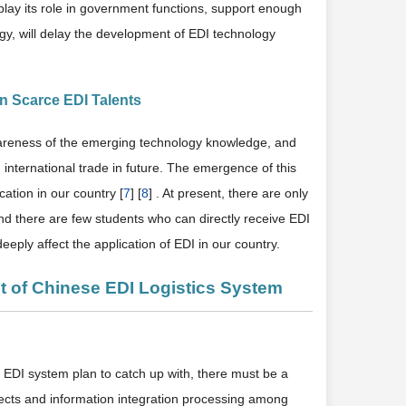
lay its role in government functions, support enough
gy, will delay the development of EDI technology
n Scarce EDI Talents
wareness of the emerging technology knowledge, and
n international trade in future. The emergence of this
cation in our country [
7
] [
8
] . At present, there are only
and there are few students who can directly receive EDI
eeply affect the application of EDI in our country.
t of Chinese EDI Logistics System
r EDI system plan to catch up with, there must be a
nnects and information integration processing among