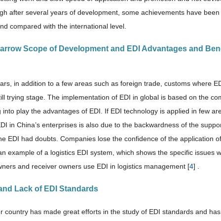
ugh after several years of development, some achievements have been ma
nd compared with the international level.
Narrow Scope of Development and EDI Advantages and Benef
ears, in addition to a few areas such as foreign trade, customs where E
ill trying stage. The implementation of EDI in global is based on the co
 into play the advantages of EDI. If EDI technology is applied in few ar
EDI in China’s enterprises is also due to the backwardness of the suppo
he EDI had doubts. Companies lose the confidence of the application of E
an example of a logistics EDI system, which shows the specific issues 
wners and receiver owners use EDI in logistics management [
4
] .
 and Lack of EDI Standards
r country has made great efforts in the study of EDI standards and 