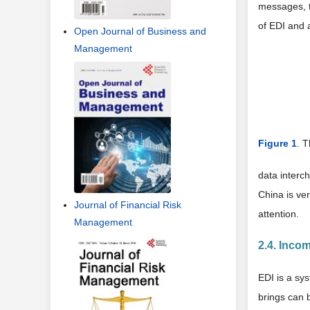
messages, t
of EDI and 
Open Journal of Business and
Management
Figure 1
. 
data interc
China is ve
Journal of Financial Risk
attention.
Management
2.4. Inco
EDI is a sys
brings can b