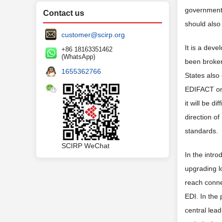
government,
Contact us
should also 
customer@scirp.org
It is a dev
+86 18163351462
(WhatsApp)
been broken
1655362766
States also
EDIFACT on 
it will be d
direction o
standards.
SCIRP WeChat
In the intr
upgrading lo
reach connec
EDI. In the 
central lead