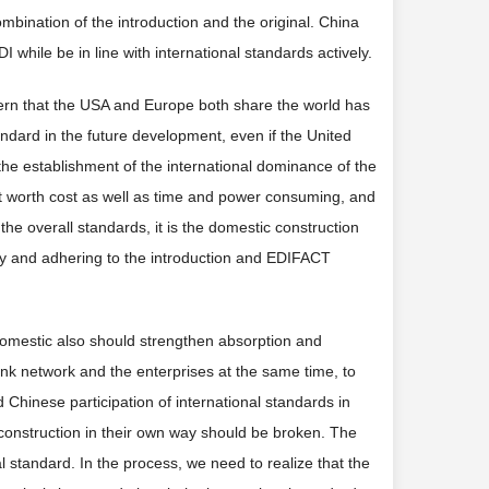
ombination of the introduction and the original. China
I while be in line with international standards actively.
ttern that the USA and Europe both share the world has
ard in the future development, even if the United
the establishment of the international dominance of the
ot worth cost as well as time and power consuming, and
in the overall standards, it is the domestic construction
ory and adhering to the introduction and EDIFACT
omestic also should strengthen absorption and
link network and the enterprises at the same time, to
 Chinese participation of international standards in
d construction in their own way should be broken. The
al standard. In the process, we need to realize that the