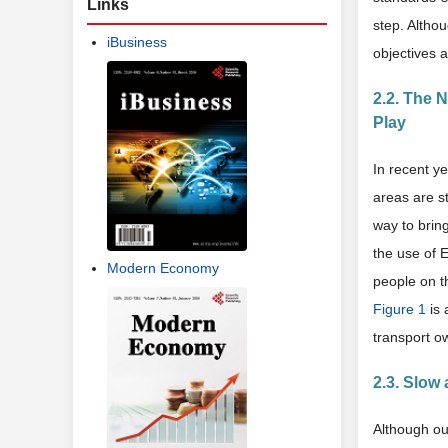
Links
step. Altho
iBusiness
objectives a
2.2. The 
Play
In recent y
areas are st
way to bring
the use of 
Modern Economy
people on t
Figure 1
is 
transport o
2.3. Slow
Although ou