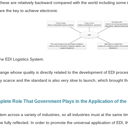
hese are relatively backward compared with the world including some A
are the key to achieve electronic
The EDI Logistics System.
hange whose quality is directly related to the development of EDI proces
ry scarce and the standard is also very slow to launch, which brought t
mplete Role That Government Plays in the Application of th
tem across a variety of industries, so all industries must at the same t
e fully reflected. In order to promote the universal application of EDI