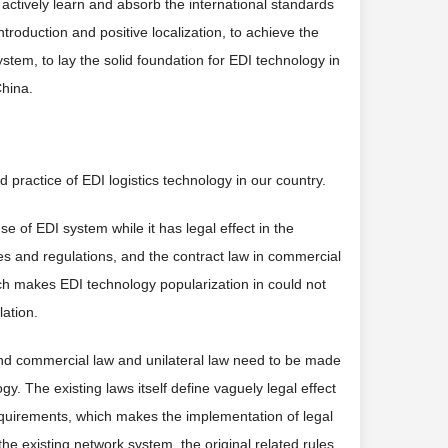
 actively learn and absorb the international standards
ntroduction and positive localization, to achieve the
system, to lay the solid foundation for EDI technology in
China.
nd practice of EDI logistics technology in our country.
se of EDI system while it has legal effect in the
ules and regulations, and the contract law in commercial
ch makes EDI technology popularization in could not
lation.
il and commercial law and unilateral law need to be made
. The existing laws itself define vaguely legal effect
quirements, which makes the implementation of legal
he existing network system, the original related rules