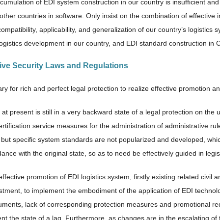
cumulation of EDI system construction in our country is insufficient and
other countries in software. Only insist on the combination of effective i
ompatibility, applicability, and generalization of our country’s logistics 
 logistics development in our country, and EDI standard construction in 
ctive Security Laws and Regulations
ary for rich and perfect legal protection to realize effective promotion a
at present is still in a very backward state of a legal protection on the u
ertification service measures for the administration of administrative r
, but specific system standards are not popularized and developed, whi
ance with the original state, so as to need be effectively guided in legis
ffective promotion of EDI logistics system, firstly existing related civ
stment, to implement the embodiment of the application of EDI technology
uments, lack of corresponding protection measures and promotional re
t the state of a lag. Furthermore, as changes are in the escalating of t