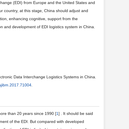
terchange (EDI) from Europe and the United States and
ur country, at this stage, China should adjust and
ction, enhancing cognitive, support from the
on and development of EDI logistics system in China.
ctronic Data Interchange Logistics Systems in China.
ajibm.2017.71004
.
more than 20 years since 1990 [
1
] . It should be said
pment of the EDI. But compared with developed