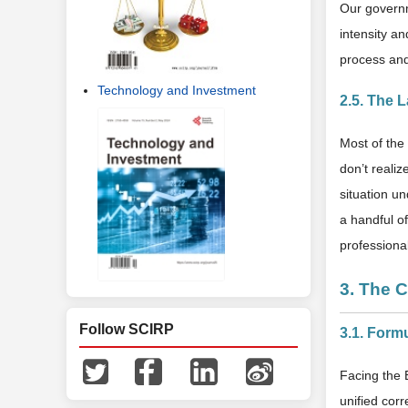
Our governm
intensity a
process and
Technology and Investment
2.5. The 
Most of the
don’t realiz
situation un
a handful o
professional
3. The 
Follow SCIRP
3.1. Form
Facing the 
unified cor