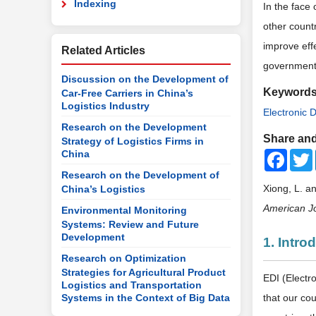
Indexing
In the face
other countr
improve effe
Related Articles
government 
Discussion on the Development of
Keyword
Car-Free Carriers in China’s
Logistics Industry
Electronic 
Research on the Development
Share and
Strategy of Logistics Firms in
China
Faceb
Research on the Development of
Xiong, L. a
China’s Logistics
American Jo
Environmental Monitoring
Systems: Review and Future
Development
1. Intro
Research on Optimization
Strategies for Agricultural Product
EDI (Electr
Logistics and Transportation
Systems in the Context of Big Data
that our co