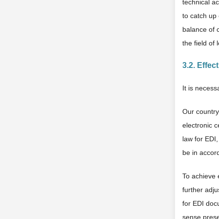
technical ac
to catch up 
balance of c
the field of
3.2. Effe
It is necess
Our country 
electronic c
law for EDI
be in accord
To achieve e
further adju
for EDI doc
sense presen