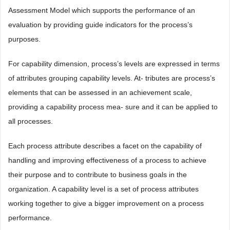
Assessment Model which supports the performance of an
evaluation by providing guide indicators for the process’s
purposes.
For capability dimension, process’s levels are expressed in terms
of attributes grouping capability levels. At- tributes are process’s
elements that can be assessed in an achievement scale,
providing a capability process mea- sure and it can be applied to
all processes.
Each process attribute describes a facet on the capability of
handling and improving effectiveness of a process to achieve
their purpose and to contribute to business goals in the
organization. A capability level is a set of process attributes
working together to give a bigger improvement on a process
performance.