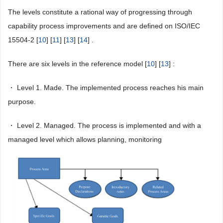
The levels constitute a rational way of progressing through
capability process improvements and are defined on ISO/IEC
15504-2 [
10
] [
11
] [
13
] [
14
] .
There are six levels in the reference model [
10
] [
13
] :
・ Level 1. Made. The implemented process reaches his main
purpose.
・ Level 2. Managed. The process is implemented and with a
managed level which allows planning, monitoring