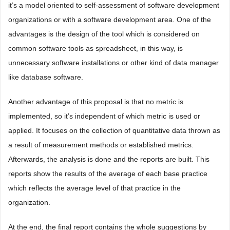
it’s a model oriented to self-assessment of software development
organizations or with a software development area. One of the
advantages is the design of the tool which is considered on
common software tools as spreadsheet, in this way, is
unnecessary software installations or other kind of data manager
like database software.
Another advantage of this proposal is that no metric is
implemented, so it’s independent of which metric is used or
applied. It focuses on the collection of quantitative data thrown as
a result of measurement methods or established metrics.
Afterwards, the analysis is done and the reports are built. This
reports show the results of the average of each base practice
which reflects the average level of that practice in the
organization.
At the end, the final report contains the whole suggestions by