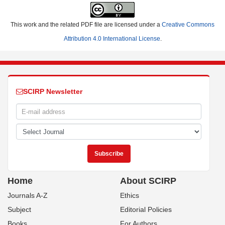
This work and the related PDF file are licensed under a
Creative Commons
Attribution 4.0 International License
.
SCIRP Newsletter
Home
About SCIRP
Journals A-Z
Ethics
Subject
Editorial Policies
Books
For Authors