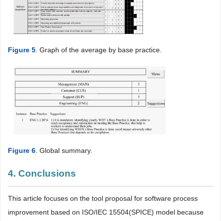
Figure 5
. Graph of the average by base practice.
Figure 6
. Global summary.
4. Conclusions
This article focuses on the tool proposal for software process
improvement based on ISO/IEC 15504(SPICE) model because