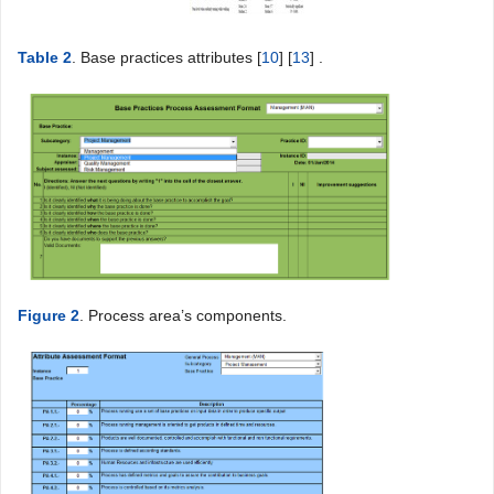
Table 2
. Base practices attributes [
10
] [
13
] .
Figure 2
. Process area’s components.