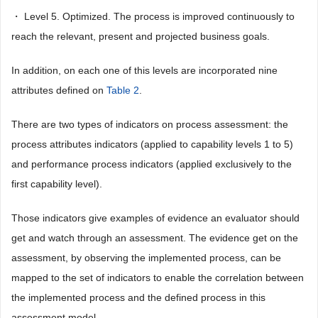
・ Level 5. Optimized. The process is improved continuously to
reach the relevant, present and projected business goals.
In addition, on each one of this levels are incorporated nine
attributes defined on
Table 2
.
There are two types of indicators on process assessment: the
process attributes indicators (applied to capability levels 1 to 5)
and performance process indicators (applied exclusively to the
first capability level).
Those indicators give examples of evidence an evaluator should
get and watch through an assessment. The evidence get on the
assessment, by observing the implemented process, can be
mapped to the set of indicators to enable the correlation between
the implemented process and the defined process in this
assessment model.