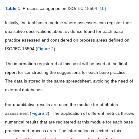
Table 1
. Process categories on ISO/IEC 15504 [
10
] .
Initially, the tool has a module where assessors can register their
qualitative observations about evidence found for each base
practice assessed and considered on process areas defined on
ISO/IEC 15504 (
Figure 2
).
The information registered at this point will be used at the final
report for constructing the suggestions for each base practice.
The data is stored in the same spreadsheet, avoiding the need of
external databases.
For quantitative results are used the module for attributes
assessment (
Figure 3
). The application of different metrics throws
numerical results that are registered at this module for each base
practice and process area. The information collected in this