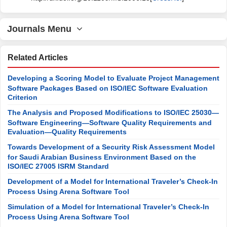
Journals Menu
Related Articles
Developing a Scoring Model to Evaluate Project Management
Software Packages Based on ISO/IEC Software Evaluation
Criterion
The Analysis and Proposed Modifications to ISO/IEC 25030—
Software Engineering—Software Quality Requirements and
Evaluation—Quality Requirements
Towards Development of a Security Risk Assessment Model
for Saudi Arabian Business Environment Based on the
ISO/IEC 27005 ISRM Standard
Development of a Model for International Traveler’s Check-In
Process Using Arena Software Tool
Simulation of a Model for International Traveler’s Check-In
Process Using Arena Software Tool