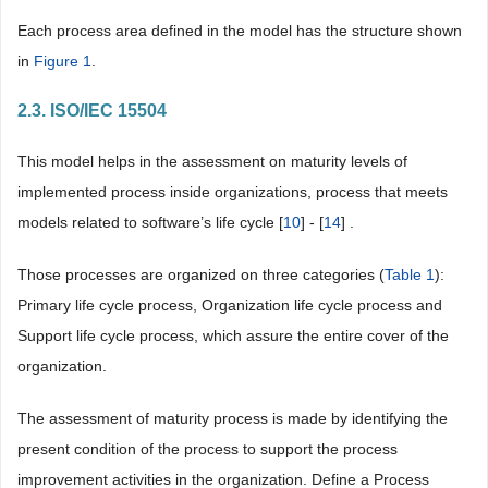
Each process area defined in the model has the structure shown
in
Figure 1
.
2.3. ISO/IEC 15504
This model helps in the assessment on maturity levels of
implemented process inside organizations, process that meets
models related to software’s life cycle [
10
] - [
14
] .
Those processes are organized on three categories (
Table 1
):
Primary life cycle process, Organization life cycle process and
Support life cycle process, which assure the entire cover of the
organization.
The assessment of maturity process is made by identifying the
present condition of the process to support the process
improvement activities in the organization. Define a Process