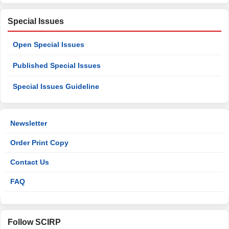
Special Issues
Open Special Issues
Published Special Issues
Special Issues Guideline
Newsletter
Order Print Copy
Contact Us
FAQ
Follow SCIRP