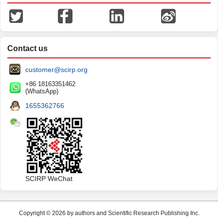
Contact us
customer@scirp.org
+86 18163351462
(WhatsApp)
1655362766
SCIRP WeChat
Copyright © 2026 by authors and Scientific Research Publishing Inc.