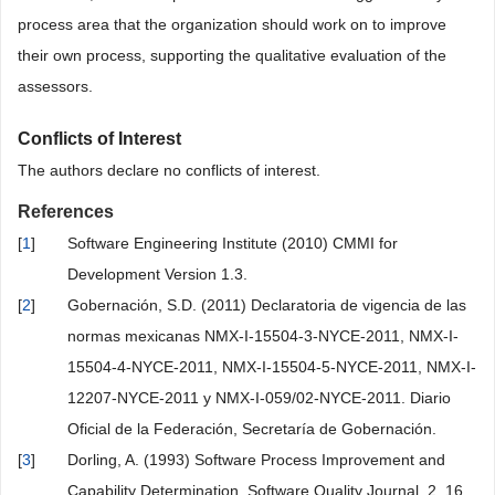
process area that the organization should work on to improve
their own process, supporting the qualitative evaluation of the
assessors.
Conflicts of Interest
The authors declare no conflicts of interest.
References
[
1
]
Software Engineering Institute (2010) CMMI for
Development Version 1.3.
[
2
]
Gobernación, S.D. (2011) Declaratoria de vigencia de las
normas mexicanas NMX-I-15504-3-NYCE-2011, NMX-I-
15504-4-NYCE-2011, NMX-I-15504-5-NYCE-2011, NMX-I-
12207-NYCE-2011 y NMX-I-059/02-NYCE-2011. Diario
Oficial de la Federación, Secretaría de Gobernación.
[
3
]
Dorling, A. (1993) Software Process Improvement and
Capability Determination. Software Quality Journal, 2, 16.