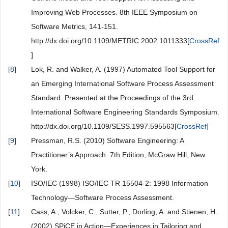
Improving Web Processes. 8th IEEE Symposium on
Software Metrics, 141-151.
http://dx.doi.org/10.1109/METRIC.2002.1011333[
CrossRef
]
[
8
]
Lok, R. and Walker, A. (1997) Automated Tool Support for
an Emerging International Software Process Assessment
Standard. Presented at the Proceedings of the 3rd
International Software Engineering Standards Symposium.
http://dx.doi.org/10.1109/SESS.1997.595563[
CrossRef
]
[
9
]
Pressman, R.S. (2010) Software Engineering: A
Practitioner’s Approach. 7th Edition, McGraw Hill, New
York.
[
10
]
ISO/IEC (1998) ISO/IEC TR 15504-2: 1998 Information
Technology—Software Process Assessment.
[
11
]
Cass, A., Volcker, C., Sutter, P., Dorling, A. and Stienen, H.
(2002) SPiCE in Action—Experiences in Tailoring and