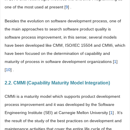
one of the most used at present [
9
] .
Besides the evolution on software development process, one of
the main approaches to search software product quality is
software process improvement, in this sense; several models
have been developed like CMM, ISO/IEC 15504 and CMMi, which
have been focused on the determination of capability and
maturity of process in software development organizations [
1
]
[
10
] .
2.2. CMMI (Capability Maturity Model Integration)
CMMi is a maturity model which supports product development
process improvement and it was developed by the Software
Engineering Institute (SEI) at Carnegie Mellon University [
1
] . It’s
the result of the study of the best practices on development and
maintenance activities that cover the entire life cycle of the