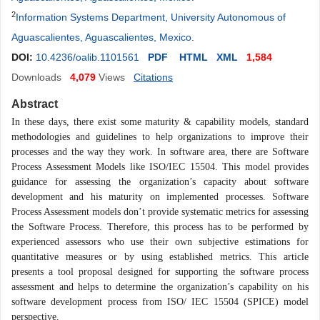
2
Information Systems Department, University Autonomous of
Aguascalientes, Aguascalientes, Mexico
.
DOI:
10.4236/oalib.1101561
PDF
HTML
XML
1,584
Downloads
4,079
Views
Citations
Abstract
In these days, there exist some maturity & capability models, standard
methodologies and guidelines to help organizations to improve their
processes and the way they work. In software area, there are Software
Process Assessment Models like ISO/IEC 15504. This model provides
guidance for assessing the organization’s capacity about software
development and his maturity on implemented processes. Software
Process Assessment models don’t provide systematic metrics for assessing
the Software Process. Therefore, this process has to be performed by
experienced assessors who use their own subjective estimations for
quantitative measures or by using established metrics. This article
presents a tool proposal designed for supporting the software process
assessment and helps to determine the organization’s capability on his
software development process from ISO/ IEC 15504 (SPICE) model
perspective.