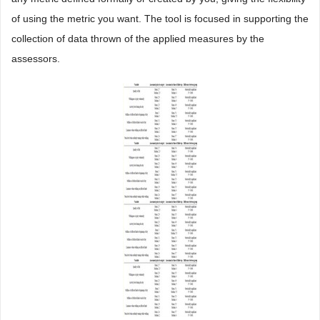
of using the metric you want. The tool is focused in supporting the
collection of data thrown of the applied measures by the
assessors.