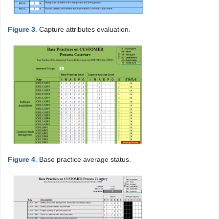
Figure 3
. Capture attributes evaluation.
Figure 4
. Base practice average status.