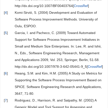
http://dx.doi.org/10.1007/BF00403764[
CrossRef
]
[
4
]
Komi-Sirviö, S. (2004) Development and Evaluation of
Software Process Improvement Methods. University of
Oulu, ESPOO.
[
5
]
Garcia, I. and Pacheco, C. (2009) Toward Automated
Support for Software Process Improvement Initiatives in
Small and Medium Size Enterprises. In: Lee, R. and Ishii,
N., Eds., Software Engineering Research, Management
and Applications 2009, Vol. 253, Springer, Berlin, 51-58.
http://dx.doi.org/10.1007/978-3-642-05441-9_5[
CrossRef
]
[
6
]
Hwang, S.M. and Kim, H.M. (2005) A Study on Metrics for
Supporting the Software Process Improvement Based on
SPICE. Software Engineering Research and Applications,
3647, 71-80.
[
7
]
Rodriguez, D., Harrison, R. and Satpathy, M. (2002) A
Generic Model and Tool Support for Assessing and