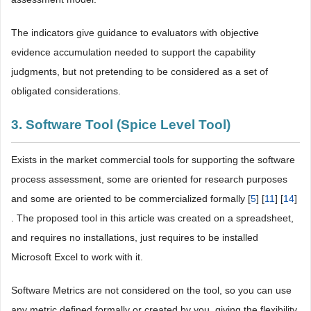
The indicators give guidance to evaluators with objective
evidence accumulation needed to support the capability
judgments, but not pretending to be considered as a set of
obligated considerations.
3. Software Tool (Spice Level Tool)
Exists in the market commercial tools for supporting the software
process assessment, some are oriented for research purposes
and some are oriented to be commercialized formally [
5
] [
11
] [
14
]
. The proposed tool in this article was created on a spreadsheet,
and requires no installations, just requires to be installed
Microsoft Excel to work with it.
Software Metrics are not considered on the tool, so you can use
any metric defined formally or created by you, giving the flexibility