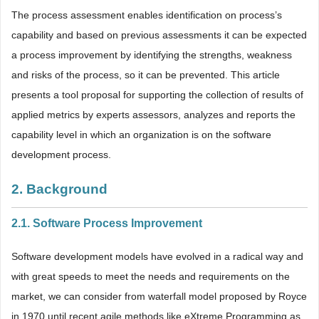
The process assessment enables identification on process’s
capability and based on previous assessments it can be expected
a process improvement by identifying the strengths, weakness
and risks of the process, so it can be prevented. This article
presents a tool proposal for supporting the collection of results of
applied metrics by experts assessors, analyzes and reports the
capability level in which an organization is on the software
development process.
2. Background
2.1. Software Process Improvement
Software development models have evolved in a radical way and
with great speeds to meet the needs and requirements on the
market, we can consider from waterfall model proposed by Royce
in 1970 until recent agile methods like eXtreme Programming as