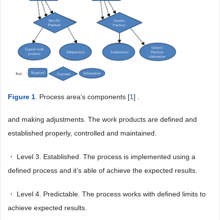
Figure 1
. Process area’s components [
1
] .
and making adjustments. The work products are defined and
established properly, controlled and maintained.
・ Level 3. Established. The process is implemented using a
defined process and it’s able of achieve the expected results.
・ Level 4. Predictable. The process works with defined limits to
achieve expected results.