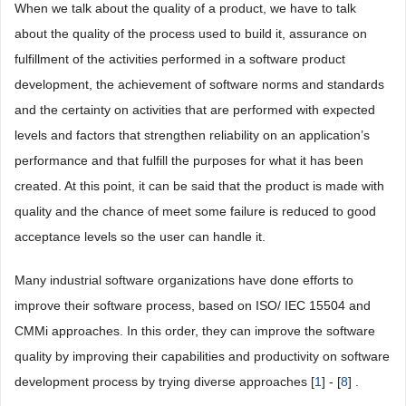
When we talk about the quality of a product, we have to talk
about the quality of the process used to build it, assurance on
fulfillment of the activities performed in a software product
development, the achievement of software norms and standards
and the certainty on activities that are performed with expected
levels and factors that strengthen reliability on an application’s
performance and that fulfill the purposes for what it has been
created. At this point, it can be said that the product is made with
quality and the chance of meet some failure is reduced to good
acceptance levels so the user can handle it.
Many industrial software organizations have done efforts to
improve their software process, based on ISO/ IEC 15504 and
CMMi approaches. In this order, they can improve the software
quality by improving their capabilities and productivity on software
development process by trying diverse approaches [
1
] - [
8
] .