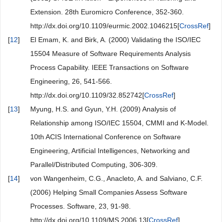
Extension. 28th Euromicro Conference, 352-360.
http://dx.doi.org/10.1109/eurmic.2002.1046215[
CrossRef
]
[
12
]
El Emam, K. and Birk, A. (2000) Validating the ISO/IEC
15504 Measure of Software Requirements Analysis
Process Capability. IEEE Transactions on Software
Engineering, 26, 541-566.
http://dx.doi.org/10.1109/32.852742[
CrossRef
]
[
13
]
Myung, H.S. and Gyun, Y.H. (2009) Analysis of
Relationship among ISO/IEC 15504, CMMI and K-Model.
10th ACIS International Conference on Software
Engineering, Artificial Intelligences, Networking and
Parallel/Distributed Computing, 306-309.
[
14
]
von Wangenheim, C.G., Anacleto, A. and Salviano, C.F.
(2006) Helping Small Companies Assess Software
Processes. Software, 23, 91-98.
http://dx.doi.org/10.1109/MS.2006.13[
CrossRef
]