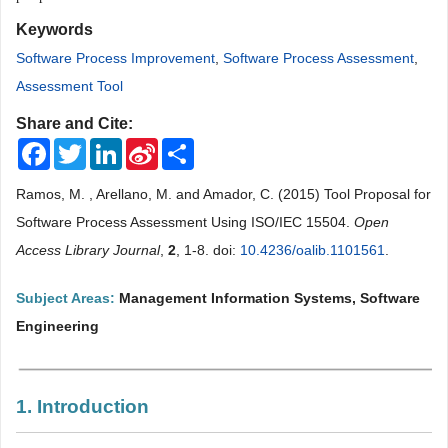
Keywords
Software Process Improvement
,
Software Process Assessment
,
Assessment Tool
Share and Cite:
Facebook
Twitter
LinkedIn
Sina
Share
Weibo
Ramos, M. , Arellano, M. and Amador, C. (2015) Tool Proposal for
Software Process Assessment Using ISO/IEC 15504.
Open
Access Library Journal
,
2
, 1-8. doi:
10.4236/oalib.1101561
.
Subject Areas:
Management Information Systems, Software
Engineering
1. Introduction