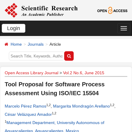
Login
切
换
Home
Journals
Article
导
航
Open Access Library Journal
>
Vol.2 No.6, June 2015
Tool Proposal for Software Process
Assessment Using ISO/IEC 15504
1,2
1,2
Marcelo Pérez Ramos
,
Margarita Mondragón Arellano
,
1,2
César Velázquez Amador
1
Management Department, University Autonomous of
Aguascalientes, Aguascalientes, Mexico
.