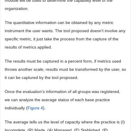
module will be used to determine the capability level of the
organization.
The quantitative information can be obtained by any metric
instrument the user wants. The tool proposed doesn’t involve any
specific metric, it just take the process from the capture of the
results of metrics applied.
The results must be captured in a percent form, if metrics used
throws another scale; results must be transformed by the user, so
it can be captured by the tool proposed.
Once the evaluation’s information of all groups was registered,
we can analyze the average status of each base practice
individually (
Figure 4
).
The average tells us the level of capacity where the practice is (I)
Incomplete, (R) Made, (A) Managed, (E) Stablished, (P)