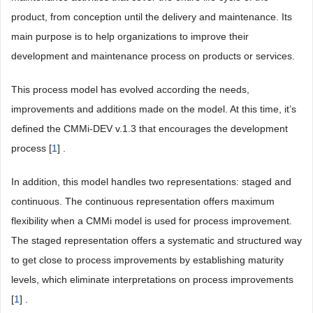
product, from conception until the delivery and maintenance. Its
main purpose is to help organizations to improve their
development and maintenance process on products or services.
This process model has evolved according the needs,
improvements and additions made on the model. At this time, it’s
defined the CMMi-DEV v.1.3 that encourages the development
process [
1
] .
In addition, this model handles two representations: staged and
continuous. The continuous representation offers maximum
flexibility when a CMMi model is used for process improvement.
The staged representation offers a systematic and structured way
to get close to process improvements by establishing maturity
levels, which eliminate interpretations on process improvements
[
1
] .