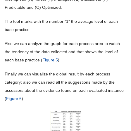
Predictable and (O) Optimized.
The tool marks with the number “1” the average level of each
base practice.
Also we can analyze the graph for each process area to watch
the tendency of the data collected and that shows the level of
each base practice (
Figure 5
).
Finally we can visualize the global result by each process
category; also we can read all the suggestions made by the
assessors about the evidence found on each evaluated instance
(
Figure 6
).