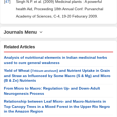
[
47
]
Singh N.P. et al. (2009) Medicinal plants : A powerful
health Aid, Proceeding 18th Annual Conf. Purvanchal
Academy of Sciences, C-4, 19-20 Feburary 2009.
Journals Menu
Related Articles
Analysis of nutritional elements in Indian medicinal herbs
used to cure general weakness
Yield of Wheat (
) and Nutrient Uptake in Grain
Triticum aestivum
and Straw as Influenced by Some Macro (S & Mg) and Micro
(B & Zn) Nutrients
From Micro to Macro: Regulation Up- and Down-Adult
Neurogenesis Process
Relationship between Leaf Micro- and Macro-Nutrients in
Top Canopy Trees in a Mixed Forest in the Upper Rio Negro
in the Amazon Region