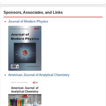
Sponsors, Associates, and Links
Journal of Modern Physics
American Journal of Analytical Chemistry