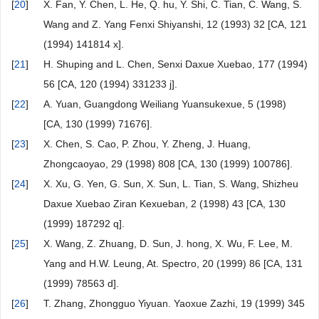
[
20
]
X. Fan, Y. Chen, L. He, Q. hu, Y. Shi, C. Tian, C. Wang, S.
Wang and Z. Yang Fenxi Shiyanshi, 12 (1993) 32 [CA, 121
(1994) 141814 x].
[
21
]
H. Shuping and L. Chen, Senxi Daxue Xuebao, 177 (1994)
56 [CA, 120 (1994) 331233 j].
[
22
]
A. Yuan, Guangdong Weiliang Yuansukexue, 5 (1998)
[CA, 130 (1999) 71676].
[
23
]
X. Chen, S. Cao, P. Zhou, Y. Zheng, J. Huang,
Zhongcaoyao, 29 (1998) 808 [CA, 130 (1999) 100786].
[
24
]
X. Xu, G. Yen, G. Sun, X. Sun, L. Tian, S. Wang, Shizheu
Daxue Xuebao Ziran Kexueban, 2 (1998) 43 [CA, 130
(1999) 187292 q].
[
25
]
X. Wang, Z. Zhuang, D. Sun, J. hong, X. Wu, F. Lee, M.
Yang and H.W. Leung, At. Spectro, 20 (1999) 86 [CA, 131
(1999) 78563 d].
[
26
]
T. Zhang, Zhongguo Yiyuan. Yaoxue Zazhi, 19 (1999) 345