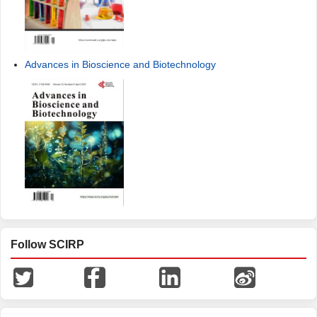
Advances in Bioscience and Biotechnology
Follow SCIRP