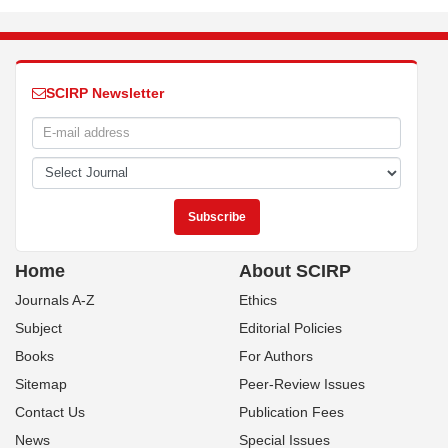
SCIRP Newsletter
Home
About SCIRP
Journals A-Z
Ethics
Subject
Editorial Policies
Books
For Authors
Sitemap
Peer-Review Issues
Contact Us
Publication Fees
News
Special Issues