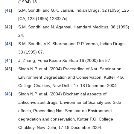
(1994) 18.
[
41
]
S.M. Sondhi and G.K. Janani, Indian Drugs, 32 (1995) 125
[CA, 123 (1995) 123327c].
[
42
]
S.M. Sondhi and N. Agarwal, Hamdard Medicus, 38 (1995)
24.
[
43
]
S.M. Sondhi, V.K. Sharma and R.P. Verma, Indian Drugs,
33 (1995) 67.
[
44
]
J. Zhang, Fenxi Kexue Xu Ekao 16 (2000) 55-57.
[
45
]
Singh N.P. et al. (2004) Proceeding of Nat. Seminar on
Environment Degradation and Conservation, Kutter P.G.
College Chakkey, New Delhi, 17-18 December 2004.
[
46
]
Singh N.P. et al. (2004) Biochemical aspects of
anticonvulsant drugs, Environmental Scarcity and Side
effects, Proceeding Nat. Seminar on Environment
degradation and conservation, Kutter P.G. College
Chakkey, New Delhi, 17-18 December 2004.