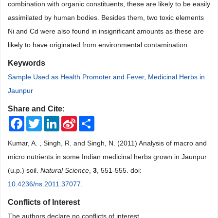
combination with organic constituents, these are likely to be easily
assimilated by human bodies. Besides them, two toxic elements
Ni and Cd were also found in insignificant amounts as these are
likely to have originated from environmental contamination.
Keywords
Sample Used as Health Promoter and Fever
,
Medicinal Herbs in
Jaunpur
Share and Cite:
Facebook
Twitter
LinkedIn
Sina
Share
Weibo
Kumar, A. , Singh, R. and Singh, N. (2011) Analysis of macro and
micro nutrients in some Indian medicinal herbs grown in Jaunpur
(u.p.) soil.
Natural Science
,
3
, 551-555. doi:
10.4236/ns.2011.37077
.
Conflicts of Interest
The authors declare no conflicts of interest.