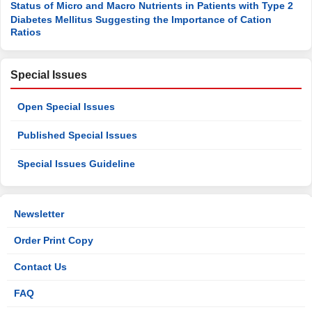
Status of Micro and Macro Nutrients in Patients with Type 2
Diabetes Mellitus Suggesting the Importance of Cation
Ratios
Special Issues
Open Special Issues
Published Special Issues
Special Issues Guideline
Newsletter
Order Print Copy
Contact Us
FAQ