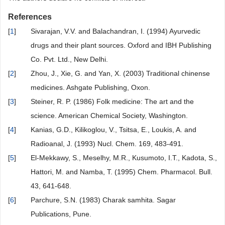
References
[
1
]
Sivarajan, V.V. and Balachandran, I. (1994) Ayurvedic
drugs and their plant sources. Oxford and IBH Publishing
Co. Pvt. Ltd., New Delhi.
[
2
]
Zhou, J., Xie, G. and Yan, X. (2003) Traditional chinense
medicines. Ashgate Publishing, Oxon.
[
3
]
Steiner, R. P. (1986) Folk medicine: The art and the
science. American Chemical Society, Washington.
[
4
]
Kanias, G.D., Kilikoglou, V., Tsitsa, E., Loukis, A. and
Radioanal, J. (1993) Nucl. Chem. 169, 483-491.
[
5
]
El-Mekkawy, S., Meselhy, M.R., Kusumoto, I.T., Kadota, S.,
Hattori, M. and Namba, T. (1995) Chem. Pharmacol. Bull.
43, 641-648.
[
6
]
Parchure, S.N. (1983) Charak samhita. Sagar
Publications, Pune.