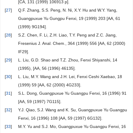
[CA, 131 (1999) 106913 p].
[
27
]
Q.F. Zhang, S.S. Peng, N. Ni, X.Y. Hu and W.Y. Yang,
Guangpuxue Yu Gungpu Fenxi, 19 (1999) 203 [AA, 61
(1999) 9G194].
[
28
]
S.Z. Chen, F. Li, Z.H. Liao, T.Y. Peng and Z.C. Jiang,
Fresenius J. Anal. Chem., 364 (1999) 556 [AA, 62 (2000)
IF29].
[
29
]
L. Liu, G.D. Shao and T.Z. Zhou, Fenxi Shiyanshi, 14
(1995), [AA, 56 (1996) 46135].
[
30
]
L. Liu, M.Y. Wang and J.H. Lei, Fenxi Ceshi Xaebao, 18
(1999) 59 [AA, 62 (2000) 4G233].
[
31
]
S.L. Dong, Guangpuxue Yu Guangpu Fenxi, 16 (1996) 91
[AA, 59 (1997) 7G115].
[
32
]
Y.J. Qiao, S.J. Wang and K. Su, Guangpuxue Yu Guangpu
Fenxi, 16 (1996) 108 [AA, 59 (1997) 6G132].
[
33
]
M.Y. Yu and S.J. Mo, Guangpuxue Yu Guangpu Fenxi, 16