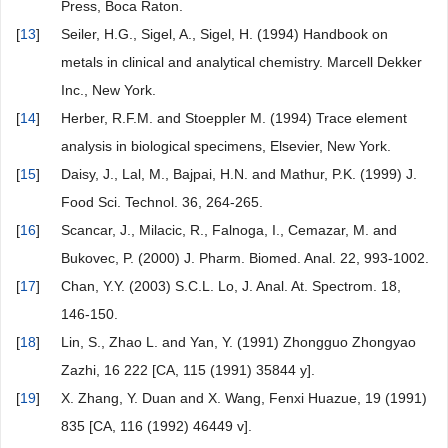
Press, Boca Raton.
[
13
]
Seiler, H.G., Sigel, A., Sigel, H. (1994) Handbook on
metals in clinical and analytical chemistry. Marcell Dekker
Inc., New York.
[
14
]
Herber, R.F.M. and Stoeppler M. (1994) Trace element
analysis in biological specimens, Elsevier, New York.
[
15
]
Daisy, J., Lal, M., Bajpai, H.N. and Mathur, P.K. (1999) J.
Food Sci. Technol. 36, 264-265.
[
16
]
Scancar, J., Milacic, R., Falnoga, I., Cemazar, M. and
Bukovec, P. (2000) J. Pharm. Biomed. Anal. 22, 993-1002.
[
17
]
Chan, Y.Y. (2003) S.C.L. Lo, J. Anal. At. Spectrom. 18,
146-150.
[
18
]
Lin, S., Zhao L. and Yan, Y. (1991) Zhongguo Zhongyao
Zazhi, 16 222 [CA, 115 (1991) 35844 y].
[
19
]
X. Zhang, Y. Duan and X. Wang, Fenxi Huazue, 19 (1991)
835 [CA, 116 (1992) 46449 v].