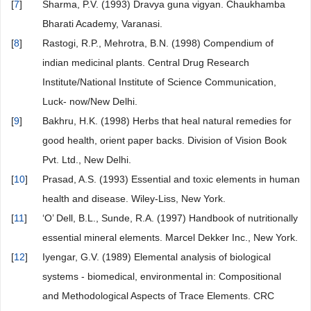
[
7
]
Sharma, P.V. (1993) Dravya guna vigyan. Chaukhamba
Bharati Academy, Varanasi.
[
8
]
Rastogi, R.P., Mehrotra, B.N. (1998) Compendium of
indian medicinal plants. Central Drug Research
Institute/National Institute of Science Communication,
Luck- now/New Delhi.
[
9
]
Bakhru, H.K. (1998) Herbs that heal natural remedies for
good health, orient paper backs. Division of Vision Book
Pvt. Ltd., New Delhi.
[
10
]
Prasad, A.S. (1993) Essential and toxic elements in human
health and disease. Wiley-Liss, New York.
[
11
]
‘O’ Dell, B.L., Sunde, R.A. (1997) Handbook of nutritionally
essential mineral elements. Marcel Dekker Inc., New York.
[
12
]
Iyengar, G.V. (1989) Elemental analysis of biological
systems - biomedical, environmental in: Compositional
and Methodological Aspects of Trace Elements. CRC