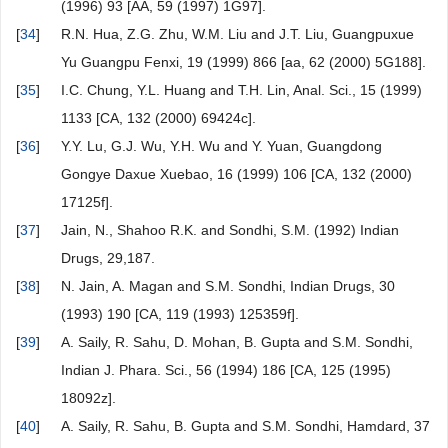
(1996) 93 [AA, 59 (1997) 1G97].
[
34
]
R.N. Hua, Z.G. Zhu, W.M. Liu and J.T. Liu, Guangpuxue
Yu Guangpu Fenxi, 19 (1999) 866 [aa, 62 (2000) 5G188].
[
35
]
I.C. Chung, Y.L. Huang and T.H. Lin, Anal. Sci., 15 (1999)
1133 [CA, 132 (2000) 69424c].
[
36
]
Y.Y. Lu, G.J. Wu, Y.H. Wu and Y. Yuan, Guangdong
Gongye Daxue Xuebao, 16 (1999) 106 [CA, 132 (2000)
17125f].
[
37
]
Jain, N., Shahoo R.K. and Sondhi, S.M. (1992) Indian
Drugs, 29,187.
[
38
]
N. Jain, A. Magan and S.M. Sondhi, Indian Drugs, 30
(1993) 190 [CA, 119 (1993) 125359f].
[
39
]
A. Saily, R. Sahu, D. Mohan, B. Gupta and S.M. Sondhi,
Indian J. Phara. Sci., 56 (1994) 186 [CA, 125 (1995)
18092z].
[
40
]
A. Saily, R. Sahu, B. Gupta and S.M. Sondhi, Hamdard, 37