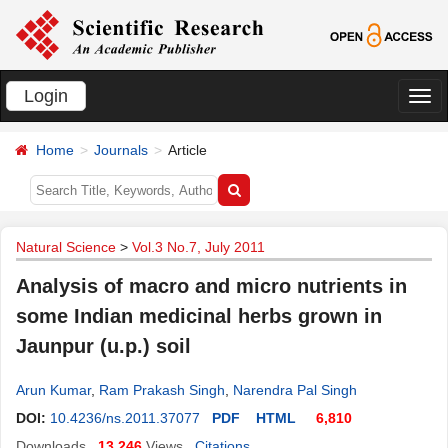
Login
切
换
Home
Journals
Article
导
航
Natural Science
>
Vol.3 No.7, July 2011
Analysis of macro and micro nutrients in
some Indian medicinal herbs grown in
Jaunpur (u.p.) soil
Arun Kumar
,
Ram Prakash Singh
,
Narendra Pal Singh
DOI:
10.4236/ns.2011.37077
PDF
HTML
6,810
Downloads
13,246
Views
Citations