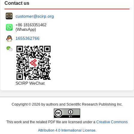
Contact us
customer@scirp.org
+86 18163351462
(WhatsApp)
1655362766
SCIRP WeChat
Copyright © 2026 by authors and Scientific Research Publishing Inc.
This work and the related PDF file are licensed under a
Creative Commons
Attribution 4.0 International License
.