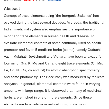
Abstract
Concept of trace elements being “the Inorganic Switches” has
evolved during the last several decades. Ayurveda, the traditional
Indian medicinal system also emphasises the importance of
minor and trace elements in human health and disease. To
evaluate elemental contents of some commonly used as health
promoter and fever, 5 medicine herbs (stems) namely Guduchi,
Vach, Mulahati, Joytishmati and Vidhara have been analyzed for
four minor (Na, K, Mg and Ca) and eight trace elements (Cr, Mn,
Fe, Co, Ni, Cu, Zn and Cd) by atomic absorption spectrometry
and flame photometry. Their accuracy was measured by replicate
analyses. In general, elemental contents were found in varying
amounts with large range. It is observed that many of medicinal
herbs are enriched in one or more elements. Since these
elements are bioavailable in natural form, probably in