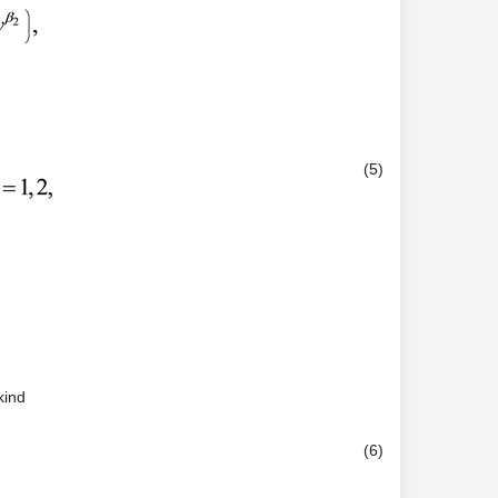
(5)
kind
(6)