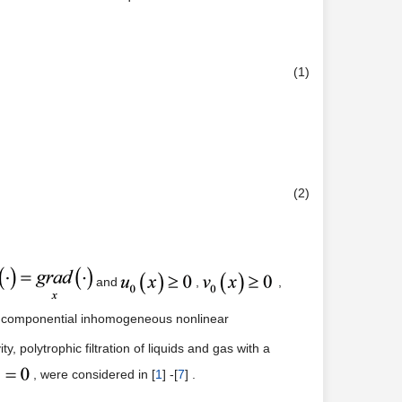
(1)
(2)
and
,
,
two componential inhomogeneous nonlinear
, polytrophic filtration of liquids and gas with a
, were considered in [
1
] -[
7
] .