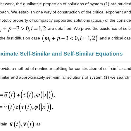
nt work, the qualitative properties of solutions of system (1) are studie
roach. We establish one way of construction of the critical exponent and
mptotic property of compactly supported solutions (c.s.s.) of the consi
are obtained. We prove the existence of solutio
 the fast diffusion case
and a critical ca
ximate Self-Similar and Self-Similar Equations
vide a method of nonlinear splitting for construction of self-similar an
similar and approximately self-similar solutions of system (1) we search
btain
as