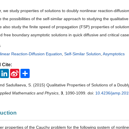
r, we study properties of solutions to doubly nonlinear reaction-diffus
the possibilities of the self-similar approach to studying the qualitative
 also study the finite speed of propagation (FSP) properties of soluti
d free boundary asymptotic solutions in quick diffusive and critical case
s
inear Reaction-Diffusion Equation
,
Self-Similar Solution
,
Asymptotics
 Cite:
ook
Twitter
LinkedIn
Sina
Share
Weibo
and Sadullaeva, S. (2015) Qualitative Properties of Solutions of a Doub
Applied Mathematics and Physics
,
3
, 1090-1099. doi:
10.4236/jamp.201
duction
der properties of the Cauchy problem for the following system of nonline