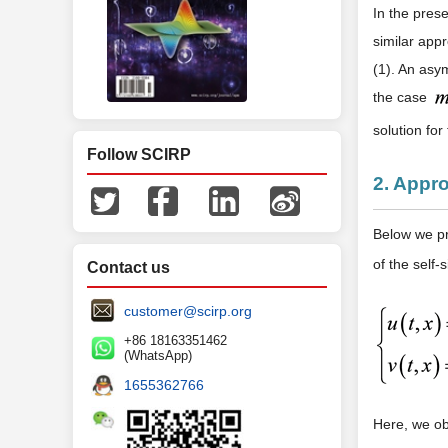
In the prese
similar app
(1). An asy
the case
solution for
Follow SCIRP
2. Appro
Below we pro
of the self-
Contact us
customer@scirp.org
+86 18163351462
(WhatsApp)
1655362766
Here, we o