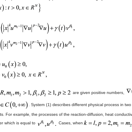
are given positive numbers,
. System (1) describes different physical process in 
. For example, the processes of the reaction-diffusion, heat conductivity
r which is equal to
Cases, when