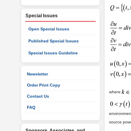
Special Issues
Open Special Issues
Published Special Issues
Special Issues Guideline
Newsletter
Order Print Copy
where
Contact Us
FAQ
environments
source powe
Sponsors, Associates, and