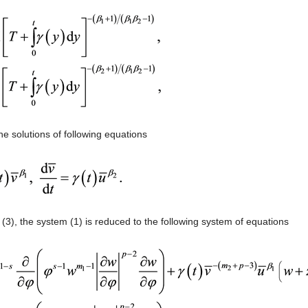
he solutions of following equations
 (3), the system (1) is reduced to the following system of equations