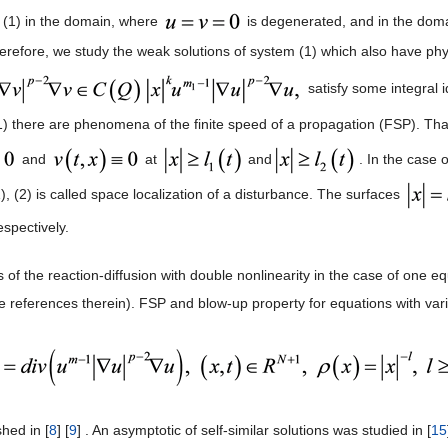
(1) in the domain, where
is degenerated, and in the doma
herefore, we study the weak solutions of system (1) which also have ph
satisfy some integral id
1) there are phenomena of the finite speed of a propagation (FSP). That
and
at
and
. In the case o
, (2) is called space localization of a disturbance. The surfaces
espectively.
 of the reaction-diffusion with double nonlinearity in the case of one 
he references therein). FSP and blow-up property for equations with var
hed in [
8
] [
9
] . An asymptotic of self-similar solutions was studied in [
15