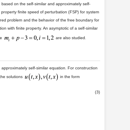
d based on the self-similar and approximately self-
 property finite speed of perturbation (FSP) for system
dered problem and the behavior of the free boundary for
n with finite property. An asymptotic of a self-similar
se
are also studied.
d approximately self-similar equation. For construction
 the solutions
in the form
(3)