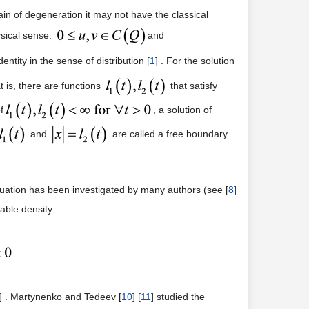
in of degeneration it may not have the classical
ysical sense:
and
entity in the sense of distribution [
1
] . For the solution
 is, there are functions
that satisfy
f
, a solution of
and
are called a free boundary
equation has been investigated by many authors (see [
8
]
iable density
] . Martynenko and Tedeev [
10
] [
11
] studied the