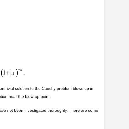
ontrivial solution to the Cauchy problem blows up in
ution near the blow-up point.
1) have not been investigated thoroughly. There are some