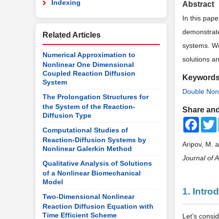
Indexing
Abstract
In this pape
demonstrate 
Related Articles
systems. We
Numerical Approximation to
solutions an
Nonlinear One Dimensional
Coupled Reaction Diffusion
Keyword
System
Double Nonl
The Prolongation Structures for
the System of the Reaction-
Share and
Diffusion Type
Faceb
Computational Studies of
Reaction-Diffusion Systems by
Aripov, M. 
Nonlinear Galerkin Method
Journal of 
Qualitative Analysis of Solutions
of a Nonlinear Biomechanical
Model
1. Intro
Two-Dimensional Nonlinear
Reaction Diffusion Equation with
Time Efficient Scheme
Let’s consi