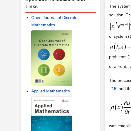
The system 
Links
solution. T
Open Journal of Discrete
Mathematics
of system (
problems (1)
or a front, r
The process
-[
15
] and t
Applied Mathematics
was establis