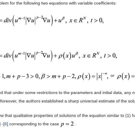
em for the following two equations with variable coefficients:
or
 that under some restrictions to the parameters and initial data, any n
 Moreover, the authors established a sharp universal estimate of the sol
now that qualitative properties of solutions of the equation similar to (
] -[
6
] corresponding to the case
.