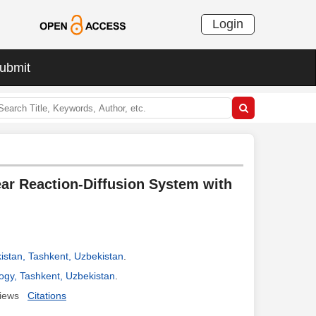
Login
ubmit
ear Reaction-Diffusion System with
istan, Tashkent, Uzbekistan
.
ogy, Tashkent, Uzbekistan
.
iews
Citations