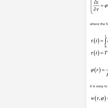
where the f
It is easy t