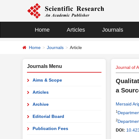
Home
Articles
Journals
Home
Journals
Article
Journals Menu
Journal of 
Aims & Scope
Qualita
a Sourc
Articles
Mersaid Ari
Archive
1
Department
Editorial Board
2
Department
Publication Fees
DOI:
10.42