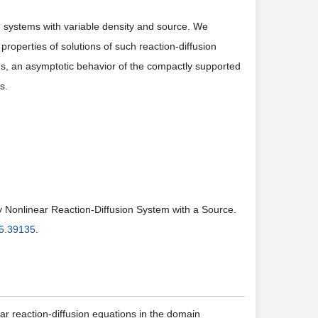
ion systems with variable density and source. We
 properties of solutions of such reaction-diffusion
ons, an asymptotic behavior of the compactly supported
s.
ly Nonlinear Reaction-Diffusion System with a Source.
5.39135
.
ar reaction-diffusion equations in the domain