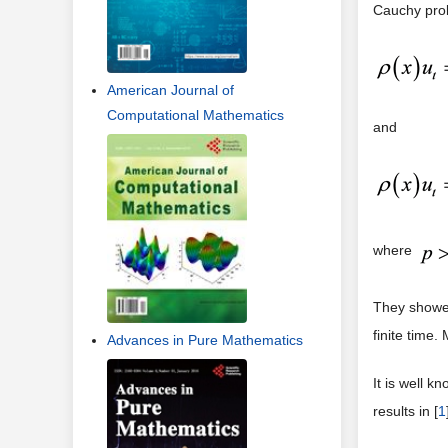
Cauchy probl
American Journal of
Computational Mathematics
and
where
They showed
finite time.
Advances in Pure Mathematics
It is well k
results in [
1