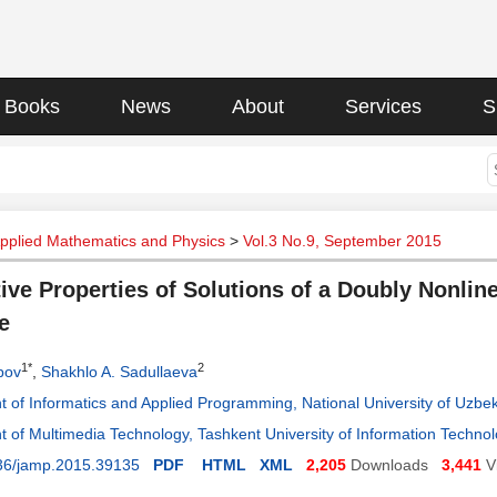
Books
News
About
Services
S
Applied Mathematics and Physics
>
Vol.3 No.9, September 2015
tive Properties of Solutions of a Doubly Nonlin
e
1*
2
pov
,
Shakhlo A. Sadullaeva
 of Informatics and Applied Programming, National University of Uzbek
 of Multimedia Technology, Tashkent University of Information Technol
36/jamp.2015.39135
PDF
HTML
XML
2,205
Downloads
3,441
V