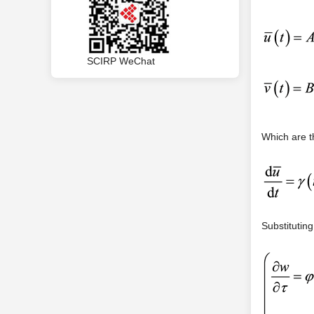
SCIRP WeChat
Which are t
Substituting