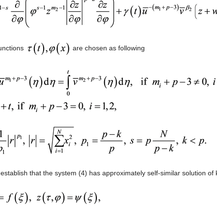
unctions
are chosen as following
o establish that the system (4) has approximately self-similar solution of 