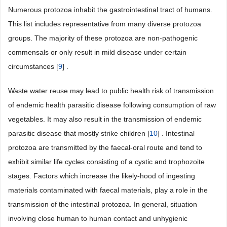
Numerous protozoa inhabit the gastrointestinal tract of humans.
This list includes representative from many diverse protozoa
groups. The majority of these protozoa are non-pathogenic
commensals or only result in mild disease under certain
circumstances [
9
] .
Waste water reuse may lead to public health risk of transmission
of endemic health parasitic disease following consumption of raw
vegetables. It may also result in the transmission of endemic
parasitic disease that mostly strike children [
10
] . Intestinal
protozoa are transmitted by the faecal-oral route and tend to
exhibit similar life cycles consisting of a cystic and trophozoite
stages. Factors which increase the likely-hood of ingesting
materials contaminated with faecal materials, play a role in the
transmission of the intestinal protozoa. In general, situation
involving close human to human contact and unhygienic