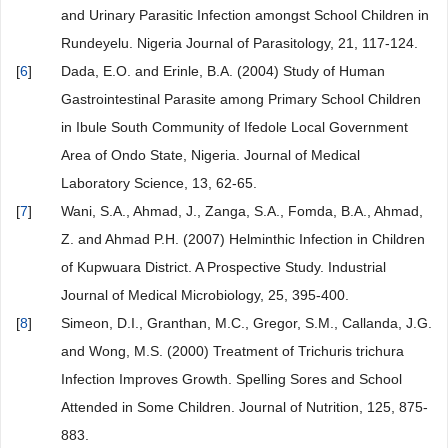
and Urinary Parasitic Infection amongst School Children in
Rundeyelu. Nigeria Journal of Parasitology, 21, 117-124.
[
6
]
Dada, E.O. and Erinle, B.A. (2004) Study of Human
Gastrointestinal Parasite among Primary School Children
in Ibule South Community of Ifedole Local Government
Area of Ondo State, Nigeria. Journal of Medical
Laboratory Science, 13, 62-65.
[
7
]
Wani, S.A., Ahmad, J., Zanga, S.A., Fomda, B.A., Ahmad,
Z. and Ahmad P.H. (2007) Helminthic Infection in Children
of Kupwuara District. A Prospective Study. Industrial
Journal of Medical Microbiology, 25, 395-400.
[
8
]
Simeon, D.I., Granthan, M.C., Gregor, S.M., Callanda, J.G.
and Wong, M.S. (2000) Treatment of Trichuris trichura
Infection Improves Growth. Spelling Sores and School
Attended in Some Children. Journal of Nutrition, 125, 875-
883.