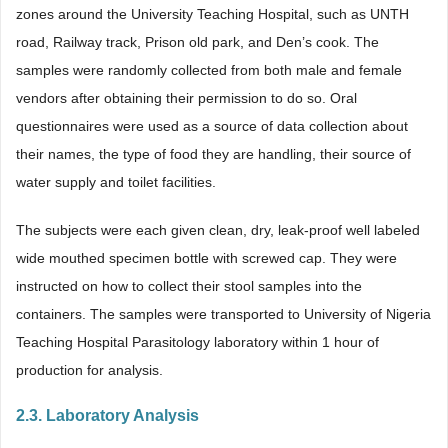
zones around the University Teaching Hospital, such as UNTH
road, Railway track, Prison old park, and Den’s cook. The
samples were randomly collected from both male and female
vendors after obtaining their permission to do so. Oral
questionnaires were used as a source of data collection about
their names, the type of food they are handling, their source of
water supply and toilet facilities.
The subjects were each given clean, dry, leak-proof well labeled
wide mouthed specimen bottle with screwed cap. They were
instructed on how to collect their stool samples into the
containers. The samples were transported to University of Nigeria
Teaching Hospital Parasitology laboratory within 1 hour of
production for analysis.
2.3. Laboratory Analysis