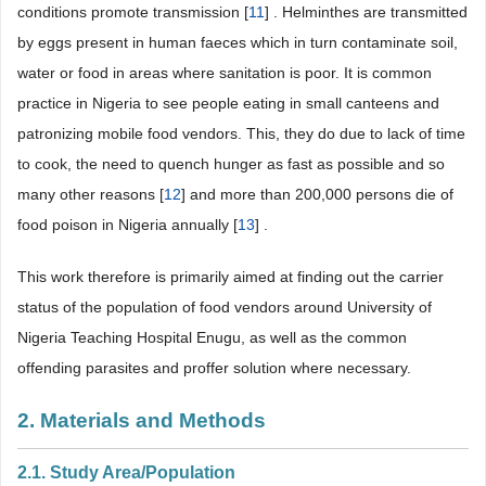
conditions promote transmission [
11
] . Helminthes are transmitted
by eggs present in human faeces which in turn contaminate soil,
water or food in areas where sanitation is poor. It is common
practice in Nigeria to see people eating in small canteens and
patronizing mobile food vendors. This, they do due to lack of time
to cook, the need to quench hunger as fast as possible and so
many other reasons [
12
] and more than 200,000 persons die of
food poison in Nigeria annually [
13
] .
This work therefore is primarily aimed at finding out the carrier
status of the population of food vendors around University of
Nigeria Teaching Hospital Enugu, as well as the common
offending parasites and proffer solution where necessary.
2. Materials and Methods
2.1. Study Area/Population