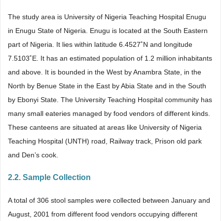
The study area is University of Nigeria Teaching Hospital Enugu
in Enugu State of Nigeria. Enugu is located at the South Eastern
part of Nigeria. It lies within latitude 6.4527˚N and longitude
7.5103˚E. It has an estimated population of 1.2 million inhabitants
and above. It is bounded in the West by Anambra State, in the
North by Benue State in the East by Abia State and in the South
by Ebonyi State. The University Teaching Hospital community has
many small eateries managed by food vendors of different kinds.
These canteens are situated at areas like University of Nigeria
Teaching Hospital (UNTH) road, Railway track, Prison old park
and Den’s cook.
2.2. Sample Collection
A total of 306 stool samples were collected between January and
August, 2001 from different food vendors occupying different