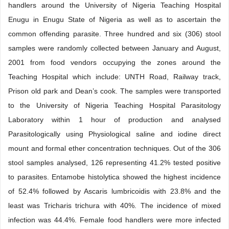
handlers around the University of Nigeria Teaching Hospital
Enugu in Enugu State of Nigeria as well as to ascertain the
common offending parasite. Three hundred and six (306) stool
samples were randomly collected between January and August,
2001 from food vendors occupying the zones around the
Teaching Hospital which include: UNTH Road, Railway track,
Prison old park and Dean’s cook. The samples were transported
to the University of Nigeria Teaching Hospital Parasitology
Laboratory within 1 hour of production and analysed
Parasitologically using Physiological saline and iodine direct
mount and formal ether concentration techniques. Out of the 306
stool samples analysed, 126 representing 41.2% tested positive
to parasites. Entamobe histolytica showed the highest incidence
of 52.4% followed by Ascaris lumbricoidis with 23.8% and the
least was Tricharis trichura with 40%. The incidence of mixed
infection was 44.4%. Female food handlers were more infected