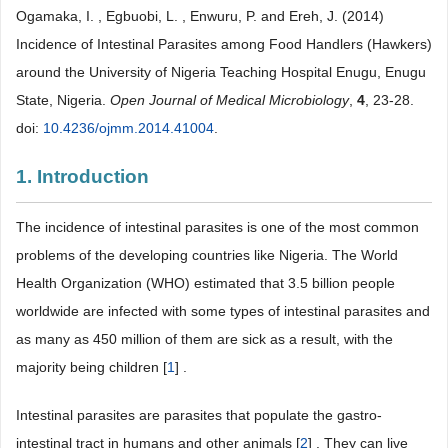
Ogamaka, I. , Egbuobi, L. , Enwuru, P. and Ereh, J. (2014)
Incidence of Intestinal Parasites among Food Handlers (Hawkers)
around the University of Nigeria Teaching Hospital Enugu, Enugu
State, Nigeria.
Open Journal of Medical Microbiology
,
4
, 23-28.
doi:
10.4236/ojmm.2014.41004
.
1. Introduction
The incidence of intestinal parasites is one of the most common
problems of the developing countries like Nigeria. The World
Health Organization (WHO) estimated that 3.5 billion people
worldwide are infected with some types of intestinal parasites and
as many as 450 million of them are sick as a result, with the
majority being children [
1
] .
Intestinal parasites are parasites that populate the gastro-
intestinal tract in humans and other animals [
2
] . They can live