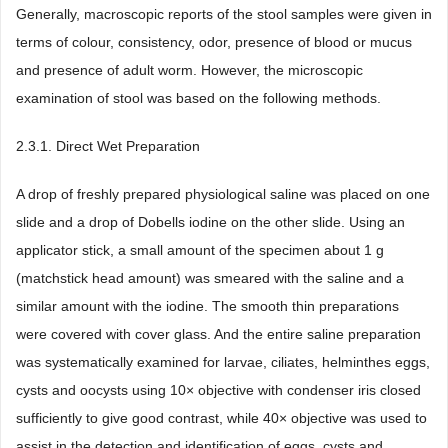
Generally, macroscopic reports of the stool samples were given in
terms of colour, consistency, odor, presence of blood or mucus
and presence of adult worm. However, the microscopic
examination of stool was based on the following methods.
2.3.1. Direct Wet Preparation
A drop of freshly prepared physiological saline was placed on one
slide and a drop of Dobells iodine on the other slide. Using an
applicator stick, a small amount of the specimen about 1 g
(matchstick head amount) was smeared with the saline and a
similar amount with the iodine. The smooth thin preparations
were covered with cover glass. And the entire saline preparation
was systematically examined for larvae, ciliates, helminthes eggs,
cysts and oocysts using 10× objective with condenser iris closed
sufficiently to give good contrast, while 40× objective was used to
assist in the detection and identification of eggs, cysts and