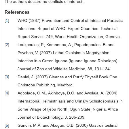
The authors declare no conflicts of interest.
References
[
1
]
WHO (1987) Prevention and Control of Intestinal Parasitic
Infections. Report of WHO. Expert Countries. Technical
Report Service 749, World Health Organization, Geneva.
[
2
]
Loukpoulos, P., Komnenou, A., Papadopoulos, E. and
Psychas, V. (2007) Lethal Ozolaimus Megatyphlon
Infection in a Green Iguana (Iguana Iguana Rhinolopa).
Journal of Zoo and Widelife Medicine, 38, 131-134.
[
3
]
Daniel, J. (2007) Cleanse and Purify Thyself Book One.
Christobe Publishing, Medford.
[
4
]
Agbolade, O.M., Akinboye, D.O. and Awolaja, A. (2004)
International Helminthiasis and Urinary Schistosomiasis in
Some Village of Ijebu North, Ogun State, Nigeria. Africa
Journal of Biotechnology, 3, 206-209.
[
5
]
Gundiri, M.A. and Akogun, O.B. (2000) Gastrointestinal