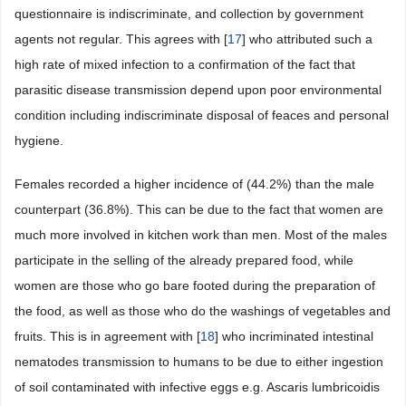
questionnaire is indiscriminate, and collection by government
agents not regular. This agrees with [
17
] who attributed such a
high rate of mixed infection to a confirmation of the fact that
parasitic disease transmission depend upon poor environmental
condition including indiscriminate disposal of feaces and personal
hygiene.
Females recorded a higher incidence of (44.2%) than the male
counterpart (36.8%). This can be due to the fact that women are
much more involved in kitchen work than men. Most of the males
participate in the selling of the already prepared food, while
women are those who go bare footed during the preparation of
the food, as well as those who do the washings of vegetables and
fruits. This is in agreement with [
18
] who incriminated intestinal
nematodes transmission to humans to be due to either ingestion
of soil contaminated with infective eggs e.g. Ascaris lumbricoidis