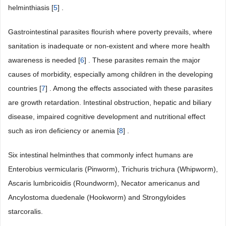
helminthiasis [
5
] .
Gastrointestinal parasites flourish where poverty prevails, where
sanitation is inadequate or non-existent and where more health
awareness is needed [
6
] . These parasites remain the major
causes of morbidity, especially among children in the developing
countries [
7
] . Among the effects associated with these parasites
are growth retardation. Intestinal obstruction, hepatic and biliary
disease, impaired cognitive development and nutritional effect
such as iron deficiency or anemia [
8
] .
Six intestinal helminthes that commonly infect humans are
Enterobius vermicularis (Pinworm), Trichuris trichura (Whipworm),
Ascaris lumbricoidis (Roundworm), Necator americanus and
Ancylostoma duedenale (Hookworm) and Strongyloides
starcoralis.