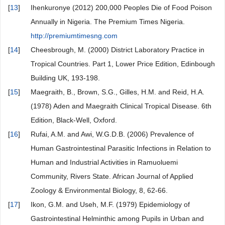
[
13
]
Ihenkuronye (2012) 200,000 Peoples Die of Food Poison
Annually in Nigeria. The Premium Times Nigeria.
http://premiumtimesng.com
[
14
]
Cheesbrough, M. (2000) District Laboratory Practice in
Tropical Countries. Part 1, Lower Price Edition, Edinbough
Building UK, 193-198.
[
15
]
Maegraith, B., Brown, S.G., Gilles, H.M. and Reid, H.A.
(1978) Aden and Maegraith Clinical Tropical Disease. 6th
Edition, Black-Well, Oxford.
[
16
]
Rufai, A.M. and Awi, W.G.D.B. (2006) Prevalence of
Human Gastrointestinal Parasitic Infections in Relation to
Human and Industrial Activities in Ramuoluemi
Community, Rivers State. African Journal of Applied
Zoology & Environmental Biology, 8, 62-66.
[
17
]
Ikon, G.M. and Useh, M.F. (1979) Epidemiology of
Gastrointestinal Helminthic among Pupils in Urban and