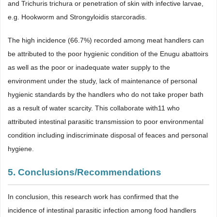
and Trichuris trichura or penetration of skin with infective larvae,
e.g. Hookworm and Strongyloidis starcoradis.
The high incidence (66.7%) recorded among meat handlers can
be attributed to the poor hygienic condition of the Enugu abattoirs
as well as the poor or inadequate water supply to the
environment under the study, lack of maintenance of personal
hygienic standards by the handlers who do not take proper bath
as a result of water scarcity. This collaborate with11 who
attributed intestinal parasitic transmission to poor environmental
condition including indiscriminate disposal of feaces and personal
hygiene.
5. Conclusions/Recommendations
In conclusion, this research work has confirmed that the
incidence of intestinal parasitic infection among food handlers