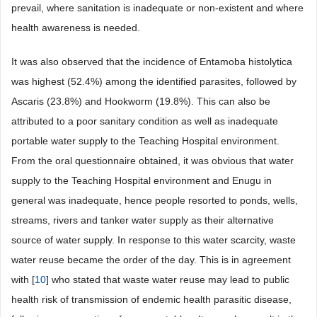
prevail, where sanitation is inadequate or non-existent and where
health awareness is needed.
It was also observed that the incidence of Entamoba histolytica
was highest (52.4%) among the identified parasites, followed by
Ascaris (23.8%) and Hookworm (19.8%). This can also be
attributed to a poor sanitary condition as well as inadequate
portable water supply to the Teaching Hospital environment.
From the oral questionnaire obtained, it was obvious that water
supply to the Teaching Hospital environment and Enugu in
general was inadequate, hence people resorted to ponds, wells,
streams, rivers and tanker water supply as their alternative
source of water supply. In response to this water scarcity, waste
water reuse became the order of the day. This is in agreement
with [
10
] who stated that waste water reuse may lead to public
health risk of transmission of endemic health parasitic disease,