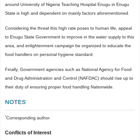
around University of Nigeria Teaching Hospital Enugu in Enugu
State is high and dependent on mainly factors aforementioned.
Considering the threat this high rate poses to human life, appeal
to Enugu State Government to improve in the water supply to this
area, and enlightenment campaign be organized to educate the
food handlers on personal hygiene standard.
Finally, Government agencies such as National Agency for Food
and Drug Administration and Control (NAFDAC) should rise up to
their duty of ensuring proper food handling Nationwide.
NOTES
*
Corresponding author.
Conflicts of Interest