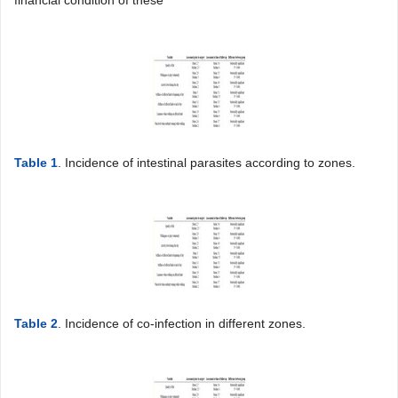
financial condition of these
Table 1
. Incidence of intestinal parasites according to zones.
Table 2
. Incidence of co-infection in different zones.