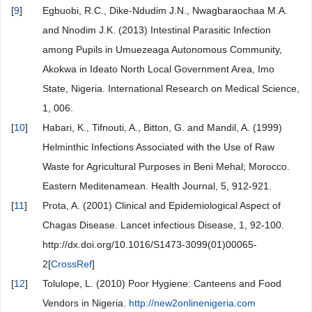
[
9
]
Egbuobi, R.C., Dike-Ndudim J.N., Nwagbaraochaa M.A.
and Nnodim J.K. (2013) Intestinal Parasitic Infection
among Pupils in Umuezeaga Autonomous Community,
Akokwa in Ideato North Local Government Area, Imo
State, Nigeria. International Research on Medical Science,
1, 006.
[
10
]
Habari, K., Tifnouti, A., Bitton, G. and Mandil, A. (1999)
Helminthic Infections Associated with the Use of Raw
Waste for Agricultural Purposes in Beni Mehal; Morocco.
Eastern Meditenamean. Health Journal, 5, 912-921.
[
11
]
Prota, A. (2001) Clinical and Epidemiological Aspect of
Chagas Disease. Lancet infectious Disease, 1, 92-100.
http://dx.doi.org/10.1016/S1473-3099(01)00065-
2[
CrossRef
]
[
12
]
Tolulope, L. (2010) Poor Hygiene: Canteens and Food
Vendors in Nigeria.
http://new2onlinenigeria.com