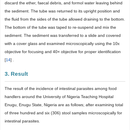
discard the ether, faecal debris, and formol water leaving behind
the sediment. The tube was returned to its upright position and
the fluid from the sides of the tube allowed draining to the bottom.
The bottom of the tube was taped to re-suspend and mix the
sediment. The sediment was transferred to a slide and covered
with a cover glass and examined microscopically using the 10x
objective for focusing and 40× objective for proper identification
[
14
] .
3. Result
The result of the incidence of intestinal parasites among food
handlers around the University of Nigeria Teaching Hospital
Enugu, Enugu State, Nigeria are as follows; after examining total
of three hundred and six (306) stool samples microscopically for
intestinal parasites.