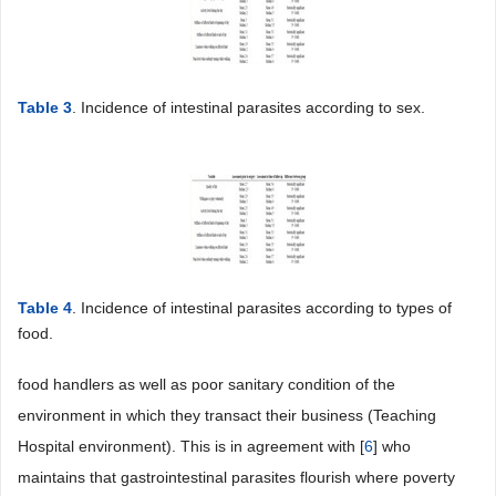
Table 3
. Incidence of intestinal parasites according to sex.
Table 4
. Incidence of intestinal parasites according to types of
food.
food handlers as well as poor sanitary condition of the
environment in which they transact their business (Teaching
Hospital environment). This is in agreement with [
6
] who
maintains that gastrointestinal parasites flourish where poverty