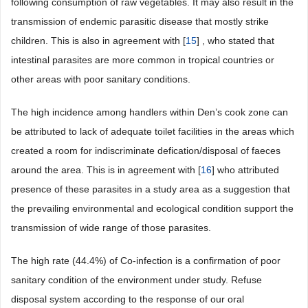
following consumption of raw vegetables. It may also result in the
transmission of endemic parasitic disease that mostly strike
children. This is also in agreement with [
15
] , who stated that
intestinal parasites are more common in tropical countries or
other areas with poor sanitary conditions.
The high incidence among handlers within Den’s cook zone can
be attributed to lack of adequate toilet facilities in the areas which
created a room for indiscriminate defication/disposal of faeces
around the area. This is in agreement with [
16
] who attributed
presence of these parasites in a study area as a suggestion that
the prevailing environmental and ecological condition support the
transmission of wide range of those parasites.
The high rate (44.4%) of Co-infection is a confirmation of poor
sanitary condition of the environment under study. Refuse
disposal system according to the response of our oral