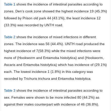
Table 1
shows the incidence of intestinal parasites according to
zones. Den’s cook zone showed the highest incidence 19 (45.3%)
followed by Prison old park 44 (43.1%), the least incidence 12
(33.3%) was recorded by UNTH road.
Table 2
shows the incidence of mixed infections in different
zones. The incidence was 56 (44.4%). UNTH road produced the
highest incidence of 7(58.3%) while the mixed infections were
more of (Hookworm and Entamoba histolytica) and (Hookworm,
Ascaris and Entamoba histolytica) which has incidence of (29.1%)
each. The lowest incidence 1 (1.8%) in this category was
recorded by Trichuris trichura and Entamoba histolytica.
Table 3
shows the incidence of intestinal parasites according to
sex. Females were shown to be more infected 80 (44.2%) as
against their males counterpart with incidence of 46 (36.8%).