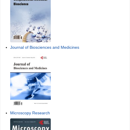
Journal of Biosciences and Medicines
Microscopy Research