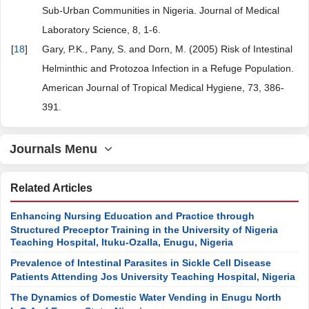
Sub-Urban Communities in Nigeria. Journal of Medical
Laboratory Science, 8, 1-6.
[
18
]
Gary, P.K., Pany, S. and Dorn, M. (2005) Risk of Intestinal
Helminthic and Protozoa Infection in a Refuge Population.
American Journal of Tropical Medical Hygiene, 73, 386-
391.
Journals Menu
Related Articles
Enhancing Nursing Education and Practice through
Structured Preceptor Training in the University of Nigeria
Teaching Hospital, Ituku-Ozalla, Enugu, Nigeria
Prevalence of Intestinal Parasites in Sickle Cell Disease
Patients Attending Jos University Teaching Hospital, Nigeria
The Dynamics of Domestic Water Vending in Enugu North