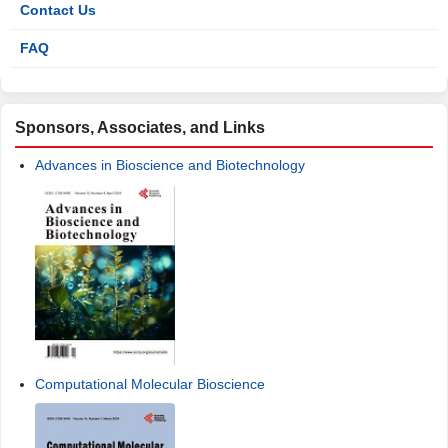
Contact Us
FAQ
Sponsors, Associates, and Links
Advances in Bioscience and Biotechnology
Computational Molecular Bioscience