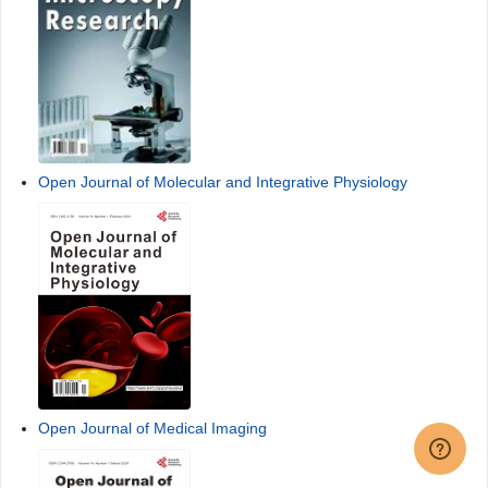
Open Journal of Molecular and Integrative Physiology
Open Journal of Medical Imaging