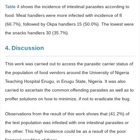
Table 4
shows the incidence of intestinal parasites according to
food. Meat handlers were more infected with incidence of 8
(66.7%), followed by Okpa handlers 15 (50.0%). The lowest were
the snacks handlers 30 (35.7%).
4. Discussion
This work was carried out to access the parasitic carrier status of
the population of food vendors around the University of Nigeria
Teaching Hospital Enugu, in Enugu State, Nigeria. It was also
carried to ascertain the common offending parasites as well as to
proffer solutions on how to minimize, if not to eradicate the bug.
Observations from the result of this work shows that (41.2%) of
the test population was infested with one intestinal parasites or
the other. This high incidence could be as a result of the poor