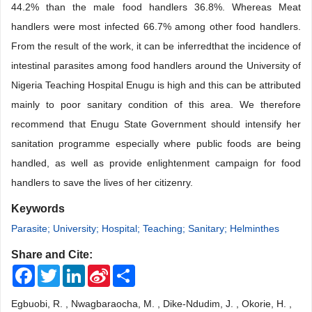
44.2% than the male food handlers 36.8%. Whereas Meat
handlers were most infected 66.7% among other food handlers.
From the result of the work, it can be inferredthat the incidence of
intestinal parasites among food handlers around the University of
Nigeria Teaching Hospital Enugu is high and this can be attributed
mainly to poor sanitary condition of this area. We therefore
recommend that Enugu State Government should intensify her
sanitation programme especially where public foods are being
handled, as well as provide enlightenment campaign for food
handlers to save the lives of her citizenry.
Keywords
Parasite; University; Hospital; Teaching; Sanitary; Helminthes
Share and Cite:
Facebook
Twitter
LinkedIn
Sina
Share
Weibo
Egbuobi, R. , Nwagbaraocha, M. , Dike-Ndudim, J. , Okorie, H. ,