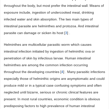
throughout the body, but most prefer the intestinal wall. Means of
exposure include, ingestion of undercooked meat, drinking
infected water and skin absorption. The two main types of
intestinal parasite are helminthes and protozoa. And intestinal
parasite can damage or sicken its host [
3
] .
Helminthes are multicellular parasitic worm which causes
intestinal infection initiated by ingestion of helminthic ova or
penetration of skin by infectious larvae. Human intestinal
helminthes are among the common infection occurring
throughout the developing countries [
4
] . Many parasitic infections
especially those of helminthic origins are asymptomatic and could
produce mild or in a typical case confusing symptoms and often
neglected until bizarre, serious or chronic clinical features are
present. In most rural countries, economic condition is obvious
predisposing factors to high prevalence of human intestinal