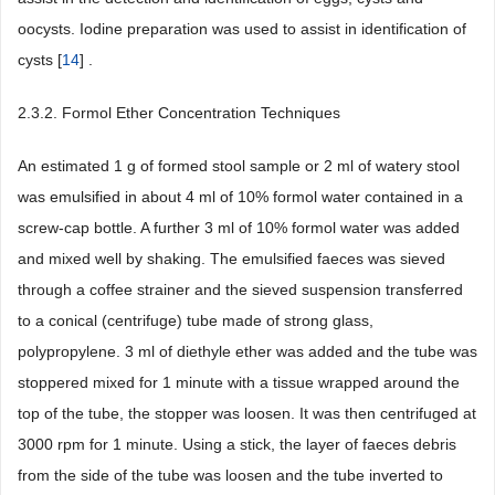
oocysts. Iodine preparation was used to assist in identification of
cysts [
14
] .
2.3.2. Formol Ether Concentration Techniques
An estimated 1 g of formed stool sample or 2 ml of watery stool
was emulsified in about 4 ml of 10% formol water contained in a
screw-cap bottle. A further 3 ml of 10% formol water was added
and mixed well by shaking. The emulsified faeces was sieved
through a coffee strainer and the sieved suspension transferred
to a conical (centrifuge) tube made of strong glass,
polypropylene. 3 ml of diethyle ether was added and the tube was
stoppered mixed for 1 minute with a tissue wrapped around the
top of the tube, the stopper was loosen. It was then centrifuged at
3000 rpm for 1 minute. Using a stick, the layer of faeces debris
from the side of the tube was loosen and the tube inverted to