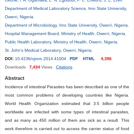
Okorie
,
I. A. Ogamaka
,
L. N. Egbuobi
,
P. C. Enwuru
,
J. E. Ereh
Department of Medical Laboratory Science, Imo State University,
Owerri, Nigeria
.
Department of Microbiology, Imo State University, Owerri, Nigeria
.
Hospital Management Board, Ministry of Health, Owerri, Nigeria
.
Public Health Laboratory, Ministry of Health, Owerri, Nigeria
.
St. John’s Medical Laboratory, Owerri, Nigeria
.
DOI:
10.4236/ojmm.2014.41004
PDF
HTML
4,396
Downloads
7,434
Views
Citations
Abstract
Incidence of intestinal Parasites has been described as one of the
most common problems of developing countries like Nigeria.
World Health Organization estimated that 3.5 billion people
worldwide are infected with some types of intestinal parasites,
and as many as 450 million of them are sick as a result. This
work therefore is carried out to access the carrier status of food