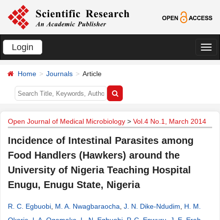
Login
切
换
Home
Journals
Article
导
航
Open Journal of Medical Microbiology
>
Vol.4 No.1, March 2014
Incidence of Intestinal Parasites among
Food Handlers (Hawkers) around the
University of Nigeria Teaching Hospital
Enugu, Enugu State, Nigeria
R. C. Egbuobi
,
M. A. Nwagbaraocha
,
J. N. Dike-Ndudim
,
H. M.