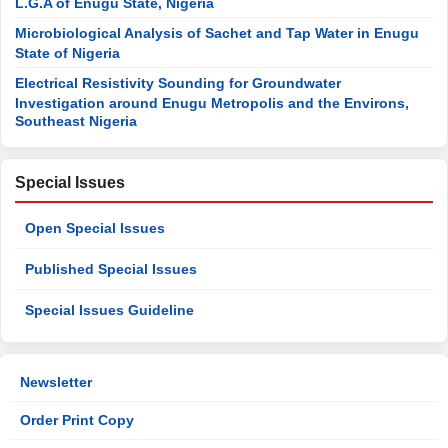
L.G.A of Enugu State, Nigeria
Microbiological Analysis of Sachet and Tap Water in Enugu
State of Nigeria
Electrical Resistivity Sounding for Groundwater
Investigation around Enugu Metropolis and the Environs,
Southeast Nigeria
Special Issues
Open Special Issues
Published Special Issues
Special Issues Guideline
Newsletter
Order Print Copy