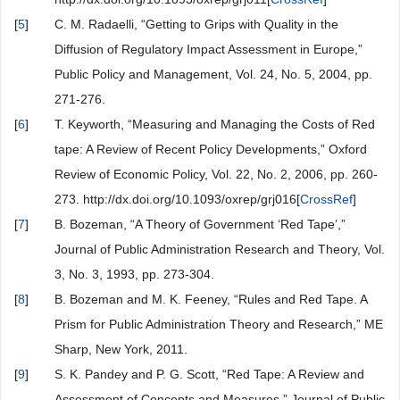
[
5
]
C. M. Radaelli, “Getting to Grips with Quality in the
Diffusion of Regulatory Impact Assessment in Europe,”
Public Policy and Management, Vol. 24, No. 5, 2004, pp.
271-276.
[
6
]
T. Keyworth, “Measuring and Managing the Costs of Red
tape: A Review of Recent Policy Developments,” Oxford
Review of Economic Policy, Vol. 22, No. 2, 2006, pp. 260-
273. http://dx.doi.org/10.1093/oxrep/grj016[
CrossRef
]
[
7
]
B. Bozeman, “A Theory of Government ‘Red Tape’,”
Journal of Public Administration Research and Theory, Vol.
3, No. 3, 1993, pp. 273-304.
[
8
]
B. Bozeman and M. K. Feeney, “Rules and Red Tape. A
Prism for Public Administration Theory and Research,” ME
Sharp, New York, 2011.
[
9
]
S. K. Pandey and P. G. Scott, “Red Tape: A Review and
Assessment of Concepts and Measures,” Journal of Public