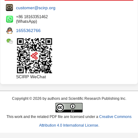
customer@scirp.org
+86 18163351462
(WhatsApp)
1655362766
SCIRP WeChat
Copyright © 2026 by authors and Scientific Research Publishing Inc.
This work and the related PDF file are licensed under a
Creative Commons
Attribution 4.0 International License
.