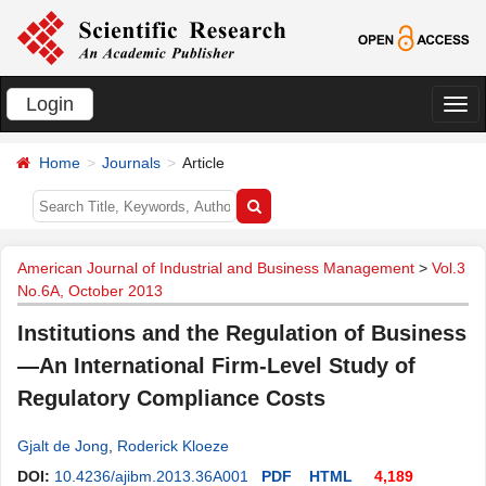
Login
切
换
Home
Journals
Article
导
航
American Journal of Industrial and Business Management
>
Vol.3
No.6A, October 2013
Institutions and the Regulation of Business
—An International Firm-Level Study of
Regulatory Compliance Costs
Gjalt de Jong
,
Roderick Kloeze
DOI:
10.4236/ajibm.2013.36A001
PDF
HTML
4,189