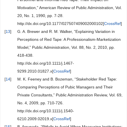
Motivation,” American Review of Public Administration, Vol.
20, No. 1, 1990, pp. 7-28.
http://dx.doi.org/10.1177/027507409002000102[
CrossRef
]
[
13
]
G. A. Brewer and R. M. Walker, “Explaining Variation in
Perceptions of Red Tape: A Professionalism-Marketization
Model,” Public Administration, Vol. 88, No. 2, 2010, pp.
418-438.
http://dx.doi.org/10.1111/j.1467-
9299.2010.01827.x[
CrossRef
]
[
14
]
M. K. Feeney and B. Bozeman, “Stakeholder Red Tape:
Comparing Perceptions of Pubic Managers and Their
Private Consultants,” Public Administration Review, Vol. 69,
No. 4, 2009, pp. 710-726.
http://dx.doi.org/10.1111/j.1540-
6210.2009.02019.x[
CrossRef
]
[
15
]
B. Arrunada, “Pitfalls to Avoid When Measuring Institutions: