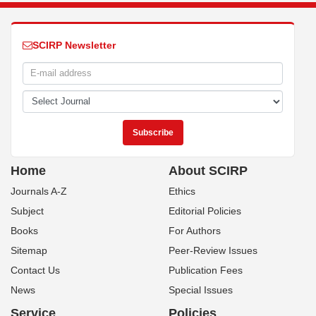
SCIRP Newsletter
Home
About SCIRP
Journals A-Z
Ethics
Subject
Editorial Policies
Books
For Authors
Sitemap
Peer-Review Issues
Contact Us
Publication Fees
News
Special Issues
Service
Policies