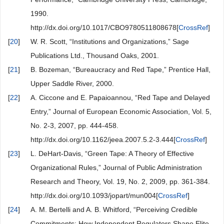
1990.
http://dx.doi.org/10.1017/CBO9780511808678[
CrossRef
]
[
20
]
W. R. Scott, “Institutions and Organizations,” Sage
Publications Ltd., Thousand Oaks, 2001.
[
21
]
B. Bozeman, “Bureaucracy and Red Tape,” Prentice Hall,
Upper Saddle River, 2000.
[
22
]
A. Ciccone and E. Papaioannou, “Red Tape and Delayed
Entry,” Journal of European Economic Association, Vol. 5,
No. 2-3, 2007, pp. 444-458.
http://dx.doi.org/10.1162/jeea.2007.5.2-3.444[
CrossRef
]
[
23
]
L. DeHart-Davis, “Green Tape: A Theory of Effective
Organizational Rules,” Journal of Public Administration
Research and Theory, Vol. 19, No. 2, 2009, pp. 361-384.
http://dx.doi.org/10.1093/jopart/mun004[
CrossRef
]
[
24
]
A. M. Bertelli and A. B. Whitford, “Perceiving Credible
Commitments: How Independent Regulators Shape Elite