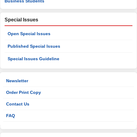
Business Students
Special Issues
Open Special Issues
Published Special Issues
Special Issues Guideline
Newsletter
Order Print Copy
Contact Us
FAQ