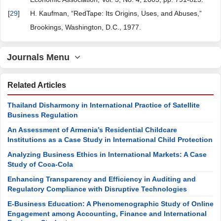
[
29
]
H. Kaufman, “RedTape: Its Origins, Uses, and Abuses,”
Brookings, Washington, D.C., 1977.
Journals Menu
Related Articles
Thailand Disharmony in International Practice of Satellite
Business Regulation
An Assessment of Armenia’s Residential Childcare
Institutions as a Case Study in International Child Protection
Analyzing Business Ethics in International Markets: A Case
Study of Coca-Cola
Enhancing Transparency and Efficiency in Auditing and
Regulatory Compliance with Disruptive Technologies
E-Business Education: A Phenomenographic Study of Online
Engagement among Accounting, Finance and International