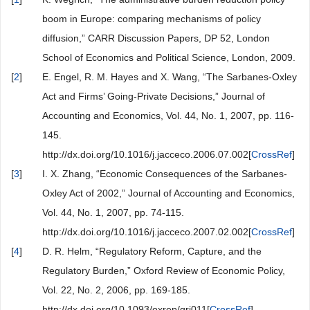
boom in Europe: comparing mechanisms of policy
diffusion,” CARR Discussion Papers, DP 52, London
School of Economics and Political Science, London, 2009.
[
2
]
E. Engel, R. M. Hayes and X. Wang, “The Sarbanes-Oxley
Act and Firms’ Going-Private Decisions,” Journal of
Accounting and Economics, Vol. 44, No. 1, 2007, pp. 116-
145.
http://dx.doi.org/10.1016/j.jacceco.2006.07.002[
CrossRef
]
[
3
]
I. X. Zhang, “Economic Consequences of the Sarbanes-
Oxley Act of 2002,” Journal of Accounting and Economics,
Vol. 44, No. 1, 2007, pp. 74-115.
http://dx.doi.org/10.1016/j.jacceco.2007.02.002[
CrossRef
]
[
4
]
D. R. Helm, “Regulatory Reform, Capture, and the
Regulatory Burden,” Oxford Review of Economic Policy,
Vol. 22, No. 2, 2006, pp. 169-185.
http://dx.doi.org/10.1093/oxrep/grj011[
CrossRef
]