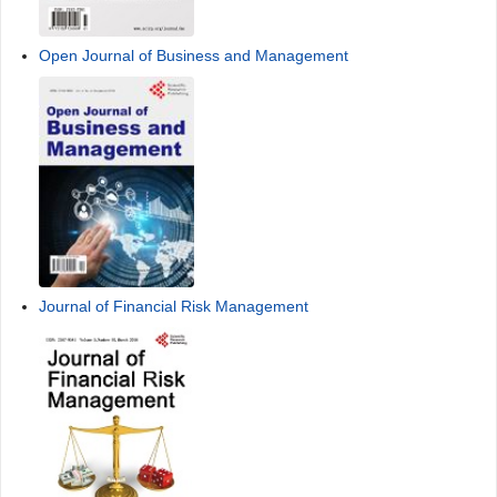
Open Journal of Business and Management
Journal of Financial Risk Management