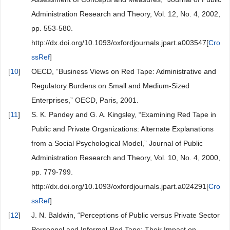
Administration Research and Theory, Vol. 12, No. 4, 2002,
pp. 553-580.
http://dx.doi.org/10.1093/oxfordjournals.jpart.a003547[
Cro
ssRef
]
[
10
]
OECD, “Business Views on Red Tape: Administrative and
Regulatory Burdens on Small and Medium-Sized
Enterprises,” OECD, Paris, 2001.
[
11
]
S. K. Pandey and G. A. Kingsley, “Examining Red Tape in
Public and Private Organizations: Alternate Explanations
from a Social Psychological Model,” Journal of Public
Administration Research and Theory, Vol. 10, No. 4, 2000,
pp. 779-799.
http://dx.doi.org/10.1093/oxfordjournals.jpart.a024291[
Cro
ssRef
]
[
12
]
J. N. Baldwin, “Perceptions of Public versus Private Sector
Personnel and Informal Red Tape: Their Impact on