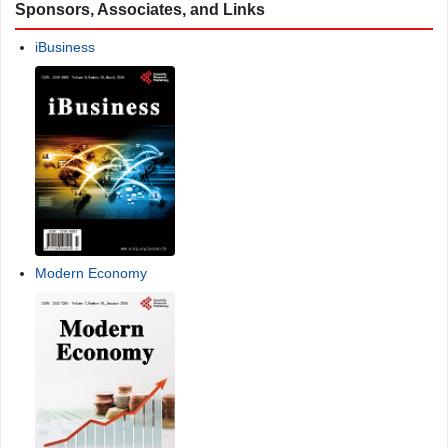
Sponsors, Associates, and Links
iBusiness
Modern Economy