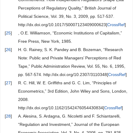
Perceptions of Regulatory Quality,” British Journal of
Political Science, Vol. 39, No. 3, 2009, pp. 517-537.
http://dx.doi.org/10.1017/S0007123409000623[
CrossRef
]
[
25
]
, O.E. Williamson, “Economic Institutions of Capitalism,”
Free Press, New York, 1985.
[
26
]
H. G. Rainey, S. K. Pandey and B. Bozeman, “Research
Note: Public and Private Managers’ Perceptions of Red
Tape,” Public Administration Review, Vol. 55, No. 6, 1995,
pp. 567-574. http://dx.doi.org/10.2307/3110348[
CrossRef
]
[
27
]
R. C. Hill, W. E. Griffiths and G. C. Lim, “Principles of
Econometrics,” 3rd Edition, John Wiley and Sons, London,
2008.
http://dx.doi.org/10.1162/1542476054430834[
CrossRef
]
[
28
]
A. Alesina, S. Ardagna, G. Nicoletti and F. Schiantarelli,
“Regulation and Investment,” Journal of the European
Economic Association, Vol. 3, No. 4, 2005, pp. 791-825.