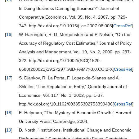
Is Doing Business Damaging Business?” Journal of
Comparative Economics, Vol. 35, No. 4, 2007, pp. 729-
747. http://dx.doi.org/10.1016/j.jce.2007.08.003[
CrossRef
]
[
16
]
W. Harrington, R. D. Morgenstern and P. Nelson, “On the
Accuracy of Regulatory Cost Estimates,” Journal of Policy
Analysis and Management, Vol. 19, No. 2, 2000, pp. 297-
322. http://dx.doi.org/10.1002/(SICI)1520-
6688(200021)19:2<297::AID-PAM7>3.0.CO;2-X[
CrossRef
]
[
17
]
S. Djankov, R. La Porta, F. Lopez-de-Silanes and A.
Shleifer, “The Regulation of Entry,” Quarterly Journal of
Economics, Vol. 117, No. 1, 2002, pp. 1-37.
http://dx.doi.org/10.1162/003355302753399436[
CrossRef
]
[
18
]
E. Helpman, “The Mystery of Economic Growth,” Harvard
University Press, Cambridge, 2004.
[
19
]
D. North, “Institutions, Institutional Change and Economic
Performance,” Cambridge University Press, Cambridge,