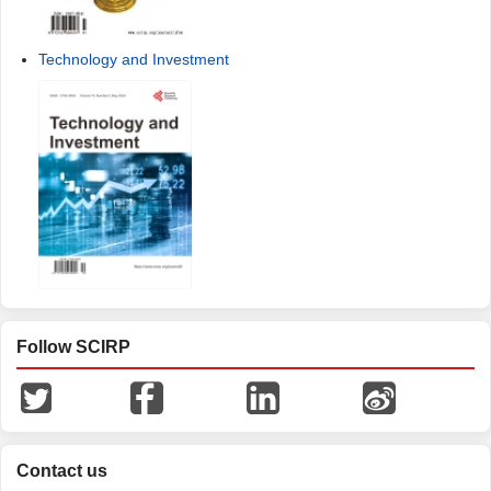
Technology and Investment
Follow SCIRP
Contact us