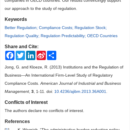
companies in OECD countries.
Our
results
convincingly
support
our approach to the study of regulation.
Keywords
Better Regulation; Compliance Costs; Regulation Stock;
Regulation Quality; Regulation Predictability; OECD Countries
Share and Cite:
Facebook
Twitter
LinkedIn
Sina
Share
Weibo
Jong, G. and Kloeze, R. (2013) Institutions and the Regulation of
Business—An International Firm-Level Study of Regulatory
Compliance Costs.
American Journal of Industrial and Business
Management
,
3
, 1-11. doi:
10.4236/ajibm.2013.36A001
.
Conflicts of Interest
The authors declare no conflicts of interest.
References
[
1
]
K. Wegrich, “The administrative burden reduction policy