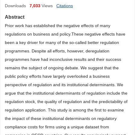
Downloads
7,033
Views
Citations
Abstract
Prior work has established the negative effects of many
regulations on business and policy.
These negative effects have
been
a key driver for many of the so-called better regulation
programmes.
Despite all efforts, however, deregulation
programmes have had inconclusive results and their success
remains the
subject of ongoing debate
.
We suggest that the
public policy efforts have largely overlooked a business
perspective of regulation and its institutional determinants. We
argue that the institutional determinants of regulation include the
regulation stock, the quality of regulation and the predictability of
regulation
application. This
study is among the first to examine
the impact of these institutional
determinants on regulatory
compliance costs for firms using
a unique dataset from