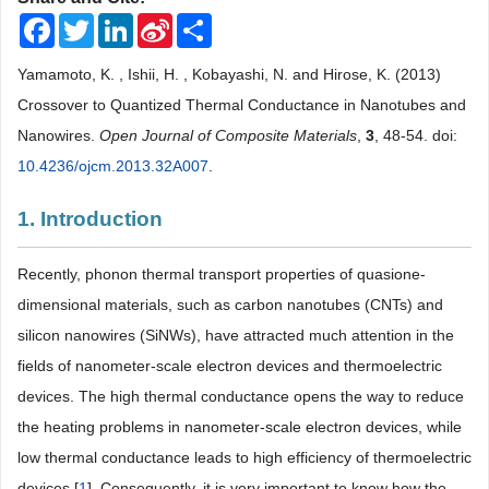
Facebook
Twitter
LinkedIn
Sina
Share
Weibo
Yamamoto, K. , Ishii, H. , Kobayashi, N. and Hirose, K. (2013)
Crossover to Quantized Thermal Conductance in Nanotubes and
Nanowires.
Open Journal of Composite Materials
,
3
, 48-54. doi:
10.4236/ojcm.2013.32A007
.
1. Introduction
Recently, phonon thermal transport properties of quasione-
dimensional materials, such as carbon nanotubes (CNTs) and
silicon nanowires (SiNWs), have attracted much attention in the
fields of nanometer-scale electron devices and thermoelectric
devices. The high thermal conductance opens the way to reduce
the heating problems in nanometer-scale electron devices, while
low thermal conductance leads to high efficiency of thermoelectric
devices [
1
]. Consequently, it is very important to know how the