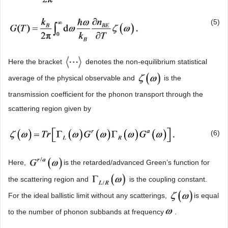
(5)
Here the bracket
denotes the non-equilibrium statistical
average of the physical observable and
is the
transmission coefficient for the phonon transport through the
scattering region given by
(6)
Here,
is the retarded/advanced Green’s function for
the scattering region and
is the coupling constant.
For the ideal ballistic limit without any scatterings,
is equal
to the number of phonon subbands at frequency
.