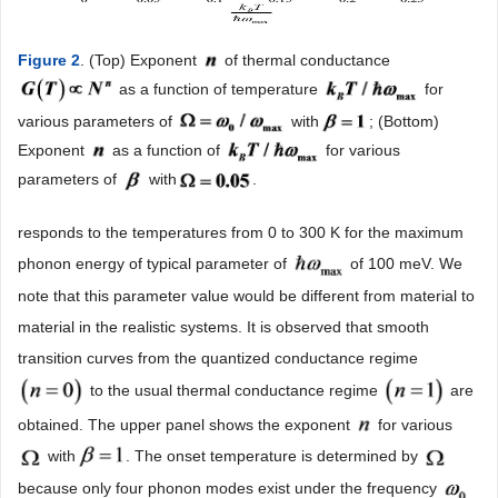
Figure 2
. (Top) Exponent
of thermal conductance
as a function of temperature
for
various parameters of
with
; (Bottom)
Exponent
as a function of
for various
parameters of
with
.
responds to the temperatures from 0 to 300 K for the maximum
phonon energy of typical parameter of
of 100 meV. We
note that this parameter value would be different from material to
material in the realistic systems. It is observed that smooth
transition curves from the quantized conductance regime
to the usual thermal conductance regime
are
obtained. The upper panel shows the exponent
for various
with
. The onset temperature is determined by
because only four phonon modes exist under the frequency