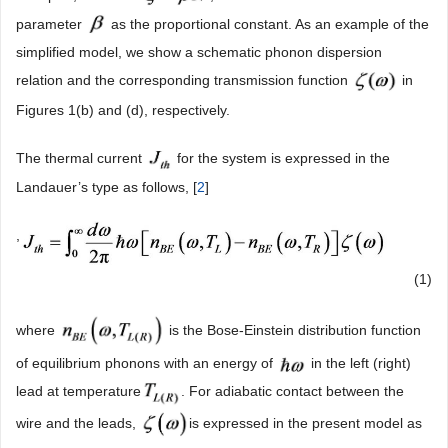
parameter
as the proportional constant. As an example of the
simplified model, we show a schematic phonon dispersion
relation and the corresponding transmission function
in
Figures 1(b) and (d), respectively.
The thermal current
for the system is expressed in the
Landauer’s type as follows, [
2
]
,
(1)
where
is the Bose-Einstein distribution function
of equilibrium phonons with an energy of
in the left (right)
lead at temperature
. For adiabatic contact between the
wire and the leads,
is expressed in the present model as