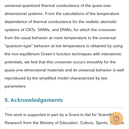
universal quantized thermal conductance of the quasi-one-
dimensional systems. From the calculations of the temperature
dependence of thermal conductance for the realistic atomistic
systems of CNTs, SiNWs, and DNWs, for which the crossover
from the usual behavior at room temperature to the universal
“quantum-type” behavior at low temperature is obtained by using
the non-equilibrium Green’s function techniques with interatomic
potentials, we find that this crossover occurs smoothly for the
quasi-one-dimensional materials and its universal behavior is well
reproduced by the simplified model characterized by two
parameters.
5. Acknowledgements
This work is supported in part by a Grant-in-Aid for Scientific
Research from the Ministry of Education, Culture, Sports, Science