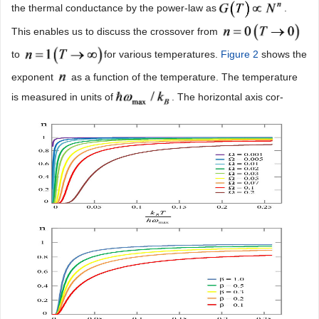
the thermal conductance by the power-law as
.
This enables us to discuss the crossover from
to
for various temperatures.
Figure 2
shows the
exponent
as a function of the temperature. The temperature
is measured in units of
. The horizontal axis cor-