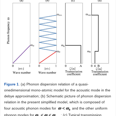
Figure 1
. (a) Phonon dispersion relation of a quasi-
onedimensional mono-atomic model for the acoustic mode in the
debye approximation; (b) Schematic picture of phonon dispersion
relation in the present simplified model, which is composed of
four acoustic phonon modes for
and the other uniform
phonon modes for
; (c) Typical transmission