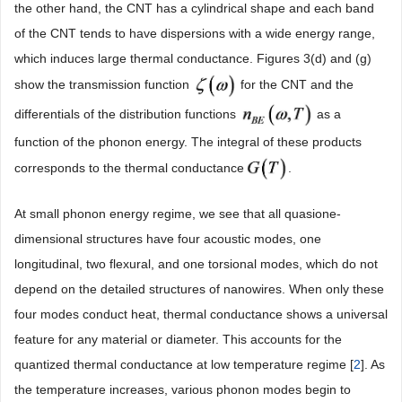
the other hand, the CNT has a cylindrical shape and each band
of the CNT tends to have dispersions with a wide energy range,
which induces large thermal conductance. Figures 3(d) and (g)
show the transmission function
for the CNT and the
differentials of the distribution functions
as a
function of the phonon energy. The integral of these products
corresponds to the thermal conductance
.
At small phonon energy regime, we see that all quasione-
dimensional structures have four acoustic modes, one
longitudinal, two flexural, and one torsional modes, which do not
depend on the detailed structures of nanowires. When only these
four modes conduct heat, thermal conductance shows a universal
feature for any material or diameter. This accounts for the
quantized thermal conductance at low temperature regime [
2
]. As
the temperature increases, various phonon modes begin to