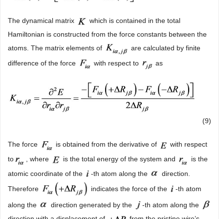
The dynamical matrix
which is contained in the total
Hamiltonian is constructed from the force constants between the
atoms. The matrix elements of
are calculated by finite
difference of the force
with respect to
as
(9)
The force
is obtained from the derivative of
with respect
to
, where
is the total energy of the system and
is the
atomic coordinate of the
-th atom along the
direction.
Therefore
indicates the force of the
-th atom
along the
direction generated by the
-th atom along the
direction with a displacement of
from the pristine wire’s