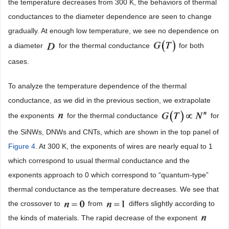
the temperature decreases from 300 K, the behaviors of thermal
conductances to the diameter dependence are seen to change
gradually. At enough low temperature, we see no dependence on
a diameter
for the thermal conductance
for both
cases.
To analyze the temperature dependence of the thermal
conductance, as we did in the previous section, we extrapolate
the exponents
for the thermal conductance
for
the SiNWs, DNWs and CNTs, which are shown in the top panel of
Figure 4
. At 300 K, the exponents of wires are nearly equal to 1
which correspond to usual thermal conductance and the
exponents approach to 0 which correspond to “quantum-type”
thermal conductance as the temperature decreases. We see that
the crossover to
from
differs slightly according to
the kinds of materials. The rapid decrease of the exponent