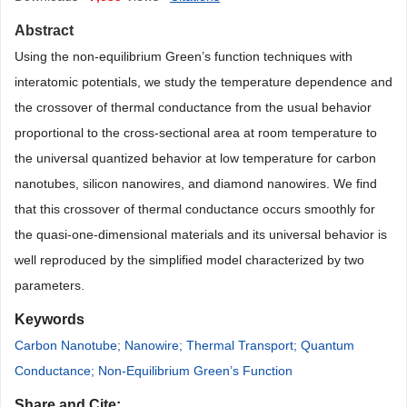
Abstract
Using the non-equilibrium Green’s function techniques with
interatomic potentials, we study the temperature dependence and
the crossover of thermal conductance from the usual behavior
proportional to the cross-sectional area at room temperature to
the universal quantized behavior at low temperature for carbon
nanotubes, silicon nanowires, and diamond nanowires. We find
that this crossover of thermal conductance occurs smoothly for
the quasi-one-dimensional materials and its universal behavior is
well reproduced by the simplified model characterized by two
parameters.
Keywords
Carbon Nanotube; Nanowire; Thermal Transport; Quantum
Conductance; Non-Equilibrium Green’s Function
Share and Cite: