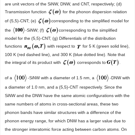
are unit vectors of the SiNW, DNW, and CNT, respectively; (d)
Transmission function
for the phonon dispersion relation
of (5,5)-CNT; (e)
corresponding to the simplified model for
the
-SiNW; (f)
corresponding to the simplified
model for the (5,5)-CNT; (g) Differentials of the distribution
functions
with respect to
for 5 K (green solid line),
100 K (red dashed line), and 300 K (blue dotted line). Note that
the integral of its product with
corresponds to
.
of a
-SiNW with a diameter of 1.5 nm, a
-DNW with
a diameter of 1.0 nm, and a (5,5)-CNT respectively. Since the
SiNW and the DNW have the same atomic configurations with the
same numbers of atoms in cross-sectional areas, these two
phonon bands have similar structures with a difference of the
phonon energy range, for which DNW has a larger value due to
the stronger interatomic force acting between carbon atoms. On