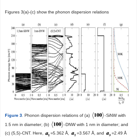
Figures 3(a)-(c) show the phonon dispersion relations
Figure 3
. Phonon dispersion relations of (a)
-SiNW with
1.5 nm in diameter; (b)
-DNW with 1 nm in diameter; and
(c) (5,5)-CNT. Here,
=5.362 Å,
=3.567 Å, and
=2.49 Å