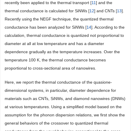
recently been applied to the thermal transport [
11
] and the
thermal conductance is calculated for SiNWs [
12
] and CNTs [
13
].
Recently using the NEGF technique, the quantized thermal
conductance has been analyzed for SiNWs [
14
]. According to the
calculation, thermal conductance is quantized not proportional to
diameter at all at low temperature and has a diameter
dependence gradually as the temperature increases. Over the
temperature 100 K, the thermal conductance becomes
proportional to cross-sectional area of nanowires.
Here, we report the thermal conductance of the quasione-
dimensional systems, in particular, diameter dependence for
materials such as CNTs, SiNWs, and diamond nanowires (DNWs)
at various temperatures. Using a simplified model based on the
assumption for the phonon dispersion relations, we first show the
general behaviors of the crossover to quantized thermal