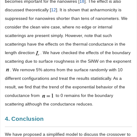
becomes important for the nanowires [
18
]. The effect is also
discussed theoretically [
12
]. It is shown that anharmonicity is
suppressed for nanowires shorter than tens of nanometers. We
consider the clean wire case, where no edge or internal
scatterings are present simply. However, note that such
scatterings have the effects on the thermal conductance in the
length direction
. We have checked the effects of the boundary
scattering due to surface roughness in the SiNW on the exponent
. We remove 5% atoms from the surface randomly with 10
different configurations and treat the results statistically. As a
result, we find that the trend of the exponential behavior of the
conductance from
to 0 remains for the boundary
scattering although the conductance reduces.
4. Conclusion
We have proposed a simplified model to discuss the crossover to