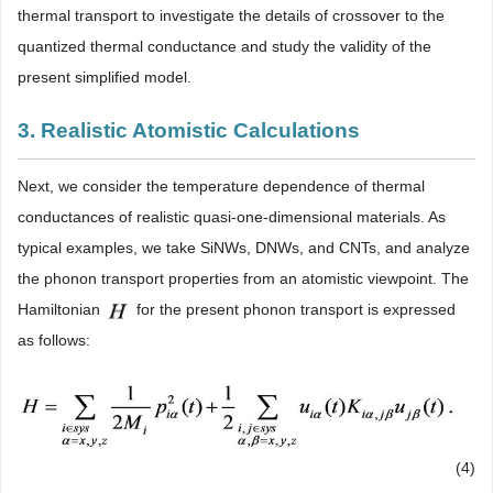
thermal transport to investigate the details of crossover to the
quantized thermal conductance and study the validity of the
present simplified model.
3. Realistic Atomistic Calculations
Next, we consider the temperature dependence of thermal
conductances of realistic quasi-one-dimensional materials. As
typical examples, we take SiNWs, DNWs, and CNTs, and analyze
the phonon transport properties from an atomistic viewpoint. The
Hamiltonian
for the present phonon transport is expressed
as follows:
(4)