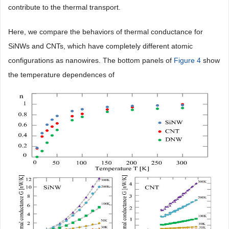
contribute to the thermal transport.
Here, we compare the behaviors of thermal conductance for
SiNWs and CNTs, which have completely different atomic
configurations as nanowires. The bottom panels of
Figure 4
show
the temperature dependences of