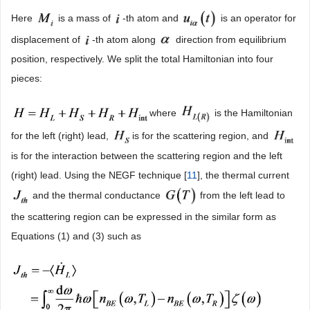
Here
is a mass of
-th atom and
is an operator for
displacement of
-th atom along
direction from equilibrium
position, respectively. We split the total Hamiltonian into four
pieces:
where
is the Hamiltonian
for the left (right) lead,
is for the scattering region, and
is for the interaction between the scattering region and the left
(right) lead. Using the NEGF technique [
11
], the thermal current
and the thermal conductance
from the left lead to
the scattering region can be expressed in the similar form as
Equations (1) and (3) such as