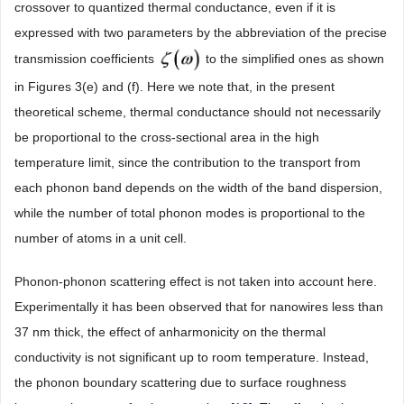
crossover to quantized thermal conductance, even if it is
expressed with two parameters by the abbreviation of the precise
transmission coefficients
to the simplified ones as shown
in Figures 3(e) and (f). Here we note that, in the present
theoretical scheme, thermal conductance should not necessarily
be proportional to the cross-sectional area in the high
temperature limit, since the contribution to the transport from
each phonon band depends on the width of the band dispersion,
while the number of total phonon modes is proportional to the
number of atoms in a unit cell.
Phonon-phonon scattering effect is not taken into account here.
Experimentally it has been observed that for nanowires less than
37 nm thick, the effect of anharmonicity on the thermal
conductivity is not significant up to room temperature. Instead,
the phonon boundary scattering due to surface roughness