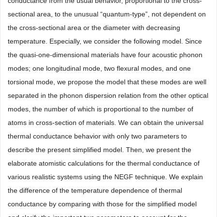
conductance from the usual behavior, proportional to the cross-
sectional area, to the unusual “quantum-type”, not dependent on
the cross-sectional area or the diameter with decreasing
temperature. Especially, we consider the following model. Since
the quasi-one-dimensional materials have four acoustic phonon
modes; one longitudinal mode, two flexural modes, and one
torsional mode, we propose the model that these modes are well
separated in the phonon dispersion relation from the other optical
modes, the number of which is proportional to the number of
atoms in cross-section of materials. We can obtain the universal
thermal conductance behavior with only two parameters to
describe the present simplified model. Then, we present the
elaborate atomistic calculations for the thermal conductance of
various realistic systems using the NEGF technique. We explain
the difference of the temperature dependence of thermal
conductance by comparing with those for the simplified model