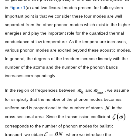
in
Figure 1
(a) and two flexural modes present for bulk system.
Important point is that we consider these four modes are well
separated from the other phonon modes which exist in the higher
energies and play the important role for the quantized thermal
conductance at low temperature. As the temperature increases,
various phonon modes are excited beyond these acoustic modes.
In general, the degrees of the freedom increase linearly with the
number of the atoms and the number of the phonon bands
increases correspondingly.
In the region of frequencies between
and
, we assume
for simplicity that the number of the phonon modes becomes
uniform and is proportional to the number of atoms
in the
cross-sectional area. Since the transmission coefficient
corresponds to the number of phonon modes for ballistic
transport, we obtain
, where we introduce the