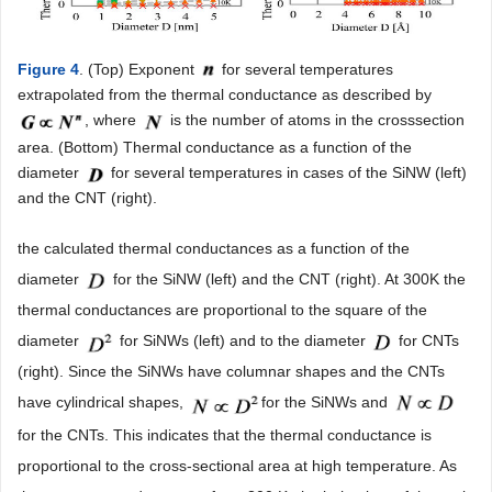
Figure 4
. (Top) Exponent
for several temperatures
extrapolated from the thermal conductance as described by
, where
is the number of atoms in the crosssection
area. (Bottom) Thermal conductance as a function of the
diameter
for several temperatures in cases of the SiNW (left)
and the CNT (right).
the calculated thermal conductances as a function of the
diameter
for the SiNW (left) and the CNT (right). At 300K the
thermal conductances are proportional to the square of the
diameter
for SiNWs (left) and to the diameter
for CNTs
(right). Since the SiNWs have columnar shapes and the CNTs
have cylindrical shapes,
for the SiNWs and
for the CNTs. This indicates that the thermal conductance is
proportional to the cross-sectional area at high temperature. As