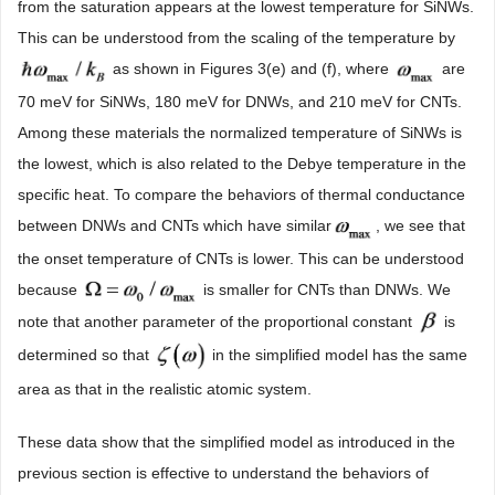
from the saturation appears at the lowest temperature for SiNWs.
This can be understood from the scaling of the temperature by
as shown in Figures 3(e) and (f), where
are
70 meV for SiNWs, 180 meV for DNWs, and 210 meV for CNTs.
Among these materials the normalized temperature of SiNWs is
the lowest, which is also related to the Debye temperature in the
specific heat. To compare the behaviors of thermal conductance
between DNWs and CNTs which have similar
, we see that
the onset temperature of CNTs is lower. This can be understood
because
is smaller for CNTs than DNWs. We
note that another parameter of the proportional constant
is
determined so that
in the simplified model has the same
area as that in the realistic atomic system.
These data show that the simplified model as introduced in the
previous section is effective to understand the behaviors of