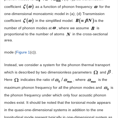
coefficient
as a function of phonon frequency
for the
one-dimensional monoatomic model in (a); (d) Transmission
coefficient
in the simplified model.
is the
number of phonon modes at
, where we assume
is
proportional to the number of atoms
in the cross-sectional
area.
mode (
Figure 1
(c)).
Instead, we consider a system for the phonon thermal transport
which is described by two dimensionless parameters
and
.
Here
indicates the ratio of
, where
is the
maximum phonon frequency for all the phonon modes and
is
the phonon frequency under which only four acoustic phonon
modes exist. It should be noted that the torsional mode appears
in the quasi-one-dimensional systems in addition to the one
longitudinal mode present typically in one-dimensional system as