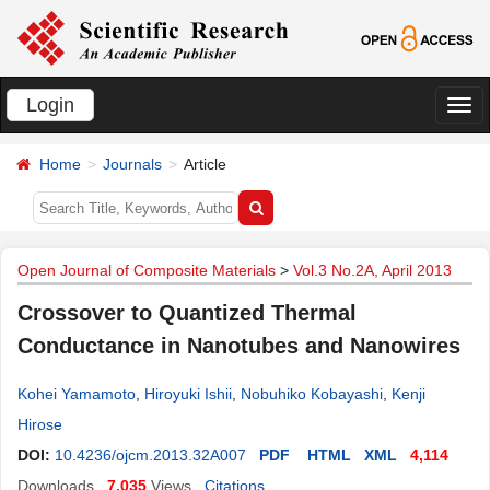
Login
切
换
Home
Journals
Article
导
航
Open Journal of Composite Materials
>
Vol.3 No.2A, April 2013
Crossover to Quantized Thermal
Conductance in Nanotubes and Nanowires
Kohei Yamamoto
,
Hiroyuki Ishii
,
Nobuhiko Kobayashi
,
Kenji
Hirose
DOI:
10.4236/ojcm.2013.32A007
PDF
HTML
XML
4,114
Downloads
7,035
Views
Citations