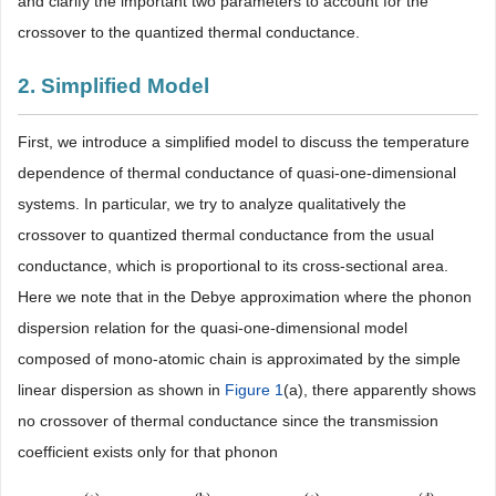
and clarify the important two parameters to account for the
crossover to the quantized thermal conductance.
2. Simplified Model
First, we introduce a simplified model to discuss the temperature
dependence of thermal conductance of quasi-one-dimensional
systems. In particular, we try to analyze qualitatively the
crossover to quantized thermal conductance from the usual
conductance, which is proportional to its cross-sectional area.
Here we note that in the Debye approximation where the phonon
dispersion relation for the quasi-one-dimensional model
composed of mono-atomic chain is approximated by the simple
linear dispersion as shown in
Figure 1
(a), there apparently shows
no crossover of thermal conductance since the transmission
coefficient exists only for that phonon