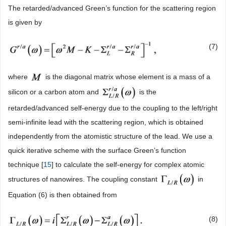
The retarded/advanced Green’s function for the scattering region
is given by
(7)
where
is the diagonal matrix whose element is a mass of a
silicon or a carbon atom and
is the
retarded/advanced self-energy due to the coupling to the left/right
semi-infinite lead with the scattering region, which is obtained
independently from the atomistic structure of the lead. We use a
quick iterative scheme with the surface Green’s function
technique [
15
] to calculate the self-energy for complex atomic
structures of nanowires. The coupling constant
in
Equation (6) is then obtained from
(8)