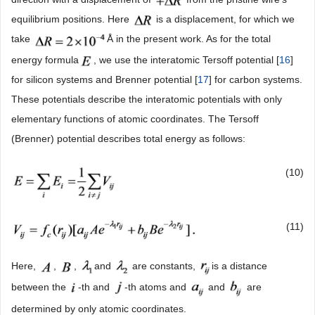
equilibrium positions. Here
is a displacement, for which we
take
Å in the present work. As for the total
energy formula
, we use the interatomic Tersoff potential [
16
]
for silicon systems and Brenner potential [
17
] for carbon systems.
These potentials describe the interatomic potentials with only
elementary functions of atomic coordinates. The Tersoff
(Brenner) potential describes total energy as follows:
(10)
(11)
Here,
,
,
and
are constants,
is a distance
between the
-th and
-th atoms and
and
are
determined by only atomic coordinates.