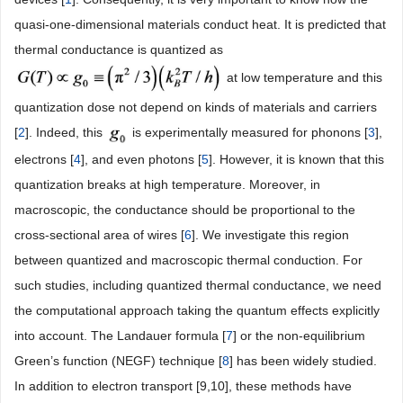
quasi-one-dimensional materials conduct heat. It is predicted that
thermal conductance is quantized as
at low temperature and this
quantization dose not depend on kinds of materials and carriers
[
2
]. Indeed, this
is experimentally measured for phonons [
3
],
electrons [
4
], and even photons [
5
]. However, it is known that this
quantization breaks at high temperature. Moreover, in
macroscopic, the conductance should be proportional to the
cross-sectional area of wires [
6
]. We investigate this region
between quantized and macroscopic thermal conduction. For
such studies, including quantized thermal conductance, we need
the computational approach taking the quantum effects explicitly
into account. The Landauer formula [
7
] or the non-equilibrium
Green’s function (NEGF) technique [
8
] has been widely studied.
In addition to electron transport [9,10], these methods have