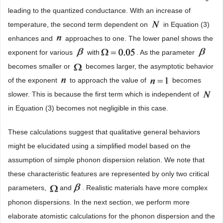
leading to the quantized conductance. With an increase of
temperature, the second term dependent on
in Equation (3)
enhances and
approaches to one. The lower panel shows the
exponent for various
with
. As the parameter
becomes smaller or
becomes larger, the asymptotic behavior
of the exponent
to approach the value of
becomes
slower. This is because the first term which is independent of
in Equation (3) becomes not negligible in this case.
These calculations suggest that qualitative general behaviors
might be elucidated using a simplified model based on the
assumption of simple phonon dispersion relation. We note that
these characteristic features are represented by only two critical
parameters,
and
. Realistic materials have more complex
phonon dispersions. In the next section, we perform more
elaborate atomistic calculations for the phonon dispersion and the