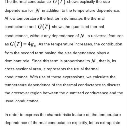
The thermal conductance
shows explicitly the size
dependence for
in addition to the temperature dependence.
At low temperature the first term dominates the thermal
conductance and
shows the quantized thermal
conductance, without any dependence of
, a universal features
as
. As the temperature increases, the contribution
from the second term having the size dependence plays a
dominant role. Since this term is proportional to
, that is, its
cross-sectional area, it represents the usual thermal
conductance. With use of these expressions, we calculate the
temperature dependence of the thermal conductance to discuss
the crossover region between the quantized conductance and the
usual conductance.
In order to express the characteristic feature on the temperature
dependence of thermal conductance explicitly, let us extrapolate