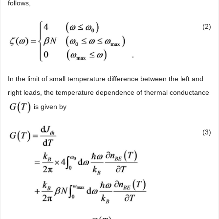
follows,
(2)
In the limit of small temperature difference between the left and
right leads, the temperature dependence of thermal conductance
is given by
(3)