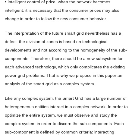
• Intelligent control of price: when the network becomes
intelligent, it is necessary that the consumer prices may also
change in order to follow the new consumer behavior.
The interpretation of the future smart grid nevertheless has a
defect: the division of zones is based on technological
developments and not according to the homogeneity of the sub-
components. Therefore, there should be a new subsystem for
each advanced technology, which only complicates the existing
power grid problems. That is why we propose in this paper an
analysis of the smart grid as a complex system.
Like any complex system, the Smart Grid has a large number of
heterogeneous entities interact in a complex network. In order to
optimize the entire system, we must observe and study the
complex system in order to discern the sub-components. Each
sub-component is defined by common criteria: interacting