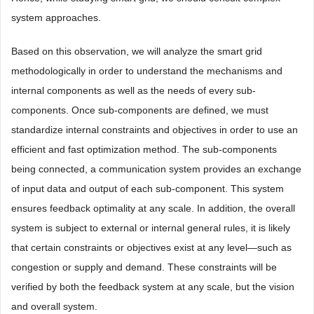
system approaches.
Based on this observation, we will analyze the smart grid
methodologically in order to understand the mechanisms and
internal components as well as the needs of every sub-
components. Once sub-components are defined, we must
standardize internal constraints and objectives in order to use an
efficient and fast optimization method. The sub-components
being connected, a communication system provides an exchange
of input data and output of each sub-component. This system
ensures feedback optimality at any scale. In addition, the overall
system is subject to external or internal general rules, it is likely
that certain constraints or objectives exist at any level—such as
congestion or supply and demand. These constraints will be
verified by both the feedback system at any scale, but the vision
and overall system.