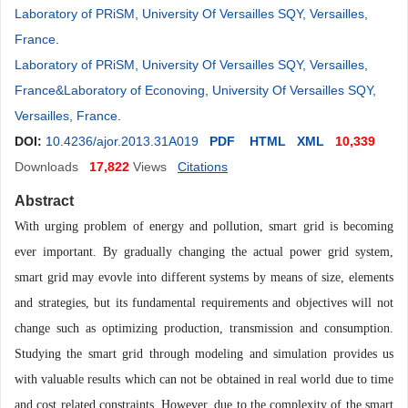
Laboratory of PRiSM, University Of Versailles SQY, Versailles,
France
.
Laboratory of PRiSM, University Of Versailles SQY, Versailles,
France&Laboratory of Econoving, University Of Versailles SQY,
Versailles, France
.
DOI:
10.4236/ajor.2013.31A019
PDF
HTML
XML
10,339
Downloads
17,822
Views
Citations
Abstract
With urging problem of energy and pollution, smart grid is becoming
ever important. By gradually changing the actual power grid system,
smart grid may evovle into different systems by means of size, elements
and strategies, but its fundamental requirements and objectives will not
change such as optimizing production, transmission and consumption.
Studying the smart grid through modeling and simulation provides us
with valuable results which can not be obtained in real world due to time
and cost related constraints. However, due to the complexity of the smart