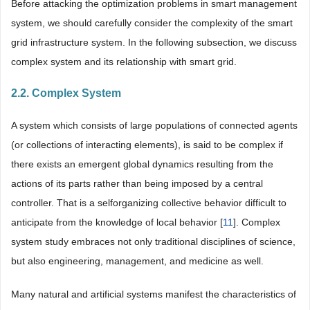
Before attacking the optimization problems in smart management
system, we should carefully consider the complexity of the smart
grid infrastructure system. In the following subsection, we discuss
complex system and its relationship with smart grid.
2.2. Complex System
A system which consists of large populations of connected agents
(or collections of interacting elements), is said to be complex if
there exists an emergent global dynamics resulting from the
actions of its parts rather than being imposed by a central
controller. That is a selforganizing collective behavior difficult to
anticipate from the knowledge of local behavior [
11
]. Complex
system study embraces not only traditional disciplines of science,
but also engineering, management, and medicine as well.
Many natural and artificial systems manifest the characteristics of