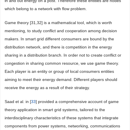
in and out energy on a post. Therefore these entities are nodes
which belong to a network with flow problem.
Game theory [31,32] is a mathematical tool, which is worth
mentioning, to study conflict and cooperation among decision
makers. In smart grid different consumers are bound by the
distribution network, and there is competition in the energy
sharing in a distribution branch. In order not to create conflict or
congestion in sharing common resource, we use game theory.
Each player is an entity or group of local consumers entities
aiming to meet their energy demand. Different players should
receive the energy as a result of their strategy.
Saad et al. in [
33
] provided a comprehensive account of game
theory application in smart grid systems, tailored to the
interdisciplinary characteristics of these systems that integrate
components from power systems, networking, communications