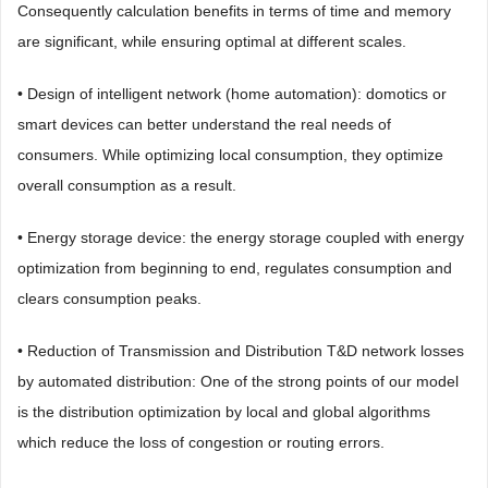
Consequently calculation benefits in terms of time and memory
are significant, while ensuring optimal at different scales.
• Design of intelligent network (home automation): domotics or
smart devices can better understand the real needs of
consumers. While optimizing local consumption, they optimize
overall consumption as a result.
• Energy storage device: the energy storage coupled with energy
optimization from beginning to end, regulates consumption and
clears consumption peaks.
• Reduction of Transmission and Distribution T&D network losses
by automated distribution: One of the strong points of our model
is the distribution optimization by local and global algorithms
which reduce the loss of congestion or routing errors.