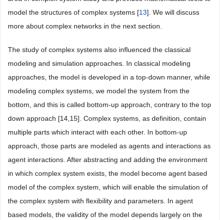
model the structures of complex systems [
13
]. We will discuss
more about complex networks in the next section.
The study of complex systems also influenced the classical
modeling and simulation approaches. In classical modeling
approaches, the model is developed in a top-down manner, while
modeling complex systems, we model the system from the
bottom, and this is called bottom-up approach, contrary to the top
down approach [14,15]. Complex systems, as definition, contain
multiple parts which interact with each other. In bottom-up
approach, those parts are modeled as agents and interactions as
agent interactions. After abstracting and adding the environment
in which complex system exists, the model become agent based
model of the complex system, which will enable the simulation of
the complex system with flexibility and parameters. In agent
based models, the validity of the model depends largely on the