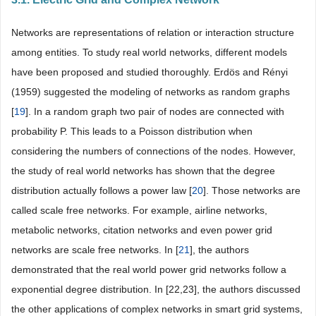
Networks are representations of relation or interaction structure
among entities. To study real world networks, different models
have been proposed and studied thoroughly. Erdös and Rényi
(1959) suggested the modeling of networks as random graphs
[
19
]. In a random graph two pair of nodes are connected with
probability P. This leads to a Poisson distribution when
considering the numbers of connections of the nodes. However,
the study of real world networks has shown that the degree
distribution actually follows a power law [
20
]. Those networks are
called scale free networks. For example, airline networks,
metabolic networks, citation networks and even power grid
networks are scale free networks. In [
21
], the authors
demonstrated that the real world power grid networks follow a
exponential degree distribution. In [22,23], the authors discussed
the other applications of complex networks in smart grid systems,