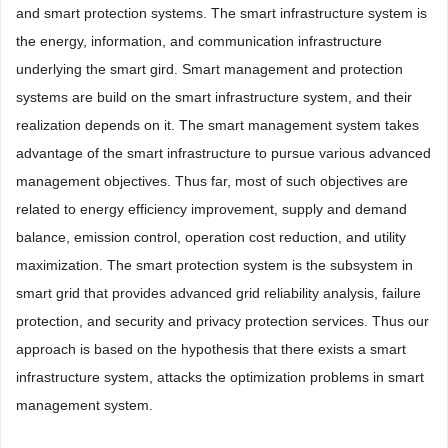
and smart protection systems. The smart infrastructure system is
the energy, information, and communication infrastructure
underlying the smart gird. Smart management and protection
systems are build on the smart infrastructure system, and their
realization depends on it. The smart management system takes
advantage of the smart infrastructure to pursue various advanced
management objectives. Thus far, most of such objectives are
related to energy efficiency improvement, supply and demand
balance, emission control, operation cost reduction, and utility
maximization. The smart protection system is the subsystem in
smart grid that provides advanced grid reliability analysis, failure
protection, and security and privacy protection services. Thus our
approach is based on the hypothesis that there exists a smart
infrastructure system, attacks the optimization problems in smart
management system.