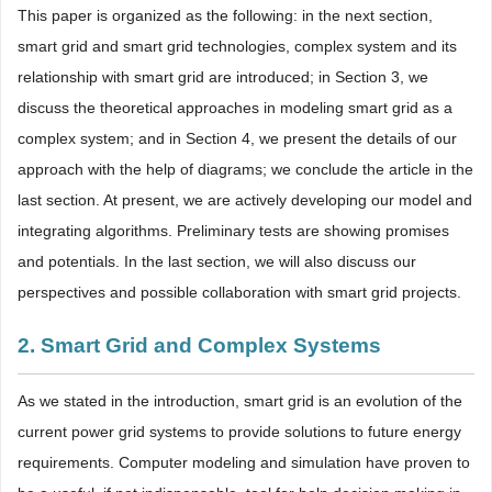
This paper is organized as the following: in the next section,
smart grid and smart grid technologies, complex system and its
relationship with smart grid are introduced; in Section 3, we
discuss the theoretical approaches in modeling smart grid as a
complex system; and in Section 4, we present the details of our
approach with the help of diagrams; we conclude the article in the
last section. At present, we are actively developing our model and
integrating algorithms. Preliminary tests are showing promises
and potentials. In the last section, we will also discuss our
perspectives and possible collaboration with smart grid projects.
2. Smart Grid and Complex Systems
As we stated in the introduction, smart grid is an evolution of the
current power grid systems to provide solutions to future energy
requirements. Computer modeling and simulation have proven to