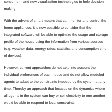
consumer—and new visualization technologies to help decision
making.
With the advent of smart meters that can monitor and control the
home appliances, it is now possible to consider that the
integrated software will be able to optimize the usage and storage
profile of the house using the information from various sources
(e.g. weather data, energy rates, statistics and consumption time
of devices).
However, current approaches do not take into account the
individual preferences of each house and do not allow modeled
agents to adapt to the constraints imposed by the system at any
time. Thereby an approach that focuses on the dynamics where
all agents in the system can buy or sell electricity to one another
would be able to respond to local constraints.