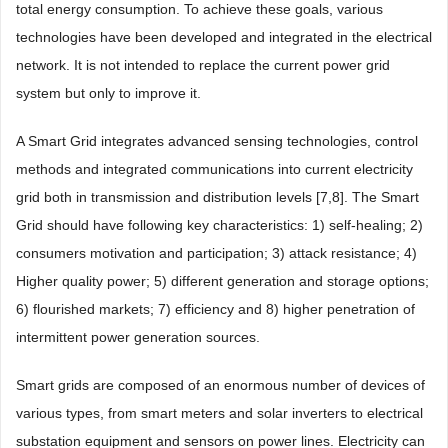
total energy consumption. To achieve these goals, various
technologies have been developed and integrated in the electrical
network. It is not intended to replace the current power grid
system but only to improve it.
A Smart Grid integrates advanced sensing technologies, control
methods and integrated communications into current electricity
grid both in transmission and distribution levels [7,8]. The Smart
Grid should have following key characteristics: 1) self-healing; 2)
consumers motivation and participation; 3) attack resistance; 4)
Higher quality power; 5) different generation and storage options;
6) flourished markets; 7) efficiency and 8) higher penetration of
intermittent power generation sources.
Smart grids are composed of an enormous number of devices of
various types, from smart meters and solar inverters to electrical
substation equipment and sensors on power lines. Electricity can