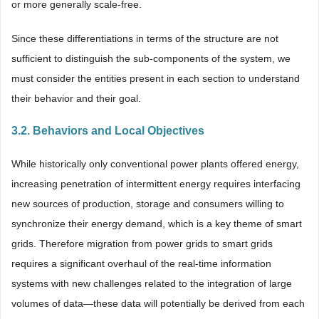
or more generally scale-free.
Since these differentiations in terms of the structure are not
sufficient to distinguish the sub-components of the system, we
must consider the entities present in each section to understand
their behavior and their goal.
3.2. Behaviors and Local Objectives
While historically only conventional power plants offered energy,
increasing penetration of intermittent energy requires interfacing
new sources of production, storage and consumers willing to
synchronize their energy demand, which is a key theme of smart
grids. Therefore migration from power grids to smart grids
requires a significant overhaul of the real-time information
systems with new challenges related to the integration of large
volumes of data—these data will potentially be derived from each