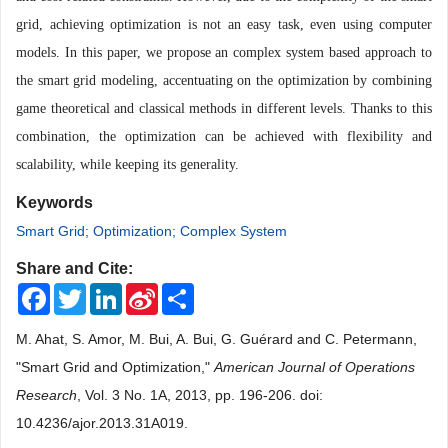
grid, achieving optimization is not an easy task, even using computer
models. In this paper, we propose an complex system based approach to
the smart grid modeling, accentuating on the optimization by combining
game theoretical and classical methods in different levels. Thanks to this
combination, the optimization can be achieved with flexibility and
scalability, while keeping its generality.
Keywords
Smart Grid; Optimization; Complex System
Share and Cite:
Facebook
Twitter
LinkedIn
Sina
Share
Weibo
M. Ahat, S. Amor, M. Bui, A. Bui, G. Guérard and C. Petermann,
"Smart Grid and Optimization,"
American Journal of Operations
Research
, Vol. 3 No. 1A, 2013, pp. 196-206. doi:
10.4236/ajor.2013.31A019.