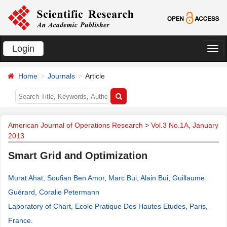
Login
切
换
Home
Journals
Article
导
航
American Journal of Operations Research
>
Vol.3 No.1A, January
2013
Smart Grid and Optimization
Murat Ahat
,
Soufian Ben Amor
,
Marc Bui
,
Alain Bui
,
Guillaume
Guérard
,
Coralie Petermann
Laboratory of Chart, Ecole Pratique Des Hautes Etudes, Paris,
France
.