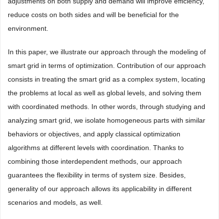
adjustments on both supply and demand will improve efficiency,
reduce costs on both sides and will be beneficial for the
environment.
In this paper, we illustrate our approach through the modeling of
smart grid in terms of optimization. Contribution of our approach
consists in treating the smart grid as a complex system, locating
the problems at local as well as global levels, and solving them
with coordinated methods. In other words, through studying and
analyzing smart grid, we isolate homogeneous parts with similar
behaviors or objectives, and apply classical optimization
algorithms at different levels with coordination. Thanks to
combining those interdependent methods, our approach
guarantees the flexibility in terms of system size. Besides,
generality of our approach allows its applicability in different
scenarios and models, as well.