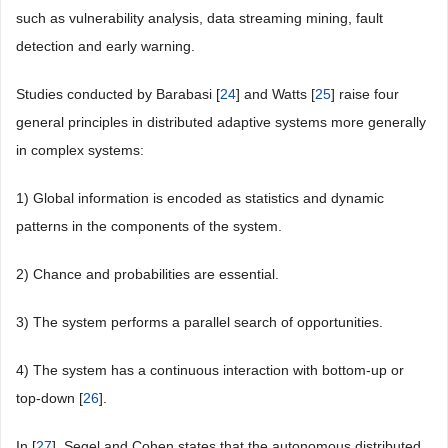
such as vulnerability analysis, data streaming mining, fault
detection and early warning.
Studies conducted by Barabasi [
24
] and Watts [
25
] raise four
general principles in distributed adaptive systems more generally
in complex systems:
1) Global information is encoded as statistics and dynamic
patterns in the components of the system.
2) Chance and probabilities are essential.
3) The system performs a parallel search of opportunities.
4) The system has a continuous interaction with bottom-up or
top-down [
26
].
In [
27
], Segel and Cohen states that the autonomous distributed