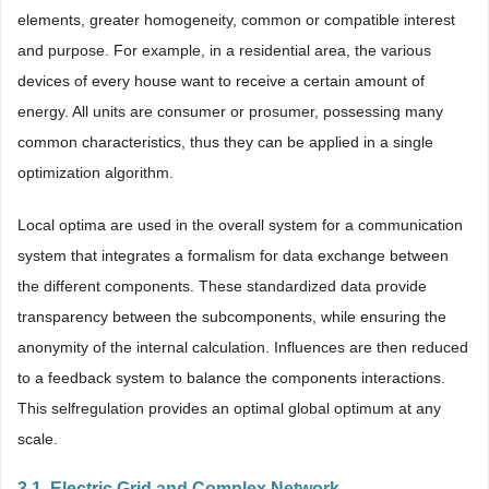
elements, greater homogeneity, common or compatible interest
and purpose. For example, in a residential area, the various
devices of every house want to receive a certain amount of
energy. All units are consumer or prosumer, possessing many
common characteristics, thus they can be applied in a single
optimization algorithm.
Local optima are used in the overall system for a communication
system that integrates a formalism for data exchange between
the different components. These standardized data provide
transparency between the subcomponents, while ensuring the
anonymity of the internal calculation. Influences are then reduced
to a feedback system to balance the components interactions.
This selfregulation provides an optimal global optimum at any
scale.
3.1. Electric Grid and Complex Network