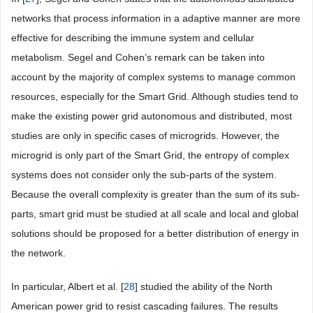
networks that process information in a adaptive manner are more
effective for describing the immune system and cellular
metabolism. Segel and Cohen’s remark can be taken into
account by the majority of complex systems to manage common
resources, especially for the Smart Grid. Although studies tend to
make the existing power grid autonomous and distributed, most
studies are only in specific cases of microgrids. However, the
microgrid is only part of the Smart Grid, the entropy of complex
systems does not consider only the sub-parts of the system.
Because the overall complexity is greater than the sum of its sub-
parts, smart grid must be studied at all scale and local and global
solutions should be proposed for a better distribution of energy in
the network.
In particular, Albert et al. [
28
] studied the ability of the North
American power grid to resist cascading failures. The results