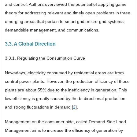
and control. Authors overviewed the potential of applying game
theory for addressing relevant and timely open problems in three
emerging areas that pertain to smart grid: micro-grid systems,
demandside management, and communications.
3.3. A Global Direction
3.3.1. Regulating the Consumption Curve
Nowadays, electricity consumed by residential areas are from
central power plants. However, the production efficiency of these
plants are about 55% due to the inefficiency in generation. This
low efficiency is greatly caused by the bi-directional production
and strong fluctuations in demand [
2
].
Management on the consumer side, called Demand Side Load
Management aims to increase the efficiency of generation by