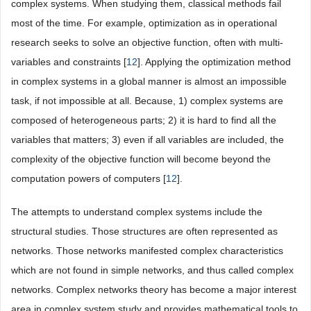
complex systems. When studying them, classical methods fail
most of the time. For example, optimization as in operational
research seeks to solve an objective function, often with multi-
variables and constraints [
12
]. Applying the optimization method
in complex systems in a global manner is almost an impossible
task, if not impossible at all. Because, 1) complex systems are
composed of heterogeneous parts; 2) it is hard to find all the
variables that matters; 3) even if all variables are included, the
complexity of the objective function will become beyond the
computation powers of computers [
12
].
The attempts to understand complex systems include the
structural studies. Those structures are often represented as
networks. Those networks manifested complex characteristics
which are not found in simple networks, and thus called complex
networks. Complex networks theory has become a major interest
area in complex system study and provides mathematical tools to