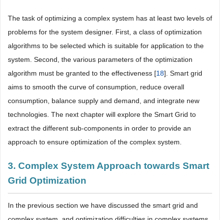
The task of optimizing a complex system has at least two levels of
problems for the system designer. First, a class of optimization
algorithms to be selected which is suitable for application to the
system. Second, the various parameters of the optimization
algorithm must be granted to the effectiveness [
18
]. Smart grid
aims to smooth the curve of consumption, reduce overall
consumption, balance supply and demand, and integrate new
technologies. The next chapter will explore the Smart Grid to
extract the different sub-components in order to provide an
approach to ensure optimization of the complex system.
3. Complex System Approach towards Smart
Grid Optimization
In the previous section we have discussed the smart grid and
complex system, and optimization difficulties in complex systems.