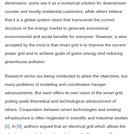
dimensions: some see it as a numerical solution for downstream
counter and mostly residential customers, while others believe
that it is a global system vision that transcends the current
structure of the energy market to generate economical,
environmental and social benefits for everyone. However, a view
accepted by the most is that smart grid is to improve the current
power grid and to achieve goals of green energy and reducing
greenhouse pollution.
Research works are being conducted to attain the objectives, but
many problems of modeling and coordination hamper
advancements. But each offers its own vision of the smart grid,
putting aside theoretical and technological advancement of
others. Cooperation between smart technologies and existing
infrastructure is often neglected in scientific and industrial studies
[
2
]. In [
3
], authors argued that an electrical grid which allows the