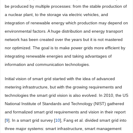
be produced by multiple processes: from the stable production of
a nuclear plant, to the storage via electric vehicles, and
integration of renewable energy which production may depend on
environmental factors. A huge distribution and energy transport
network has been created over the years but it is not mastered
nor optimized. The goal is to make power grids more efficient by
integrating renewable energies and taking advantages of
information and communication technologies.
Initial vision of smart grid started with the idea of advanced
metering infrastructure, but with the growing requirements and
technologies the smart grid vision is also evolved. In 2010, the US
National Institute of Standards and Technology (NIST) gathered
and formalized smart grid requirements and vision in their report
[
9
]. In a smart grid survey [
10
], Fang et al. divided smart grid into
three major systems: smart infrastructure, smart management