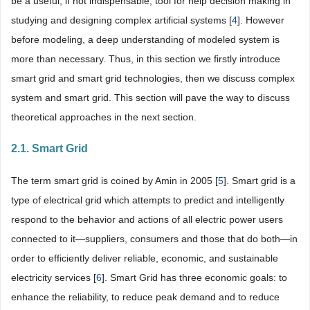
be a useful, if not indispensable, tool for help decision making in
studying and designing complex artificial systems [
4
]. However
before modeling, a deep understanding of modeled system is
more than necessary. Thus, in this section we firstly introduce
smart grid and smart grid technologies, then we discuss complex
system and smart grid. This section will pave the way to discuss
theoretical approaches in the next section.
2.1. Smart Grid
The term smart grid is coined by Amin in 2005 [
5
]. Smart grid is a
type of electrical grid which attempts to predict and intelligently
respond to the behavior and actions of all electric power users
connected to it—suppliers, consumers and those that do both—in
order to efficiently deliver reliable, economic, and sustainable
electricity services [
6
]. Smart Grid has three economic goals: to
enhance the reliability, to reduce peak demand and to reduce