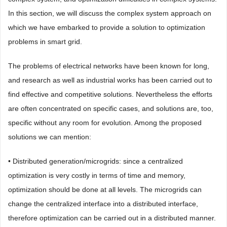
In this section, we will discuss the complex system approach on
which we have embarked to provide a solution to optimization
problems in smart grid.
The problems of electrical networks have been known for long,
and research as well as industrial works has been carried out to
find effective and competitive solutions. Nevertheless the efforts
are often concentrated on specific cases, and solutions are, too,
specific without any room for evolution. Among the proposed
solutions we can mention:
• Distributed generation/microgrids: since a centralized
optimization is very costly in terms of time and memory,
optimization should be done at all levels. The microgrids can
change the centralized interface into a distributed interface,
therefore optimization can be carried out in a distributed manner.