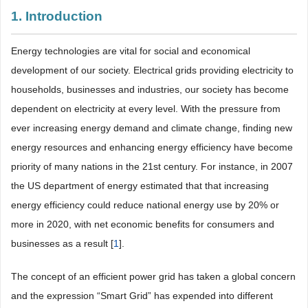
1. Introduction
Energy technologies are vital for social and economical
development of our society. Electrical grids providing electricity to
households, businesses and industries, our society has become
dependent on electricity at every level. With the pressure from
ever increasing energy demand and climate change, finding new
energy resources and enhancing energy efficiency have become
priority of many nations in the 21st century. For instance, in 2007
the US department of energy estimated that that increasing
energy efficiency could reduce national energy use by 20% or
more in 2020, with net economic benefits for consumers and
businesses as a result [
1
].
The concept of an efficient power grid has taken a global concern
and the expression “Smart Grid” has expended into different