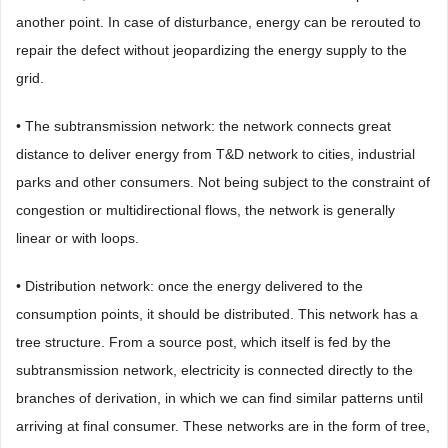
another point. In case of disturbance, energy can be rerouted to
repair the defect without jeopardizing the energy supply to the
grid.
• The subtransmission network: the network connects great
distance to deliver energy from T&D network to cities, industrial
parks and other consumers. Not being subject to the constraint of
congestion or multidirectional flows, the network is generally
linear or with loops.
• Distribution network: once the energy delivered to the
consumption points, it should be distributed. This network has a
tree structure. From a source post, which itself is fed by the
subtransmission network, electricity is connected directly to the
branches of derivation, in which we can find similar patterns until
arriving at final consumer. These networks are in the form of tree,