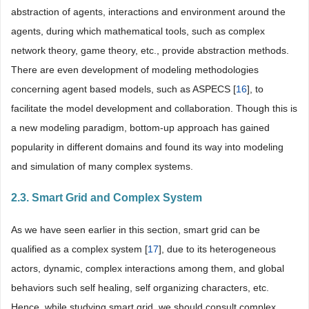
abstraction of agents, interactions and environment around the
agents, during which mathematical tools, such as complex
network theory, game theory, etc., provide abstraction methods.
There are even development of modeling methodologies
concerning agent based models, such as ASPECS [
16
], to
facilitate the model development and collaboration. Though this is
a new modeling paradigm, bottom-up approach has gained
popularity in different domains and found its way into modeling
and simulation of many complex systems.
2.3. Smart Grid and Complex System
As we have seen earlier in this section, smart grid can be
qualified as a complex system [
17
], due to its heterogeneous
actors, dynamic, complex interactions among them, and global
behaviors such self healing, self organizing characters, etc.
Hence, while studying smart grid, we should consult complex