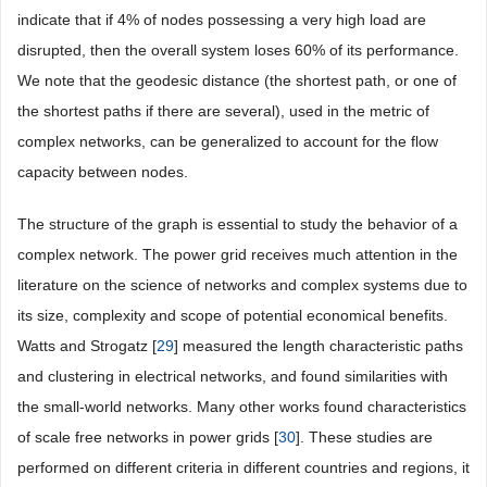
indicate that if 4% of nodes possessing a very high load are
disrupted, then the overall system loses 60% of its performance.
We note that the geodesic distance (the shortest path, or one of
the shortest paths if there are several), used in the metric of
complex networks, can be generalized to account for the flow
capacity between nodes.
The structure of the graph is essential to study the behavior of a
complex network. The power grid receives much attention in the
literature on the science of networks and complex systems due to
its size, complexity and scope of potential economical benefits.
Watts and Strogatz [
29
] measured the length characteristic paths
and clustering in electrical networks, and found similarities with
the small-world networks. Many other works found characteristics
of scale free networks in power grids [
30
]. These studies are
performed on different criteria in different countries and regions, it