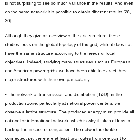
is not surprising to see so much variance in the results. And even
on the same network it is possible to obtain different results [28,
30].
Although they give an overview of the grid structure, these
studies focus on the global topology of the grid, while it does not
have the same structure according to the needs or local
objectives. Indeed, studying many structures such as European
and American power grids, we have been able to extract three
major structures with their own particularity:
• The network of transmission and distribution (T&D): in the
production zone, particularly at national power centers, we
observe a lattice structure. The produced energy must provide all
national or international network, which is why it takes at least a
backup line in case of congestion. The network is double
connected, i.e. there are at least two routes from one point to