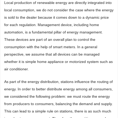
Local production of renewable energy are directly integrated into
local consumption, we do not consider the case where the energy
is sold to the dealer because it comes down to a dynamic price
for each regulation. Management device, including home
automation, is a fundamental pillar of energy management.
These devices are part of an overall plan to control the
consumption with the help of smart meters. In a general
perspective, we assume that all devices can be managed
whether it is simple home appliance or motorized system such as
air conditioner.
As part of the energy distribution, stations influence the routing of
energy. In order to better distribute energy among all consumers,
we considered the following problem: we must route the energy
from producers to consumers, balancing the demand and supply.
This can lead to a simple rule on stations, there is as such much