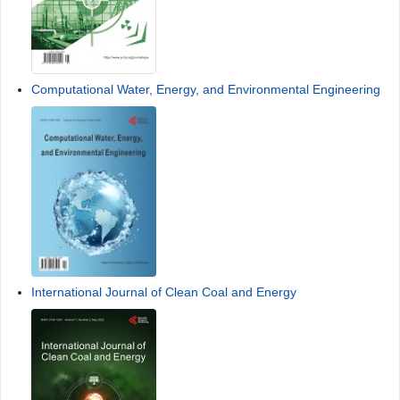
Computational Water, Energy, and Environmental Engineering
International Journal of Clean Coal and Energy