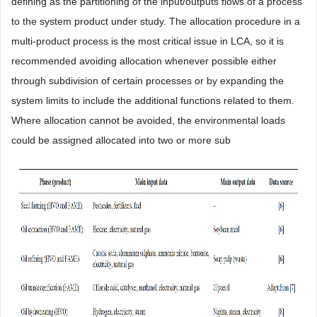
defining as the partitioning of the input/outputs flows of a process
to the system product under study. The allocation procedure in a
multi-product process is the most critical issue in LCA, so it is
recommended avoiding allocation whenever possible either
through subdivision of certain processes or by expanding the
system limits to include the additional functions related to them.
Where allocation cannot be avoided, the environmental loads
could be assigned allocated into two or more sub