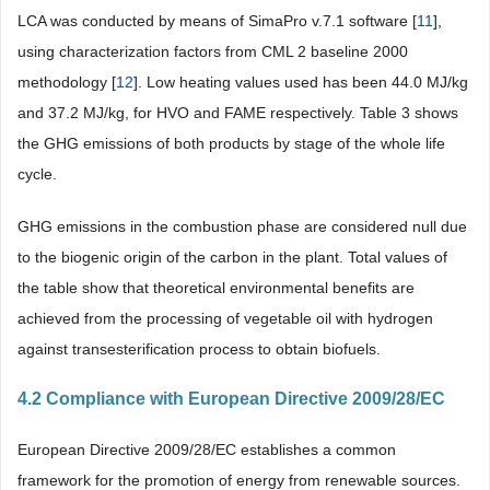
LCA was conducted by means of SimaPro v.7.1 software [
11
],
using characterization factors from CML 2 baseline 2000
methodology [
12
]. Low heating values used has been 44.0 MJ/kg
and 37.2 MJ/kg, for HVO and FAME respectively.
Table 3
shows
the GHG emissions of both products by stage of the whole life
cycle.
GHG emissions in the combustion phase are considered null due
to the biogenic origin of the carbon in the plant. Total values of
the table show that theoretical environmental benefits are
achieved from the processing of vegetable oil with hydrogen
against transesterification process to obtain biofuels.
4.2 Compliance with European Directive 2009/28/EC
European Directive 2009/28/EC establishes a common
framework for the promotion of energy from renewable sources.