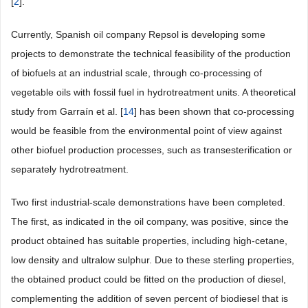
[
2
].
Currently, Spanish oil company Repsol is developing some
projects to demonstrate the technical feasibility of the production
of biofuels at an industrial scale, through co-processing of
vegetable oils with fossil fuel in hydrotreatment units. A theoretical
study from Garraín et al. [
14
] has been shown that co-processing
would be feasible from the environmental point of view against
other biofuel production processes, such as transesterification or
separately hydrotreatment.
Two first industrial-scale demonstrations have been completed.
The first, as indicated in the oil company, was positive, since the
product obtained has suitable properties, including high-cetane,
low density and ultralow sulphur. Due to these sterling properties,
the obtained product could be fitted on the production of diesel,
complementing the addition of seven percent of biodiesel that is