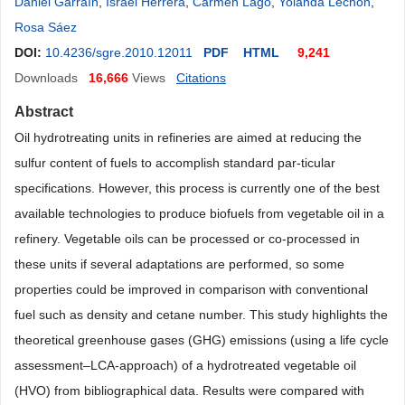
Daniel Garraín
,
Israel Herrera
,
Carmen Lago
,
Yolanda Lechón
,
Rosa Sáez
DOI:
10.4236/sgre.2010.12011
PDF
HTML
9,241
Downloads
16,666
Views
Citations
Abstract
Oil hydrotreating units in refineries are aimed at reducing the
sulfur content of fuels to accomplish standard par-ticular
specifications. However, this process is currently one of the best
available technologies to produce biofuels from vegetable oil in a
refinery. Vegetable oils can be processed or co-processed in
these units if several adaptations are performed, so some
properties could be improved in comparison with conventional
fuel such as density and cetane number. This study highlights the
theoretical greenhouse gases (GHG) emissions (using a life cycle
assessment–LCA-approach) of a hydrotreated vegetable oil
(HVO) from bibliographical data. Results were compared with