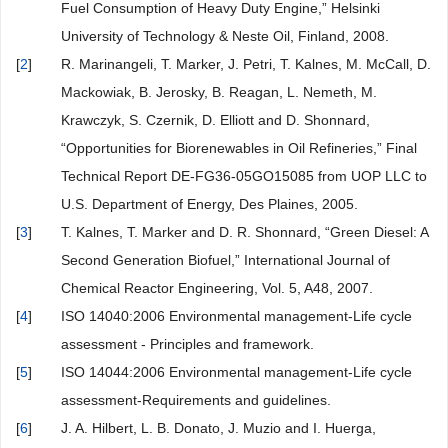
Fuel Consumption of Heavy Duty Engine,” Helsinki
University of Technology & Neste Oil, Finland, 2008.
[
2
]
R. Marinangeli, T. Marker, J. Petri, T. Kalnes, M. McCall, D.
Mackowiak, B. Jerosky, B. Reagan, L. Nemeth, M.
Krawczyk, S. Czernik, D. Elliott and D. Shonnard,
“Opportunities for Biorenewables in Oil Refineries,” Final
Technical Report DE-FG36-05GO15085 from UOP LLC to
U.S. Department of Energy, Des Plaines, 2005.
[
3
]
T. Kalnes, T. Marker and D. R. Shonnard, “Green Diesel: A
Second Generation Biofuel,” International Journal of
Chemical Reactor Engineering, Vol. 5, A48, 2007.
[
4
]
ISO 14040:2006 Environmental management-Life cycle
assessment - Principles and framework.
[
5
]
ISO 14044:2006 Environmental management-Life cycle
assessment-Requirements and guidelines.
[
6
]
J. A. Hilbert, L. B. Donato, J. Muzio and I. Huerga,