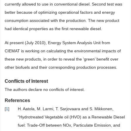
currently allowed to use in conventional diesel. Second test was
better because of optimizing operational factors and energy
consumption associated with the production. The new product
had identical properties as the first renewable diesel.
At present (July 2010), Energy System Analysis Unit from
CIEMAT is working on calculating the environmental impacts of
these new products, in order to reveal the ‘green’ benefit over
other biofuels and their corresponding production processes.
Conflicts of Interest
The authors declare no conflicts of interest.
References
[
1
]
H. Aatola, M. Larmi, T. Sarjovaara and S. Mikkonen,
“Hydrotreated Vegetable oil (HVO) as a Renewable Diesel
fuel: Trade-Off between NOx, Particulate Emission, and