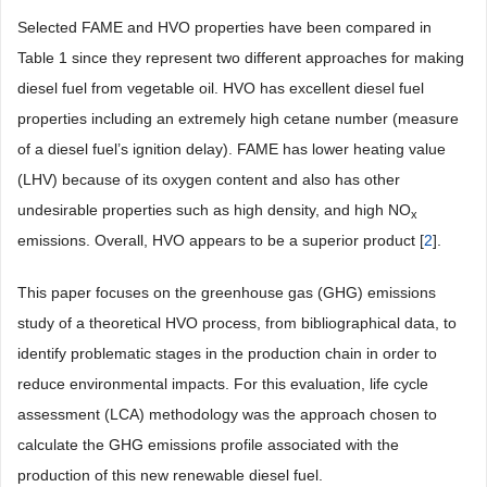
Selected FAME and HVO properties have been compared in
Table 1
since they represent two different approaches for making
diesel fuel from vegetable oil. HVO has excellent diesel fuel
properties including an extremely high cetane number (measure
of a diesel fuel’s ignition delay). FAME has lower heating value
(LHV) because of its oxygen content and also has other
undesirable properties such as high density, and high NO
x
emissions. Overall, HVO appears to be a superior product [
2
].
This paper focuses on the greenhouse gas (GHG) emissions
study of a theoretical HVO process, from bibliographical data, to
identify problematic stages in the production chain in order to
reduce environmental impacts. For this evaluation, life cycle
assessment (LCA) methodology was the approach chosen to
calculate the GHG emissions profile associated with the
production of this new renewable diesel fuel.