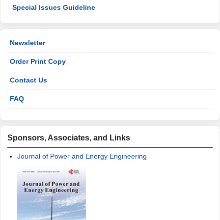
Special Issues Guideline
Newsletter
Order Print Copy
Contact Us
FAQ
Sponsors, Associates, and Links
Journal of Power and Energy Engineering