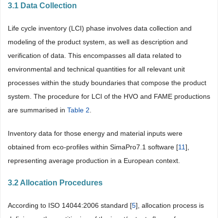
3.1 Data Collection
Life cycle inventory (LCI) phase involves data collection and
modeling of the product system, as well as description and
verification of data. This encompasses all data related to
environmental and technical quantities for all relevant unit
processes within the study boundaries that compose the product
system. The procedure for LCI of the HVO and FAME productions
are summarised in
Table 2
.
Inventory data for those energy and material inputs were
obtained from eco-profiles within SimaPro7.1 software [
11
],
representing average production in a European context.
3.2 Allocation Procedures
According to ISO 14044:2006 standard [
5
], allocation process is