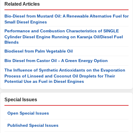
Related Articles
Bio-Diesel from Mustard Oil: A Renewable Alternative Fuel for
Small Diesel Engines
Performance and Combustion Characteristics of SINGLE
Cylinder Diesel Engine Running on Karanja Oil/Diesel Fuel
Blends
Biodiesel from Palm Vegetable Oil
Bio Diesel from Castor Oil – A Green Energy Option
The Influence of Synthetic Antioxidants on the Evaporation
Process of Linseed and Coconut Oil Droplets for Their
Potential Use as Fuel in Diesel Engines
Special Issues
Open Special Issues
Published Special Issues