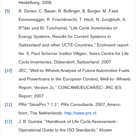
Heidelberg, 2006.
[
9
]
R. Dones, C. Bauer, R. Bollinger, B. Burger, M. Faist
Emmenegger, R. Frischknecht, T. Heck, N. Jungbluth, A.
R?der and M. Tuschsmid, “Life Cycle Inventories of
Energy Systems: Results for Current Systems in
Switzerland and other UCTE Countries,” Ecoinvent report
No. 5, Paul Scherrer Institut Villigen, Swiss Centre for Life
Cycle Inventories, Dübendorf, Switzerland, 2007.
[
10
]
JEC, “Well-to-Wheels Analysis of Future Automotive Fuels
and Powertrains in the European Context, Well-to- Wheels
Report, Version 2c,” CONCAWE/EUCAR/EC- JRC-IES
Report, 2007.
[
11
]
PRé “SimaPro ? 7.1”, PRé Consultants, 2007, Amers-
foort, The Netherlands.
http://www.pre.nl
[
12
]
J. B. Guinée, “Handbook of Life Cycle Assessment–
Operational Guide to the ISO Standards,” Kluwer