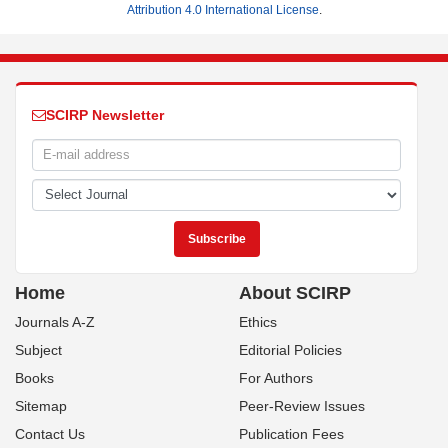
Attribution 4.0 International License
.
SCIRP Newsletter
Home
About SCIRP
Journals A-Z
Ethics
Subject
Editorial Policies
Books
For Authors
Sitemap
Peer-Review Issues
Contact Us
Publication Fees