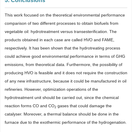
5. Conclusions
This work focused on the theoretical environmental performance
comparison of two different processes to obtain biofuels from
vegetable oil: hydrotreatment versus transesterification. The
products obtained in each case are called HVO and FAME,
respectively. It has been shown that the hydrotreating process
could achieve good environmental performance in terms of GHG
emissions, from theoretical data. Furthermore, the possibility of
producing HVO is feasible and it does not require the construction
of any new infrastructure, because it could be manufactured in oil
refineries. However, optimization operations of the
hydrotreatment unit should be carried out, since the chemical
reaction forms CO and CO
gases that could damage the
2
catalyser. Moreover, a thermal balance should be done in the
furnace due to the exothermic performance of the hydrogenation.