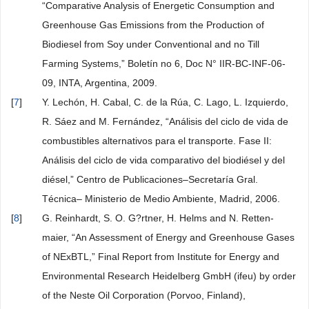
“Comparative Analysis of Energetic Consumption and
Greenhouse Gas Emissions from the Production of
Biodiesel from Soy under Conventional and no Till
Farming Systems,” Boletín no 6, Doc N° IIR-BC-INF-06-
09, INTA, Argentina, 2009.
[
7
]
Y. Lechón, H. Cabal, C. de la Rúa, C. Lago, L. Izquierdo,
R. Sáez and M. Fernández, “Análisis del ciclo de vida de
combustibles alternativos para el transporte. Fase II:
Análisis del ciclo de vida comparativo del biodiésel y del
diésel,” Centro de Publicaciones–Secretaría Gral.
Técnica– Ministerio de Medio Ambiente, Madrid, 2006.
[
8
]
G. Reinhardt, S. O. G?rtner, H. Helms and N. Retten-
maier, “An Assessment of Energy and Greenhouse Gases
of NExBTL,” Final Report from Institute for Energy and
Environmental Research Heidelberg GmbH (ifeu) by order
of the Neste Oil Corporation (Porvoo, Finland),