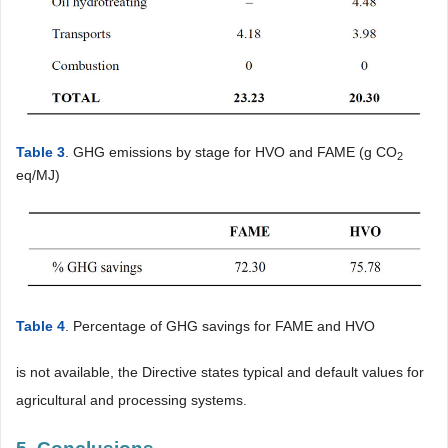
Table 3
. GHG emissions by stage for HVO and FAME (g CO
2
eq/MJ)
Table 4
. Percentage of GHG savings for FAME and HVO
is not available, the Directive states typical and default values for
agricultural and processing systems.