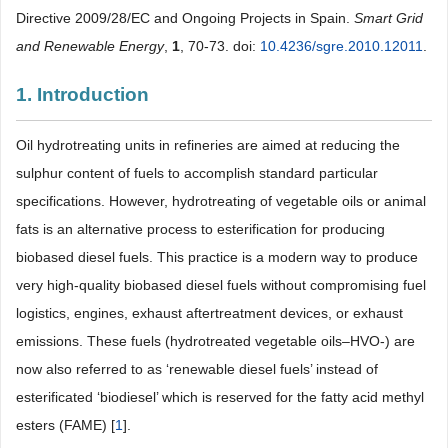
Directive 2009/28/EC and Ongoing Projects in Spain.
Smart Grid
and Renewable Energy
,
1
, 70-73. doi:
10.4236/sgre.2010.12011
.
1. Introduction
Oil hydrotreating units in refineries are aimed at reducing the
sulphur content of fuels to accomplish standard particular
specifications. However, hydrotreating of vegetable oils or animal
fats is an alternative process to esterification for producing
biobased diesel fuels. This practice is a modern way to produce
very high-quality biobased diesel fuels without compromising fuel
logistics, engines, exhaust aftertreatment devices, or exhaust
emissions. These fuels (hydrotreated vegetable oils–HVO-) are
now also referred to as ‘renewable diesel fuels’ instead of
esterificated ‘biodiesel’ which is reserved for the fatty acid methyl
esters (FAME) [
1
].