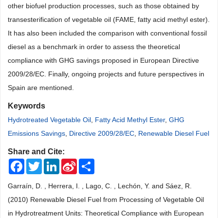
other biofuel production processes, such as those obtained by
transesterification of vegetable oil (FAME, fatty acid methyl ester).
It has also been included the comparison with conventional fossil
diesel as a benchmark in order to assess the theoretical
compliance with GHG savings proposed in European Directive
2009/28/EC. Finally, ongoing projects and future perspectives in
Spain are mentioned.
Keywords
Hydrotreated Vegetable Oil
,
Fatty Acid Methyl Ester
,
GHG
Emissions Savings
,
Directive 2009/28/EC
,
Renewable Diesel Fuel
Share and Cite:
Facebook
Twitter
LinkedIn
Sina
Share
Weibo
Garraín, D. , Herrera, I. , Lago, C. , Lechón, Y. and Sáez, R.
(2010) Renewable Diesel Fuel from Processing of Vegetable Oil
in Hydrotreatment Units: Theoretical Compliance with European