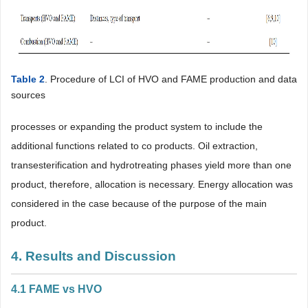
Table 2
. Procedure of LCI of HVO and FAME production and data
sources
processes or expanding the product system to include the
additional functions related to co products. Oil extraction,
transesterification and hydrotreating phases yield more than one
product, therefore, allocation is necessary. Energy allocation was
considered in the case because of the purpose of the main
product.
4. Results and Discussion
4.1 FAME vs HVO