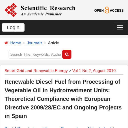
Login
切
换
Home
Journals
Article
导
航
Smart Grid and Renewable Energy
>
Vol.1 No.2, August 2010
Renewable Diesel Fuel from Processing of
Vegetable Oil in Hydrotreatment Units:
Theoretical Compliance with European
Directive 2009/28/EC and Ongoing Projects
in Spain