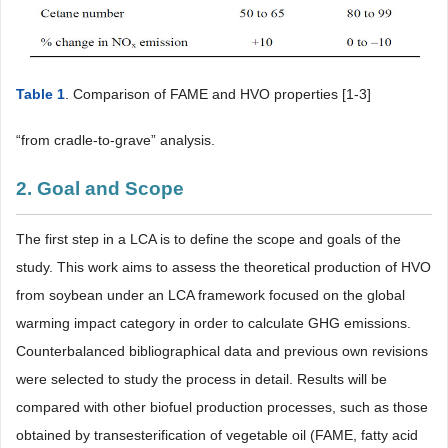
Table 1
. Comparison of FAME and HVO properties [1-3]
“from cradle-to-grave” analysis.
2. Goal and Scope
The first step in a LCA is to define the scope and goals of the
study. This work aims to assess the theoretical production of HVO
from soybean under an LCA framework focused on the global
warming impact category in order to calculate GHG emissions.
Counterbalanced bibliographical data and previous own revisions
were selected to study the process in detail. Results will be
compared with other biofuel production processes, such as those
obtained by transesterification of vegetable oil (FAME, fatty acid