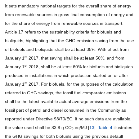
It sets mandatory national targets for the overall share of energy
from renewable sources in gross final consumption of energy and
for the share of energy from renewable sources in transport.
Article 17 refers to the sustainability criteria for biofuels and
bioliquids, highlighting that the GHG emission saving from the use
of biofuels and bioliquids shall be at least 35%. With effect from
st
January 1
2017, that saving shall be at least 50%, and from
st
January 1
2018, shall be at least 60% for biofuels and bioliquids
produced in installations in which production started on or after
st
January 1
2017. For biofuels, for the purposes of the calculation
referred to GHG savings, the fossil fuel comparator emissions
shall be the latest available actual average emissions from the
fossil part of petrol and diesel consumed in the Community as
reported under Directive 98/70/EC. If no such data are available,
the value used shall be 83.8 g CO
eq/MJ [
13
].
Table 4
illustrates
2
the GHG savings for both biofuels using the previous default