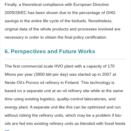
Finally, a theoretical compliance with European Directive
2009/28/EC has been shown due to the percentage of GHG
savings in the entire life cycle of the biofuels. Nonetheless,
original data of the whole products and processes involved are
necessary in order to obtain the final policy certification.
6. Perspectives and Future Works
The first commercial scale HVO plant with a capacity of 170
Mtons per year (3800 bbl per day) was started up in 2007 at
Neste Oil’s Porvoo oil refinery in Finland. This technology is
based on a separate unit at an oil refinery site while at the same
time using existing logistics, quality-control laboratories, and
energy plant. A separate unit like this can be optimized and run
without risking the refinery units, which may be a problem if bio-
oils are fed into existing refinery units as blended with fossil feeds