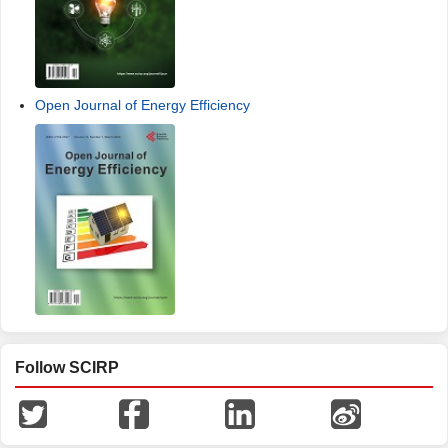
Open Journal of Energy Efficiency
Follow SCIRP