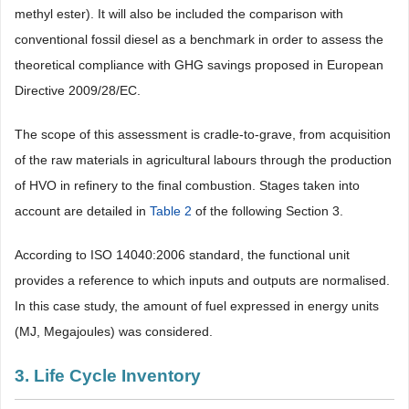
methyl ester). It will also be included the comparison with
conventional fossil diesel as a benchmark in order to assess the
theoretical compliance with GHG savings proposed in European
Directive 2009/28/EC.
The scope of this assessment is cradle-to-grave, from acquisition
of the raw materials in agricultural labours through the production
of HVO in refinery to the final combustion. Stages taken into
account are detailed in
Table 2
of the following Section 3.
According to ISO 14040:2006 standard, the functional unit
provides a reference to which inputs and outputs are normalised.
In this case study, the amount of fuel expressed in energy units
(MJ, Megajoules) was considered.
3. Life Cycle Inventory