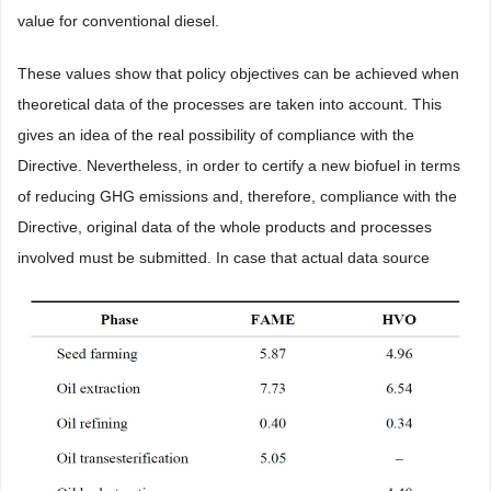
value for conventional diesel.
These values show that policy objectives can be achieved when
theoretical data of the processes are taken into account. This
gives an idea of the real possibility of compliance with the
Directive. Nevertheless, in order to certify a new biofuel in terms
of reducing GHG emissions and, therefore, compliance with the
Directive, original data of the whole products and processes
involved must be submitted. In case that actual data source