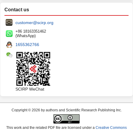
Contact us
customer@scirp.org
+86 18163351462
(WhatsApp)
1655362766
SCIRP WeChat
Copyright © 2026 by authors and Scientific Research Publishing Inc.
This work and the related PDF file are licensed under a
Creative Commons