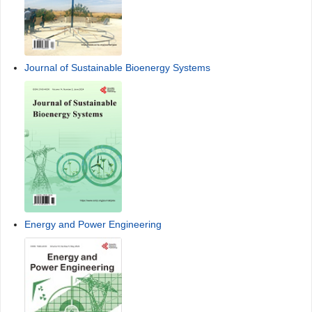
Journal of Sustainable Bioenergy Systems
Energy and Power Engineering