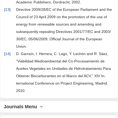
Academic Publishers, Dordrecht, 2002.
[
13
]
Directive 2009/28/EC of the European Parliament and the
Council of 23 April 2009 on the promotion of the use of
energy from renewable sources and amending and
subsequently repealing Directives 2001/77/EC and 2003/
30/EC, 05/06/2009, Official Journal of the European
Union.
[
14
]
D. Garraín, I. Herrera, C. Lago, Y. Lechón and R. Sáez,
“Viabilidad Medioambiental del Co-Procesamiento de
Aceites Vegetales en Unidades de Hidrotratamiento Para
Obtener Biocarburantes en el Marco del ACV,” XIV In-
ternational Conference on Project Engineering, Madrid,
2010.
Journals Menu