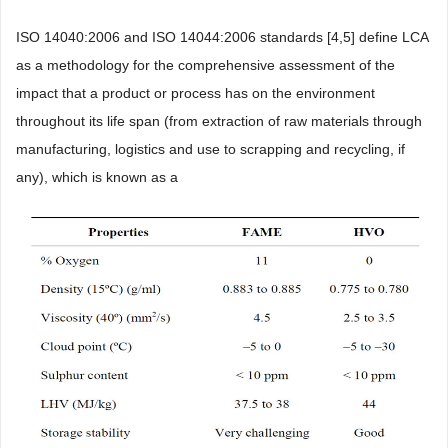
ISO 14040:2006 and ISO 14044:2006 standards [4,5] define LCA
as a methodology for the comprehensive assessment of the
impact that a product or process has on the environment
throughout its life span (from extraction of raw materials through
manufacturing, logistics and use to scrapping and recycling, if
any), which is known as a