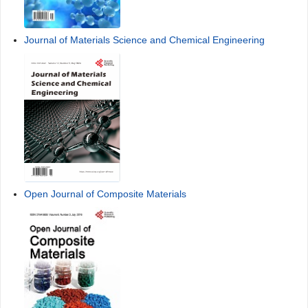
Journal of Materials Science and Chemical Engineering
Open Journal of Composite Materials