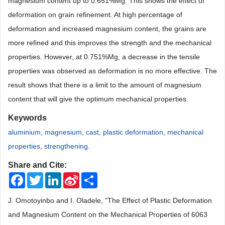
magnesium content up to 0.651%Mg. This shows the effect of
deformation on grain refinement. At high percentage of
deformation and increased magnesium content, the grains are
more refined and this improves the strength and the mechanical
properties. However, at 0.751%Mg, a decrease in the tensile
properties was observed as deformation is no more effective. The
result shows that there is a limit to the amount of magnesium
content that will give the optimum mechanical properties.
Keywords
aluminium
,
magnesium
,
cast
,
plastic deformation
,
mechanical
properties
,
strengthening.
Share and Cite:
Facebook
Twitter
LinkedIn
Sina
Share
Weibo
J. Omotoyinbo and I. Oladele, "The Effect of Plastic Deformation
and Magnesium Content on the Mechanical Properties of 6063