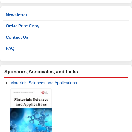
Newsletter
Order Print Copy
Contact Us
FAQ
Sponsors, Associates, and Links
Materials Sciences and Applications