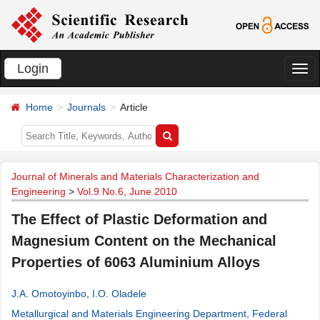
Login
切
换
Home
Journals
Article
导
航
Journal of Minerals and Materials Characterization and
Engineering
>
Vol.9 No.6, June 2010
The Effect of Plastic Deformation and
Magnesium Content on the Mechanical
Properties of 6063 Aluminium Alloys
J.A. Omotoyinbo
,
I.O. Oladele
Metallurgical and Materials Engineering Department, Federal