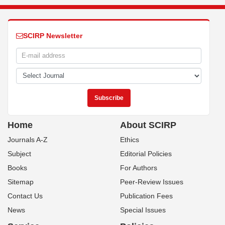
SCIRP Newsletter
Home
About SCIRP
Journals A-Z
Ethics
Subject
Editorial Policies
Books
For Authors
Sitemap
Peer-Review Issues
Contact Us
Publication Fees
News
Special Issues