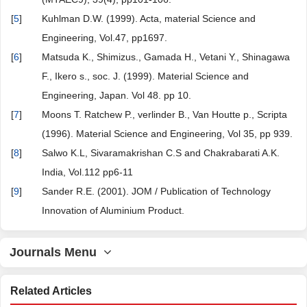
[
5
]
Kuhlman D.W. (1999). Acta, material Science and
Engineering, Vol.47, pp1697.
[
6
]
Matsuda K., Shimizus., Gamada H., Vetani Y., Shinagawa
F., Ikero s., soc. J. (1999). Material Science and
Engineering, Japan. Vol 48. pp 10.
[
7
]
Moons T. Ratchew P., verlinder B., Van Houtte p., Scripta
(1996). Material Science and Engineering, Vol 35, pp 939.
[
8
]
Salwo K.L, Sivaramakrishan C.S and Chakrabarati A.K.
India, Vol.112 pp6-11
[
9
]
Sander R.E. (2001). JOM / Publication of Technology
Innovation of Aluminium Product.
Journals Menu
Related Articles