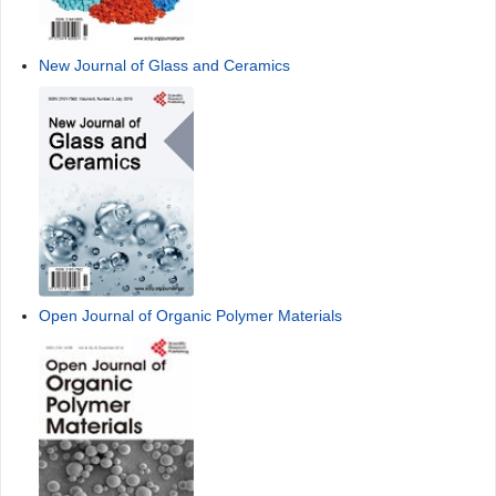
New Journal of Glass and Ceramics
Open Journal of Organic Polymer Materials