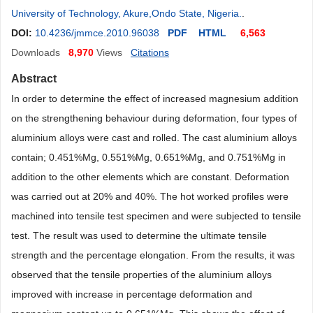
University of Technology, Akure,Ondo State, Nigeria.
.
DOI:
10.4236/jmmce.2010.96038
PDF
HTML
6,563
Downloads
8,970
Views
Citations
Abstract
In order to determine the effect of increased magnesium addition
on the strengthening behaviour during deformation, four types of
aluminium alloys were cast and rolled. The cast aluminium alloys
contain; 0.451%Mg, 0.551%Mg, 0.651%Mg, and 0.751%Mg in
addition to the other elements which are constant. Deformation
was carried out at 20% and 40%. The hot worked profiles were
machined into tensile test specimen and were subjected to tensile
test. The result was used to determine the ultimate tensile
strength and the percentage elongation. From the results, it was
observed that the tensile properties of the aluminium alloys
improved with increase in percentage deformation and