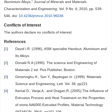
Aluminium Alloys,"
Journal of Minerals and Materials
Characterization and Engineering
, Vol. 9 No. 6, 2010, pp. 539-
546. doi:
10.4236/jmmce.2010.96038
.
Conflicts of Interest
The authors declare no conflicts of interest.
References
[
1
]
David I.R. (1996), ASM specialist Handout: Aluminium and
Its Alloys.
[
2
]
Donald R.A (1990). The science and Engineering of
Materials 2 ed. Pivs Publisher, Boston.
[
3
]
Gimenoghu H., Sun Y., Baydogan m. (1999). Materials
Science and Engineering, Lett. Vol. 38, pp221.
[
4
]
Kemal D., Vanja A., and Dragan,R.,(2005);The Influence of
Extrusion Process and Heat Treatment on the Properties
of some AA6000 Extruded Profiles, Material Technology
(MTAEC9), 39(4), pp101-106.