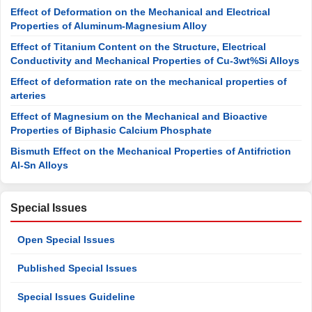
Effect of Deformation on the Mechanical and Electrical
Properties of Aluminum-Magnesium Alloy
Effect of Titanium Content on the Structure, Electrical
Conductivity and Mechanical Properties of Cu-3wt%Si Alloys
Effect of deformation rate on the mechanical properties of
arteries
Effect of Magnesium on the Mechanical and Bioactive
Properties of Biphasic Calcium Phosphate
Bismuth Effect on the Mechanical Properties of Antifriction
Al-Sn Alloys
Special Issues
Open Special Issues
Published Special Issues
Special Issues Guideline