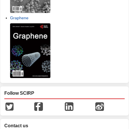
Graphene
Follow SCIRP
Contact us