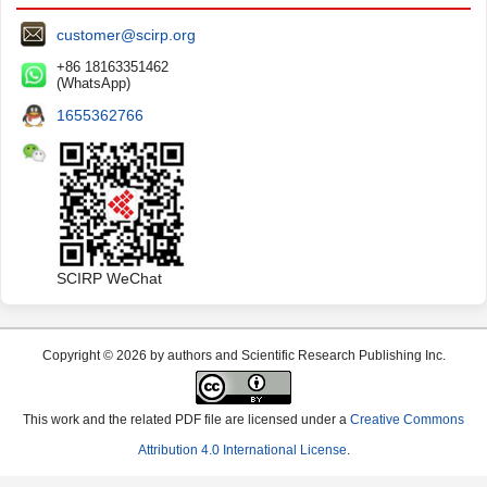
customer@scirp.org
+86 18163351462
(WhatsApp)
1655362766
SCIRP WeChat
Copyright © 2026 by authors and Scientific Research Publishing Inc.
This work and the related PDF file are licensed under a
Creative Commons
Attribution 4.0 International License
.