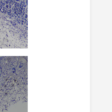
ly affected in the process of perineural invasion. Until
st time that the infiltration of tumors by growing
ntribute to prostate cancer development in the mouse