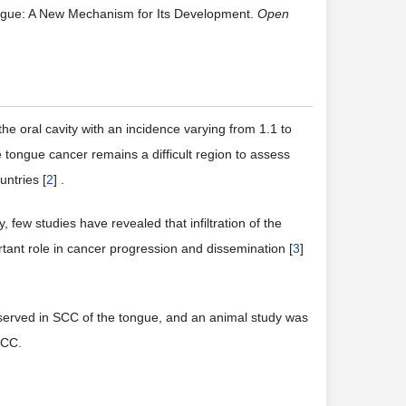
ngue: A New Mechanism for Its Development.
Open
 oral cavity with an incidence varying from 1.1 to
tongue cancer remains a difficult region to assess
ntries [
2
] .
few studies have revealed that infiltration of the
nt role in cancer progression and dissemination [
3
]
served in SCC of the tongue, and an animal study was
SCC.