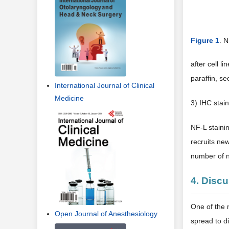
International Journal of Clinical
Medicine
Figure 1
. N
after cell l
paraffin, se
Open Journal of Anesthesiology