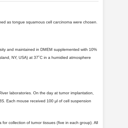
firmed as tongue squamous cell carcinoma were chosen.
versity and maintained in DMEM supplemented with 10%
Island, NY, USA) at 37˚C in a humidied atmosphere
iver laboratories. On the day at tumor implantation,
 PBS. Each mouse received 100 μl of cell suspension
for collection of tumor tissues (five in each group). All