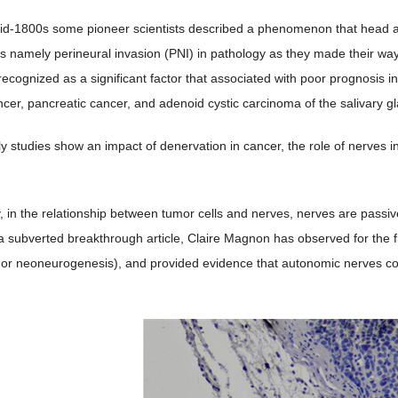
ning in animal model tissue
ng is positive in the paraffins from animal models even in the murine ti
ly formed nerves in its initiation and development (details in
Figure 2
(a
ewly formed nerves is increasing (details in
Figure 2
(b),
Figure 2
(c)).
ussion
ost well-known hallmarks of cancer cells is their ability to break away f
stant body parts [
6
] .
id-1800s some pioneer scientists described a phenomenon that head an
s namely perineural invasion (PNI) in pathology as they made their way 
 recognized as a significant factor that associated with poor prognosis 
ncer, pancreatic cancer, and adenoid cystic carcinoma of the salivary gl
ly studies show an impact of denervation in cancer, the role of nerves 