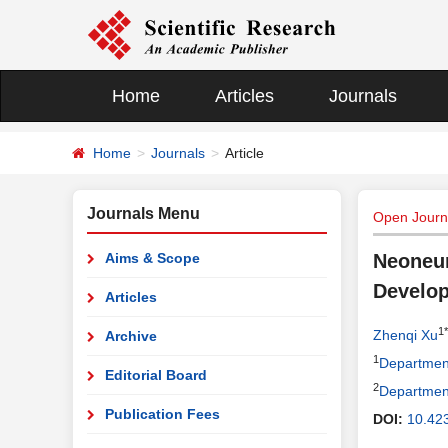
Home
Articles
Journals
Home
Journals
Article
Journals Menu
Open Journ
Aims & Scope
Neoneur
Develo
Articles
1*
Zhenqi Xu
Archive
1
Department 
Editorial Board
2
Department 
Publication Fees
DOI:
10.423