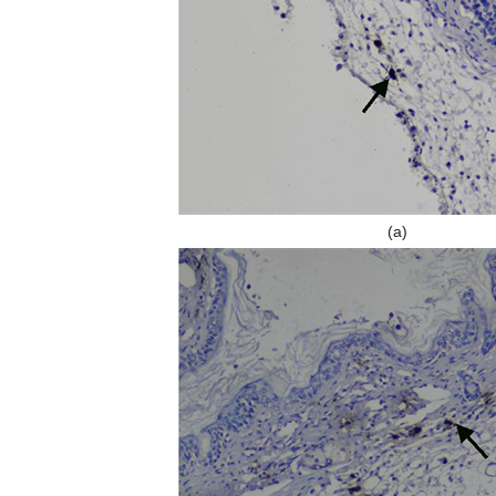
y, in the relationship between tumor cells and nerves, nerves are passive
 a subverted breakthrough article, Claire Magnon has observed for the fir
or neoneurogenesis), and provided evidence that autonomic nerves co