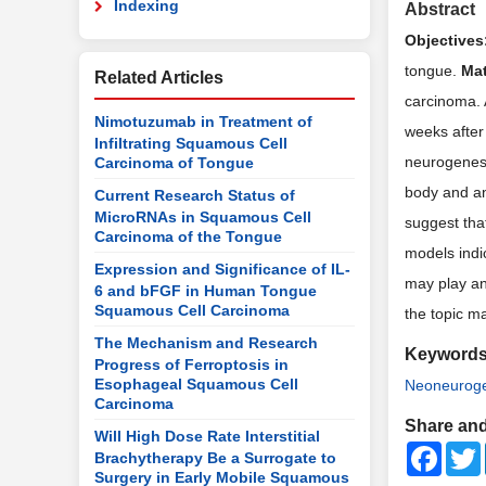
Indexing
Abstract
Objectives
tongue.
Mat
Related Articles
carcinoma. 
Nimotuzumab in Treatment of
weeks after
Infiltrating Squamous Cell
neurogenesi
Carcinoma of Tongue
body and a
Current Research Status of
MicroRNAs in Squamous Cell
suggest tha
Carcinoma of the Tongue
models indi
Expression and Significance of IL-
may play an
6 and bFGF in Human Tongue
Squamous Cell Carcinoma
the topic ma
The Mechanism and Research
Keyword
Progress of Ferroptosis in
Esophageal Squamous Cell
Neoneuroge
Carcinoma
Share and
Will High Dose Rate Interstitial
Faceb
Brachytherapy Be a Surrogate to
Surgery in Early Mobile Squamous