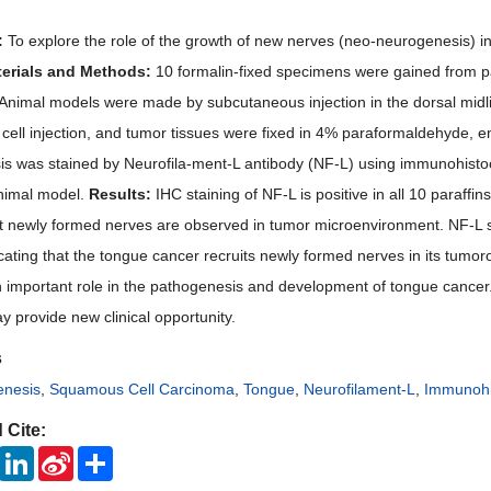
:
To explore the role of the growth of new nerves (neo-neurogenesis) i
erials and Methods:
10 formalin-fixed specimens were gained from p
Animal models were made by subcutaneous injection in the dorsal midline
 cell injection, and tumor tissues were fixed in 4% paraformaldehyde, e
s was stained by Neurofila-ment-L antibody (NF-L) using immunohist
nimal model.
Results:
IHC staining of NF-L is positive in all 10 paraff
t newly formed nerves are observed in tumor microenvironment. NF-L stai
cating that the tongue cancer recruits newly formed nerves in its tumo
 important role in the pathogenesis and development of tongue cancer.
y provide new clinical opportunity.
s
nesis
,
Squamous Cell Carcinoma
,
Tongue
,
Neurofilament-L
,
Immunohi
 Cite:
ook
Twitter
LinkedIn
Sina
Share
Weibo