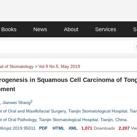
Books
News
About
Services
S
al of Stomatology
>
Vol.9 No.5, May 2019
ogenesis in Squamous Cell Carcinoma of Tong
pment
2
,
Jianwei Shang
of Oral and Maxillofacial Surgery, Tianjin Stomatological Hospital, Tian
of Oral Pathology, Tianjin Stomatological Hospital, Tianjin, China
.
6/ojst.2019.95011
PDF
HTML
XML
1,071
Downloads
2,207
Vi