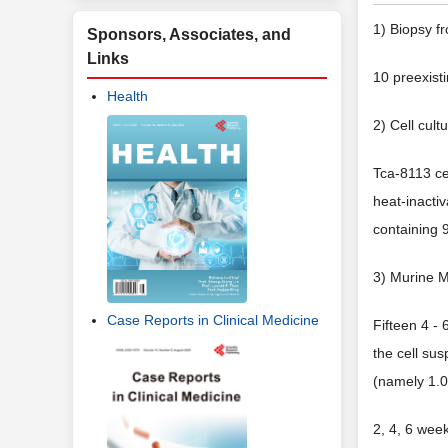
1) Biopsy f
Sponsors, Associates, and
Links
10 preexist
Health
2) Cell cult
Tca-8113 ce
heat-inacti
containing
3) Murine 
Case Reports in Clinical Medicine
Fifteen 4 -
the cell sus
(namely 1.0
2, 4, 6 week