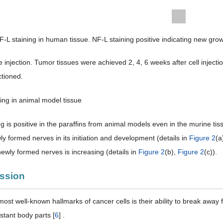
F-L staining in human tissue. NF-L staining positive indicating new gro
ine injection. Tumor tissues were achieved 2, 4, 6 weeks after cell inj
ctioned.