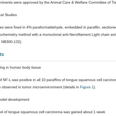
riments were approved by the Animal Care & Welfare Committee of Tian
cal Studies
es were fixed in 4% paraformaldehyde, embedded in paraffin, sectioned
chemistry method with a monoclonal anti-Nerofilament Light chain an
: NB300-132).
ts
ning in human body tissue
of NF-L was positive in all 10 paraffins of tongue squamous cell carci
 observed in tumor microenvironment (details in
Figure 1
).
model development
el of tongue squamous cell carcinoma was gained about 1 week