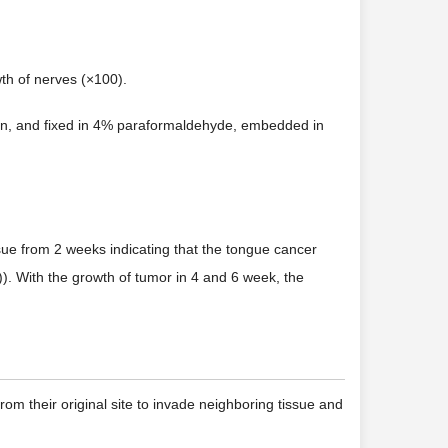
wth of nerves (×100).
ection, and fixed in 4% paraformaldehyde, embedded in