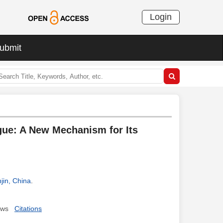
Login
ubmit
ue: A New Mechanism for Its
jin, China
.
ews
Citations