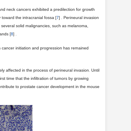
ssue from 2 weeks indicating that the tongue cancer
)). With the growth of tumor in 4 and 6 week, the
rom their original site to invade neighboring tissue and
d neck cancers exhibited a predilection for growth
toward the intracranial fossa [
7
] . Perineural invasion
in several solid malignancies, such as melanoma,
ands [
8
] .
in cancer initiation and progression has remained