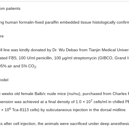
rom patients
ing human formalin-fixed paraffin embedded tissue histologically con
ure
ll line was kindly donated by Dr. Wu Debao from Tianjin Medical Uni
vated FBS, 100 U/ml penicillin, 100 μg/ml streptomycin (GIBCO, Grand 
 95% air and 5% CO
.
2
Model
 6 weeks old female Balb/c nude mice (nu/nu), purchased from Charles R
7
pension was achieved at a final density of 1.0 × 10
cells/ml in chilled
6
 × 10
Tca-8113 cells) by subcutaneous injection in the dorsal midline.
s after cell injection, the animals were sacrificed under deep anesthesia 