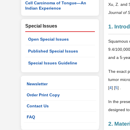
Cell Carcinoma of Tongue—An
Xu, Z. and
Indian Experience
Journal of 
Special Issues
1. Intro
Open Special Issues
Squamous ce
9.4/100,000
Published Special Issues
and a 5-yea
Special Issues Guideline
The exact p
tumor micro
Newsletter
[
4
] [
5
] .
Order Print Copy
In the pres
Contact Us
designed to
FAQ
2. Mate