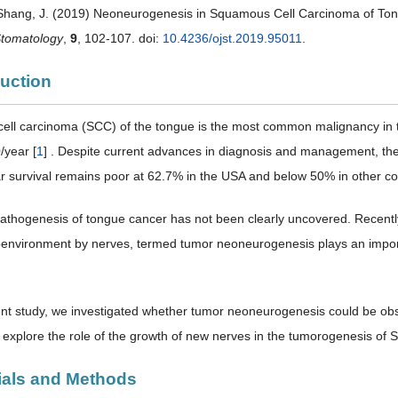
 Shang, J. (2019) Neoneurogenesis in Squamous Cell Carcinoma of To
Stomatology
,
9
, 102-107. doi:
10.4236/ojst.2019.95011
.
duction
ll carcinoma (SCC) of the tongue is the most common malignancy in the
/year [
1
] . Despite current advances in diagnosis and management, the 
r survival remains poor at 62.7% in the USA and below 50% in other cou
athogenesis of tongue cancer has not been clearly uncovered. Recently, 
environment by nerves, termed tumor neoneurogenesis plays an importa
ent study, we investigated whether tumor neoneurogenesis could be ob
 explore the role of the growth of new nerves in the tumorogenesis of 
rials and Methods