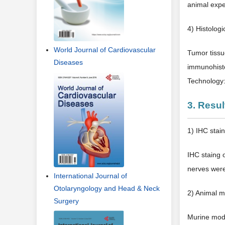
animal expe
4) Histologi
World Journal of Cardiovascular
Tumor tissu
Diseases
immunohisto
Technology
3. Resul
1) IHC stai
IHC staing 
nerves were
International Journal of
Otolaryngology and Head & Neck
2) Animal 
Surgery
Murine mod