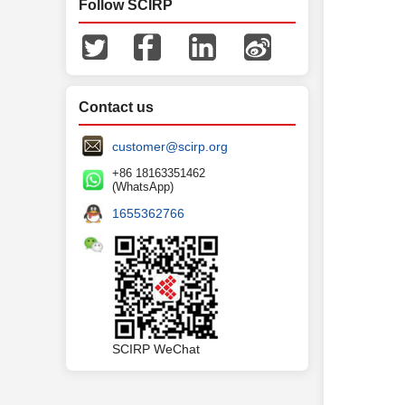
Follow SCIRP
Traditionall
recently, in
nerves (tum
Contact us
model [
3
] .
customer@scirp.org
+86 18163351462
(WhatsApp)
1655362766
SCIRP WeChat