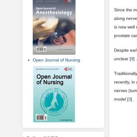
3) IHC stai
NF-L staini
recruits new
number of n
4. Disc
Open Journal of Nursing
One of the m
spread to di
Since the m
along nerve
is now well
prostate ca
Despite ear
unclear [
9
] .