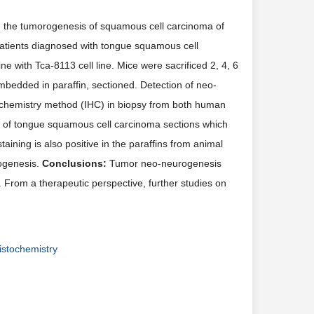
n the tumorogenesis of squamous cell carcinoma of
atients diagnosed with tongue squamous cell
 with Tca-8113 cell line. Mice were sacrificed 2, 4, 6
mbedded in paraffin, sectioned. Detection of neo-
ochemistry method (IHC) in biopsy from both human
ins of tongue squamous cell carcinoma sections which
ning is also positive in the paraffins from animal
rogenesis.
Conclusions:
Tumor neo-neurogenesis
 From a therapeutic perspective, further studies on
stochemistry