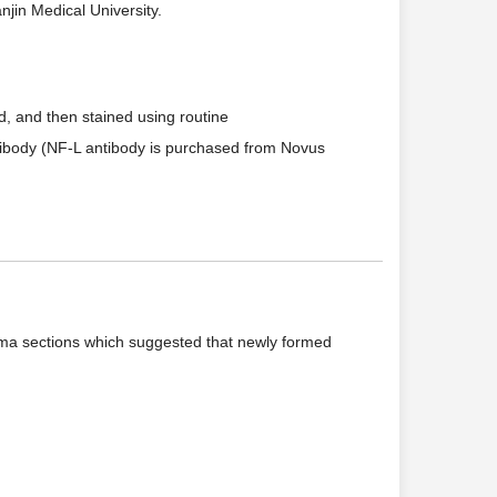
jin Medical University.
, and then stained using routine
tibody (NF-L antibody is purchased from Novus
noma sections which suggested that newly formed