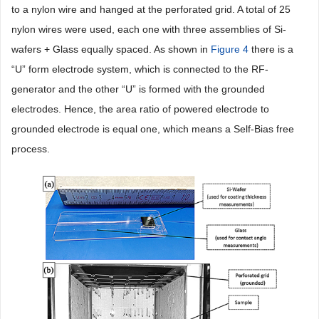
to a nylon wire and hanged at the perforated grid. A total of 25
nylon wires were used, each one with three assemblies of Si-
wafers + Glass equally spaced. As shown in
Figure 4
there is a
“U” form electrode system, which is connected to the RF-
generator and the other “U” is formed with the grounded
electrodes. Hence, the area ratio of powered electrode to
grounded electrode is equal one, which means a Self-Bias free
process.