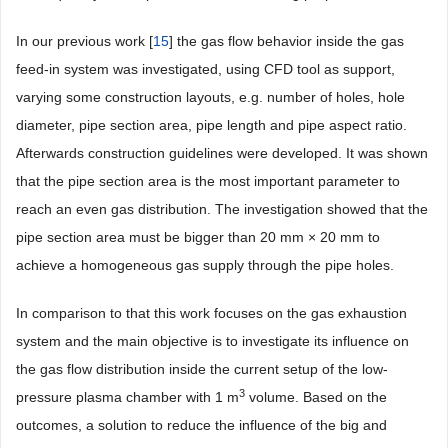
In our previous work [
15
] the gas flow behavior inside the gas
feed-in system was investigated, using CFD tool as support,
varying some construction layouts, e.g. number of holes, hole
diameter, pipe section area, pipe length and pipe aspect ratio.
Afterwards construction guidelines were developed. It was shown
that the pipe section area is the most important parameter to
reach an even gas distribution. The investigation showed that the
pipe section area must be bigger than 20 mm × 20 mm to
achieve a homogeneous gas supply through the pipe holes.
In comparison to that this work focuses on the gas exhaustion
system and the main objective is to investigate its influence on
the gas flow distribution inside the current setup of the low-
3
pressure plasma chamber with 1 m
volume. Based on the
outcomes, a solution to reduce the influence of the big and