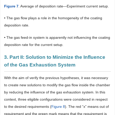
Figure 7
. Average of deposition rate―Experiment current setup.
• The gas flow plays a role in the homogeneity of the coating
deposition rate.
• The gas feed-in system is apparently not influencing the coating
deposition rate for the current setup.
3. Part II: Solution to Minimize the Influence
of the Gas Exhaustion System
With the aim of verify the previous hypotheses, it was necessary
to create new solutions to modify the gas flow inside the chamber
by reducing the influence of the gas exhaustion system. In this
context, three eligible configurations were considered in respect
to the desired requirements (
Figure 8
). The red “x” means out of
requirement and the green mark means that the requirement is