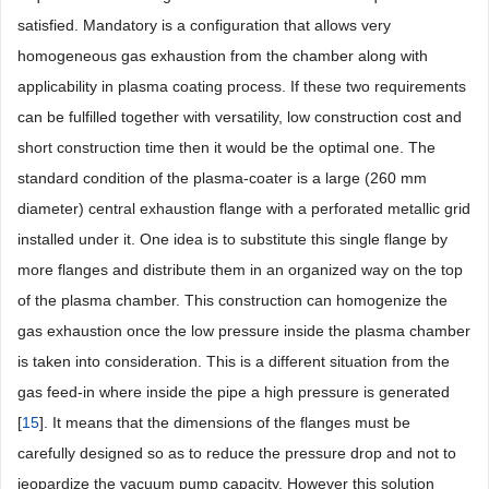
satisfied. Mandatory is a configuration that allows very
homogeneous gas exhaustion from the chamber along with
applicability in plasma coating process. If these two requirements
can be fulfilled together with versatility, low construction cost and
short construction time then it would be the optimal one. The
standard condition of the plasma-coater is a large (260 mm
diameter) central exhaustion flange with a perforated metallic grid
installed under it. One idea is to substitute this single flange by
more flanges and distribute them in an organized way on the top
of the plasma chamber. This construction can homogenize the
gas exhaustion once the low pressure inside the plasma chamber
is taken into consideration. This is a different situation from the
gas feed-in where inside the pipe a high pressure is generated
[
15
]. It means that the dimensions of the flanges must be
carefully designed so as to reduce the pressure drop and not to
jeopardize the vacuum pump capacity. However this solution