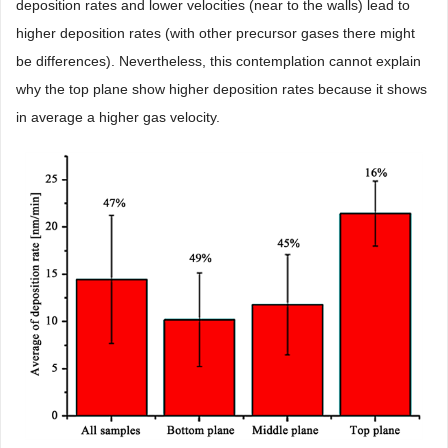
deposition rates and lower velocities (near to the walls) lead to
higher deposition rates (with other precursor gases there might
be differences). Nevertheless, this contemplation cannot explain
why the top plane show higher deposition rates because it shows
in average a higher gas velocity.