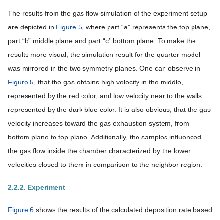
The results from the gas flow simulation of the experiment setup
are depicted in
Figure 5
, where part “a” represents the top plane,
part “b” middle plane and part “c” bottom plane. To make the
results more visual, the simulation result for the quarter model
was mirrored in the two symmetry planes. One can observe in
Figure 5
, that the gas obtains high velocity in the middle,
represented by the red color, and low velocity near to the walls
represented by the dark blue color. It is also obvious, that the gas
velocity increases toward the gas exhaustion system, from
bottom plane to top plane. Additionally, the samples influenced
the gas flow inside the chamber characterized by the lower
velocities closed to them in comparison to the neighbor region.
2.2.2. Experiment
Figure 6
shows the results of the calculated deposition rate based