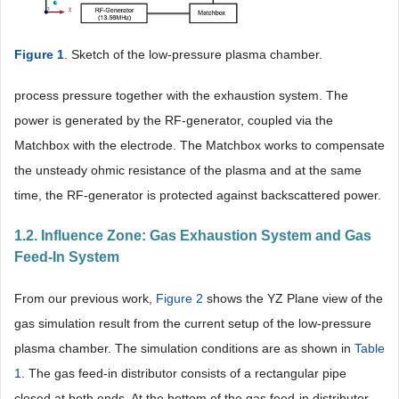
Figure 1
. Sketch of the low-pressure plasma chamber.
process pressure together with the exhaustion system. The
power is generated by the RF-generator, coupled via the
Matchbox with the electrode. The Matchbox works to compensate
the unsteady ohmic resistance of the plasma and at the same
time, the RF-generator is protected against backscattered power.
1.2. Influence Zone: Gas Exhaustion System and Gas
Feed-In System
From our previous work,
Figure 2
shows the YZ Plane view of the
gas simulation result from the current setup of the low-pressure
plasma chamber. The simulation conditions are as shown in
Table
1
. The gas feed-in distributor consists of a rectangular pipe
closed at both ends. At the bottom of the gas feed-in distributor