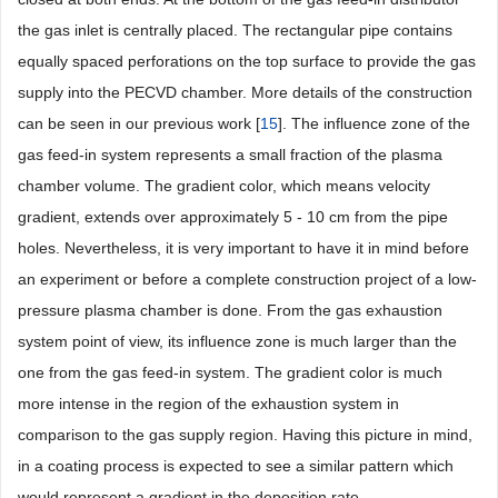
the gas inlet is centrally placed. The rectangular pipe contains
equally spaced perforations on the top surface to provide the gas
supply into the PECVD chamber. More details of the construction
can be seen in our previous work [
15
]. The influence zone of the
gas feed-in system represents a small fraction of the plasma
chamber volume. The gradient color, which means velocity
gradient, extends over approximately 5 - 10 cm from the pipe
holes. Nevertheless, it is very important to have it in mind before
an experiment or before a complete construction project of a low-
pressure plasma chamber is done. From the gas exhaustion
system point of view, its influence zone is much larger than the
one from the gas feed-in system. The gradient color is much
more intense in the region of the exhaustion system in
comparison to the gas supply region. Having this picture in mind,
in a coating process is expected to see a similar pattern which
would represent a gradient in the deposition rate.