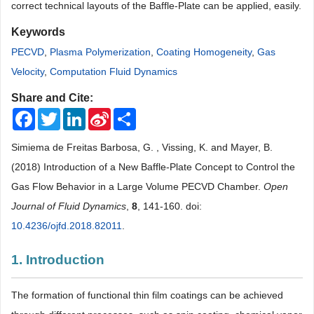
correct technical layouts of the Baffle-Plate can be applied, easily.
Keywords
PECVD
,
Plasma Polymerization
,
Coating Homogeneity
,
Gas
Velocity
,
Computation Fluid Dynamics
Share and Cite:
Facebook
Twitter
LinkedIn
Sina
Share
Weibo
Simiema de Freitas Barbosa, G. , Vissing, K. and Mayer, B.
(2018) Introduction of a New Baffle-Plate Concept to Control the
Gas Flow Behavior in a Large Volume PECVD Chamber.
Open
Journal of Fluid Dynamics
,
8
, 141-160. doi:
10.4236/ojfd.2018.82011
.
1. Introduction
The formation of functional thin film coatings can be achieved