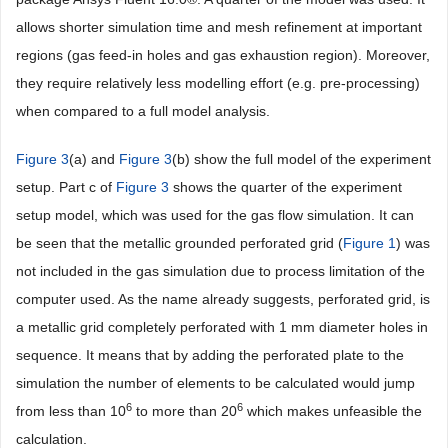
allows shorter simulation time and mesh refinement at important
regions (gas feed-in holes and gas exhaustion region). Moreover,
they require relatively less modelling effort (e.g. pre-processing)
when compared to a full model analysis.
Figure 3
(a) and
Figure 3
(b) show the full model of the experiment
setup. Part c of
Figure 3
shows the quarter of the experiment
setup model, which was used for the gas flow simulation. It can
be seen that the metallic grounded perforated grid (
Figure 1
) was
not included in the gas simulation due to process limitation of the
computer used. As the name already suggests, perforated grid, is
a metallic grid completely perforated with 1 mm diameter holes in
sequence. It means that by adding the perforated plate to the
simulation the number of elements to be calculated would jump
6
6
from less than 10
to more than 20
which makes unfeasible the
calculation.