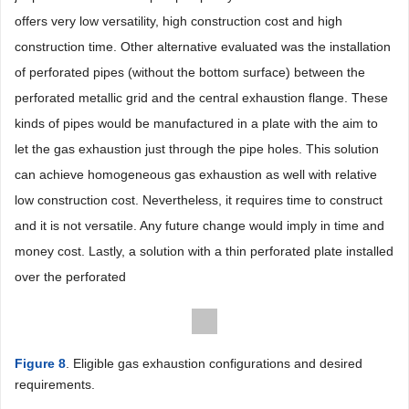
offers very low versatility, high construction cost and high
construction time. Other alternative evaluated was the installation
of perforated pipes (without the bottom surface) between the
perforated metallic grid and the central exhaustion flange. These
kinds of pipes would be manufactured in a plate with the aim to
let the gas exhaustion just through the pipe holes. This solution
can achieve homogeneous gas exhaustion as well with relative
low construction cost. Nevertheless, it requires time to construct
and it is not versatile. Any future change would imply in time and
money cost. Lastly, a solution with a thin perforated plate installed
over the perforated
Figure 8
. Eligible gas exhaustion configurations and desired
requirements.