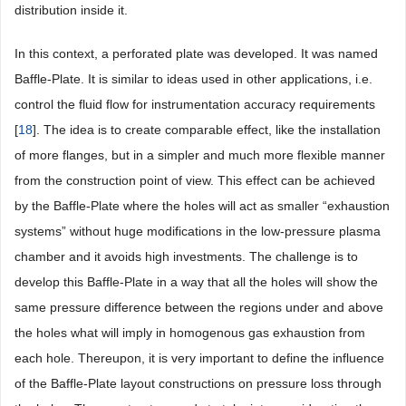
distribution inside it.
In this context, a perforated plate was developed. It was named
Baffle-Plate. It is similar to ideas used in other applications, i.e.
control the fluid flow for instrumentation accuracy requirements
[
18
]. The idea is to create comparable effect, like the installation
of more flanges, but in a simpler and much more flexible manner
from the construction point of view. This effect can be achieved
by the Baffle-Plate where the holes will act as smaller “exhaustion
systems” without huge modifications in the low-pressure plasma
chamber and it avoids high investments. The challenge is to
develop this Baffle-Plate in a way that all the holes will show the
same pressure difference between the regions under and above
the holes what will imply in homogenous gas exhaustion from
each hole. Thereupon, it is very important to define the influence
of the Baffle-Plate layout constructions on pressure loss through