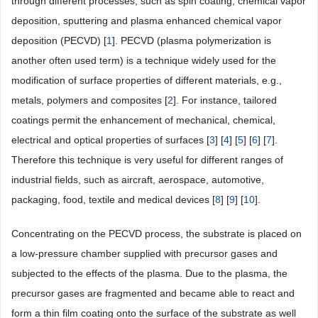
through different processes, such as spin coating, chemical vapor
deposition, sputtering and plasma enhanced chemical vapor
deposition (PECVD) [
1
]. PECVD (plasma polymerization is
another often used term) is a technique widely used for the
modification of surface properties of different materials, e.g.,
metals, polymers and composites [
2
]. For instance, tailored
coatings permit the enhancement of mechanical, chemical,
electrical and optical properties of surfaces [
3
] [
4
] [
5
] [
6
] [
7
].
Therefore this technique is very useful for different ranges of
industrial fields, such as aircraft, aerospace, automotive,
packaging, food, textile and medical devices [
8
] [
9
] [
10
].
Concentrating on the PECVD process, the substrate is placed on
a low-pressure chamber supplied with precursor gases and
subjected to the effects of the plasma. Due to the plasma, the
precursor gases are fragmented and became able to react and
form a thin film coating onto the surface of the substrate as well