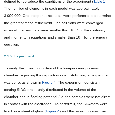
defined to reproduce the conditions of the experiment (
Table 1
).
The number of elements in each model was approximately
3,000,000. Grid independence tests were performed to determine
the greatest mesh refinement. The solutions were converged
−5
when all the residuals were smaller than 10
for the continuity
−6
and momentum equations and smaller than 10
for the energy
equation.
2.1.2. Experiment
To verify the current condition of the low-pressure plasma-
chamber regarding the deposition rate distribution, an experiment
was done, as shown in
Figure 4
. The experiment consists in
coating Si-Wafers equally distributed in the volume of the
chamber and in floating potential (i.e. the samples were not direct
in contact with the electrodes). To perform it, the Si-wafers were
fixed on a sheet of glass (
Figure 4
) and this assembly was fixed