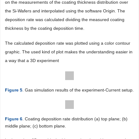
on the measurements of the coating thickness distribution over
the Si-Wafers and interpolated using the software Origin. The
deposition rate was calculated dividing the measured coating
thickness by the coating deposition time.
The calculated deposition rate was plotted using a color contour
graphic. The used kind of plot makes the understanding easier in
a way that a 3D experiment
Figure 5
. Gas simulation results of the experiment-Current setup.
Figure 6
. Coating deposition rate distribution (a) top plane; (b)
middle plane; (c) bottom plane.