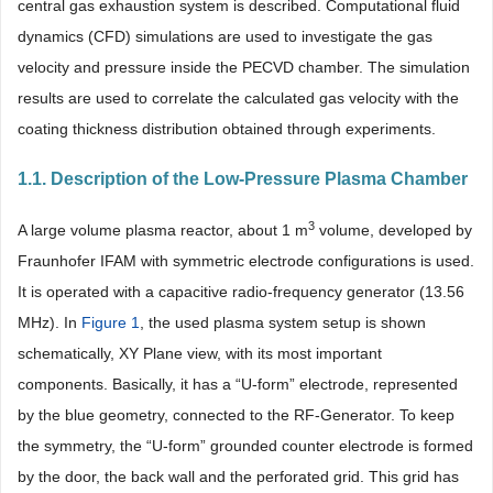
central gas exhaustion system is described. Computational fluid
dynamics (CFD) simulations are used to investigate the gas
velocity and pressure inside the PECVD chamber. The simulation
results are used to correlate the calculated gas velocity with the
coating thickness distribution obtained through experiments.
1.1. Description of the Low-Pressure Plasma Chamber
3
A large volume plasma reactor, about 1 m
volume, developed by
Fraunhofer IFAM with symmetric electrode configurations is used.
It is operated with a capacitive radio-frequency generator (13.56
MHz). In
Figure 1
, the used plasma system setup is shown
schematically, XY Plane view, with its most important
components. Basically, it has a “U-form” electrode, represented
by the blue geometry, connected to the RF-Generator. To keep
the symmetry, the “U-form” grounded counter electrode is formed
by the door, the back wall and the perforated grid. This grid has