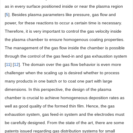
as in every surface positioned inside or near the plasma region
[
5
]. Besides plasma parameters like pressure, gas flow and
power, for these reactions to occur a certain time is necessary.
Therefore, it is very important to control the gas velocity inside
the plasma chamber to ensure homogenous coating properties.
The management of the gas flow inside the chamber is possible
through the control of the gas feed-in and gas exhaustion system
[
11
] [
12
]. The domain over the gas flow behavior is even more
challenger when the scaling up is desired whether to process
many products in one batch or to coat one part with large
dimensions. In this perspective, the design of the plasma
chamber is crucial to achieve homogeneous deposition rates as
well as good quality of the formed thin film. Hence, the gas
exhaustion system, gas feed-in system and the electrodes must
be carefully designed. From the state of the art, there are some
patents issued regarding gas distribution systems for small