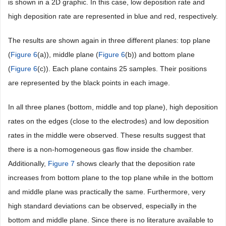
is shown in a 2D graphic. In this case, low deposition rate and
high deposition rate are represented in blue and red, respectively.
The results are shown again in three different planes: top plane
(
Figure 6
(a)), middle plane (
Figure 6
(b)) and bottom plane
(
Figure 6
(c)). Each plane contains 25 samples. Their positions
are represented by the black points in each image.
In all three planes (bottom, middle and top plane), high deposition
rates on the edges (close to the electrodes) and low deposition
rates in the middle were observed. These results suggest that
there is a non-homogeneous gas flow inside the chamber.
Additionally,
Figure 7
shows clearly that the deposition rate
increases from bottom plane to the top plane while in the bottom
and middle plane was practically the same. Furthermore, very
high standard deviations can be observed, especially in the
bottom and middle plane. Since there is no literature available to