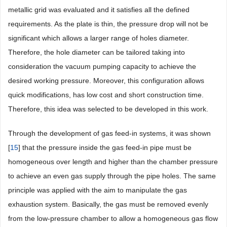
metallic grid was evaluated and it satisfies all the defined
requirements. As the plate is thin, the pressure drop will not be
significant which allows a larger range of holes diameter.
Therefore, the hole diameter can be tailored taking into
consideration the vacuum pumping capacity to achieve the
desired working pressure. Moreover, this configuration allows
quick modifications, has low cost and short construction time.
Therefore, this idea was selected to be developed in this work.
Through the development of gas feed-in systems, it was shown
[
15
] that the pressure inside the gas feed-in pipe must be
homogeneous over length and higher than the chamber pressure
to achieve an even gas supply through the pipe holes. The same
principle was applied with the aim to manipulate the gas
exhaustion system. Basically, the gas must be removed evenly
from the low-pressure chamber to allow a homogeneous gas flow