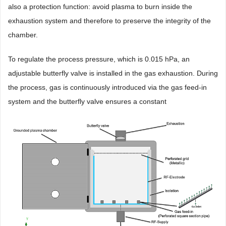
also a protection function: avoid plasma to burn inside the
exhaustion system and therefore to preserve the integrity of the
chamber.
To regulate the process pressure, which is 0.015 hPa, an
adjustable butterfly valve is installed in the gas exhaustion. During
the process, gas is continuously introduced via the gas feed-in
system and the butterfly valve ensures a constant