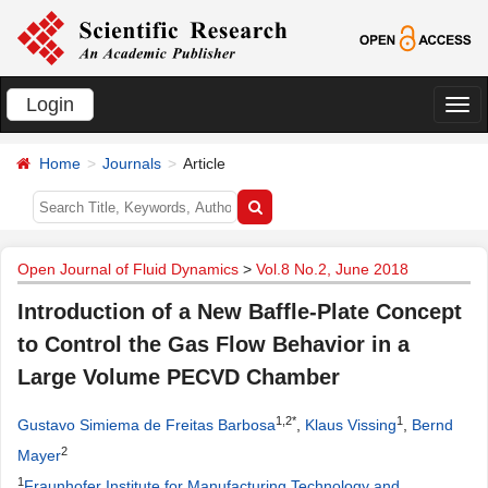
Login
切
换
Home
Journals
Article
导
航
Open Journal of Fluid Dynamics
>
Vol.8 No.2, June 2018
Introduction of a New Baffle-Plate Concept
to Control the Gas Flow Behavior in a
Large Volume PECVD Chamber
1,2*
1
Gustavo Simiema de Freitas Barbosa
,
Klaus Vissing
,
Bernd
2
Mayer
1
Fraunhofer Institute for Manufacturing Technology and