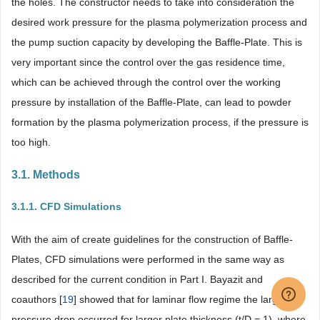
the holes. The constructor needs to take into consideration the
desired work pressure for the plasma polymerization process and
the pump suction capacity by developing the Baffle-Plate. This is
very important since the control over the gas residence time,
which can be achieved through the control over the working
pressure by installation of the Baffle-Plate, can lead to powder
formation by the plasma polymerization process, if the pressure is
too high.
3.1. Methods
3.1.1. CFD Simulations
With the aim of create guidelines for the construction of Baffle-
Plates, CFD simulations were performed in the same way as
described for the current condition in Part I. Bayazit and
coauthors [
19
] showed that for laminar flow regime the larger
pressure drop occurred for larger plate thickness (t/D = 1), where