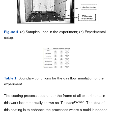
Figure 4
. (a) Samples used in the experiment; (b) Experimental
setup.
Table 1
. Boundary conditions for the gas flow simulation of the
experiment.
The coating process used under the frame of all experiments in
PLAS
©
this work iscommercially known as “Release
”. The idea of
this coating is to enhance the processes where a mold is needed