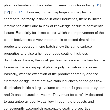
plasma chambers in the context of semiconductor industry [
11
]
[
12
] [
13
] [
14
]. However, concerning large volume plasma
chambers, normally installed in other industries, there is limited
information either due to lack of knowledge or due to confidential
issues. Especially for these cases, which the improvement of the
cost effectiveness is very important, is expected that all the
products processed in one batch show the same surface
properties and also a homogeneous coating thickness
distribution. Hence, the local gas flow behavior is one key feature
to enable the scaling up of plasma polymerization processes.
Basically, with the exception of the product geometry and the
electrode design, there are two main influences on the gas flow
distribution inside a large volume chamber: 1) gas feed-in system
and 2) gas exhaustion system. They must be carefully designed
to guarantee an evenly gas flow through the products and
consequently accomplish reasonable coating properties.