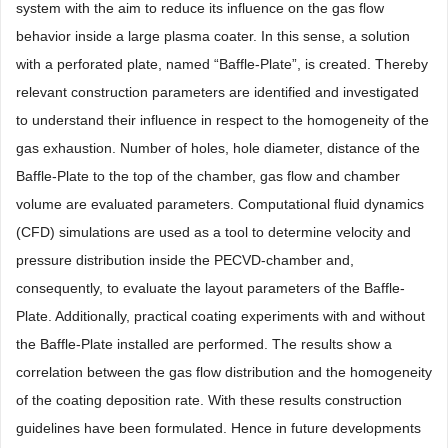
system with the aim to reduce its influence on the gas flow
behavior inside a large plasma coater. In this sense, a solution
with a perforated plate, named “Baffle-Plate”, is created. Thereby
relevant construction parameters are identified and investigated
to understand their influence in respect to the homogeneity of the
gas exhaustion. Number of holes, hole diameter, distance of the
Baffle-Plate to the top of the chamber, gas flow and chamber
volume are evaluated parameters. Computational fluid dynamics
(CFD) simulations are used as a tool to determine velocity and
pressure distribution inside the PECVD-chamber and,
consequently, to evaluate the layout parameters of the Baffle-
Plate. Additionally, practical coating experiments with and without
the Baffle-Plate installed are performed. The results show a
correlation between the gas flow distribution and the homogeneity
of the coating deposition rate. With these results construction
guidelines have been formulated. Hence in future developments