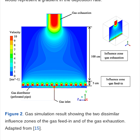
Figure 2
. Gas simulation result showing the two dissimilar
influence zones of the gas feed-in and of the gas exhaustion.
Adapted from [
15
].