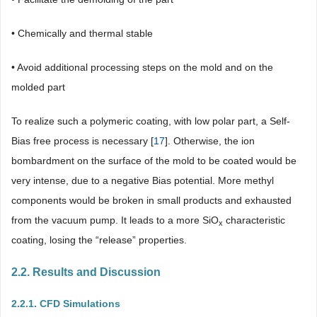
• Chemically and thermal stable
• Avoid additional processing steps on the mold and on the
molded part
To realize such a polymeric coating, with low polar part, a Self-
Bias free process is necessary [
17
]. Otherwise, the ion
bombardment on the surface of the mold to be coated would be
very intense, due to a negative Bias potential. More methyl
components would be broken in small products and exhausted
from the vacuum pump. It leads to a more SiO
characteristic
x
coating, losing the “release” properties.
2.2. Results and Discussion
2.2.1. CFD Simulations