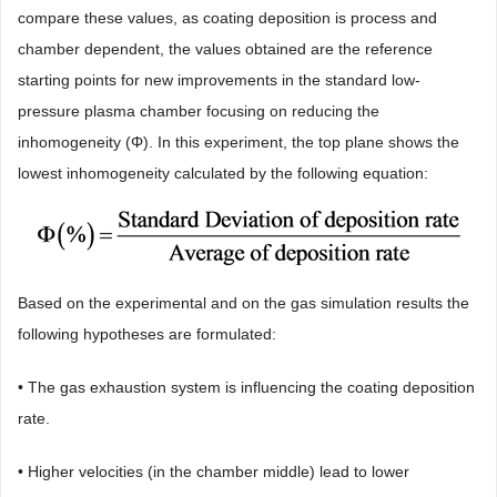
compare these values, as coating deposition is process and
chamber dependent, the values obtained are the reference
starting points for new improvements in the standard low-
pressure plasma chamber focusing on reducing the
inhomogeneity (Φ). In this experiment, the top plane shows the
lowest inhomogeneity calculated by the following equation:
Based on the experimental and on the gas simulation results the
following hypotheses are formulated:
• The gas exhaustion system is influencing the coating deposition
rate.
• Higher velocities (in the chamber middle) lead to lower