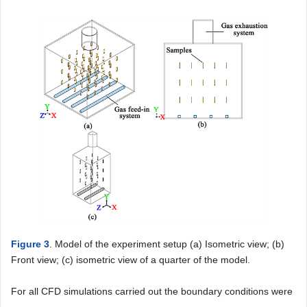
Figure 3
. Model of the experiment setup (a) Isometric view; (b)
Front view; (c) isometric view of a quarter of the model.
For all CFD simulations carried out the boundary conditions were