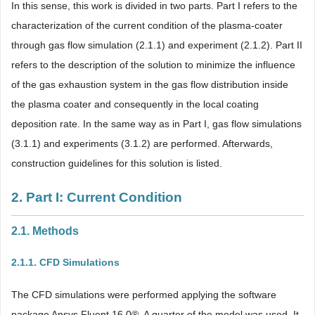
In this sense, this work is divided in two parts. Part I refers to the
characterization of the current condition of the plasma-coater
through gas flow simulation (2.1.1) and experiment (2.1.2). Part II
refers to the description of the solution to minimize the influence
of the gas exhaustion system in the gas flow distribution inside
the plasma coater and consequently in the local coating
deposition rate. In the same way as in Part I, gas flow simulations
(3.1.1) and experiments (3.1.2) are performed. Afterwards,
construction guidelines for this solution is listed.
2. Part I: Current Condition
2.1. Methods
2.1.1. CFD Simulations
The CFD simulations were performed applying the software
package Ansys Fluent 16.0®. A quarter of the model was used. It