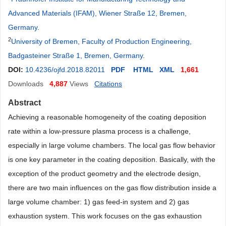
Advanced Materials (IFAM), Wiener Straße 12, Bremen,
Germany
.
2
University of Bremen, Faculty of Production Engineering,
Badgasteiner Straße 1, Bremen, Germany
.
DOI:
10.4236/ojfd.2018.82011
PDF
HTML
XML
1,661
Downloads
4,887
Views
Citations
Abstract
Achieving a reasonable homogeneity of the coating deposition
rate within a low-pressure plasma process is a challenge,
especially in large volume chambers. The local gas flow behavior
is one key parameter in the coating deposition. Basically, with the
exception of the product geometry and the electrode design,
there are two main influences on the gas flow distribution inside a
large volume chamber: 1) gas feed-in system and 2) gas
exhaustion system. This work focuses on the gas exhaustion