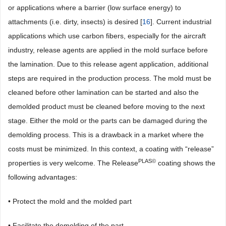
or applications where a barrier (low surface energy) to
attachments (i.e. dirty, insects) is desired [
16
]. Current industrial
applications which use carbon fibers, especially for the aircraft
industry, release agents are applied in the mold surface before
the lamination. Due to this release agent application, additional
steps are required in the production process. The mold must be
cleaned before other lamination can be started and also the
demolded product must be cleaned before moving to the next
stage. Either the mold or the parts can be damaged during the
demolding process. This is a drawback in a market where the
costs must be minimized. In this context, a coating with “release”
PLAS
©
properties is very welcome. The Release
coating shows the
following advantages:
• Protect the mold and the molded part
• Facilitate the demolding of the part