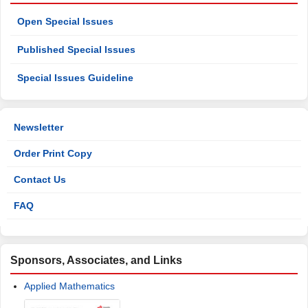
Open Special Issues
Published Special Issues
Special Issues Guideline
Newsletter
Order Print Copy
Contact Us
FAQ
Sponsors, Associates, and Links
Applied Mathematics