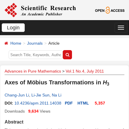
Login
切
换
Home
Journals
Article
导
航
Advances in Pure Mathematics
>
Vol.1 No.4, July 2011
Axes of Möbius Transformations in
H
3
Chang-Jun Li
,
Li-Jie Sun
,
Na Li
DOI:
10.4236/apm.2011.14038
PDF
HTML
5,357
Downloads
9,634
Views
Abstract