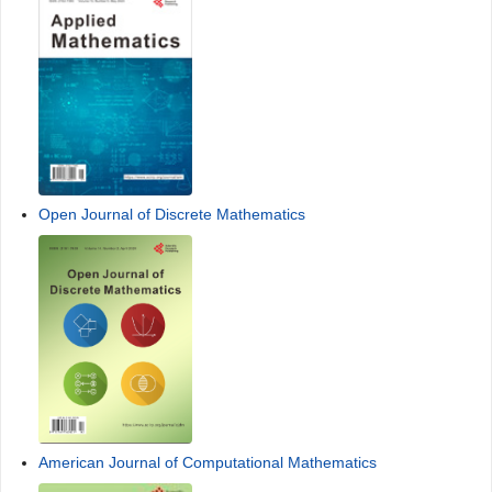
Open Journal of Discrete Mathematics
American Journal of Computational Mathematics