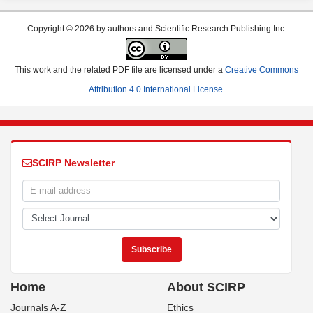
Copyright © 2026 by authors and Scientific Research Publishing Inc.
This work and the related PDF file are licensed under a
Creative Commons
Attribution 4.0 International License
.
SCIRP Newsletter
Home
About SCIRP
Journals A-Z
Ethics