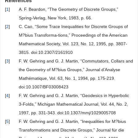
References
[
1
]
A. F. Beardon, “The Geometry of Discrete Groups,”
Spring-Verlag, New York, 1983, p. 66.
[
2
]
C. Cao, “Some Trace Inequalities for Discrete Groups of
M?bius Transforma-tions,” Proceedings of the American
Mathematical Society, Vol. 123, No. 12, 1995, pp. 3807-
3815. doi:10.2307/2161910
[
3
]
F. W. Gehring and G. J. Martin, “Commutators, Collars and
the Geometry of M?bius Groups,” Journal d’Analyse
Mathématique, Vol. 63, No. 1, 1994, pp. 175-219.
doi:10.1007/BF03008423
[
4
]
F. W. Gehring and G. J. Martin, “Geodesics in Hyperbolic
3-Folds,” Michigan Mathematical Journal, Vol. 44, No. 2,
1997, pp. 331-343. doi:10.1307/mmj/1029005708
[
5
]
F. W. Gehring and G. J. Martin, “Inequalities for M?bius
Transformations and Discrete Groups,” Journal für die