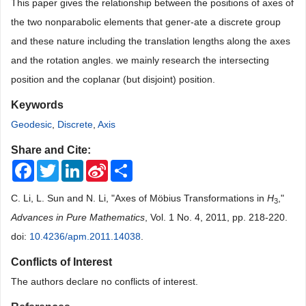
This paper gives the relationship between the positions of axes of
the two nonparabolic elements that gener-ate a discrete group
and these nature including the translation lengths along the axes
and the rotation angles. we mainly research the intersecting
position and the coplanar (but disjoint) position.
Keywords
Geodesic
,
Discrete
,
Axis
Share and Cite:
Facebook
Twitter
LinkedIn
Sina
Share
Weibo
C. Li, L. Sun and N. Li, "Axes of Möbius Transformations in
H
,"
3
Advances in Pure Mathematics
, Vol. 1 No. 4, 2011, pp. 218-220.
doi:
10.4236/apm.2011.14038
.
Conflicts of Interest
The authors declare no conflicts of interest.