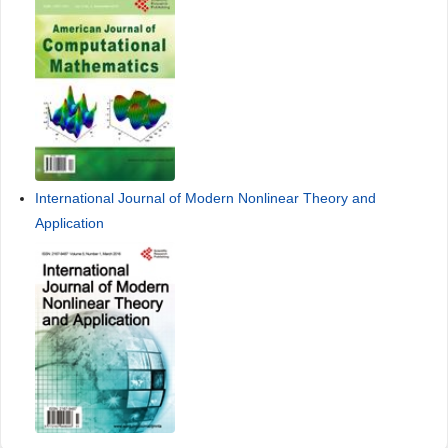
International Journal of Modern Nonlinear Theory and
Application