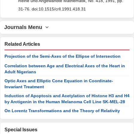
Reine und Angewandte Mathematik, No. 418, 1991, pp.
31-76. doi:10.1515/crll.1991.418.31
Journals Menu
Related Articles
Projection of the Semi-Axes of the Ellipse of Intersection
Correlation between Age and Electrical Axes of the Heart in
Adult Nigerians
Optic Axes and Elliptic Cone Equation in Coordinate-
Invariant Treatment
Induction of Apoptosis and Acetylation of Histone H3 and H4
by Arctigenin in the Human Melanoma Cell Line SK-MEL-28
On Lorentz Transformations and the Theory of Relativity
Special Issues