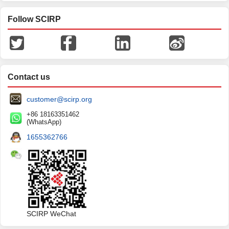
Follow SCIRP
Contact us
customer@scirp.org
+86 18163351462
(WhatsApp)
1655362766
SCIRP WeChat