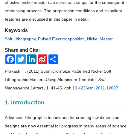
effective nickel master can serve as stamps for the subsequent
embossing process. The preparation conditions and its salient
features are discussed in this paper in detail.
Keywords
Soft Lithography
,
Pulsed Electrodeposition
,
Nickel Master
Share and Cite:
Facebook
Twitter
LinkedIn
Sina
Share
Weibo
Prakash, T. (2011) Submicron Size Patterned Nickel Soft
Lithographic Masters Using Aluminium Template.
Soft
Nanoscience Letters
,
1
, 41-45. doi:
10.4236/snl.2011.12007
.
1. Introduction
Advanced lithographic techniques for creating low dimension
designs are now essential for progress in many areas of science