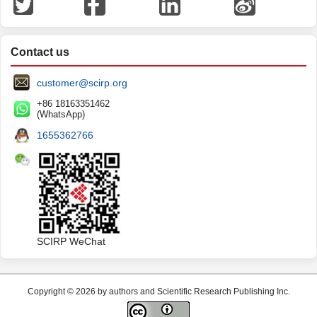
Contact us
customer@scirp.org
+86 18163351462
(WhatsApp)
1655362766
SCIRP WeChat
Copyright © 2026 by authors and Scientific Research Publishing Inc.