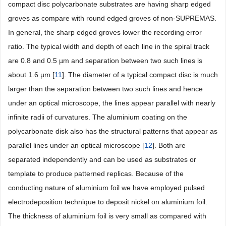
compact disc polycarbonate substrates are having sharp edged
groves as compare with round edged groves of non-SUPREMAS.
In general, the sharp edged groves lower the recording error
ratio. The typical width and depth of each line in the spiral track
are 0.8 and 0.5 µm and separation between two such lines is
about 1.6 µm [
11
]. The diameter of a typical compact disc is much
larger than the separation between two such lines and hence
under an optical microscope, the lines appear parallel with nearly
infinite radii of curvatures. The aluminium coating on the
polycarbonate disk also has the structural patterns that appear as
parallel lines under an optical microscope [
12
]. Both are
separated independently and can be used as substrates or
template to produce patterned replicas. Because of the
conducting nature of aluminium foil we have employed pulsed
electrodeposition technique to deposit nickel on aluminium foil.
The thickness of aluminium foil is very small as compared with