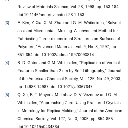
Review of Materials Science, Vol. 28, 1998, pp. 153-184.
doi:10.1146/annurev.matsci.28.1.153
[
3
]
E. Kim, Y. Xia, X. M. Zhao and G. M. Whitesides, “Solvent-
assisted Microcontact Molding: A convenient Method for
Fabricating Three-dimensional Structures on Surfaces of
Polymers,” Advanced Materials, Vol. 9, No. 8, 1997, pp.
651-654. doi:10.1002/adma.19970090814
[
4
]
B. D. Gates and G.M. Whitesides, “Replication of Vertical
Features Smaller than 2 nm by Soft Lithography,” Journal
of the American Chemical Society, Vol. 125, No. 49, 2003,
pp. 14986-14987. doi:10.1021/ja0367647
[
5
]
Q. Xu, B. T. Mayers, M. Lahav, D. V. Vezenev and G. M.
Whitesides, “Approaching Zero: Using Fractured Crystals
in Metrology for Replica Molding,” Journal of the American
Chemical Society, Vol. 127, No. 3, 2005, pp. 854-855.
doi:10.1021/ja043436d