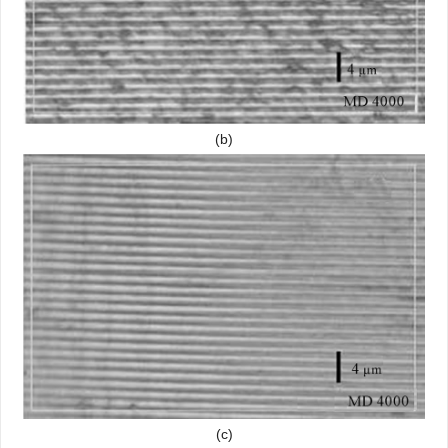
(b)
(c)