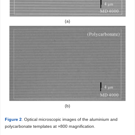
(a)
(b)
Figure 2
. Optical microscopic images of the aluminium and
polycarbonate templates at ×800 magnification.