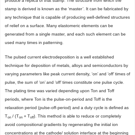
produce a replica of that stamp. The structure from which the
stamp is derived is known as the ‘master’. It can be fabricated by
any technique that is capable of producing well-defined structures
of relief on a surface. Many elastomeric elements can be
generated from a single master, and each such element can be
used many times in patterning.
The pulsed current electrodeposition is a well established
technique for deposition of metals, alloys and semiconductors by
varying parameters like peak current density, ‘on’ and ‘off’ times of
pulse, the sum of ‘on’ and ‘off’ times constitute one pulse cycle.
The plating time was varied depending upon Ton and Toff
periods, where Ton is the pulse-on-period and Toff is the
relaxation period (pulse-off-period) and a duty cycle is defined as
T
/ (T
+ T
). This method is able to reduce or completely
on
on
off
avoid compositional gradients by regenerating the initial ion
concentrations at the cathode/ solution interface at the beginning