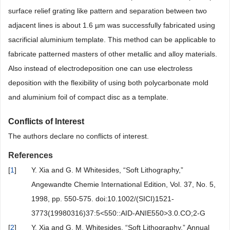
surface relief grating like pattern and separation between two
adjacent lines is about 1.6 µm was successfully fabricated using
sacrificial aluminium template. This method can be applicable to
fabricate patterned masters of other metallic and alloy materials.
Also instead of electrodeposition one can use electroless
deposition with the flexibility of using both polycarbonate mold
and aluminium foil of compact disc as a template.
Conflicts of Interest
The authors declare no conflicts of interest.
References
[
1
]
Y. Xia and G. M Whitesides, “Soft Lithography,”
Angewandte Chemie International Edition, Vol. 37, No. 5,
1998, pp. 550-575. doi:10.1002/(SICI)1521-
3773(19980316)37:5<550::AID-ANIE550>3.0.CO;2-G
[
2
]
Y. Xia and G. M. Whitesides, “Soft Lithography,” Annual