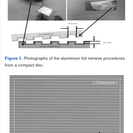
Figure 1
. Photographs of the aluminium foil retrieve procedures
from a compact disc.