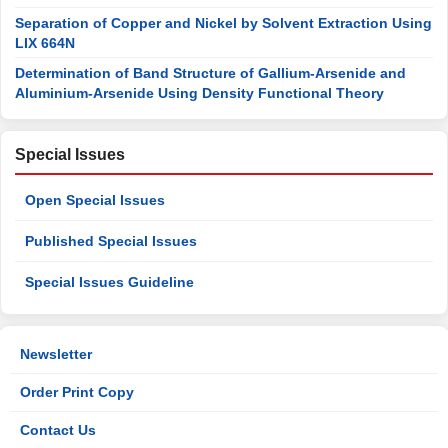
Separation of Copper and Nickel by Solvent Extraction Using
LIX 664N
Determination of Band Structure of Gallium-Arsenide and
Aluminium-Arsenide Using Density Functional Theory
Special Issues
Open Special Issues
Published Special Issues
Special Issues Guideline
Newsletter
Order Print Copy
Contact Us