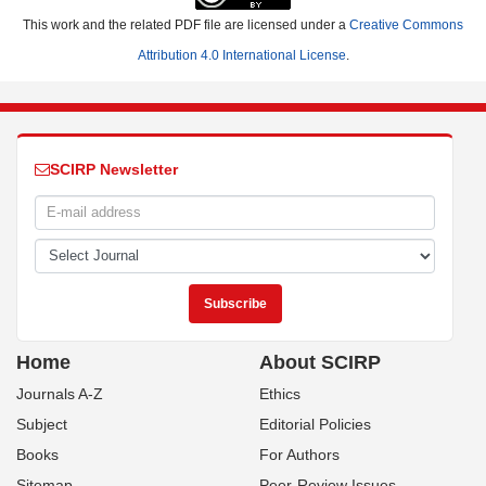
This work and the related PDF file are licensed under a
Creative Commons
Attribution 4.0 International License
.
SCIRP Newsletter
Home
About SCIRP
Journals A-Z
Ethics
Subject
Editorial Policies
Books
For Authors
Sitemap
Peer-Review Issues