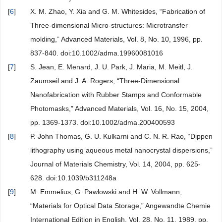
[
6
]
X. M. Zhao, Y. Xia and G. M. Whitesides, “Fabrication of
Three-dimensional Micro-structures: Microtransfer
molding,” Advanced Materials, Vol. 8, No. 10, 1996, pp.
837-840. doi:10.1002/adma.19960081016
[
7
]
S. Jean, E. Menard, J. U. Park, J. Maria, M. Meitl, J.
Zaumseil and J. A. Rogers, “Three-Dimensional
Nanofabrication with Rubber Stamps and Conformable
Photomasks,” Advanced Materials, Vol. 16, No. 15, 2004,
pp. 1369-1373. doi:10.1002/adma.200400593
[
8
]
P. John Thomas, G. U. Kulkarni and C. N. R. Rao, “Dippen
lithography using aqueous metal nanocrystal dispersions,”
Journal of Materials Chemistry, Vol. 14, 2004, pp. 625-
628. doi:10.1039/b311248a
[
9
]
M. Emmelius, G. Pawlowski and H. W. Vollmann,
“Materials for Optical Data Storage,” Angewandte Chemie
International Edition in English, Vol. 28, No. 11, 1989, pp.