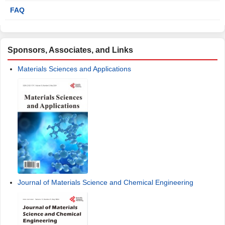
FAQ
Sponsors, Associates, and Links
Materials Sciences and Applications
Journal of Materials Science and Chemical Engineering