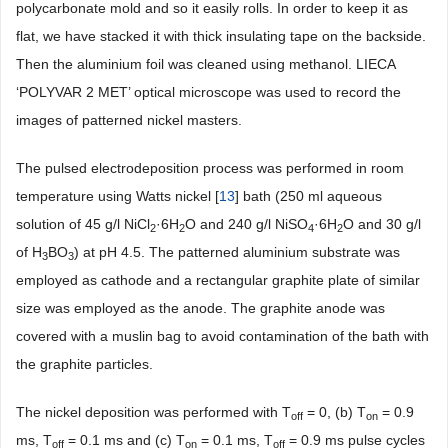
polycarbonate mold and so it easily rolls. In order to keep it as
flat, we have stacked it with thick insulating tape on the backside.
Then the aluminium foil was cleaned using methanol. LIECA
‘POLYVAR 2 MET’ optical microscope was used to record the
images of patterned nickel masters.
The pulsed electrodeposition process was performed in room
temperature using Watts nickel [
13
] bath (250 ml aqueous
solution of 45 g/l NiCl
·6H
O and 240 g/l NiSO
·6H
O and 30 g/l
2
2
4
2
of H
BO
) at pH 4.5. The patterned aluminium substrate was
3
3
employed as cathode and a rectangular graphite plate of similar
size was employed as the anode. The graphite anode was
covered with a muslin bag to avoid contamination of the bath with
the graphite particles.
The nickel deposition was performed with T
= 0, (b) T
= 0.9
off
on
ms, T
= 0.1 ms and (c) T
= 0.1 ms, T
= 0.9 ms pulse cycles
off
on
off