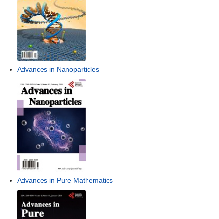
Advances in Nanoparticles
Advances in Pure Mathematics