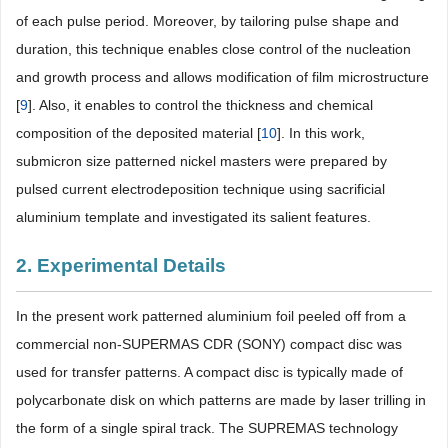
of each pulse period. Moreover, by tailoring pulse shape and
duration, this technique enables close control of the nucleation
and growth process and allows modification of film microstructure
[
9
]. Also, it enables to control the thickness and chemical
composition of the deposited material [
10
]. In this work,
submicron size patterned nickel masters were prepared by
pulsed current electrodeposition technique using sacrificial
aluminium template and investigated its salient features.
2. Experimental Details
In the present work patterned aluminium foil peeled off from a
commercial non-SUPERMAS CDR (SONY) compact disc was
used for transfer patterns. A compact disc is typically made of
polycarbonate disk on which patterns are made by laser trilling in
the form of a single spiral track. The SUPREMAS technology