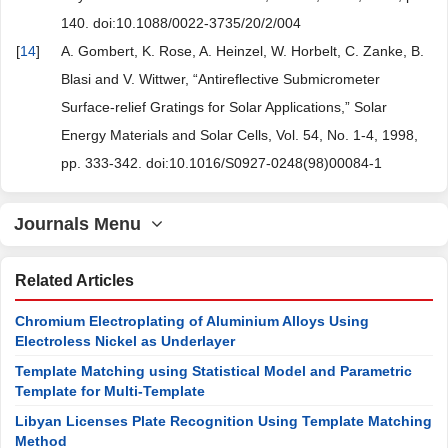
140. doi:10.1088/0022-3735/20/2/004
[
14
]
A. Gombert, K. Rose, A. Heinzel, W. Horbelt, C. Zanke, B.
Blasi and V. Wittwer, “Antireflective Submicrometer
Surface-relief Gratings for Solar Applications,” Solar
Energy Materials and Solar Cells, Vol. 54, No. 1-4, 1998,
pp. 333-342. doi:10.1016/S0927-0248(98)00084-1
Journals Menu
Related Articles
Chromium Electroplating of Aluminium Alloys Using
Electroless Nickel as Underlayer
Template Matching using Statistical Model and Parametric
Template for Multi-Template
Libyan Licenses Plate Recognition Using Template Matching
Method