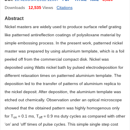
Downloads
12,535
Views
Citations
Abstract
Nickel masters are widely used to produce surface relief grating
like patterned antireflection coatings of polysiloxane material by
simple embossing process. In the present work, patterned nickel
master was prepared by using aluminium template, which is a foil
peeled off from the commercial compact disk. Nickel was
deposited using Watts nickel bath by pulsed electrodeposition for
different relaxation times on patterned aluminium template. The
deposition led to the transfer of patterns of aluminium replica to
the nickel deposit. After deposition, the aluminium template was
etched out chemically. Observation under an optical microscope
showed that the obtained pattern was highly homogenous only
for T
= 0.1 ms, T
= 0.9 ms duty cycles as compared with other
on
off
‘on’ and ‘off’ times of pulse cycles. This simple single step cost