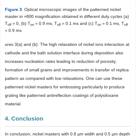
Figure 3
. Optical microscopic images of the patterned nickel
master in ×800 magnification obtained in different duty cycles (a)
T
= 0, (b) T
= 0.9 ms, T
= 0.1 ms and (c) T
= 0.1 ms, T
off
on
off
on
off
= 0.9 ms.
ures 3(a) and (b). The high relaxation of nickel ions interaction at
cathode and the bath solution interface during deposition also
increases nucleation rates leading to reduction of porosity,
formation of small grains and improvements in transfer of replica
pattern as compared with low relaxations. One can use these
patterned nickel masters for embossing particularly to produce
grating like patterned antireflection coatings of polysiloxane
material.
4. Conclusion
In conclusion, nickel masters with 0.8 µm width and 0.5 µm depth