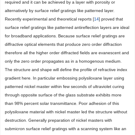
required and it can be achieved by a layer with porosity or
alternatively by surface relief gratings like patterned layer.
Recently experimental and theoretical reports [
14
] proved that
surface relief gratings like patterned antireflection layers are ideal
for broadband applications. Because surface relief gratings are
diffractive optical elements that produce zero order diffraction
therefore all the higher order diffracted fields are evanescent and
only the zero order propagates as in a homogenous medium.
The structure and shape will define the profile of refractive index
gradient here. In particular embossing polysiloxane layer using
patterned nickel master within few seconds of ultraviolet curing
through opposite surface of the glass substrate exhibits more
than 98% percent solar transmittance. Poor adhesion of this
polysiloxane material with nickel master led the structure without
destruction. Generally preparation of nickel masters with
submicron surface relief gratings with a scanning system like an