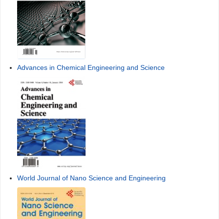
Advances in Chemical Engineering and Science
World Journal of Nano Science and Engineering