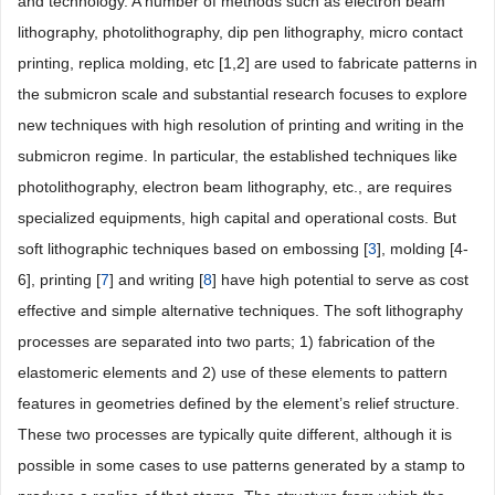
and technology. A number of methods such as electron beam
lithography, photolithography, dip pen lithography, micro contact
printing, replica molding, etc [1,2] are used to fabricate patterns in
the submicron scale and substantial research focuses to explore
new techniques with high resolution of printing and writing in the
submicron regime. In particular, the established techniques like
photolithography, electron beam lithography, etc., are requires
specialized equipments, high capital and operational costs. But
soft lithographic techniques based on embossing [
3
], molding [4-
6], printing [
7
] and writing [
8
] have high potential to serve as cost
effective and simple alternative techniques. The soft lithography
processes are separated into two parts; 1) fabrication of the
elastomeric elements and 2) use of these elements to pattern
features in geometries defined by the element’s relief structure.
These two processes are typically quite different, although it is
possible in some cases to use patterns generated by a stamp to