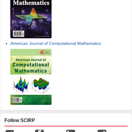
American Journal of Computational Mathematics
Follow SCIRP