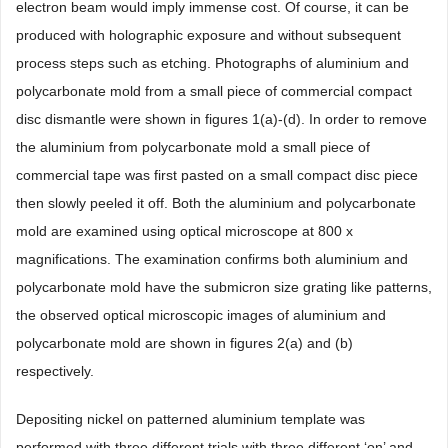
electron beam would imply immense cost. Of course, it can be
produced with holographic exposure and without subsequent
process steps such as etching. Photographs of aluminium and
polycarbonate mold from a small piece of commercial compact
disc dismantle were shown in figures 1(a)-(d). In order to remove
the aluminium from polycarbonate mold a small piece of
commercial tape was first pasted on a small compact disc piece
then slowly peeled it off. Both the aluminium and polycarbonate
mold are examined using optical microscope at 800 x
magnifications. The examination confirms both aluminium and
polycarbonate mold have the submicron size grating like patterns,
the observed optical microscopic images of aluminium and
polycarbonate mold are shown in figures 2(a) and (b)
respectively.
Depositing nickel on patterned aluminium template was
performed with three different trials with three different ‘on’ and