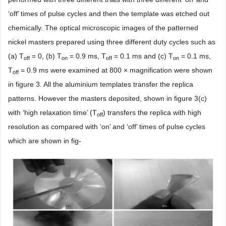
‘off’ times of pulse cycles and then the template was etched out
chemically. The optical microscopic images of the patterned
nickel masters prepared using three different duty cycles such as
(a) T
= 0, (b) T
= 0.9 ms, T
= 0.1 ms and (c) T
= 0.1 ms,
off
on
off
on
T
= 0.9 ms were examined at 800 × magnification were shown
off
in figure 3. All the aluminium templates transfer the replica
patterns. However the masters deposited, shown in figure 3(c)
with ‘high relaxation time’ (T
) transfers the replica with high
off
resolution as compared with ‘on’ and ‘off’ times of pulse cycles
which are shown in fig-