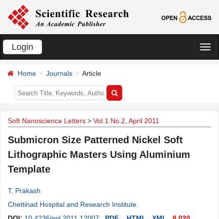
Login
切
换
Home
Journals
Article
导
航
Soft Nanoscience Letters
>
Vol.1 No.2, April 2011
Submicron Size Patterned Nickel Soft
Lithographic Masters Using Aluminium
Template
T. Prakash
Chettinad Hospital and Research Institute
.
DOI:
10.4236/snl.2011.12007
PDF
HTML
XML
8,020