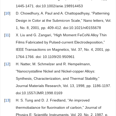
1445-1471. doi:10.1002/anie.198914453
[
10
]
D. Chowdhury, A. Paul and A. Chattopadhyay, “Patterning
Design in Color at the Submicron Scale,” Nano letters, Vol.
1, No. 8, 2001, pp. 409-412. doi:10.1021/nl0155678
[
11
]
X. Liu and G. Zangari, “High Moment FeCoNi Alloy Thin
Films Fabricated by Pulsed-current Electrodeposition,”
IEEE Transactions on Magnetics, Vol. 37, No. 4, 2001, pp.
1764-1766. doi: 10.1109/20.950961
[
12
]
H. Natter, M. Schmelzer and R. Hempelmann,
“Nanocrystalline Nickel and Nickel-copper Alloys:
Synthesis, Characterization, and Thermal Stability,”
Journal Materials Research, Vol. 13, 1998, pp. 1186-1197.
doi:10.1557/JMR.1998.0169
[
13
]
H. S. Tung and D. J. Friedland, “An improved
thermobalance for fluorination of carbon,” Journal of
Physics E: Scientific Instruments, Vol. 20, No. 2, 1987, p.