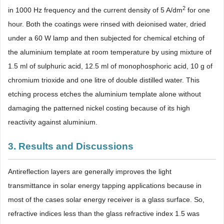
2
in 1000 Hz frequency and the current density of 5 A/dm
for one
hour. Both the coatings were rinsed with deionised water, dried
under a 60 W lamp and then subjected for chemical etching of
the aluminium template at room temperature by using mixture of
1.5 ml of sulphuric acid, 12.5 ml of monophosphoric acid, 10 g of
chromium trioxide and one litre of double distilled water. This
etching process etches the aluminium template alone without
damaging the patterned nickel costing because of its high
reactivity against aluminium.
3. Results and Discussions
Antireflection layers are generally improves the light
transmittance in solar energy tapping applications because in
most of the cases solar energy receiver is a glass surface. So,
refractive indices less than the glass refractive index 1.5 was