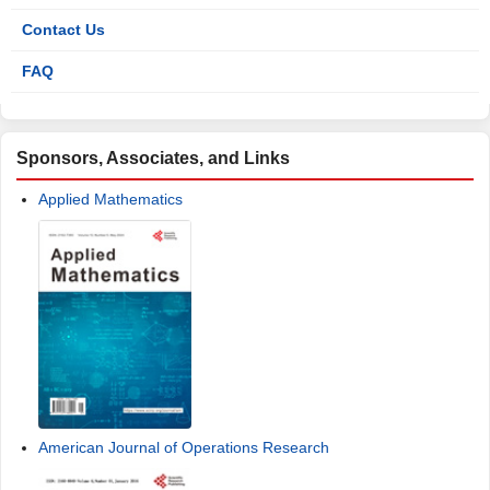
Contact Us
FAQ
Sponsors, Associates, and Links
Applied Mathematics
American Journal of Operations Research