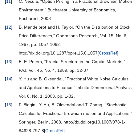
[
11
]
C. Necula, “Option Pricing in a Fracitonal Brownian Motion
Environment,” Bucharest University of Economics,
Bucharest, 2008.
[
12
]
B. Mandelbrot and H. Taylor, “On the Distribution of Stock
Price Differences,” Operations Research, Vol. 15, No. 6,
1967, pp. 1057-1062.
http://dx.doi.org/10.1287/opre.15.6.1057[
CrossRef
]
[
13
]
E. E. Peters, “Fractal Structure in the Capital Markets,”
FAJ, Vol. 45, No. 4, 1989, pp. 32-37.
[
14
]
Y. Hu and B. Oksendal, “Fractional White Noise Calculus
and Applications to Finance,” Infinite Dimensional Analysis,
Vol. 6, No. 1, 2003, pp. 1-32.
[
15
]
F. Biagini, Y. Hu, B. Oksendal and T. Zhang, “Stochastic
Calculus for Fractional Brownian motion and Applications,”
Springer, Berlin, 2008. http://dx.doi.org/10.1007/978-1-
84628-797-8[
CrossRef
]