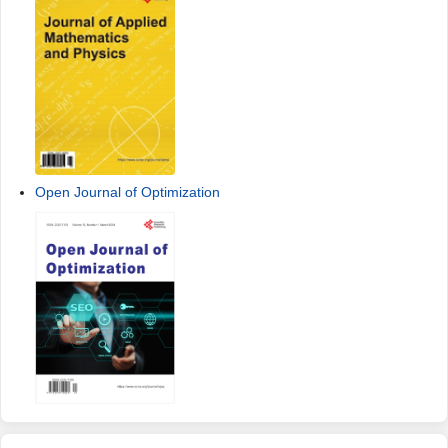
Open Journal of Optimization