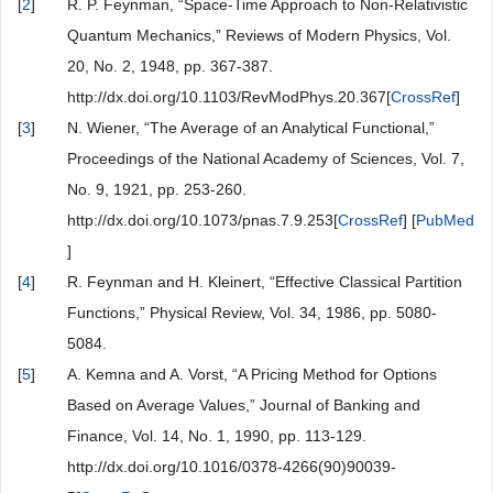
[
2
]
R. P. Feynman, “Space-Time Approach to Non-Relativistic
Quantum Mechanics,” Reviews of Modern Physics, Vol.
20, No. 2, 1948, pp. 367-387.
http://dx.doi.org/10.1103/RevModPhys.20.367[
CrossRef
]
[
3
]
N. Wiener, “The Average of an Analytical Functional,”
Proceedings of the National Academy of Sciences, Vol. 7,
No. 9, 1921, pp. 253-260.
http://dx.doi.org/10.1073/pnas.7.9.253[
CrossRef
] [
PubMed
]
[
4
]
R. Feynman and H. Kleinert, “Effective Classical Partition
Functions,” Physical Review, Vol. 34, 1986, pp. 5080-
5084.
[
5
]
A. Kemna and A. Vorst, “A Pricing Method for Options
Based on Average Values,” Journal of Banking and
Finance, Vol. 14, No. 1, 1990, pp. 113-129.
http://dx.doi.org/10.1016/0378-4266(90)90039-