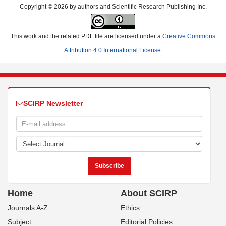
Copyright © 2026 by authors and Scientific Research Publishing Inc.
This work and the related PDF file are licensed under a
Creative Commons
Attribution 4.0 International License
.
SCIRP Newsletter
Home
About SCIRP
Journals A-Z
Ethics
Subject
Editorial Policies