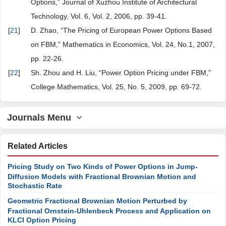
Options,” Journal of Xuzhou Institute of Architectural
Technology, Vol. 6, Vol. 2, 2006, pp. 39-41.
[
21
]
D. Zhao, “The Pricing of European Power Options Based
on FBM,” Mathematics in Economics, Vol. 24, No.1, 2007,
pp. 22-26.
[
22
]
Sh. Zhou and H. Liu, “Power Option Pricing under FBM,”
College Mathematics, Vol. 25, No. 5, 2009, pp. 69-72.
Journals Menu
Related Articles
Pricing Study on Two Kinds of Power Options in Jump-
Diffusion Models with Fractional Brownian Motion and
Stochastic Rate
Geometric Fractional Brownian Motion Perturbed by
Fractional Ornstein-Uhlenbeck Process and Application on
KLCI Option Pricing