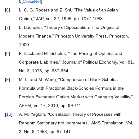
5[
CrossRef
]
[
6
]
L. C. G. Rogers and Z. Shi, “The Value of an Asian
Option,” JAP, Vol. 32, 1995, pp. 1077-1088.
[
7
]
L. Bachelier, “Theory of Speculation: The Origins of
Modern Finance,” Princeton University Press, Princeton,
1900.
[
8
]
F. Black and M. Scholes, “The Pricing of Options and
Corporate Liabilities,” Journal of Political Economy, Vol. 81,
No. 3, 1973, pp. 637-654.
[
9
]
M. Li and M. Wang, “Comparison of Black-Scholes
Formula with Fractional Black-Scholes Formula in the
Foreign Exchange Option Market with Changing Volatility,”
APFM, Vol.17, 2010, pp. 99-111.
[
10
]
A. M. Yaglom, “Correlation Theory of Processes with
Random Stationary nth Increments,” AMS Translation, Vol.
2, No. 8, 1958, pp. 87-141.