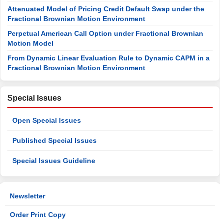
Attenuated Model of Pricing Credit Default Swap under the
Fractional Brownian Motion Environment
Perpetual American Call Option under Fractional Brownian
Motion Model
From Dynamic Linear Evaluation Rule to Dynamic CAPM in a
Fractional Brownian Motion Environment
Special Issues
Open Special Issues
Published Special Issues
Special Issues Guideline
Newsletter
Order Print Copy