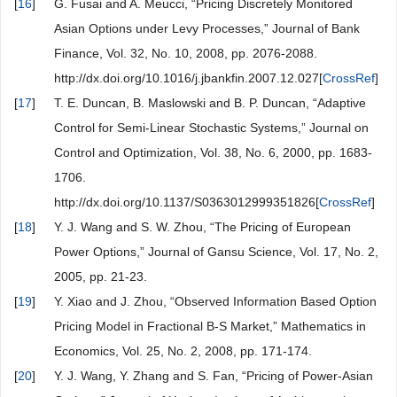
[
16
]
G. Fusai and A. Meucci, “Pricing Discretely Monitored
Asian Options under Levy Processes,” Journal of Bank
Finance, Vol. 32, No. 10, 2008, pp. 2076-2088.
http://dx.doi.org/10.1016/j.jbankfin.2007.12.027[
CrossRef
]
[
17
]
T. E. Duncan, B. Maslowski and B. P. Duncan, “Adaptive
Control for Semi-Linear Stochastic Systems,” Journal on
Control and Optimization, Vol. 38, No. 6, 2000, pp. 1683-
1706.
http://dx.doi.org/10.1137/S0363012999351826[
CrossRef
]
[
18
]
Y. J. Wang and S. W. Zhou, “The Pricing of European
Power Options,” Journal of Gansu Science, Vol. 17, No. 2,
2005, pp. 21-23.
[
19
]
Y. Xiao and J. Zhou, “Observed Information Based Option
Pricing Model in Fractional B-S Market,” Mathematics in
Economics, Vol. 25, No. 2, 2008, pp. 171-174.
[
20
]
Y. J. Wang, Y. Zhang and S. Fan, “Pricing of Power-Asian