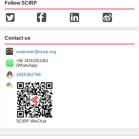
Follow SCIRP
Contact us
customer@scirp.org
+86 18163351462
(WhatsApp)
1655362766
SCIRP WeChat