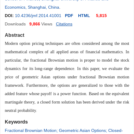
Economics, Shanghai, China
.
DOI:
10.4236/jmf.2014.41001
PDF
HTML
5,815
Downloads
9,866
Views
Citations
Abstract
Modern option pricing techniques are often considered among the most
mathematical complex of all applied areas of financial mathematics. In
particular, the fractional Brownian motion is proper to model the stock
dy
namics for its long-range dependence. In this paper
,
we evaluate the
price of geometric Asian options under fractional Brownian motion
framework. Furthermore, the options are generalized to those with the
added feature
whose
payoff is a power function. Based on the equivalent
martingale theory, a closed form solution has been derived under the risk
neutral probability.
Keywords
Fractional Brownian Motion; Geometric Asian Options; Closed-