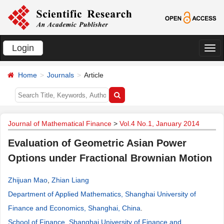
Login
切
换
Home
Journals
Article
导
航
Journal of Mathematical Finance
>
Vol.4 No.1, January 2014
Evaluation of Geometric Asian Power
Options under Fractional Brownian Motion
Zhijuan Mao
,
Zhian Liang
Department of Applied Mathematics, Shanghai University of
Finance and Economics, Shanghai, China
.
School of Finance, Shanghai University of Finance and