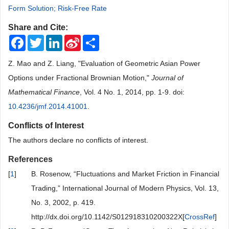
Form Solution; Risk-Free Rate
Share and Cite:
Facebook
Twitter
LinkedIn
Sina
Share
Weibo
Z. Mao and Z. Liang, "Evaluation of Geometric Asian Power
Options under Fractional Brownian Motion,"
Journal of
Mathematical Finance
, Vol. 4 No. 1, 2014, pp. 1-9. doi:
10.4236/jmf.2014.41001
.
Conflicts of Interest
The authors declare no conflicts of interest.
References
[
1
]
B. Rosenow, “Fluctuations and Market Friction in Financial
Trading,” International Journal of Modern Physics, Vol. 13,
No. 3, 2002, p. 419.
http://dx.doi.org/10.1142/S012918310200322X[
CrossRef
]