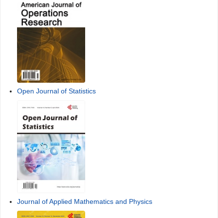
Open Journal of Statistics
Journal of Applied Mathematics and Physics