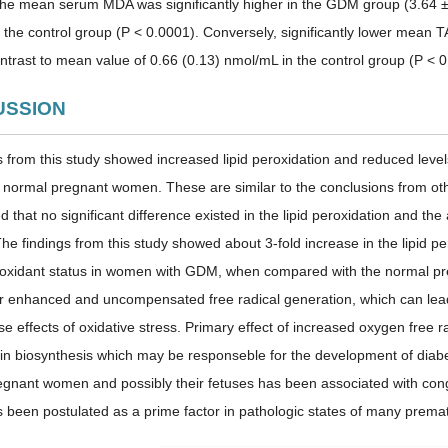
 the mean serum MDA was significantly higher in the GDM group (3.64 ±
 the control group (P < 0.0001). Conversely, significantly lower mean
ontrast to mean value of 0.66 (0.13) nmol/mL in the control group (P < 0
CUSSION
s from this study showed increased lipid peroxidation and reduced leve
e normal pregnant women. These are similar to the conclusions from ot
d that no significant difference existed in the lipid peroxidation and t
he findings from this study showed about 3-fold increase in the lipid pe
ti-oxidant status in women with GDM, when compared with the normal p
r enhanced and uncompensated free radical generation, which can l
e effects of oxidative stress. Primary effect of increased oxygen free rad
in biosynthesis which may be responseble for the development of diab
regnant women and possibly their fetuses has been associated with cong
 been postulated as a prime factor in pathologic states of many premat