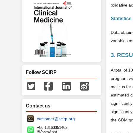
oxidative act
Statistics
Data obtain
variables as
3. RES
A total of 
Follow SCIRP
pregnant wo
mellitus fo
estimated g
significant
Contact us
significantl
customer@scirp.org
the GDM gro
+86 18163351462
(WhatsApp)