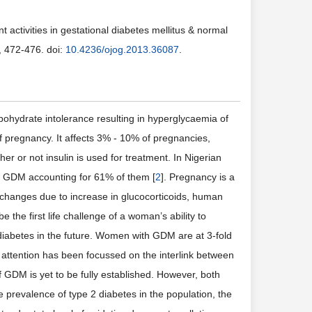
t activities in gestational diabetes mellitus & normal
, 472-476. doi:
10.4236/ojog.2013.36087
.
ohydrate intolerance resulting in hyperglycaemia of
 of pregnancy. It affects 3% - 10% of pregnancies,
ther or not insulin is used for treatment. In Nigerian
th GDM accounting for 61% of them [
2
]. Pregnancy is a
l changes due to increase in glucocorticoids, human
 the first life challenge of a woman’s ability to
 diabetes in the future. Women with GDM are at 3-fold
attention has been focussed on the interlink between
 GDM is yet to be fully established. However, both
e prevalence of type 2 diabetes in the population, the