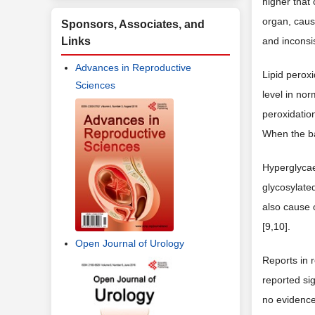
higher that 
organ, caus
Sponsors, Associates, and
Links
and inconsi
Advances in Reproductive
Lipid perox
Sciences
level in no
peroxidation
When the ba
Hyperglycae
glycosylated
also cause 
[9,10].
Open Journal of Urology
Reports in 
reported sig
no evidence