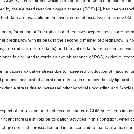
of GDM. Oxidative stress which is a general term used to describe the st
ed by the elevated reactive oxygen species (ROS) [
4
], has been associ
stent data are available on the involvement of oxidative stress in GDM.
idation, formation of free radicals and reactive oxygen species are no
rmal pregnancy, with its peak in the second trimester of pregnancy. In 
s, free radicals (pro-oxidants) and the antioxidants formations are well
lance is disrupted towards an overabundance of ROS, oxidative stress
mia causes oxidative stress due to increased production of mitochond
 proteins, associated alterations in the uptake of low-density lipoprote
oxidative stress due to increased mitochondrial uncoupling and ß-oxida
respect of pro-oxidant and anti-oxidant status in GDM have been incons
nificant increase in lipid peroxidation activities in this condition, wh
 of greater lipid peroxidation and in fact concluded that total antiox