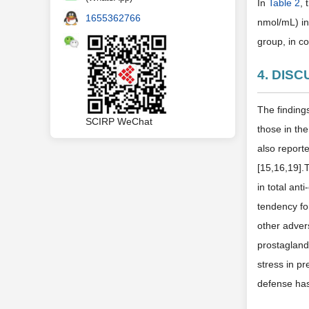
In
Table 2
,
1655362766
nmol/mL) in
group, in c
4. DIS
The finding
SCIRP WeChat
those in th
also reporte
[15,16,19].T
in total an
tendency fo
other advers
prostagland
stress in p
defense has