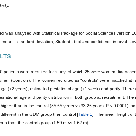
ivity.
ed was analysed with Statistical Package for Social Sciences version 1
 mean ± standard deviation, Student t-test and confidence interval. Leve
ULTS
100 patients were recruited for study, of which 25 were women diagnose
men (Controls). The women recruited as “controls” were matched at rat
r age (±2 years), estimated gestational age (±1 week) and parity. There 
estational age and parity distribution in both group at recruitment. Th
ly higher than in the control (35.65 years vs 33.26 years; P < 0.0001),
y different in the GDM group than control [
Table 1
]. The mean height of t
up than the control group (1.59 m vs 1.62 m).