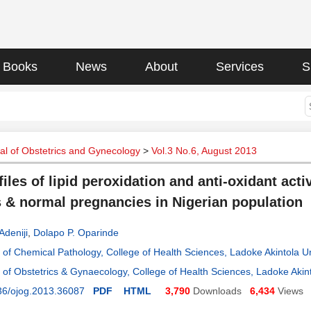
Books
News
About
Services
S
l of Obstetrics and Gynecology
>
Vol.3 No.6, August 2013
iles of lipid peroxidation and anti-oxidant acti
s & normal pregnancies in Nigerian population
Adeniji
,
Dolapo P. Oparinde
of Chemical Pathology, College of Health Sciences, Ladoke Akintola U
of Obstetrics & Gynaecology, College of Health Sciences, Ladoke Akin
36/ojog.2013.36087
PDF
HTML
3,790
Downloads
6,434
Views