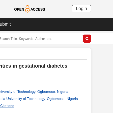
Login
ubmit
vities in gestational diabetes
niversity of Technology, Ogbomoso, Nigeria
.
tola University of Technology, Ogbomoso, Nigeria
.
Citations