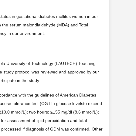
status in gestational diabetes mellitus women in our
ish the serum malondialdehyde (MDA) and Total
cy in our environment.
ntola University of Technology (LAUTECH) Teaching
he study protocol was reviewed and approved by our
ticipate in the study.
accordance with the guidelines of American Diabetes
glucose tolerance test (OGTT) glucose levelsto exceed
l (10.0 mmol/L); two hours: ≥155 mg/dl (8.6 mmol/L);
for assessment of lipid peroxidation and total
ly processed if diagnosis of GDM was confirmed. Other