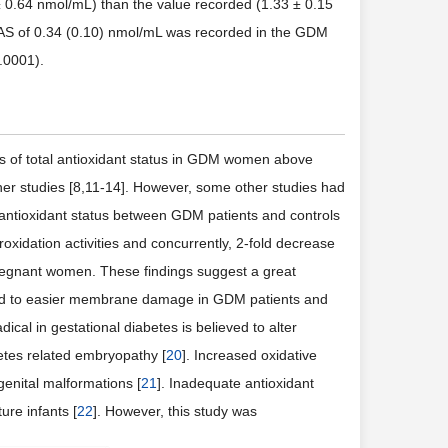
 0.64 nmol/mL) than the value recorded (1.33 ± 0.15
 TAS of 0.34 (0.10) nmol/mL was recorded in the GDM
.0001).
ls of total antioxidant status in GDM women above
her studies [8,11-14]. However, some other studies had
he antioxidant status between GDM patients and controls
roxidation activities and concurrently, 2-fold decrease
regnant women. These findings suggest a great
ead to easier membrane damage in GDM patients and
ical in gestational diabetes is believed to alter
etes related embryopathy [
20
]. Increased oxidative
enital malformations [
21
]. Inadequate antioxidant
ure infants [
22
]. However, this study was