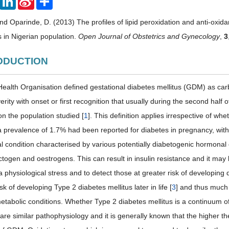
Weibo
and Oparinde, D. (2013) The profiles of lipid peroxidation and anti-oxidan
 in Nigerian population.
Open Journal of Obstetrics and Gynecology
,
3
RODUCTION
ealth Organisation defined gestational diabetes mellitus (GDM) as carb
erity with onset or first recognition that usually during the second half
n the population studied [
1
]. This definition applies irrespective of whe
a prevalence of 1.7% had been reported for diabetes in pregnancy, wi
al condition characterised by various potentially diabetogenic hormona
ctogen and oestrogens. This can result in insulin resistance and it may be
a physiological stress and to detect those at greater risk of developing
sk of developing Type 2 diabetes mellitus later in life [
3
] and thus much 
etabolic conditions. Whether Type 2 diabetes mellitus is a continuum of
re similar pathophysiology and it is generally known that the higher th