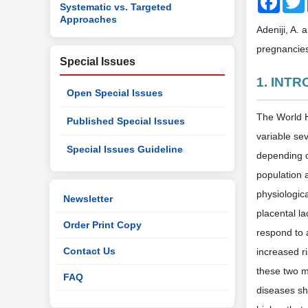
Systematic vs. Targeted
Approaches
Adeniji, A. 
pregnancies
Special Issues
1. INT
Open Special Issues
The World H
Published Special Issues
variable sev
Special Issues Guideline
depending o
population 
physiologic
Newsletter
placental la
Order Print Copy
respond to 
Contact Us
increased ri
these two m
FAQ
diseases sha