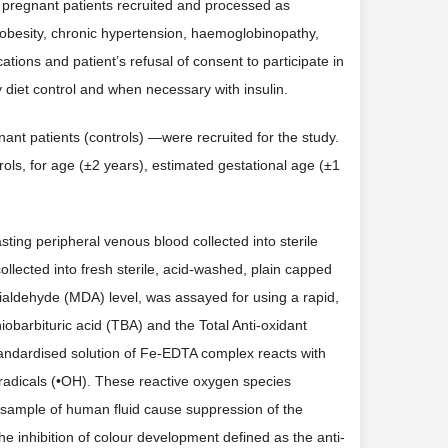
pregnant patients recruited and processed as
 obesity, chronic hypertension, haemoglobinopathy,
ations and patient’s refusal of consent to participate in
y diet control and when necessary with insulin.
nt patients (controls) —were recruited for the study.
ls, for age (±2 years), estimated gestational age (±1
asting peripheral venous blood collected into sterile
llected into fresh sterile, acid-washed, plain capped
dialdehyde (MDA) level, was assayed for using a rapid,
iobarbituric acid (TBA) and the Total Anti-oxidant
tandardised solution of Fe-EDTA complex reacts with
 radicals (•OH). These reactive oxygen species
 sample of human fluid cause suppression of the
 inhibition of colour development defined as the anti-