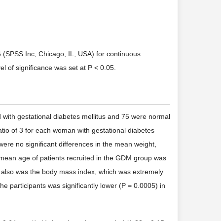
6 (SPSS Inc, Chicago, IL, USA) for continuous
l of significance was set at P < 0.05.
d with gestational diabetes mellitus and 75 were normal
io of 3 for each woman with gestational diabetes
were no significant differences in the mean weight,
e mean age of patients recruited in the GDM group was
 so also was the body mass index, which was extremely
he participants was significantly lower (P = 0.0005) in