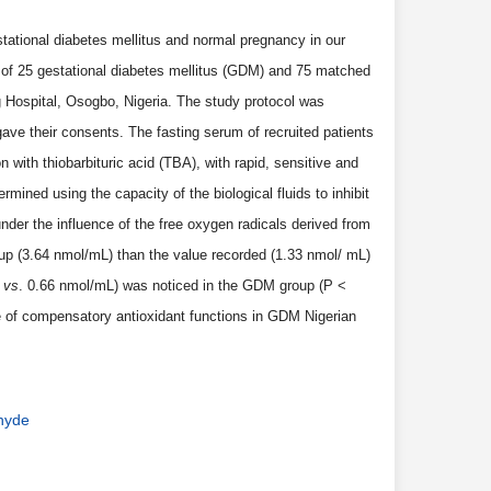
tational diabetes mellitus and normal pregnancy in our
 of 25 gestational diabetes mellitus (GDM) and 75 matched
Hospital, Osogbo, Nigeria. The study protocol was
ave their consents. The fasting serum of recruited patients
with thiobarbituric acid (TBA), with rapid, sensitive and
mined using the capacity of the biological fluids to inhibit
der the influence of the free oxygen radicals derived from
up (3.64 nmol/mL) than the value recorded (1.33 nmol/ mL)
L
vs
. 0.66 nmol/mL) was noticed in the GDM group (P <
re of compensatory antioxidant functions in GDM Nigerian
ehyde