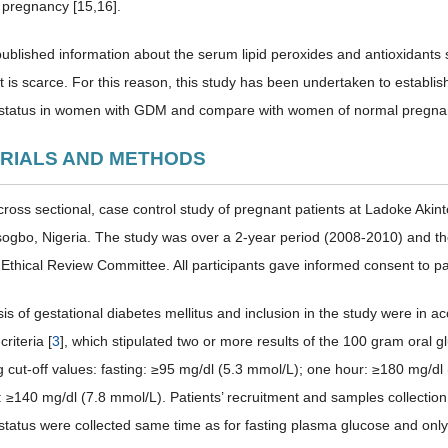
 pregnancy [15,16].
 published information about the serum lipid peroxides and antioxidants 
 is scarce. For this reason, this study has been undertaken to establ
 status in women with GDM and compare with women of normal pregnan
ERIALS AND METHODS
cross sectional, case control study of pregnant patients at Ladoke Aki
sogbo, Nigeria. The study was over a 2-year period (2008-2010) and t
l Ethical Review Committee. All participants gave informed consent to par
is of gestational diabetes mellitus and inclusion in the study were in 
criteria [
3
], which stipulated two or more results of the 100 gram oral 
ng cut-off values: fasting: ≥95 mg/dl (5.3 mmol/L); one hour: ≥180 mg/d
: ≥140 mg/dl (7.8 mmol/L). Patients’ recruitment and samples collection 
 status were collected same time as for fasting plasma glucose and on