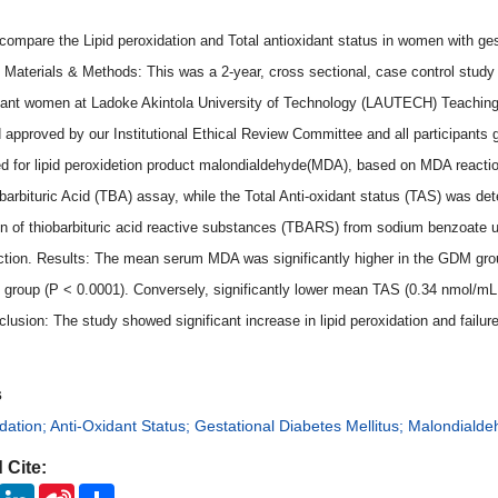
compare the Lipid peroxidation and Total antioxidant status in women with ges
 Materials & Methods: This was a 2-year, cross sectional, case control study
ant women at Ladoke Akintola University of Technology (LAUTECH) Teaching 
 approved by our Institutional Ethical Review Committee and all participants g
d for lipid peroxidetion product malondialdehyde(MDA), based on MDA reaction 
barbituric Acid (TBA) assay, while the Total Anti-oxidant status (TAS) was deter
on of thiobarbituric acid reactive substances (TBARS) from sodium benzoate un
ction. Results: The mean serum MDA was significantly higher in the GDM gro
ol group (P < 0.0001). Conversely, significantly lower mean TAS (0.34 nmol/m
clusion: The study showed significant increase in lipid peroxidation and failu
s
idation; Anti-Oxidant Status; Gestational Diabetes Mellitus; Malondiald
 Cite:
ook
Twitter
LinkedIn
Sina
Share