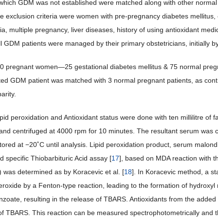
which GDM was not established were matched along with other normal 
he exclusion criteria were women with pre-pregnancy diabetes mellitus,
a, multiple pregnancy, liver diseases, history of using antioxidant medic
ll GDM patients were managed by their primary obstetricians, initially b
100 pregnant women—25 gestational diabetes mellitus & 75 normal pregna
ted GDM patient was matched with 3 normal pregnant patients, as contro
arity.
pid peroxidation and Antioxidant status were done with ten millilitre of f
e and centrifuged at 4000 rpm for 10 minutes. The resultant serum was co
stored at −20˚C until analysis. Lipid peroxidation product, serum malon
d specific Thiobarbituric Acid assay [
17
], based on MDA reaction with th
) was determined as by Koracevic et al. [
18
]. In Koracevic method, a s
roxide by a Fenton-type reaction, leading to the formation of hydroxyl
zoate, resulting in the release of TBARS. Antioxidants from the added
of TBARS. This reaction can be measured spectrophotometrically and the