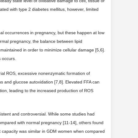
eady state level of oxidative damage to cell, tissue or
ated with type 2 diabetes mellitus, however, limited
rmal occurrences in pregnancy, but these happen at low
normal pregnancy, the balance between lipid
 maintained in order to minimize cellular damage [5,6].
 occurs.
rial ROS, excessive nonenzymatic formation of
ins and glucose autoxidation [7,8]. Elevated FFA can
tion, leading to the increased production of ROS
istent and controversial. While some studies had
en compared with normal pregnancy [11-14], others found
idant capacity was similar in GDM women when compared