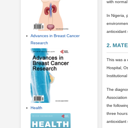
with normal
In Nigeria,
environment
antioxidant
Advances in Breast Cancer
Research
2. MAT
This was a 
Hospital, O
Institutiona
The diagnos
Association 
the followi
Health
three hours
antioxidant