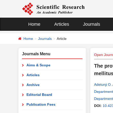
Home
Articles
Journals
Home
Journals
Article
Journals Menu
Open Journa
Aims & Scope
The prof
mellitu
Articles
Adetunji O. 
Archive
Department 
Editorial Board
Department 
Publication Fees
DOI:
10.42