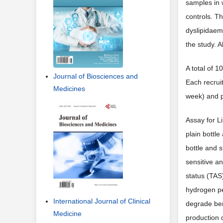
samples in 
controls. T
dyslipidaemi
the study. A
A total of 
Journal of Biosciences and
Each recrui
Medicines
week) and p
Assay for Li
plain bottl
bottle and 
sensitive an
status (TAS
hydrogen pe
International Journal of Clinical
degrade ben
Medicine
production 