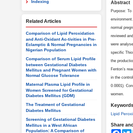
Indexing
Abstract
Purpose: To 
environment.
Related Articles
normal pregn
Comparison of Lipid Peroxidation
reviewed and
and Anti-Oxidant Ac-tivities in Pre-
were analyse
Eclamptic & Normal Pregnancies in
Nigerian Population
specific Thio
Comparison of Serum Lipid Profile
the producti
between Gestational Diabetes
Fenton’s rea
Mellitus and Pregnant Women with
Normal Glucose Tolerance
in the contr
Maternal Plasma Lipid Profile in
0.0001). Con
Women Screened for Gestational
women.
Diabetes Mellitus (GDM)
The Treatment of Gestational
Keyword
Diabetes Mellitus
Lipid Perox
Screening of Gestational Diabetes
Share and
Mellitus in a West African
Population: A Comparison of
Faceb