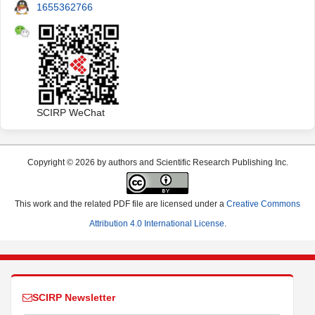
1655362766
SCIRP WeChat
Copyright © 2026 by authors and Scientific Research Publishing Inc.
This work and the related PDF file are licensed under a
Creative Commons
Attribution 4.0 International License
.
SCIRP Newsletter