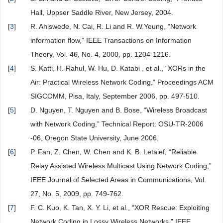
Hall, Uppser Saddle River, New Jersey, 2004.
[
3
]
R. Ahlswede, N. Cai, R. Li and R. W.Yeung, “Network
information flow,” IEEE Transactions on Information
Theory, Vol. 46, No. 4, 2000, pp. 1204-1216.
[
4
]
S. Katti, H. Rahul, W. Hu, D. Katabi , et al., “XORs in the
Air: Practical Wireless Network Coding,” Proceedings ACM
SIGCOMM, Pisa, Italy, September 2006, pp. 497-510.
[
5
]
D. Nguyen, T. Nguyen and B. Bose, “Wireless Broadcast
with Network Coding,” Technical Report: OSU-TR-2006
-06, Oregon State University, June 2006.
[
6
]
P. Fan, Z. Chen, W. Chen and K. B. Letaief, “Reliable
Relay Assisted Wireless Multicast Using Network Coding,”
IEEE Journal of Selected Areas in Communications, Vol.
27, No. 5, 2009, pp. 749-762.
[
7
]
F. C. Kuo, K. Tan, X. Y. Li, et al., “XOR Rescue: Exploiting
Network Coding in Lossy Wireless Networks,” IEEE