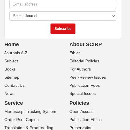
Home
About SCIRP
Journals A-Z
Ethics
Subject
Editorial Policies
Books
For Authors
Sitemap
Peer-Review Issues
Contact Us
Publication Fees
News
Special Issues
Service
Policies
Manuscript Tracking System
Open Access
Order Print Copies
Publication Ethics
Translation & Proofreading
Preservation