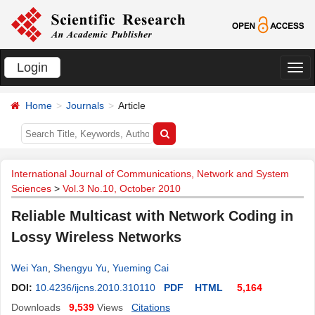
Login
切
换
Home
Journals
Article
导
航
International Journal of Communications, Network and System
Sciences
>
Vol.3 No.10, October 2010
Reliable Multicast with Network Coding in
Lossy Wireless Networks
Wei Yan
,
Shengyu Yu
,
Yueming Cai
DOI:
10.4236/ijcns.2010.310110
PDF
HTML
5,164
Downloads
9,539
Views
Citations