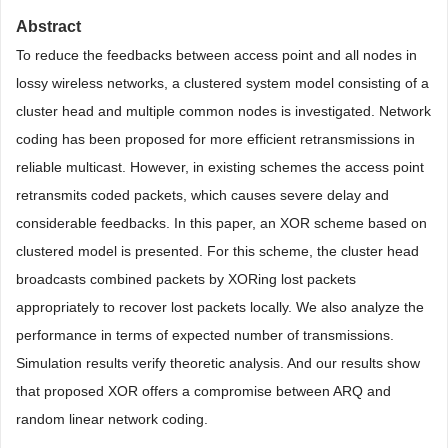
Abstract
To reduce the feedbacks between access point and all nodes in
lossy wireless networks, a clustered system model consisting of a
cluster head and multiple common nodes is investigated. Network
coding has been proposed for more efficient retransmissions in
reliable multicast. However, in existing schemes the access point
retransmits coded packets, which causes severe delay and
considerable feedbacks. In this paper, an XOR scheme based on
clustered model is presented. For this scheme, the cluster head
broadcasts combined packets by XORing lost packets
appropriately to recover lost packets locally. We also analyze the
performance in terms of expected number of transmissions.
Simulation results verify theoretic analysis. And our results show
that proposed XOR offers a compromise between ARQ and
random linear network coding.