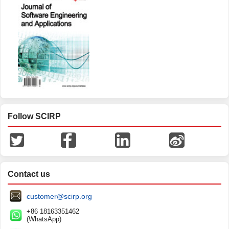
Follow SCIRP
Contact us
customer@scirp.org
+86 18163351462
(WhatsApp)