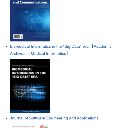
Biomedical Informatics in the “Big Data” era 【Academic
Archives in Medical Informatics】
Journal of Software Engineering and Applications