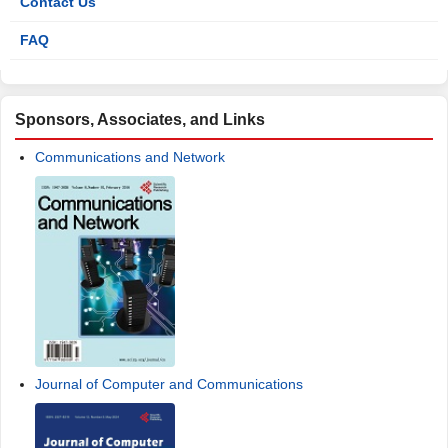
Contact Us
FAQ
Sponsors, Associates, and Links
Communications and Network
Journal of Computer and Communications