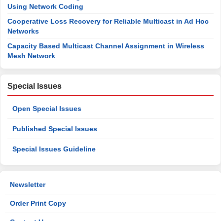
Using Network Coding
Cooperative Loss Recovery for Reliable Multicast in Ad Hoc
Networks
Capacity Based Multicast Channel Assignment in Wireless
Mesh Network
Special Issues
Open Special Issues
Published Special Issues
Special Issues Guideline
Newsletter
Order Print Copy