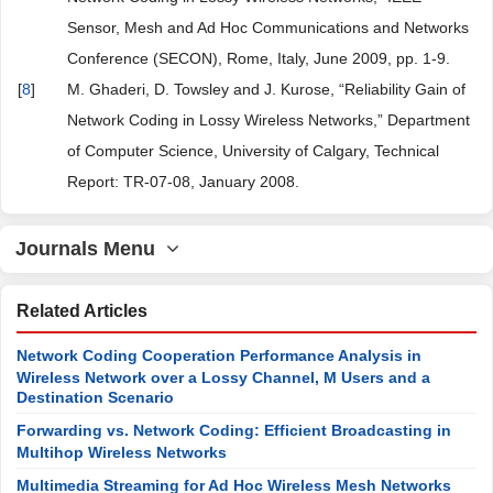
Sensor, Mesh and Ad Hoc Communications and Networks
Conference (SECON), Rome, Italy, June 2009, pp. 1-9.
[
8
]
M. Ghaderi, D. Towsley and J. Kurose, “Reliability Gain of
Network Coding in Lossy Wireless Networks,” Department
of Computer Science, University of Calgary, Technical
Report: TR-07-08, January 2008.
Journals Menu
Related Articles
Network Coding Cooperation Performance Analysis in
Wireless Network over a Lossy Channel, M Users and a
Destination Scenario
Forwarding vs. Network Coding: Efficient Broadcasting in
Multihop Wireless Networks
Multimedia Streaming for Ad Hoc Wireless Mesh Networks