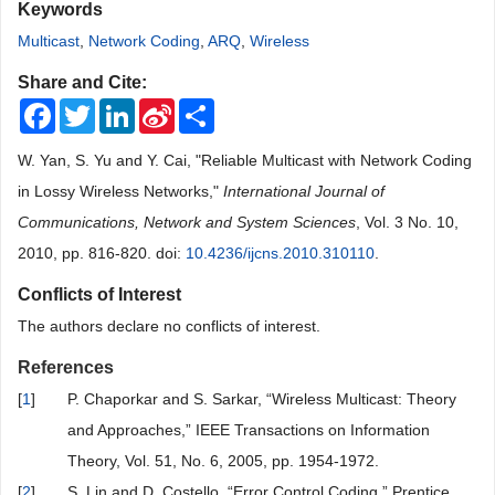
Keywords
Multicast
,
Network Coding
,
ARQ
,
Wireless
Share and Cite:
Facebook
Twitter
LinkedIn
Sina
Share
Weibo
W. Yan, S. Yu and Y. Cai, "Reliable Multicast with Network Coding
in Lossy Wireless Networks,"
International Journal of
Communications, Network and System Sciences
, Vol. 3 No. 10,
2010, pp. 816-820. doi:
10.4236/ijcns.2010.310110
.
Conflicts of Interest
The authors declare no conflicts of interest.
References
[
1
]
P. Chaporkar and S. Sarkar, “Wireless Multicast: Theory
and Approaches,” IEEE Transactions on Information
Theory, Vol. 51, No. 6, 2005, pp. 1954-1972.
[
2
]
S. Lin and D. Costello, “Error Control Coding,” Prentice