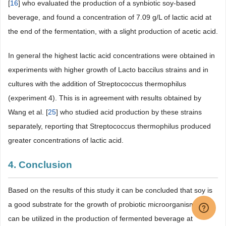
[
16
] who evaluated the production of a synbiotic soy-based
beverage, and found a concentration of 7.09 g/L of lactic acid at
the end of the fermentation, with a slight production of acetic acid.
In general the highest lactic acid concentrations were obtained in
experiments with higher growth of Lacto baccilus strains and in
cultures with the addition of Streptococcus thermophilus
(experiment 4). This is in agreement with results obtained by
Wang et al. [
25
] who studied acid production by these strains
separately, reporting that Streptococcus thermophilus produced
greater concentrations of lactic acid.
4. Conclusion
Based on the results of this study it can be concluded that soy is
a good substrate for the growth of probiotic microorganisms, and
can be utilized in the production of fermented beverage at