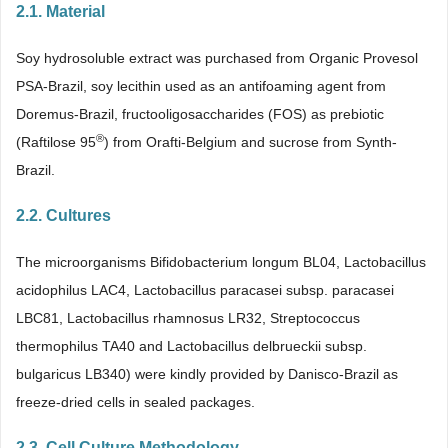
2.1. Material
Soy hydrosoluble extract was purchased from Organic Provesol
PSA-Brazil, soy lecithin used as an antifoaming agent from
Doremus-Brazil, fructooligosaccharides (FOS) as prebiotic
®
(Raftilose 95
) from Orafti-Belgium and sucrose from Synth-
Brazil.
2.2. Cultures
The microorganisms Bifidobacterium longum BL04, Lactobacillus
acidophilus LAC4, Lactobacillus paracasei subsp. paracasei
LBC81, Lactobacillus rhamnosus LR32, Streptococcus
thermophilus TA40 and Lactobacillus delbrueckii subsp.
bulgaricus LB340) were kindly provided by Danisco-Brazil as
freeze-dried cells in sealed packages.
2.3. Cell Culture Methodology