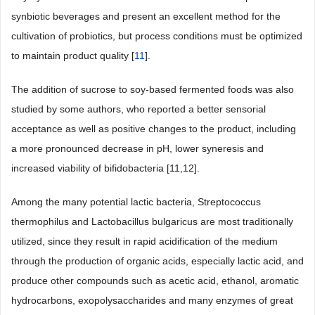
synbiotic beverages and present an excellent method for the
cultivation of probiotics, but process conditions must be optimized
to maintain product quality [
11
].
The addition of sucrose to soy-based fermented foods was also
studied by some authors, who reported a better sensorial
acceptance as well as positive changes to the product, including
a more pronounced decrease in pH, lower syneresis and
increased viability of bifidobacteria [11,12].
Among the many potential lactic bacteria, Streptococcus
thermophilus and Lactobacillus bulgaricus are most traditionally
utilized, since they result in rapid acidification of the medium
through the production of organic acids, especially lactic acid, and
produce other compounds such as acetic acid, ethanol, aromatic
hydrocarbons, exopolysaccharides and many enzymes of great