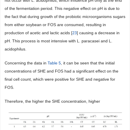
not occur with L. acidophilus, which influence pH only at the end
of the fermentation period. This negative effect on pH is due to
the fact that during growth of the probiotic microorganisms sugars
from either soybean or FOS are consumed, resulting in
production of acetic and lactic acids [
23
] causing a decrease in
pH. This process is most intensive with L. paracasei and L.
acidophilus.
Concerning the data in
Table 5
, it can be seen that the initial
concentrations of SHE and FOS had a significant effect on the
final cell count, which were positive for SHE and negative for
FOS.
Therefore, the higher the SHE concentration, higher