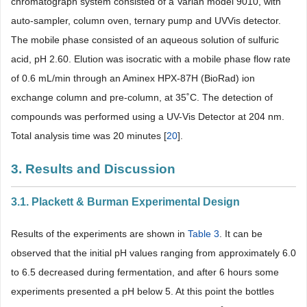
chromatograph system consisted of a Varian model 9010, with
auto-sampler, column oven, ternary pump and UVVis detector.
The mobile phase consisted of an aqueous solution of sulfuric
acid, pH 2.60. Elution was isocratic with a mobile phase flow rate
of 0.6 mL/min through an Aminex HPX-87H (BioRad) ion
exchange column and pre-column, at 35˚C. The detection of
compounds was performed using a UV-Vis Detector at 204 nm.
Total analysis time was 20 minutes [
20
].
3. Results and Discussion
3.1. Plackett & Burman Experimental Design
Results of the experiments are shown in
Table 3
. It can be
observed that the initial pH values ranging from approximately 6.0
to 6.5 decreased during fermentation, and after 6 hours some
experiments presented a pH below 5. At this point the bottles