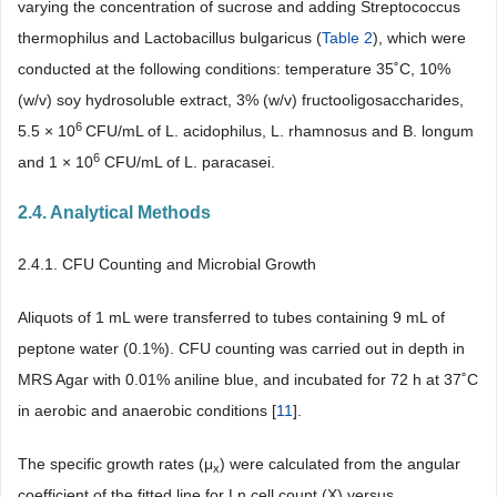
varying the concentration of sucrose and adding Streptococcus
thermophilus and Lactobacillus bulgaricus (
Table 2
), which were
conducted at the following conditions: temperature 35˚C, 10%
(w/v) soy hydrosoluble extract, 3% (w/v) fructooligosaccharides,
6
5.5 × 10
CFU/mL of L. acidophilus, L. rhamnosus and B. longum
6
and 1 × 10
CFU/mL of L. paracasei.
2.4. Analytical Methods
2.4.1. CFU Counting and Microbial Growth
Aliquots of 1 mL were transferred to tubes containing 9 mL of
peptone water (0.1%). CFU counting was carried out in depth in
MRS Agar with 0.01% aniline blue, and incubated for 72 h at 37˚C
in aerobic and anaerobic conditions [
11
].
The specific growth rates (μ
) were calculated from the angular
x
coefficient of the fitted line for Ln cell count (X) versus