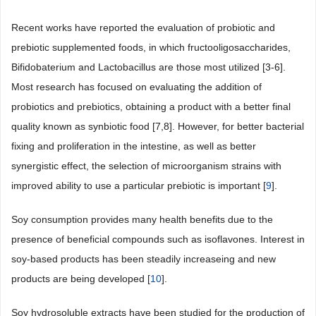
Recent works have reported the evaluation of probiotic and
prebiotic supplemented foods, in which fructooligosaccharides,
Bifidobaterium and Lactobacillus are those most utilized [3-6].
Most research has focused on evaluating the addition of
probiotics and prebiotics, obtaining a product with a better final
quality known as synbiotic food [7,8]. However, for better bacterial
fixing and proliferation in the intestine, as well as better
synergistic effect, the selection of microorganism strains with
improved ability to use a particular prebiotic is important [
9
].
Soy consumption provides many health benefits due to the
presence of beneficial compounds such as isoflavones. Interest in
soy-based products has been steadily increaseing and new
products are being developed [
10
].
Soy hydrosoluble extracts have been studied for the production of