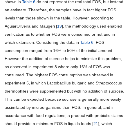
shown in
Table 6
do not represent the real total FOS, but instead
an estimate. Therefore, the samples have in fact higher FOS
levels than those shown in the table. However, according to
AguiarOliveira and Maugeri [
19
], the methodology used enabled
verification as to whether FOS were consumed or not and in
which extension. Considering the data in
Table 6
, FOS
consumption ranged from 16% to 50% of the initial amount.
However the addition of sucrose helps to minimize this problem,
as observed in experiment 8 where only 16% of FOS was
consumed. The highest FOS consumption was observed in
experiment 5, in which Lactobacillus bulgaric and Streptococcus
thermophiles were supplemented but with no addition of sucrose.
This can be expected because sucrose is generally more easily
assimilated by microorganisms than FOS. In general, and in
accordance with food regulations, a product with prebiotic claims
should provide a minimum FOS in liquids foods [
21
], which