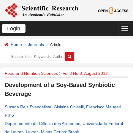
Login
切
换
Home
Journals
Article
导
航
Food and Nutrition Sciences
>
Vol.3 No.8, August 2012
Development of a Soy-Based Synbiotic
Beverage
Suzana Reis Evangelista
,
Gislaine Ghiselli
,
Francisco Maugeri
Filho
Departamento de Ciência dos Alimentos, Universidade Federal
de Lavras, Lavras, Minas Gerias; Brasil
.