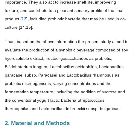
importance. They also act to increase shelf life, improveing
texture, and contribute to a pleasant sensory profile of the final
product [
13
], including probiotic bacteria that may be used in co-
culture [14,15].
Thus, based on the above information the present study aimed to
evaluate the production of a synbiotic beverage composed of soy
hydrosoluble extract, fructooligosaccharides as prebiotic,
Bifidobaterium longum, Lactobacillus acidophilus, Lactobacillus
paracasei subsp. Paracasei and Lactobacillus rhamnosus as
probiotic microoganisms, varying concentrations and the
fermentation temperature, including the addition of sucrose and
the conventional yogurt lactic bacteria Streptococcus
thermophilus and Lactobacillus delbrueckii subsp. bulgaricus.
2. Material and Methods