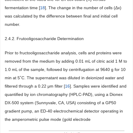
fermentation time [
18
]. The change in the number of cells (Δx)
was calculated by the difference between final and initial cell
number.
2.4.2. Frutooligosaccharide Determination
Prior to fructooligosaccharide analysis, cells and proteins were
removed from the medium by adding 0.01 mL of citric acid 1 M to
1.0 mL of the sample, followed by centrifugation at 9640 g for 10
min at 5˚C. The supernatant was diluted in deionized water and
filtered through a 0.22 μm filter [
16
]. Samples were identified and
quantified by ion chromatography (HPLC-PAD), using a Dionex
DX-500 system (Sunnyvale, CA, USA) consisting of a GP50
gradient pump, an ED-40 electrochemical detector operating in
the amperometric pulse mode (gold electrode