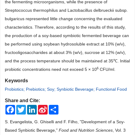
the fermenting microorganisms, while the presence of
Streptococcus thermophilus and Lactobacillus delbrueckii subsp.
bulgaricus represented little change concerning the evaluated
characteristics. Therefore, according to the results of this study,
the production of a soy-based symbiotic fermented beverage can
be performed using soybean hydrosoluble extract at 10% (w/v),
fructooligosaccharides at about 3% (w/v), sucrose at 12% (w/v),
and the process temperature should be maintained at 35℃. Initial
6
probiotic concentrations need not exceed 5 × 10
CFU/ml.
Keywords
Probiotics; Prebiotics; Soy; Synbiotic Beverage; Functional Food
Share and Cite:
Facebook
Twitter
LinkedIn
Sina
Share
Weibo
S. Evangelista, G. Ghiselli and F. Filho, "Development of a Soy-
Based Synbiotic Beverage,"
Food and Nutrition Sciences
, Vol. 3