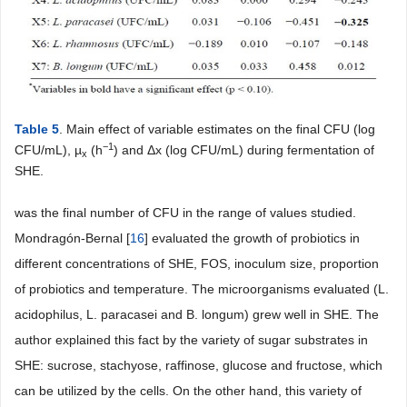
Table 5
. Main effect of variable estimates on the final CFU (log
−1
CFU/mL), µ
(h
) and Δx (log CFU/mL) during fermentation of
x
SHE.
was the final number of CFU in the range of values studied.
Mondragón-Bernal [
16
] evaluated the growth of probiotics in
different concentrations of SHE, FOS, inoculum size, proportion
of probiotics and temperature. The microorganisms evaluated (L.
acidophilus, L. paracasei and B. longum) grew well in SHE. The
author explained this fact by the variety of sugar substrates in
SHE: sucrose, stachyose, raffinose, glucose and fructose, which
can be utilized by the cells. On the other hand, this variety of