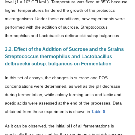
6
level (1 × 10
CFU/mL). Temperature was fixed at 35˚C because
higher temperatures hindered the growth of the probiotics
microrganisms. Under these conditions, new experiments were
performed with the addition of sucrose, Streptococcus
thermophilus and Lactobacillus delbrueckii subsp bulgaricus.
3.2. Effect of the Addition of Sucrose and the Strains
Streptococcus thermophilus and Lactobacillus
delbrueckii subsp. bulgaricus on Fermentation
In this set of assays, the changes in sucrose and FOS
concentrations were determined, as well as the pH decrease
during fermentation, while colony forming units and lactic and
acetic acids were assessed at the end of the processes. Data
obtained from these experiments is shown in
Table 6
.
As it can be observed, the initial pH of all fermentations is
practically the same, and for the experiments in which sucrose