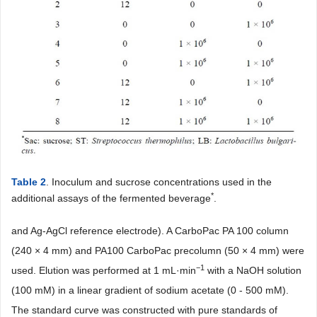
Table 2
. Inoculum and sucrose concentrations used in the
*
additional assays of the fermented beverage
.
and Ag-AgCl reference electrode). A CarboPac PA 100 column
(240 × 4 mm) and PA100 CarboPac precolumn (50 × 4 mm) were
−1
used. Elution was performed at 1 mL·min
with a NaOH solution
(100 mM) in a linear gradient of sodium acetate (0 - 500 mM).
The standard curve was constructed with pure standards of