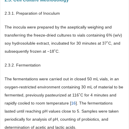
2.3.1. Preparation of Inoculum
The inocula were prepared by the aseptically weighing and
transferring the freeze-dried cultures to vials containing 6% (w/v)
soy hydrosoluble extract, incubated for 30 minutes at 37˚C, and
subsequently frozen at −18˚C.
2.3.2. Fermentation
The fermentations were carried out in closed 50 mL vials, in an
oxygen-restricted environment containing 30 mL of material to be
fermented, previously pasteurized at 116˚C for 4 minutes and
rapidly cooled to room temperature [
16
]. The fermentations
lasted until reaching pH values close to 5. Samples were taken
periodically for analysis of pH, counting of probiotics, and
determination of acetic and lactic acids.