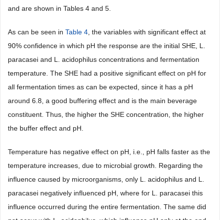
and are shown in Tables 4 and 5.
As can be seen in
Table 4
, the variables with significant effect at
90% confidence in which pH the response are the initial SHE, L.
paracasei and L. acidophilus concentrations and fermentation
temperature. The SHE had a positive significant effect on pH for
all fermentation times as can be expected, since it has a pH
around 6.8, a good buffering effect and is the main beverage
constituent. Thus, the higher the SHE concentration, the higher
the buffer effect and pH.
Temperature has negative effect on pH, i.e., pH falls faster as the
temperature increases, due to microbial growth. Regarding the
influence caused by microorganisms, only L. acidophilus and L.
paracasei negatively influenced pH, where for L. paracasei this
influence occurred during the entire fermentation. The same did