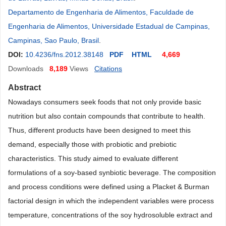
Departamento de Engenharia de Alimentos, Faculdade de
Engenharia de Alimentos, Universidade Estadual de Campinas,
Campinas, Sao Paulo, Brasil
.
DOI:
10.4236/fns.2012.38148
PDF
HTML
4,669
Downloads
8,189
Views
Citations
Abstract
Nowadays consumers seek foods that not only provide basic
nutrition but also contain compounds that contribute to health.
Thus, different products have been designed to meet this
demand, especially those with probiotic and prebiotic
characteristics. This study aimed to evaluate different
formulations of a soy-based synbiotic beverage. The composition
and process conditions were defined using a Placket & Burman
factorial design in which the independent variables were process
temperature, concentrations of the soy hydrosoluble extract and