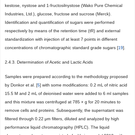
kestose, nystose and 1-fructosilnystose (Wako Pure Chemical
Industries, Ltd.), glucose, fructose and sucrose (Merck).
Identification and quantification of sugars were performed
respectively by means of the retention time (tR) and external
standardization with injection of at least 7 points in different
concentrations of chromatographic standard grade sugars [
19
].
2.4.3. Determination of Acetic and Lactic Acids
Samples were prepared according to the methodology proposed
by Donkor et al. [
5
] with some modifications: 0.2 mL of nitric acid
15.5 M and 2 mL of deionised water were added to 6 ml samples
and this mixture was centrifuged at 785 × g for 20 minutes to
remove cells and proteins. Subsequently, the supernatant was
filtered through 0.22 μm filters, diluted and analyzed by high
performance liquid chromatography (HPLC). The liquid