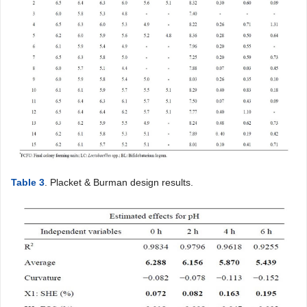
Table 3
. Placket & Burman design results.