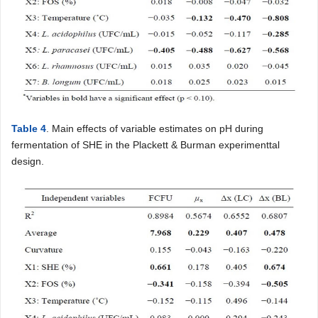
Table 4
. Main effects of variable estimates on pH during
fermentation of SHE in the Plackett & Burman experimenttal
design.