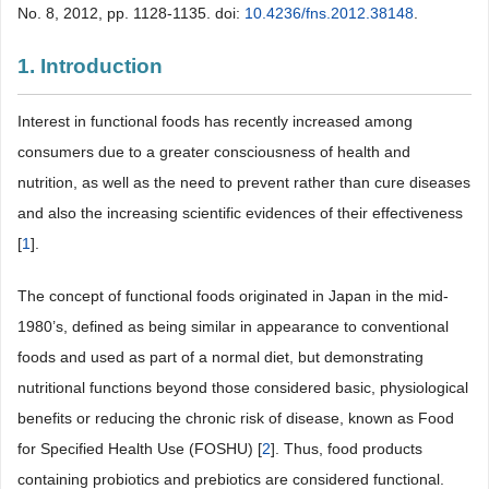
No. 8, 2012, pp. 1128-1135. doi:
10.4236/fns.2012.38148
.
1. Introduction
Interest in functional foods has recently increased among
consumers due to a greater consciousness of health and
nutrition, as well as the need to prevent rather than cure diseases
and also the increasing scientific evidences of their effectiveness
[
1
].
The concept of functional foods originated in Japan in the mid-
1980’s, defined as being similar in appearance to conventional
foods and used as part of a normal diet, but demonstrating
nutritional functions beyond those considered basic, physiological
benefits or reducing the chronic risk of disease, known as Food
for Specified Health Use (FOSHU) [
2
]. Thus, food products
containing probiotics and prebiotics are considered functional.