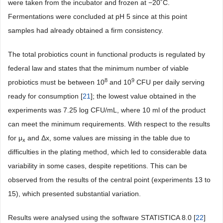
were taken from the incubator and frozen at −20˚C.
Fermentations were concluded at pH 5 since at this point
samples had already obtained a firm consistency.
The total probiotics count in functional products is regulated by
federal law and states that the minimum number of viable
8
9
probiotics must be between 10
and 10
CFU per daily serving
ready for consumption [
21
]; the lowest value obtained in the
experiments was 7.25 log CFU/mL, where 10 ml of the product
can meet the minimum requirements. With respect to the results
for μ
and Δx, some values are missing in the table due to
x
difficulties in the plating method, which led to considerable data
variability in some cases, despite repetitions. This can be
observed from the results of the central point (experiments 13 to
15), which presented substantial variation.
Results were analysed using the software STATISTICA 8.0 [
22
]