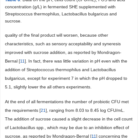
concentration (g/L) in fermented SHE supplemented with
Streptococcus thermophilus, Lactobacillus bulgaricus and
sucrose.
quality of the final product will worsen, because other
characteristics, such as sensory acceptability and syneresis
improved with sucrose addition, as reported by Mondragon-
Bernal [
11
]. In fact, there was little variation in pH even with the
addition of Streptococcus thermophilus and Lactobacillus
bulgaricus, except for experiment 7 in which the pH dropped to
5.1, slightly lower the all others experiments.
At the end of all fermentations the number of probiotic CFU met
the requirements [
21
], ranging from 8.03 to 8.45 log CFU/mL.
The addition of sucrose caused a slight decrease in the cell count
of Lactobacillus spp., which may be due to an inhibition effect of
sucrose, as reported by Mondragon-Bernal [
11
] concerning the