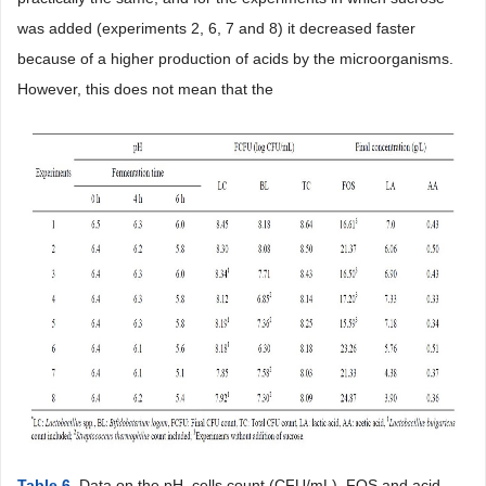
was added (experiments 2, 6, 7 and 8) it decreased faster
because of a higher production of acids by the microorganisms.
However, this does not mean that the
Table 6
. Data on the pH, cells count (CFU/mL), FOS and acid