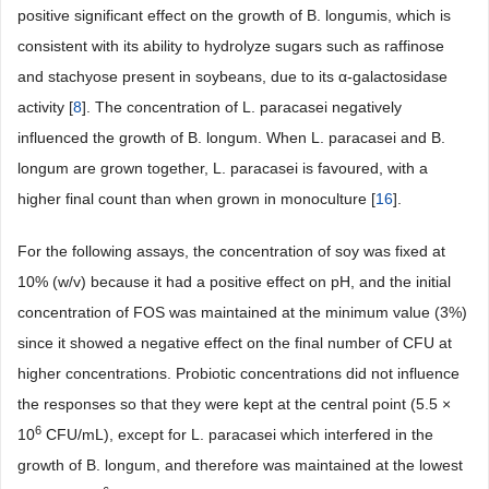
positive significant effect on the growth of B. longumis, which is
consistent with its ability to hydrolyze sugars such as raffinose
and stachyose present in soybeans, due to its α-galactosidase
activity [
8
]. The concentration of L. paracasei negatively
influenced the growth of B. longum. When L. paracasei and B.
longum are grown together, L. paracasei is favoured, with a
higher final count than when grown in monoculture [
16
].
For the following assays, the concentration of soy was fixed at
10% (w/v) because it had a positive effect on pH, and the initial
concentration of FOS was maintained at the minimum value (3%)
since it showed a negative effect on the final number of CFU at
higher concentrations. Probiotic concentrations did not influence
the responses so that they were kept at the central point (5.5 ×
6
10
CFU/mL), except for L. paracasei which interfered in the
growth of B. longum, and therefore was maintained at the lowest