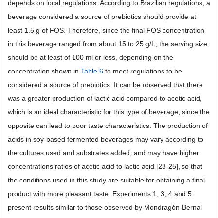
depends on local regulations. According to Brazilian regulations, a
beverage considered a source of prebiotics should provide at
least 1.5 g of FOS. Therefore, since the final FOS concentration
in this beverage ranged from about 15 to 25 g/L, the serving size
should be at least of 100 ml or less, depending on the
concentration shown in
Table 6
to meet regulations to be
considered a source of prebiotics. It can be observed that there
was a greater production of lactic acid compared to acetic acid,
which is an ideal characteristic for this type of beverage, since the
opposite can lead to poor taste characteristics. The production of
acids in soy-based fermented beverages may vary according to
the cultures used and substrates added, and may have higher
concentrations ratios of acetic acid to lactic acid [23-25],
so that
the conditions used in this study are suitable for obtaining a final
product with more pleasant taste. Experiments 1, 3, 4 and 5
present results similar to those observed by Mondragón-Bernal