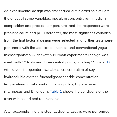
An experimental design was first carried out in order to evaluate
the effect of some variables: inoculum concentration, medium
composition and process temperature, and the responses were
probiotic count and pH. Thereafter, the most significant variables
from the first factorial design were selected and further tests were
performed with the addition of sucrose and conventional yogurt
microorganisms. A Plackett & Burman experimental design was
used, with 12 trials and three central points, totalling 15 trials [
17
]
with seven independent variables: concentration of soy
hydrosoluble extract, fructooligosaccharide concentration,
temperature, initial count of L. acidophilus, L. paracasei, L.
rhamnosus and B. longum.
Table 1
shows the conditions of the
tests with coded and real variables.
After accomplishing this step, additional assays were performed