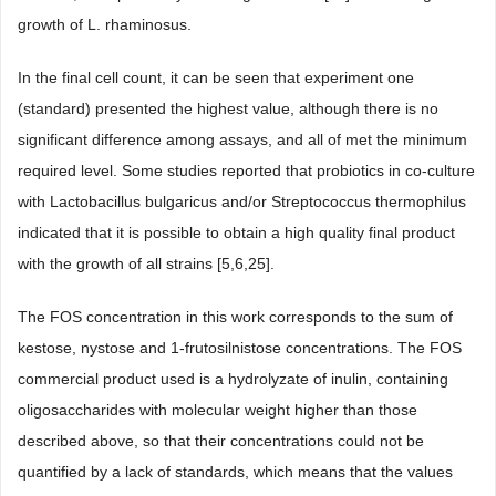
growth of L. rhaminosus.
In the final cell count, it can be seen that experiment one
(standard) presented the highest value, although there is no
significant difference among assays, and all of met the minimum
required level. Some studies reported that probiotics in co-culture
with Lactobacillus bulgaricus and/or Streptococcus thermophilus
indicated that it is possible to obtain a high quality final product
with the growth of all strains [5,6,25].
The FOS concentration in this work corresponds to the sum of
kestose, nystose and 1-frutosilnistose concentrations. The FOS
commercial product used is a hydrolyzate of inulin, containing
oligosaccharides with molecular weight higher than those
described above, so that their concentrations could not be
quantified by a lack of standards, which means that the values