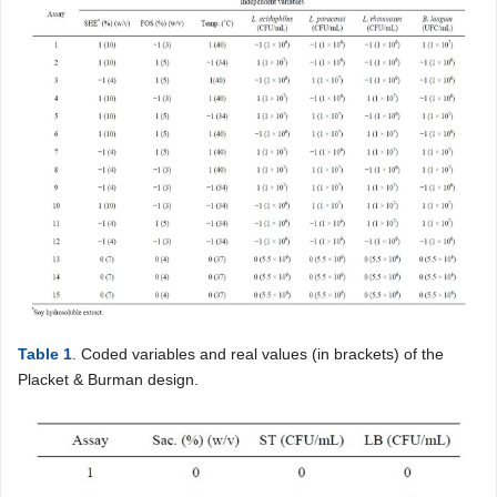
Table 1
. Coded variables and real values (in brackets) of the
Placket & Burman design.