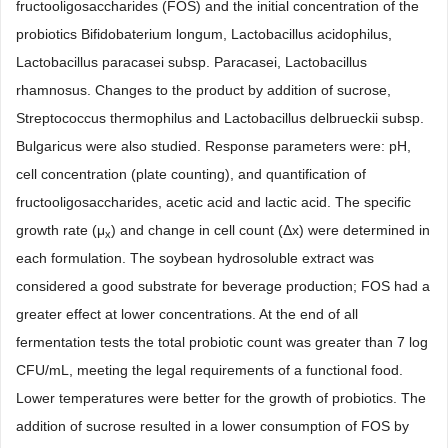
fructooligosaccharides (FOS) and the initial concentration of the
probiotics Bifidobaterium longum, Lactobacillus acidophilus,
Lactobacillus paracasei subsp. Paracasei, Lactobacillus
rhamnosus. Changes to the product by addition of sucrose,
Streptococcus thermophilus and Lactobacillus delbrueckii subsp.
Bulgaricus were also studied. Response parameters were: pH,
cell concentration (plate counting), and quantification of
fructooligosaccharides, acetic acid and lactic acid. The specific
growth rate (μ
) and change in cell count (Δx) were determined in
x
each formulation. The soybean hydrosoluble extract was
considered a good substrate for beverage production; FOS had a
greater effect at lower concentrations. At the end of all
fermentation tests the total probiotic count was greater than 7 log
CFU/mL, meeting the legal requirements of a functional food.
Lower temperatures were better for the growth of probiotics. The
addition of sucrose resulted in a lower consumption of FOS by