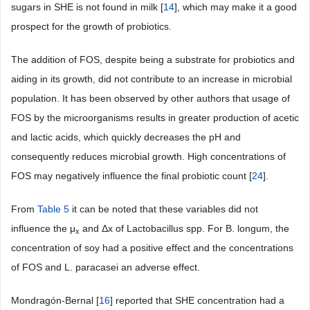
sugars in SHE is not found in milk [
14
], which may make it a good
prospect for the growth of probiotics.
The addition of FOS, despite being a substrate for probiotics and
aiding in its growth, did not contribute to an increase in microbial
population. It has been observed by other authors that usage of
FOS by the microorganisms results in greater production of acetic
and lactic acids, which quickly decreases the pH and
consequently reduces microbial growth. High concentrations of
FOS may negatively influence the final probiotic count [
24
].
From
Table 5
it can be noted that these variables did not
influence the μ
and Δx of Lactobacillus spp. For B. longum, the
x
concentration of soy had a positive effect and the concentrations
of FOS and L. paracasei an adverse effect.
Mondragón-Bernal [
16
] reported that SHE concentration had a