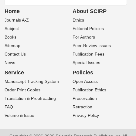
Home
About SCIRP
Journals A-Z
Ethics
Subject
Editorial Policies
Books
For Authors
Sitemap
Peer-Review Issues
Contact Us
Publication Fees
News
Special Issues
Service
Policies
Manuscript Tracking System
Open Access
Order Print Copies
Publication Ethics
Translation & Proofreading
Preservation
FAQ
Retraction
Volume & Issue
Privacy Policy