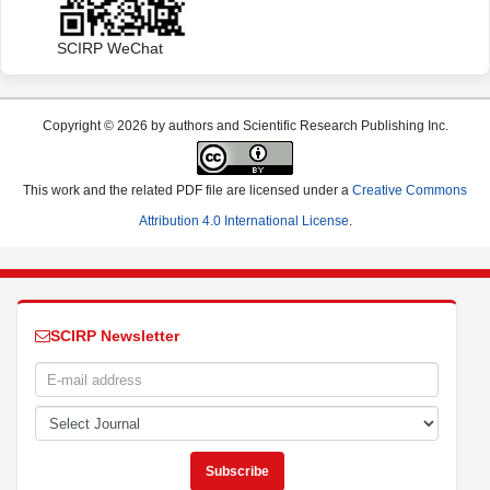
SCIRP WeChat
Copyright © 2026 by authors and Scientific Research Publishing Inc.
This work and the related PDF file are licensed under a
Creative Commons
Attribution 4.0 International License
.
SCIRP Newsletter