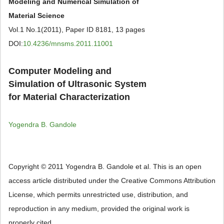
Modeling and Numerical Simulation of
Material Science
Vol.1 No.1(2011), Paper ID 8181, 13 pages
DOI:
10.4236/mnsms.2011.11001
Computer Modeling and
Simulation of Ultrasonic System
for Material Characterization
Yogendra B. Gandole
Copyright © 2011 Yogendra B. Gandole et al. This is an open
access article distributed under the Creative Commons Attribution
License, which permits unrestricted use, distribution, and
reproduction in any medium, provided the original work is
properly cited.