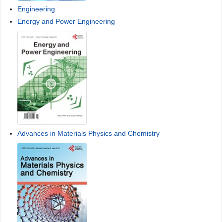
Engineering
Energy and Power Engineering
Advances in Materials Physics and Chemistry