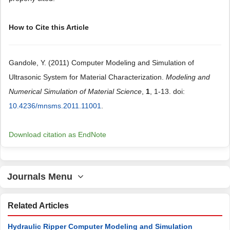
How to Cite this Article
Gandole, Y. (2011) Computer Modeling and Simulation of
Ultrasonic System for Material Characterization.
Modeling and
Numerical Simulation of Material Science
,
1
, 1-13. doi:
10.4236/mnsms.2011.11001
.
Download citation as EndNote
Journals Menu
Related Articles
Hydraulic Ripper Computer Modeling and Simulation