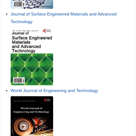
Journal of Surface Engineered Materials and Advanced
Technology
World Journal of Engineering and Technology