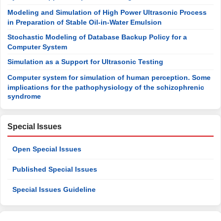
Modeling and Simulation of High Power Ultrasonic Process
in Preparation of Stable Oil-in-Water Emulsion
Stochastic Modeling of Database Backup Policy for a
Computer System
Simulation as a Support for Ultrasonic Testing
Computer system for simulation of human perception. Some
implications for the pathophysiology of the schizophrenic
syndrome
Special Issues
Open Special Issues
Published Special Issues
Special Issues Guideline