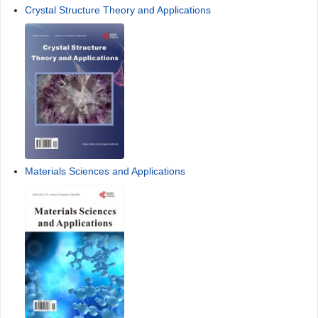
Crystal Structure Theory and Applications
Materials Sciences and Applications