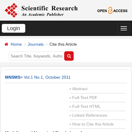
Login
切
换
Home
Journals
Cite this Article
导
航
MNSMS
>
Vol.1 No.1, October 2011
Abstract
•
Full-Text PDF
•
Full-Text HTML
•
Linked References
•
How to Cite this Article
•