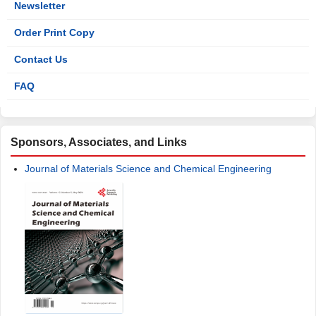
Newsletter
Order Print Copy
Contact Us
FAQ
Sponsors, Associates, and Links
Journal of Materials Science and Chemical Engineering