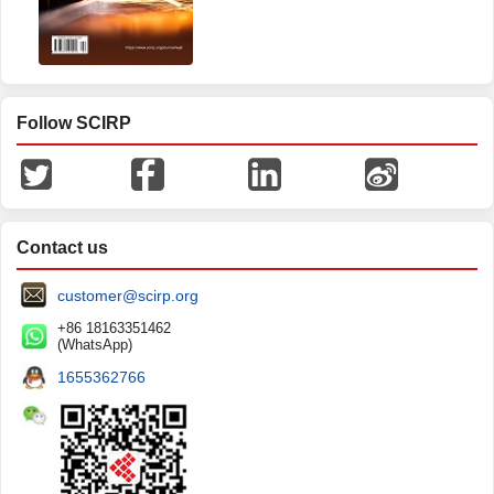
Follow SCIRP
Contact us
customer@scirp.org
+86 18163351462
(WhatsApp)
1655362766