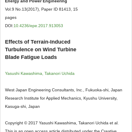
Energy and Power Engineering
Vol.9 No.13(2017), Paper ID 81413, 15
pages
DOI:
10.4236/epe.2017.913053
Effects of Terrain-Induced
Turbulence on Wind Turbine
Blade Fatigue Loads
Yasushi Kawashima, Takanori Uchida
West Japan Engineering Consultants, Inc., Fukuoka-shi, Japan
Research Institute for Applied Mechanics, Kyushu University,
Kasuga-shi, Japan
Copyright © 2017 Yasushi Kawashima, Takanori Uchida et al.
This is an open access article distributed under the Creative