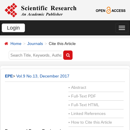
Login
切
换
Home
Journals
Cite this Article
导
航
EPE
>
Vol.9 No.13, December 2017
Abstract
•
Full-Text PDF
•
Full-Text HTML
•
Linked References
•
How to Cite this Article
•