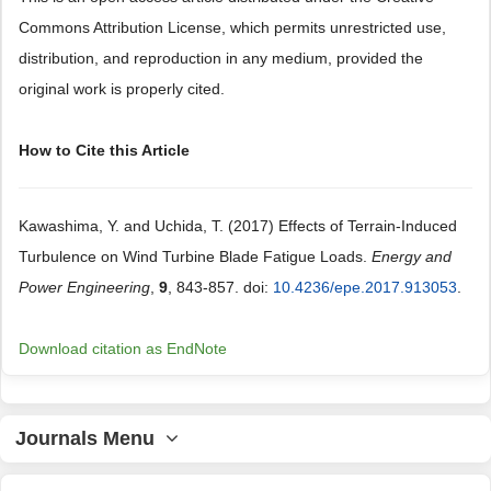
Commons Attribution License, which permits unrestricted use,
distribution, and reproduction in any medium, provided the
original work is properly cited.
How to Cite this Article
Kawashima, Y. and Uchida, T. (2017) Effects of Terrain-Induced
Turbulence on Wind Turbine Blade Fatigue Loads.
Energy and
Power Engineering
,
9
, 843-857. doi:
10.4236/epe.2017.913053
.
Download citation as EndNote
Journals Menu