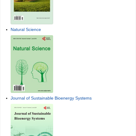
Natural Science
Journal of Sustainable Bioenergy Systems