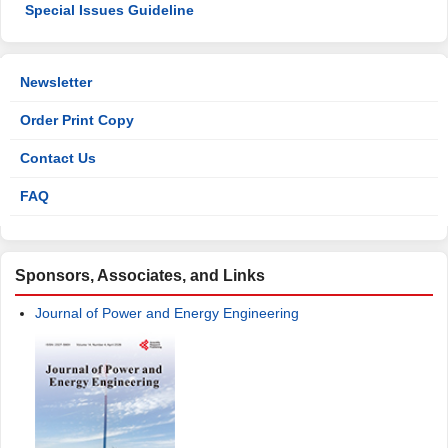
Special Issues Guideline
Newsletter
Order Print Copy
Contact Us
FAQ
Sponsors, Associates, and Links
Journal of Power and Energy Engineering