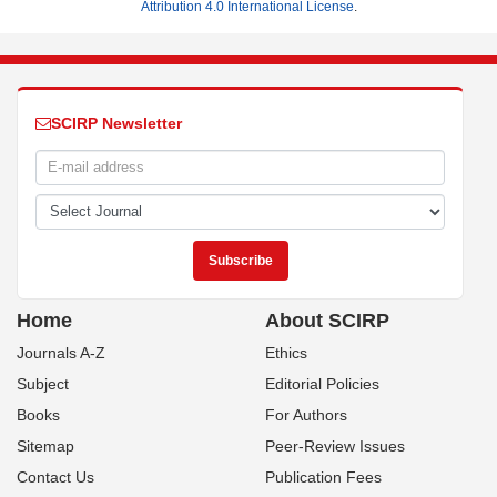
Attribution 4.0 International License
.
SCIRP Newsletter
Home
About SCIRP
Journals A-Z
Ethics
Subject
Editorial Policies
Books
For Authors
Sitemap
Peer-Review Issues
Contact Us
Publication Fees