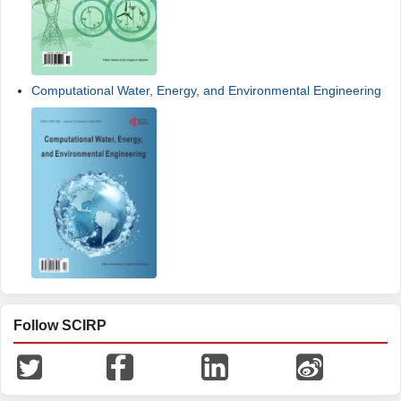
Computational Water, Energy, and Environmental Engineering
Follow SCIRP