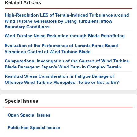
Related Articles
High-Resolution LES of Terrain-Induced Turbulence around
Wind Turbine Generators by Using Turbulent Inflow
Boundary Conditions
Wind Turbine Noise Reduction through Blade Retrofitting
Evaluation of the Performance of Lorentz Force Based
Vibrations Control of Wind Turbine Blade
Computational Investigation of the Causes of Wind Turbine
Blade Damage at Japan’s Wind Farm in Complex Terrain
Residual Stress Consideration in Fatigue Damage of
Offshore Wind Turbine Monopiles: To Be or Not to Be?
Special Issues
Open Special Issues
Published Special Issues