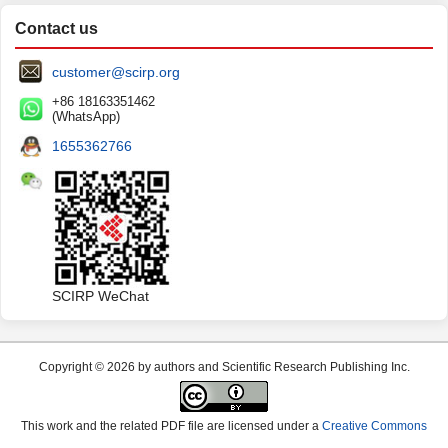
Contact us
customer@scirp.org
+86 18163351462
(WhatsApp)
1655362766
SCIRP WeChat
Copyright © 2026 by authors and Scientific Research Publishing Inc.
This work and the related PDF file are licensed under a
Creative Commons