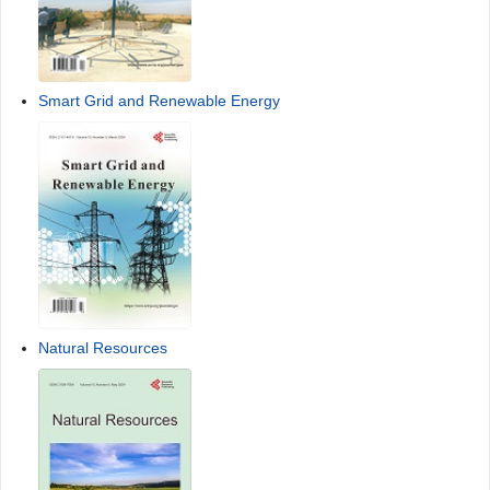
Smart Grid and Renewable Energy
Natural Resources