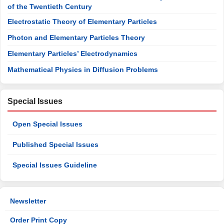
of the Twentieth Century
Electrostatic Theory of Elementary Particles
Photon and Elementary Particles Theory
Elementary Particles’ Electrodynamics
Mathematical Physics in Diffusion Problems
Special Issues
Open Special Issues
Published Special Issues
Special Issues Guideline
Newsletter
Order Print Copy