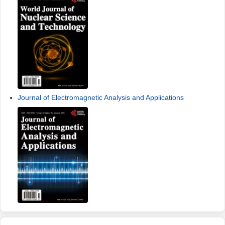
Journal of Electromagnetic Analysis and Applications