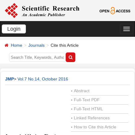
Login
切
换
Home
Journals
Cite this Article
导
航
JMP
>
Vol.7 No.14, October 2016
Abstract
•
Full-Text PDF
•
Full-Text HTML
•
Linked References
•
How to Cite this Article
•