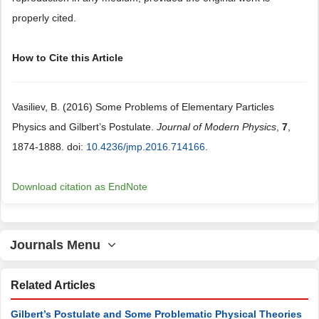
properly cited.
How to Cite this Article
Vasiliev, B. (2016) Some Problems of Elementary Particles
Physics and Gilbert’s Postulate.
Journal of Modern Physics
,
7
,
1874-1888. doi:
10.4236/jmp.2016.714166
.
Download citation as EndNote
Journals Menu
Related Articles
Gilbert’s Postulate and Some Problematic Physical Theories