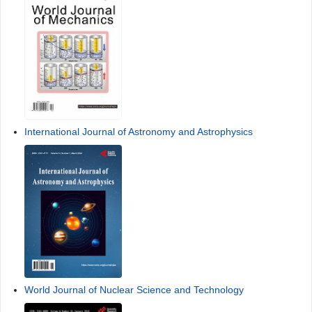
International Journal of Astronomy and Astrophysics
World Journal of Nuclear Science and Technology