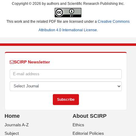
Copyright © 2026 by authors and Scientific Research Publishing Inc.
This work and the related PDF file are licensed under a
Creative Commons
Attribution 4.0 International License
.
SCIRP Newsletter
Home
About SCIRP
Journals A-Z
Ethics
Subject
Editorial Policies