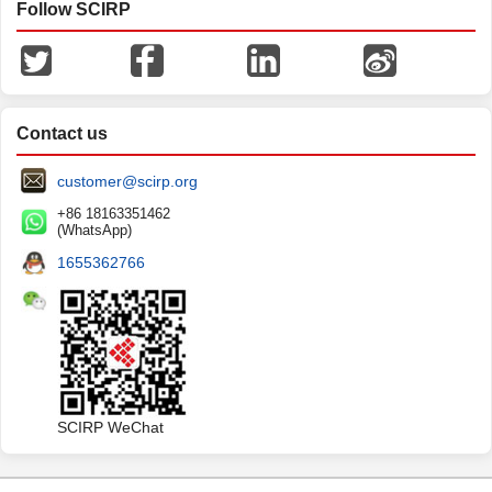
Follow SCIRP
Contact us
customer@scirp.org
+86 18163351462
(WhatsApp)
1655362766
SCIRP WeChat