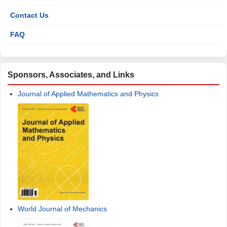
Contact Us
FAQ
Sponsors, Associates, and Links
Journal of Applied Mathematics and Physics
World Journal of Mechanics