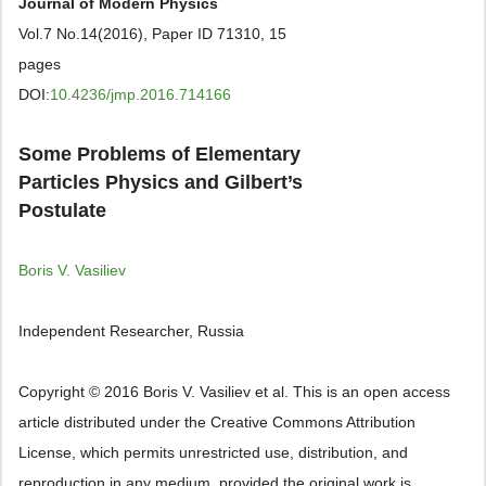
Journal of Modern Physics
Vol.7 No.14(2016), Paper ID 71310, 15
pages
DOI:
10.4236/jmp.2016.714166
Some Problems of Elementary
Particles Physics and Gilbert’s
Postulate
Boris V. Vasiliev
Independent Researcher, Russia
Copyright © 2016 Boris V. Vasiliev et al. This is an open access
article distributed under the Creative Commons Attribution
License, which permits unrestricted use, distribution, and
reproduction in any medium, provided the original work is